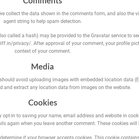
Comments
e collect the data shown in the comments form, and also the vi
agent string to help spam detection.
o called a hash) may be provided to the Gravatar service to see 
ff.in/privacy/. After approval of your comment, your profile pictu
context of your comment.
Media
 should avoid uploading images with embedded location data (EX
 and extract any location data from images on the website.
Cookies
 opt-in to saving your name, email address and website in cook
etails again when you leave another comment. These cookies will l
to determine if your browser accepts cookies. This cookie contai