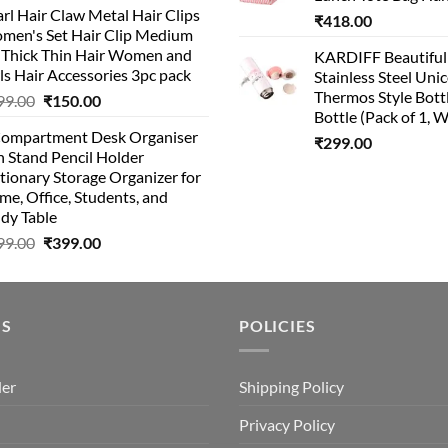
rl Hair Claw Metal Hair Clips
₹
418.00
men's Set Hair Clip Medium
r Thick Thin Hair Women and
KARDIFF Beautiful
ls Hair Accessories 3pc pack
Stainless Steel Uni
Thermos Style Bott
99.00
₹
150.00
Bottle (Pack of 1, W
Compartment Desk Organiser
₹
299.00
 Stand Pencil Holder
tionary Storage Organizer for
e, Office, Students, and
dy Table
99.00
₹
399.00
US
POLICIES
der
Shipping Policy
Privacy Policy