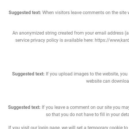
Suggested text:
When visitors leave comments on the site w
An anonymized string created from your email address (als
service privacy policy is available here: https://www,kardi
Suggested text:
If you upload images to the website, you
website can download
Suggested text:
If you leave a comment on our site you may
so that you do not have to fill in your d
If you visit our login page, we will set a temporary cookie 