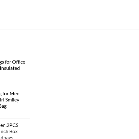
s for Office
Insulated
g for Men
rl Smiley
Bag
men,2PCS
unch Box
ndbags