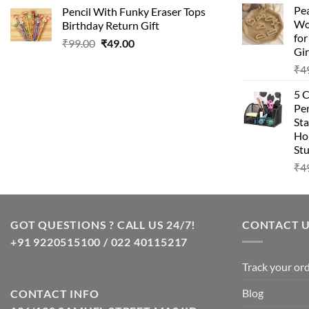
Pea
Pencil With Funky Eraser Tops
Wo
Birthday Return Gift
fo
₹
99.00
₹
49.00
Gir
₹
4
5 
Pen
Sta
Hom
Stu
₹
4
GOT QUESTIONS ? CALL US 24/7!
CONTACT 
+91 9220515100 / 022 40115217
Track your or
Blog
CONTACT INFO