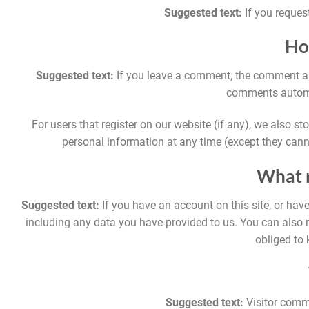
Suggested text:
If you reques
Ho
Suggested text:
If you leave a comment, the comment and
comments automat
For users that register on our website (if any), we also stor
personal information at any time (except they cann
What r
Suggested text:
If you have an account on this site, or hav
including any data you have provided to us. You can also 
obliged to 
Suggested text:
Visitor comm