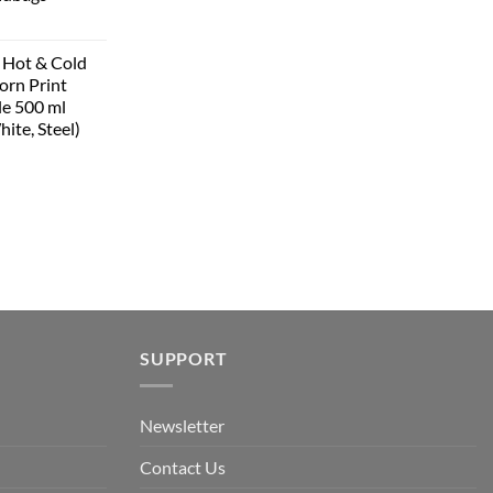
 Hot & Cold
corn Print
le 500 ml
hite, Steel)
SUPPORT
Newsletter
Contact Us