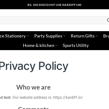
RS. 100 DISCOUNT USE KARDIFF100
ice Stationery
Party Supplies
Return Gifts
Br
Home & kitchen
Sports Utility
Privacy Policy
Who we are
d text:
Our website address is: https://kardiff.in/