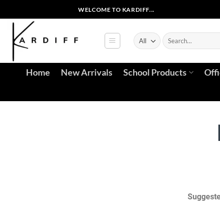
WELCOME TO KARDIFF...
Home
New Arrivals
School Products
Off
Suggeste