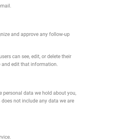
email.
ognize and approve any follow-up
sers can see, edit, or delete their
and edit that information.
the personal data we hold about you,
s does not include any data we are
vice.