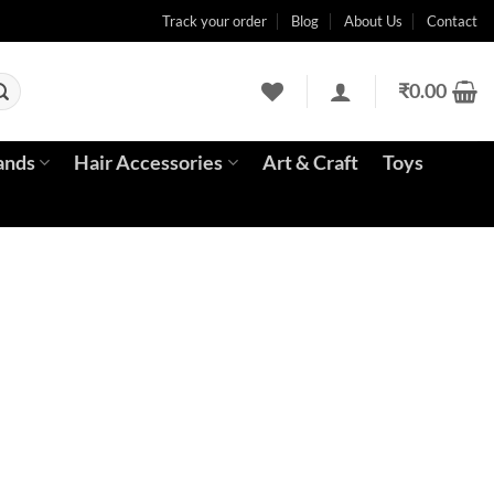
Track your order
Blog
About Us
Contact
₹
0.00
ands
Hair Accessories
Art & Craft
Toys