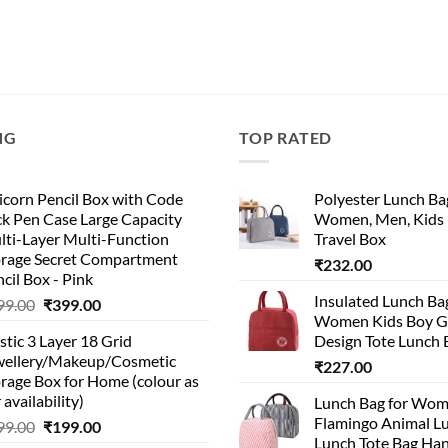
NG
TOP RATED
corn Pencil Box with Code
Polyester Lunch Bag
k Pen Case Large Capacity
Women, Men, Kids 
lti-Layer Multi-Function
Travel Box
orage Secret Compartment
₹
232.00
cil Box - Pink
Insulated Lunch Ba
99.00
₹
399.00
Women Kids Boy Gi
stic 3 Layer 18 Grid
Design Tote Lunch 
wellery/Makeup/Cosmetic
₹
227.00
rage Box for Home (colour as
 availability)
Lunch Bag for Wo
Flamingo Animal L
99.00
₹
199.00
Lunch Tote Bag Ha