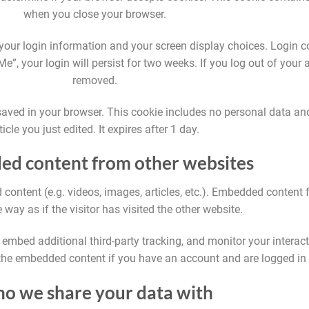
when you close your browser.
 your login information and your screen display choices. Login c
e”, your login will persist for two weeks. If you log out of your 
removed.
be saved in your browser. This cookie includes no personal data an
ticle you just edited. It expires after 1 day.
d content from other websites
 content (e.g. videos, images, articles, etc.). Embedded content
way as if the visitor has visited the other website.
embed additional third-party tracking, and monitor your interac
 the embedded content if you have an account and are logged in 
o we share your data with