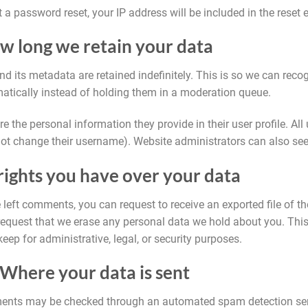
t a password reset, your IP address will be included in the reset 
w long we retain your data
 its metadata are retained indefinitely. This is so we can rec
ically instead of holding them in a moderation queue.
e the personal information they provide in their user profile. All u
ot change their username). Website administrators can also see 
ights you have over your data
e left comments, you can request to receive an exported file of 
request that we erase any personal data we hold about you. Thi
keep for administrative, legal, or security purposes.
Where your data is sent
ents may be checked through an automated spam detection ser