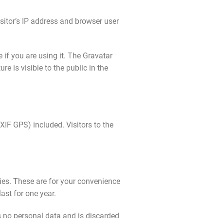
sitor’s IP address and browser user
if you are using it. The Gravatar
re is visible to the public in the
IF GPS) included. Visitors to the
ies. These are for your convenience
ast for one year.
ns no personal data and is discarded