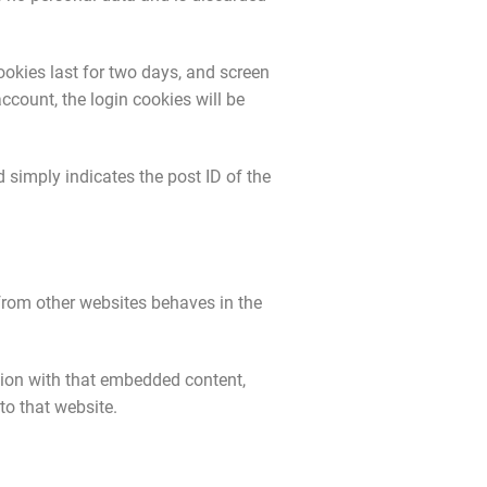
ookies last for two days, and screen
account, the login cookies will be
d simply indicates the post ID of the
 from other websites behaves in the
tion with that embedded content,
to that website.