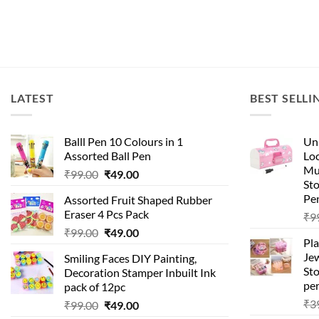
LATEST
BEST SELLI
Balll Pen 10 Colours in 1
Uni
Assorted Ball Pen
Loc
Mu
₹
99.00
₹
49.00
St
Pen
Assorted Fruit Shaped Rubber
Eraser 4 Pcs Pack
₹
9
₹
99.00
₹
49.00
Pla
Je
Smiling Faces DIY Painting,
Sto
Decoration Stamper Inbuilt Ink
per
pack of 12pc
₹
3
₹
99.00
₹
49.00