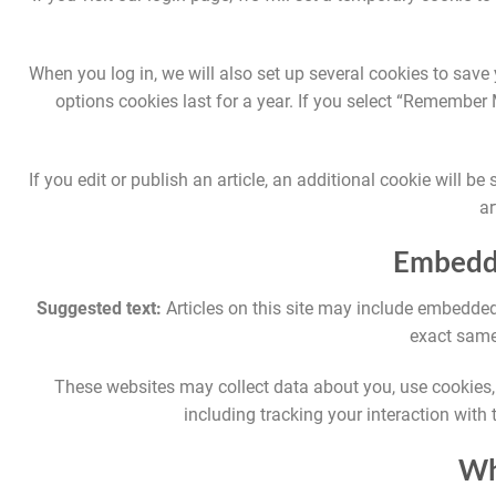
When you log in, we will also set up several cookies to save
options cookies last for a year. If you select “Remember M
If you edit or publish an article, an additional cookie will 
ar
Embedde
Suggested text:
Articles on this site may include embedded
exact same 
These websites may collect data about you, use cookies, 
including tracking your interaction with
Wh