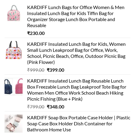
KARDIFF Lunch Bags for Office Women & Men
Insulated Lunch Bag for Kids Tiffin Bag for
Organizer Storage Lunch Box Portable and
Reusable
₹
230.00
KARDIFF Insulated Lunch Bag for Kids, Women
Small Lunch Leakproof Bag for Office, Work,
School, Picnic Beach, Office, Outdoor Picnic Bag
(Pink Flower)
Original
Current
₹
999.00
₹
399.00
price
price
KARDIFF Insulated Lunch Bag Reusable Lunch
was:
is:
Box Freezable Lunch Bag Leakproof Tote Bag for
₹999.00.
₹399.00.
Women Men Office Work School Beach Hiking
Picnic Fishing (Blue + Pink)
Original
Current
₹
799.00
₹
348.00
price
price
KARDIFF Soap Box Portable Case Holder | Plastic
was:
is:
Soap Case Box Holder Dish Container for
₹799.00.
₹348.00.
Bathroom Home Use