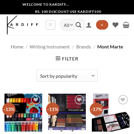
Skip
WELCOME TO KARDIFF...
to
RS. 100 DISCOUNT USE KARDIFF100
content
Search
+
for:
Home
/
Writing Instrument
/
Brands
/
Mont Marte
FILTER
-13%
-11%
-17%