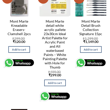
Mont Marte
Mont Marte
Mont Marte
Kneadable
detail white
Detail Brush
Erasers-
acrylic pallete
Collection
Clamshell 2pcs
23x30cm Ideal
Signature 15pc
Artist Palette for
₹
299.00
₹
1,299.00
Original
Current
Original
Curren
₹
120.00
₹
1,149.00
Acrylic Paint
price
price
price
price
and All
was:
is:
was:
is:
Add to cart
Add to cart
waterbased
₹299.00.
₹120.00.
₹1,299.00.
₹1,149.
Paints – White
Painting Palette
with Hole for
Thumb
₹
499.00
Original
Current
₹
299.00
price
price
was:
is:
Add to cart
₹499.00.
₹299.00.