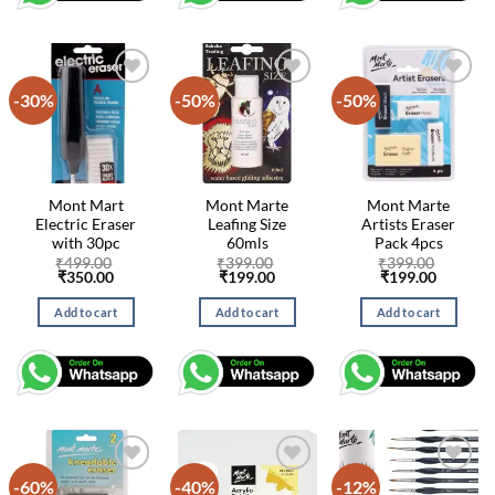
-30%
-50%
-50%
Mont Mart
Mont Marte
Mont Marte
Electric Eraser
Leafing Size
Artists Eraser
with 30pc
60mls
Pack 4pcs
₹
499.00
₹
399.00
₹
399.00
Original
Current
Original
Current
Original
Current
₹
350.00
₹
199.00
₹
199.00
price
price
price
price
price
price
was:
is:
was:
is:
was:
is:
Add to cart
Add to cart
Add to cart
₹499.00.
₹350.00.
₹399.00.
₹199.00.
₹399.00.
₹199.00
-60%
-40%
-12%