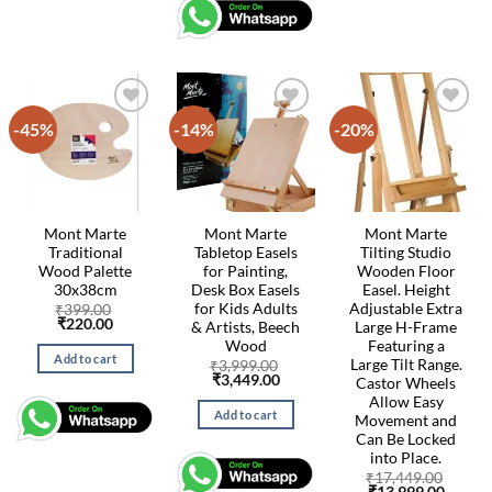
-45%
-14%
-20%
Mont Marte
Mont Marte
Mont Marte
Traditional
Tabletop Easels
Tilting Studio
Wood Palette
for Painting,
Wooden Floor
30x38cm
Desk Box Easels
Easel. Height
for Kids Adults
Adjustable Extra
₹
399.00
Original
Current
₹
220.00
& Artists, Beech
Large H-Frame
price
price
Wood
Featuring a
was:
is:
Add to cart
Large Tilt Range.
₹399.00.
₹220.00.
₹
3,999.00
Original
Current
₹
3,449.00
Castor Wheels
price
price
Allow Easy
was:
is:
Add to cart
Movement and
₹3,999.00.
₹3,449.00.
Can Be Locked
into Place.
₹
17,449.00
Original
Curren