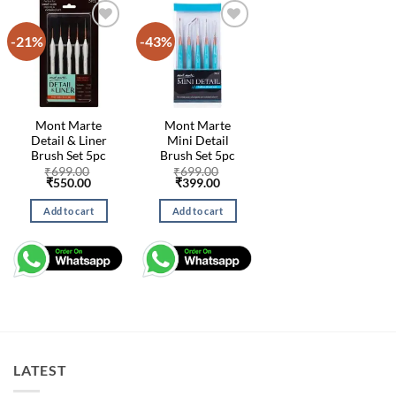
-21%
-43%
Mont Marte
Mont Marte
Detail & Liner
Mini Detail
Brush Set 5pc
Brush Set 5pc
₹
699.00
₹
699.00
Original
Current
Original
Current
₹
550.00
₹
399.00
price
price
price
price
was:
is:
was:
is:
Add to cart
Add to cart
₹699.00.
₹550.00.
₹699.00.
₹399.00.
LATEST