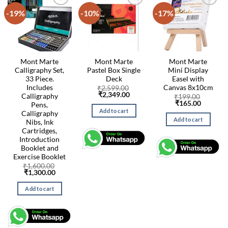
-19%
-10%
-17%
Mont Marte
Mont Marte
Mont Marte
Calligraphy Set,
Pastel Box Single
Mini Display
33 Piece.
Deck
Easel with
Includes
Canvas 8x10cm
₹
2,599.00
Original
Current
₹
2,349.00
Calligraphy
₹
199.00
price
price
Original
Current
₹
165.00
Pens,
was:
is:
price
price
Add to cart
Calligraphy
₹2,599.00.
₹2,349.00.
was:
is:
Add to cart
Nibs, Ink
₹199.00.
₹165.00
Cartridges,
Introduction
Booklet and
Exercise Booklet
₹
1,600.00
Original
Current
₹
1,300.00
price
price
was:
is:
Add to cart
₹1,600.00.
₹1,300.00.