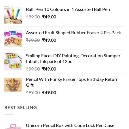
Balll Pen 10 Colours in 1 Assorted Ball Pen
Original
Current
₹
99.00
₹
49.00
price
price
was:
is:
Assorted Fruit Shaped Rubber Eraser 4 Pcs Pack
₹99.00.
₹49.00.
Original
Current
₹
99.00
₹
49.00
price
price
was:
is:
Smiling Faces DIY Painting, Decoration Stamper
₹99.00.
₹49.00.
Inbuilt Ink pack of 12pc
Original
Current
₹
99.00
₹
49.00
price
price
Pencil With Funky Eraser Tops Birthday Return
was:
is:
Gift
₹99.00.
₹49.00.
Original
Current
₹
99.00
₹
49.00
price
price
was:
is:
BEST SELLING
₹99.00.
₹49.00.
Unicorn Pencil Box with Code Lock Pen Case