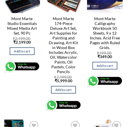
Mont Marte
Mont Marte
Mont Marte
Studio Essentials
174-Piece
Calligraphy
Mixed Media Art
Deluxe Art Set,
Workbook 50
Set, 90 Pc
Art Supplies for
Sheets, 9 x 12
Painting and
Inches. Acid Free
₹
2,499.00
Original
Current
₹
2,199.00
Drawing, Art Kit
Pages with Ruled
price
price
in Wood Box
Grids.
was:
is:
Add to cart
Includes Acrylic,
₹2,499.00.
₹2,199.00.
₹
499.00
Original
Current
₹
349.00
Oil, Watercolor
price
price
Paints, Oil
was:
is:
Add to cart
Pastels, Color
₹499.00.
₹349.00
Pencils
₹
7,499.00
Original
Current
₹
5,999.00
price
price
was:
is:
Add to cart
₹7,499.00.
₹5,999.00.