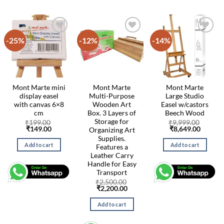
-25%
-12%
-14%
Mont Marte mini
Mont Marte
Mont Marte
display easel
Multi-Purpose
Large Studio
with canvas 6×8
Wooden Art
Easel w/castors
cm
Box. 3 Layers of
Beech Wood
Storage for
₹
199.00
₹
9,999.00
Original
Current
Original
Curren
₹
149.00
₹
8,649.00
Organizing Art
price
price
price
price
Supplies.
was:
is:
was:
is:
Add to cart
Add to cart
Features a
₹199.00.
₹149.00.
₹9,999.00.
₹8,649.
Leather Carry
Handle for Easy
Transport
₹
2,500.00
Original
Current
₹
2,200.00
price
price
was:
is:
Add to cart
₹2,500.00.
₹2,200.00.