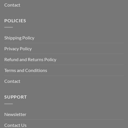
Contact
POLICIES
Shipping Policy
Privacy Policy
Refund and Returns Policy
Terms and Conditions
Contact
SUPPORT
Newsletter
Contact Us