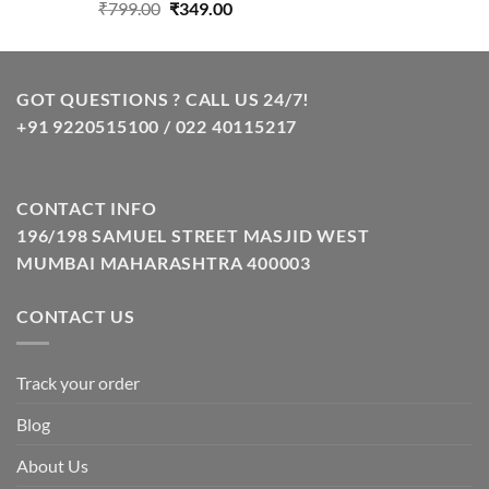
Original
Current
₹
799.00
₹
349.00
price
price
was:
is:
₹799.00.
₹349.00.
GOT QUESTIONS ? CALL US 24/7!
+91 9220515100 / 022 40115217
CONTACT INFO
196/198 SAMUEL STREET MASJID WEST
MUMBAI MAHARASHTRA 400003
CONTACT US
Track your order
Blog
About Us