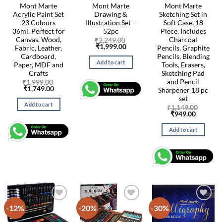
Mont Marte
Mont Marte
Mont Marte
Acrylic Paint Set
Drawing &
Sketching Set in
23 Colours
Illustration Set –
Soft Case, 18
36ml, Perfect for
52pc
Piece, Includes
Canvas, Wood,
Charcoal
₹
2,249.00
Original
Current
₹
1,999.00
Fabric, Leather,
Pencils, Graphite
price
price
Cardboard,
Pencils, Blending
was:
is:
Add to cart
Paper, MDF and
Tools, Erasers,
₹2,249.00.
₹1,999.00.
Crafts
Sketching Pad
and Pencil
₹
1,999.00
Original
Current
₹
1,749.00
Sharpener 18 pc
price
price
set
was:
is:
Add to cart
₹1,999.00.
₹1,749.00.
₹
1,149.00
Original
Current
₹
949.00
price
price
was:
is:
Add to cart
₹1,149.00.
₹949.00
-12%
-20%
-30%