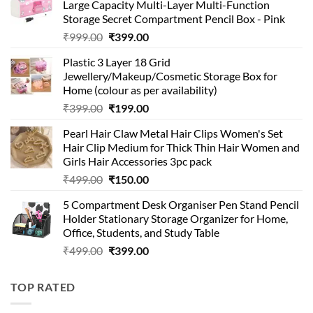
Large Capacity Multi-Layer Multi-Function
Storage Secret Compartment Pencil Box - Pink
Original
Current
₹
999.00
₹
399.00
price
price
Plastic 3 Layer 18 Grid
was:
is:
Jewellery/Makeup/Cosmetic Storage Box for
₹999.00.
₹399.00.
Home (colour as per availability)
Original
Current
₹
399.00
₹
199.00
price
price
Pearl Hair Claw Metal Hair Clips Women's Set
was:
is:
Hair Clip Medium for Thick Thin Hair Women and
₹399.00.
₹199.00.
Girls Hair Accessories 3pc pack
Original
Current
₹
499.00
₹
150.00
price
price
5 Compartment Desk Organiser Pen Stand Pencil
was:
is:
Holder Stationary Storage Organizer for Home,
₹499.00.
₹150.00.
Office, Students, and Study Table
Original
Current
₹
499.00
₹
399.00
price
price
was:
is:
TOP RATED
₹499.00.
₹399.00.