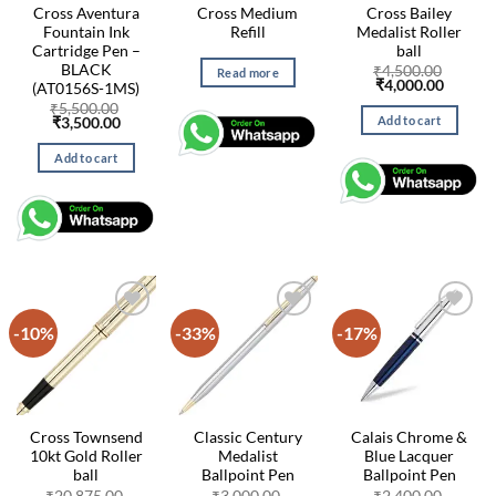
Cross Aventura
Cross Medium
Cross Bailey
Fountain Ink
Refill
Medalist Roller
Cartridge Pen –
ball
BLACK
₹
4,500.00
Read more
Original
Curren
₹
4,000.00
(AT0156S-1MS)
price
price
₹
5,500.00
was:
is:
Add to cart
Original
Current
₹
3,500.00
₹4,500.00.
₹4,000.
price
price
was:
is:
Add to cart
₹5,500.00.
₹3,500.00.
-10%
-33%
-17%
Cross Townsend
Classic Century
Calais Chrome &
10kt Gold Roller
Medalist
Blue Lacquer
ball
Ballpoint Pen
Ballpoint Pen
₹
20,875.00
₹
3,000.00
₹
2,400.00