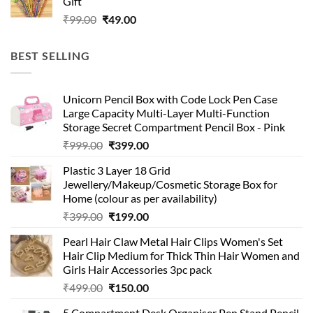
Gift
₹99.00.
₹49.00.
Original
Current
₹
99.00
₹
49.00
price
price
was:
is:
BEST SELLING
₹99.00.
₹49.00.
Unicorn Pencil Box with Code Lock Pen Case
Large Capacity Multi-Layer Multi-Function
Storage Secret Compartment Pencil Box - Pink
Original
Current
₹
999.00
₹
399.00
price
price
Plastic 3 Layer 18 Grid
was:
is:
Jewellery/Makeup/Cosmetic Storage Box for
₹999.00.
₹399.00.
Home (colour as per availability)
Original
Current
₹
399.00
₹
199.00
price
price
Pearl Hair Claw Metal Hair Clips Women's Set
was:
is:
Hair Clip Medium for Thick Thin Hair Women and
₹399.00.
₹199.00.
Girls Hair Accessories 3pc pack
Original
Current
₹
499.00
₹
150.00
price
price
5 Compartment Desk Organiser Pen Stand Pencil