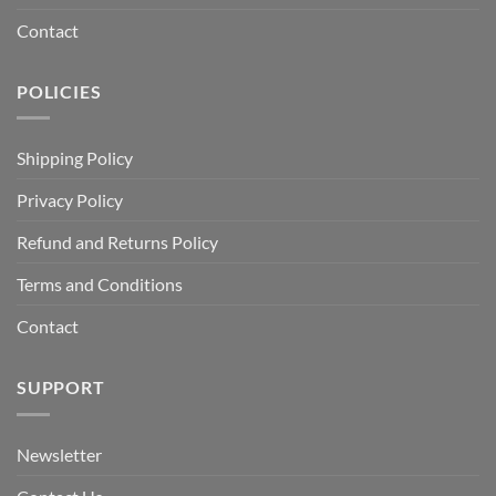
Contact
POLICIES
Shipping Policy
Privacy Policy
Refund and Returns Policy
Terms and Conditions
Contact
SUPPORT
Newsletter