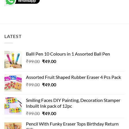
LATEST
Balll Pen 10 Colours in 1 Assorted Ball Pen
Original
Current
₹
99.00
₹
49.00
price
price
was:
is:
Assorted Fruit Shaped Rubber Eraser 4 Pcs Pack
₹99.00.
₹49.00.
Original
Current
₹
99.00
₹
49.00
price
price
was:
is:
Smiling Faces DIY Painting, Decoration Stamper
₹99.00.
₹49.00.
Inbuilt Ink pack of 12pc
Original
Current
₹
99.00
₹
49.00
price
price
Pencil With Funky Eraser Tops Birthday Return
was:
is: