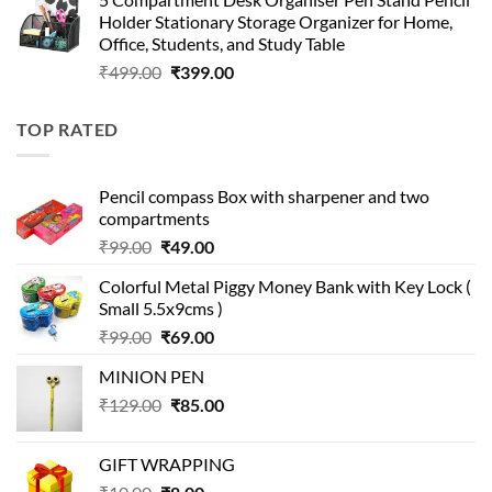
was:
is:
Holder Stationary Storage Organizer for Home,
₹499.00.
₹150.00.
Office, Students, and Study Table
Original
Current
₹
499.00
₹
399.00
price
price
was:
is:
TOP RATED
₹499.00.
₹399.00.
Pencil compass Box with sharpener and two
compartments
Original
Current
₹
99.00
₹
49.00
price
price
Colorful Metal Piggy Money Bank with Key Lock (
was:
is:
Small 5.5x9cms )
₹99.00.
₹49.00.
Original
Current
₹
99.00
₹
69.00
price
price
MINION PEN
was:
is:
Original
Current
₹
129.00
₹99.00.
₹
85.00
₹69.00.
price
price
was:
is:
GIFT WRAPPING
₹129.00.
₹85.00.
Original
Current