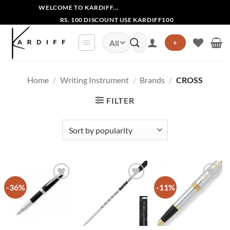
Skip
WELCOME TO KARDIFF...
to
RS. 100 DISCOUNT USE KARDIFF100
content
Search
+
for:
Home
/
Writing Instrument
/
Brands
/
CROSS
FILTER
-36%
-11%