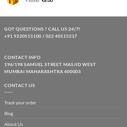
₹
10.00
₹
8.00
price
price
was:
is:
₹10.00.
₹8.00.
GOT QUESTIONS ? CALL US 24/7!
+91 9220515100 / 022 40115217
CONTACT INFO
196/198 SAMUEL STREET MASJID WEST
MUMBAI MAHARASHTRA 400003
CONTACT US
Track your order
Blog
About Us