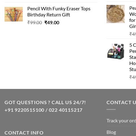
price
price
Pea
Pencil With Funky Eraser Tops
was:
is:
Wo
Birthday Return Gift
₹99.00.
₹49.00.
fo
Original
Current
₹
99.00
₹
49.00
Gir
price
price
₹
4
was:
is:
₹99.00.
₹49.00.
5 
Pen
Sta
Hom
Stu
₹
4
GOT QUESTIONS ? CALL US 24/7!
CONTACT 
+91 9220515100 / 022 40115217
Track your or
Blog
CONTACT INFO