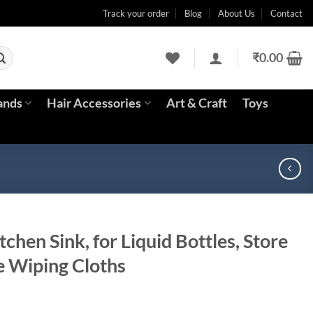
Track your order
Blog
About Us
Contact
₹
0.00
ands
Hair Accessories
Art & Craft
Toys
itchen Sink, for Liquid Bottles, Store
 Wiping Cloths
rrent