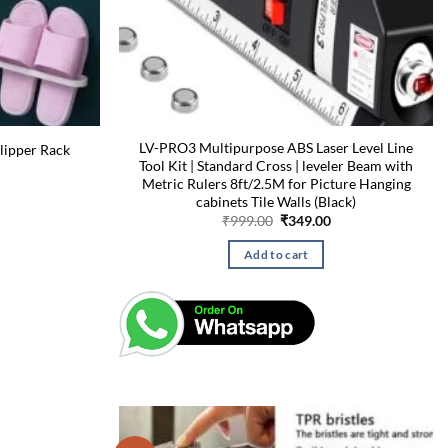
LV-PRO3 Multipurpose ABS Laser Level Line
lipper Rack
Tool Kit | Standard Cross | leveler Beam with
Current
price
Metric Rulers 8ft/2.5M for Picture Hanging
is:
cabinets Tile Walls (Black)
₹129.00.
Original
Current
₹
999.00
₹
349.00
price
price
was:
is:
Add to cart
₹999.00.
₹349.00.