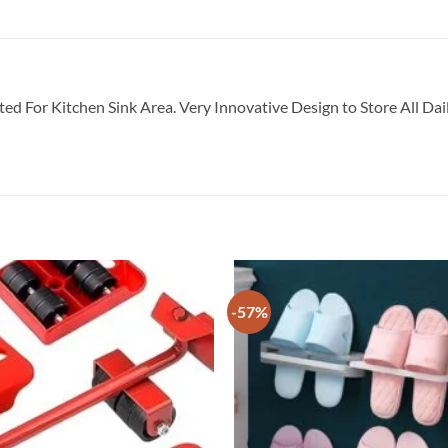
ted For Kitchen Sink Area. Very Innovative Design to Store All Da
-57%