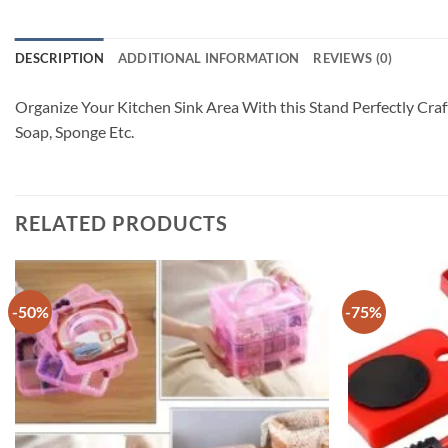
DESCRIPTION
ADDITIONAL INFORMATION
REVIEWS (0)
Organize Your Kitchen Sink Area With this Stand Perfectly Craf
Soap, Sponge Etc.
RELATED PRODUCTS
-50%
-75%