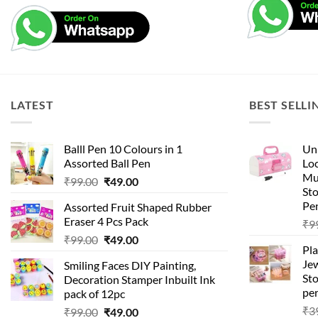
LATEST
BEST SELLI
Balll Pen 10 Colours in 1
Uni
Assorted Ball Pen
Loc
Mu
Original
Current
₹
99.00
₹
49.00
St
price
price
Pen
Assorted Fruit Shaped Rubber
was:
is:
Eraser 4 Pcs Pack
₹
9
₹99.00.
₹49.00.
Original
Current
₹
99.00
₹
49.00
Pla
price
price
Je
Smiling Faces DIY Painting,
was:
is:
Sto
Decoration Stamper Inbuilt Ink
₹99.00.
₹49.00.
per
pack of 12pc
₹
3
Original
Current
₹
99.00
₹
49.00