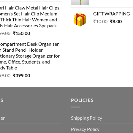
price
price
price
pri
rl Hair Claw Metal Hair Clips
was:
is:
was:
is:
men's Set Hair Clip Medium
GIFT WRAPPING
₹399.00.
₹199.00.
₹129.00.
₹8
r Thick Thin Hair Women and
Original
Curr
₹
10.00
₹
8.00
ls Hair Accessories 3pc pack
price
price
Original
Current
99.00
₹
150.00
was:
is:
price
price
₹10.00.
₹8.00
Compartment Desk Organiser
was:
is:
 Stand Pencil Holder
₹499.00.
₹150.00.
tionary Storage Organizer for
e, Office, Students, and
dy Table
Original
Current
99.00
₹
399.00
price
price
was:
is:
₹499.00.
₹399.00.
US
POLICIES
der
Shipping Policy
Privacy Policy