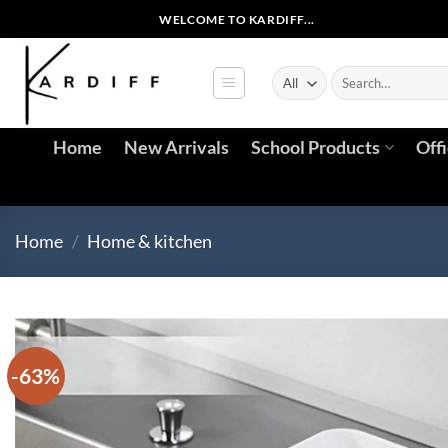
Skip
WELCOME TO KARDIFF...
to
content
Search
for:
Home
New Arrivals
School Products
Off
Home
/
Home & kitchen
-63%