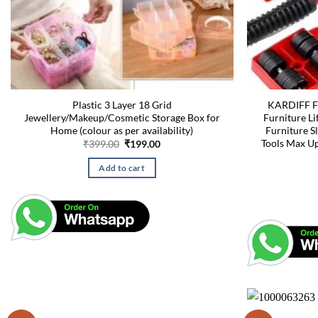
Plastic 3 Layer 18 Grid
KARDIFF Fu
Jewellery/Makeup/Cosmetic Storage Box for
Furniture Li
Home (colour as per availability)
Furniture S
Tools Max U
Original
Current
₹
399.00
₹
199.00
price
price
was:
is:
Add to cart
₹399.00.
₹199.00.