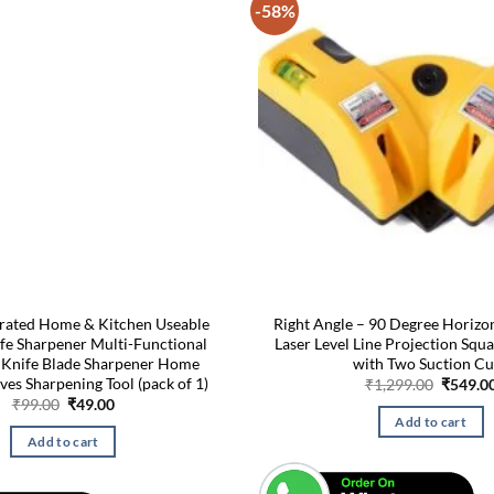
-58%
rated Home & Kitchen Useable
Right Angle – 90 Degree Horizon
ife Sharpener Multi-Functional
Laser Level Line Projection Squa
 Knife Blade Sharpener Home
with Two Suction C
ves Sharpening Tool (pack of 1)
Origina
₹
1,299.00
₹
549.0
price
Original
Current
₹
99.00
₹
49.00
was:
price
price
Add to cart
₹1,299.
was:
is:
Add to cart
₹99.00.
₹49.00.