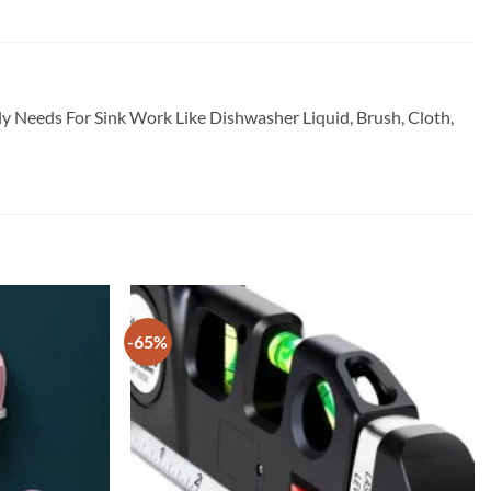
ily Needs For Sink Work Like Dishwasher Liquid, Brush, Cloth,
-65%