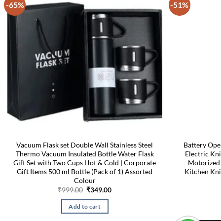
-65%
-51%
Vacuum Flask set Double Wall Stainless Steel
Battery Ope
Thermo Vacuum Insulated Bottle Water Flask
Electric Kn
Gift Set with Two Cups Hot & Cold | Corporate
Motorized
Gift Items 500 ml Bottle (Pack of 1) Assorted
Kitchen Kni
Colour
Original
Current
₹
999.00
₹
349.00
price
price
was:
is:
Add to cart
₹999.00.
₹349.00.