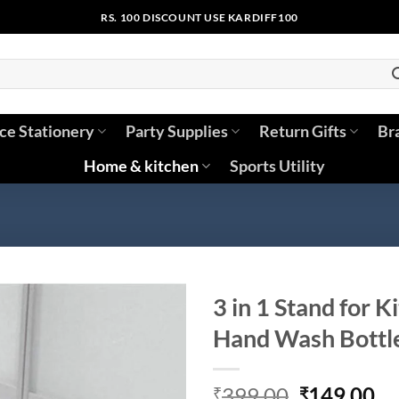
RS. 100 DISCOUNT USE KARDIFF100
ice Stationery
Party Supplies
Return Gifts
Br
Home & kitchen
Sports Utility
3 in 1 Stand for K
Hand Wash Bottle
Original
Cu
399.00
149.00
₹
₹