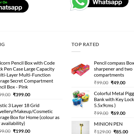
NG
TOP RATED
corn Pencil Box with Code
Pencil compass Box
k Pen Case Large Capacity
sharpener and two
lti-Layer Multi-Function
compartments
orage Secret Compartment
Original
Cur
₹
99.00
₹
49.00
cil Box - Pink
price
pric
Colorful Metal Pi
Original
Current
99.00
₹
399.00
was:
is:
Bank with Key Lock 
price
price
₹99.00.
₹49.
stic 3 Layer 18 Grid
5.5x9cms )
was:
is:
wellery/Makeup/Cosmetic
Original
Cur
₹999.00.
₹399.00.
₹
99.00
₹
69.00
rage Box for Home (colour as
price
pric
 availability)
MINION PEN
was:
is:
Original
Current
99.00
₹
199.00
Original
Cu
₹
129.00
₹99.00.
₹
85.00
₹69.