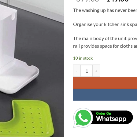
price
pr
The washing up has never been 
was:
is:
₹399.00.
₹1
Organise your kitchen sink spa
The main body of the unit prov
rail provides space for cloths
10 in stock
3 in 1 Stand for Kitchen Sink, fo