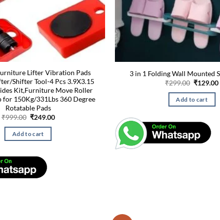
rniture Lifter Vibration Pads
3 in 1 Folding Wall Mounted S
fter/Shifter Tool-4 Pcs 3.9X3.15
Original
₹
299.00
₹
129.00
price
lides Kit,Furniture Move Roller
was:
p for 150Kg/331Lbs 360 Degree
Add to cart
₹299.00.
Rotatable Pads
Original
Current
₹
999.00
₹
249.00
price
price
was:
is:
Add to cart
₹999.00.
₹249.00.