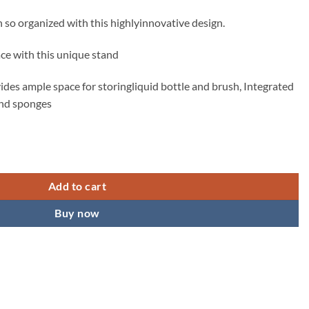
ice
so organized with this highlyinnovative design.
49.00.
ce with this unique stand
ides ample space for storingliquid bottle and brush, Integrated
 and sponges
r Liquid Bottles, Store Hand Wash Bottle Wiping Cloths quantity
Add to cart
Buy now