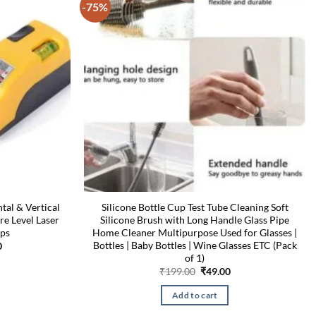
-75%
tal & Vertical
Silicone Bottle Cup Test Tube Cleaning Soft
re Level Laser
Silicone Brush with Long Handle Glass Pipe
ups
Home Cleaner Multipurpose Used for Glasses |
Bottles | Baby Bottles | Wine Glasses ETC (Pack
l
Current
0
price
of 1)
is:
Original
Current
₹
199.00
₹
49.00
00.
₹549.00.
price
price
was:
is:
Add to cart
₹199.00.
₹49.00.