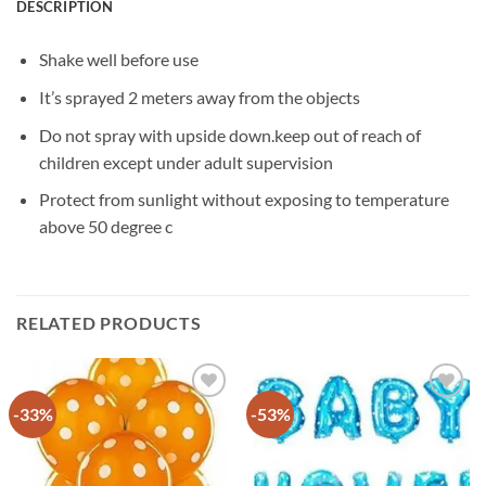
DESCRIPTION
Shake well before use
It’s sprayed 2 meters away from the objects
Do not spray with upside down.keep out of reach of
children except under adult supervision
Protect from sunlight without exposing to temperature
above 50 degree c
RELATED PRODUCTS
-33%
-53%