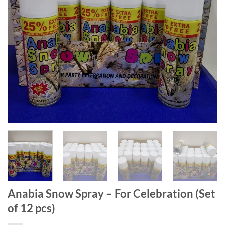
Anabia Snow Spray – For Celebration (Set
of 12 pcs)