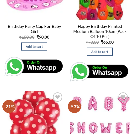
Birthday Party Cap For Baby
Happy Birthday Printed
Girl
Medium Balloon 10cm (Pack
Of 10 Pcs)
Original
Current
₹
150.00
₹
90.00
price
price
Original
Current
₹
70.00
₹
65.00
was:
is:
price
price
Add to cart
₹150.00.
₹90.00.
was:
is:
Add to cart
₹70.00.
₹65.00.
-21%
-53%