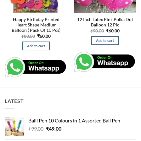
Happy Birthday Printed
12 Inch Latex Pink Polka Dot
Heart Shape Medium
Balloon 12 Pic
Balloon ( Pack Of 10 Pcs)
Original
Current
₹
90.00
₹
60.00
price
price
Original
Current
₹
80.00
₹
60.00
was:
is:
price
price
Add to cart
₹90.00.
₹60.00.
was:
is:
Add to cart
₹80.00.
₹60.00.
LATEST
Balll Pen 10 Colours in 1 Assorted Ball Pen
Original
Current
₹
99.00
₹
49.00
price
price