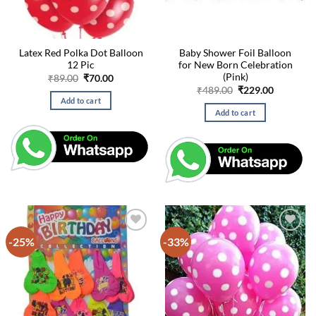
Latex Red Polka Dot Balloon
Baby Shower Foil Balloon
12 Pic
for New Born Celebration
(Pink)
Original
Current
₹
89.00
₹
70.00
price
price
Original
Current
₹
489.00
₹
229.00
was:
is:
price
price
Add to cart
₹89.00.
₹70.00.
was:
is:
Add to cart
₹489.00.
₹229.00.
-25%
-33%