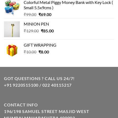
Colorful Metal Piggy Money Bank with Key Lock (
was:
is:
Small 5.5x9cms )
₹99.00.
₹49.00.
Original
Current
₹
99.00
₹
69.00
price
price
MINION PEN
was:
is:
Original
Current
₹
129.00
₹99.00.
₹
85.00
₹69.00.
price
price
was:
is:
GIFT WRAPPING
₹129.00.
₹85.00.
Original
Current
₹
10.00
₹
8.00
price
price
was:
is:
₹10.00.
₹8.00.
GOT QUESTIONS ? CALL US 24/7!
+91 9220515100 / 022 40115217
CONTACT INFO
196/198 SAMUEL STREET MASJID WEST
MUMBAI MAHARASHTRA 400003