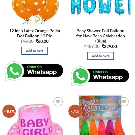
12 Inch Latex Orange Polka
Baby Shower Foil Balloon
Dot Balloon 12 Pic
for New Born Celebration
(Blue)
Original
Current
₹
90.00
₹
60.00
price
price
Original
Current
₹
489.00
₹
229.00
was:
is:
price
price
Add to cart
₹90.00.
₹60.00.
was:
is:
Add to cart
₹489.00.
₹229.00.
-40%
-7%