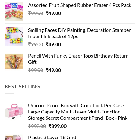
was:
is:
Assorted Fruit Shaped Rubber Eraser 4 Pcs Pack
₹99.00.
₹49.00.
Original
Current
₹
99.00
₹
49.00
price
price
was:
is:
Smiling Faces DIY Painting, Decoration Stamper
₹99.00.
₹49.00.
Inbuilt Ink pack of 12pc
Original
Current
₹
99.00
₹
49.00
price
price
Pencil With Funky Eraser Tops Birthday Return
was:
is:
Gift
₹99.00.
₹49.00.
Original
Current
₹
99.00
₹
49.00
price
price
was:
is:
BEST SELLING
₹99.00.
₹49.00.
Unicorn Pencil Box with Code Lock Pen Case
Large Capacity Multi-Layer Multi-Function
Storage Secret Compartment Pencil Box - Pink
Original
Current
₹
999.00
₹
399.00
price
price
Plastic 3 Layer 18 Grid
was:
is: