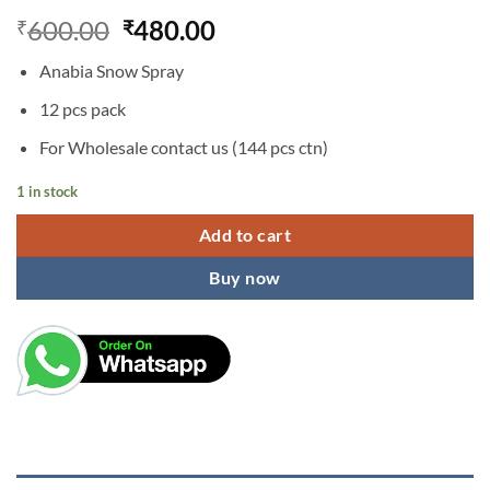
Original
Current
600.00
480.00
₹
₹
price
price
Anabia Snow Spray
was:
is:
₹600.00.
₹480.00.
12 pcs pack
For Wholesale contact us (144 pcs ctn)
1 in stock
Add to cart
Buy now