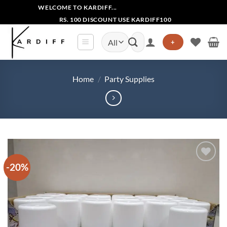
Skip
WELCOME TO KARDIFF...
to
RS. 100 DISCOUNT USE KARDIFF100
content
Search
+
for:
Home
/
Party Supplies
-20%