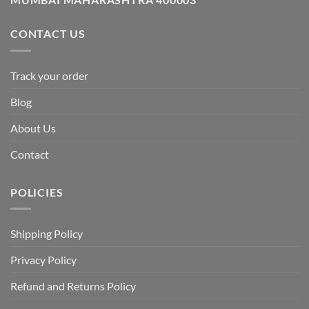
CONTACT US
Track your order
Blog
About Us
Contact
POLICIES
Shipping Policy
Privacy Policy
Refund and Returns Policy