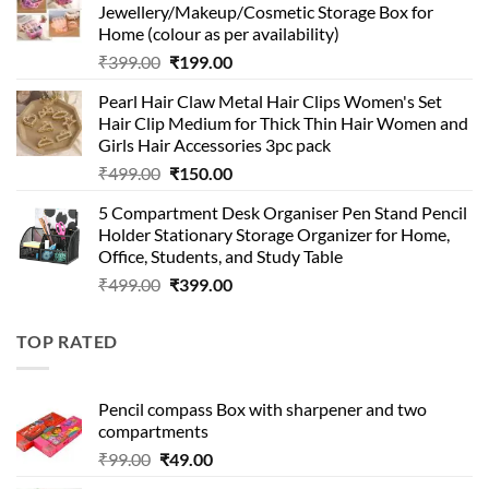
Jewellery/Makeup/Cosmetic Storage Box for
₹999.00.
₹399.00.
Home (colour as per availability)
Original
Current
₹
399.00
₹
199.00
price
price
Pearl Hair Claw Metal Hair Clips Women's Set
was:
is:
Hair Clip Medium for Thick Thin Hair Women and
₹399.00.
₹199.00.
Girls Hair Accessories 3pc pack
Original
Current
₹
499.00
₹
150.00
price
price
5 Compartment Desk Organiser Pen Stand Pencil
was:
is:
Holder Stationary Storage Organizer for Home,
₹499.00.
₹150.00.
Office, Students, and Study Table
Original
Current
₹
499.00
₹
399.00
price
price
was:
is:
TOP RATED
₹499.00.
₹399.00.
Pencil compass Box with sharpener and two
compartments
Original
Current
₹
99.00
₹
49.00
price
price