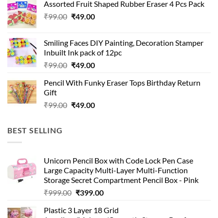
Assorted Fruit Shaped Rubber Eraser 4 Pcs Pack
₹99.00.
₹49.00.
Original
Current
₹
99.00
₹
49.00
price
price
was:
is:
Smiling Faces DIY Painting, Decoration Stamper
₹99.00.
₹49.00.
Inbuilt Ink pack of 12pc
Original
Current
₹
99.00
₹
49.00
price
price
Pencil With Funky Eraser Tops Birthday Return
was:
is:
Gift
₹99.00.
₹49.00.
Original
Current
₹
99.00
₹
49.00
price
price
was:
is:
BEST SELLING
₹99.00.
₹49.00.
Unicorn Pencil Box with Code Lock Pen Case
Large Capacity Multi-Layer Multi-Function
Storage Secret Compartment Pencil Box - Pink
Original
Current
₹
999.00
₹
399.00
price
price
Plastic 3 Layer 18 Grid
was:
is: