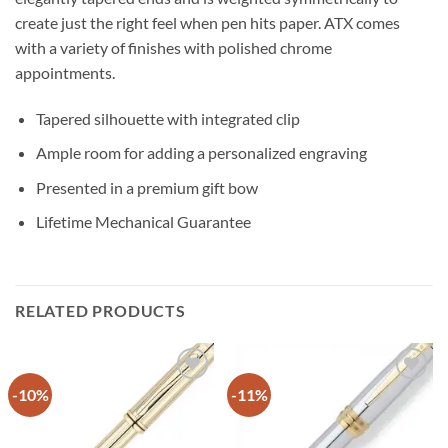
create just the right feel when pen hits paper. ATX comes
with a variety of finishes with polished chrome
appointments.
Tapered silhouette with integrated clip
Ample room for adding a personalized engraving
Presented in a premium gift bow
Lifetime Mechanical Guarantee
RELATED PRODUCTS
-10%
-11%