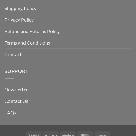
Shipping Policy
Privacy Policy
Refund and Returns Policy
Terms and Conditions
Contact
SUPPORT
Newsletter
Contact Us
FAQs
Visa
PayPal
Stripe
MasterCard
Cash