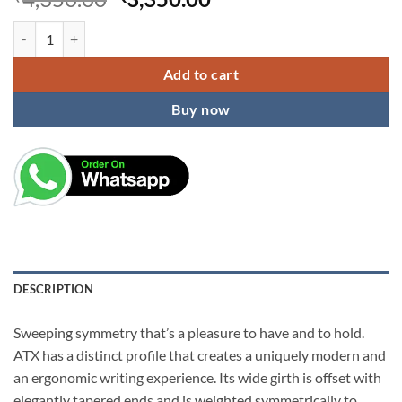
price
price
ATX Pure Chrome Ballpoint Pen quantity
was:
is:
₹4,350.00.
₹3,350.00.
Add to cart
Buy now
DESCRIPTION
Sweeping symmetry that’s a pleasure to have and to hold.
ATX has a distinct profile that creates a uniquely modern and
an ergonomic writing experience. Its wide girth is offset with
elegantly tapered ends and is weighted symmetrically to