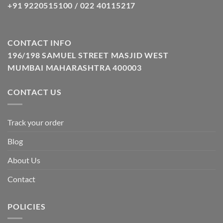
+91 9220515100 / 022 40115217
CONTACT INFO
196/198 SAMUEL STREET MASJID WEST
MUMBAI MAHARASHTRA 400003
CONTACT US
Track your order
Blog
About Us
Contact
POLICIES