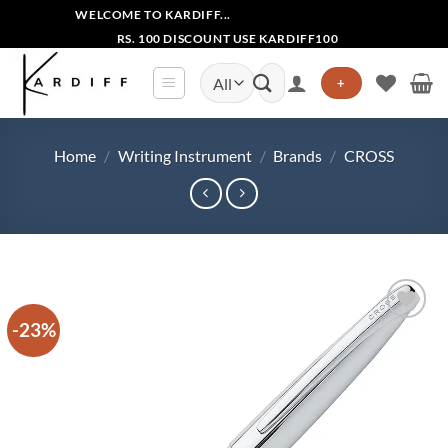
Skip
WELCOME TO KARDIFF...
to
RS. 100 DISCOUNT USE KARDIFF100
content
Search
+
for:
Home
/
Writing Instrument
/
Brands
/
CROSS
-23%