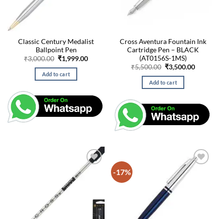
Classic Century Medalist
Cross Aventura Fountain Ink
Ballpoint Pen
Cartridge Pen – BLACK
(AT0156S-1MS)
Original
Current
₹
3,000.00
₹
1,999.00
price
price
Original
Curren
₹
5,500.00
₹
3,500.00
was:
is:
price
price
Add to cart
₹3,000.00.
₹1,999.00.
was:
is:
Add to cart
₹5,500.00.
₹3,500.
-17%