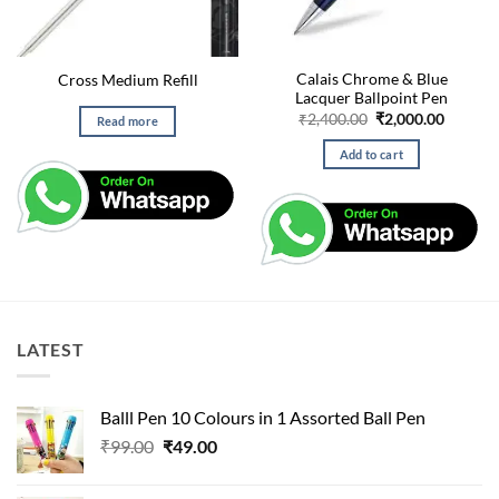
Calais Chrome & Blue
Cross Medium Refill
Lacquer Ballpoint Pen
Original
Curren
₹
2,400.00
₹
2,000.00
Read more
price
price
was:
is:
Add to cart
₹2,400.00.
₹2,000.
LATEST
Balll Pen 10 Colours in 1 Assorted Ball Pen
Original
Current
₹
99.00
₹
49.00
price
price
was:
is: