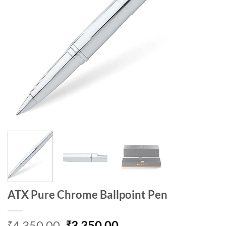
ATX Pure Chrome Ballpoint Pen
Original
Current
4,350.00
3,350.00
₹
₹