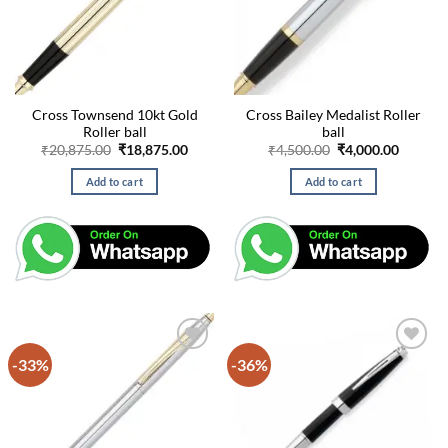
Cross Townsend 10kt Gold
Cross Bailey Medalist Roller
Roller ball
ball
Original
Current
Original
Curren
₹
20,875.00
₹
18,875.00
₹
4,500.00
₹
4,000.00
price
price
price
price
was:
is:
was:
is:
Add to cart
Add to cart
₹20,875.00.
₹18,875.00.
₹4,500.00.
₹4,000.
-33%
-36%