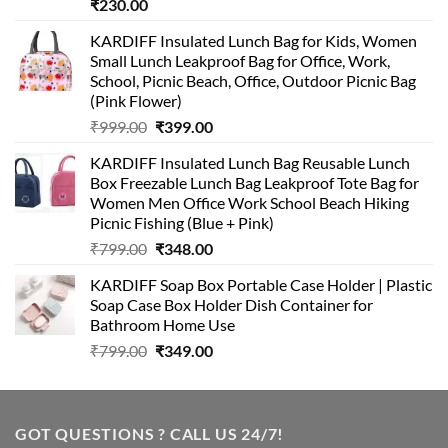
₹
230.00
KARDIFF Insulated Lunch Bag for Kids, Women
Small Lunch Leakproof Bag for Office, Work,
School, Picnic Beach, Office, Outdoor Picnic Bag
(Pink Flower)
Original
Current
₹
999.00
₹
399.00
price
price
KARDIFF Insulated Lunch Bag Reusable Lunch
was:
is:
Box Freezable Lunch Bag Leakproof Tote Bag for
₹999.00.
₹399.00.
Women Men Office Work School Beach Hiking
Picnic Fishing (Blue + Pink)
Original
Current
₹
799.00
₹
348.00
price
price
KARDIFF Soap Box Portable Case Holder | Plastic
was:
is:
Soap Case Box Holder Dish Container for
₹799.00.
₹348.00.
Bathroom Home Use
Original
Current
₹
799.00
₹
349.00
price
price
was:
is:
₹799.00.
₹349.00.
GOT QUESTIONS ? CALL US 24/7!