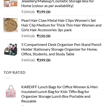
Jewellery/Makeup/Cosmetic Storage Box for
₹999.00.
₹399.00.
Home (colour as per availability)
Original
Current
₹
399.00
₹
199.00
price
price
Pearl Hair Claw Metal Hair Clips Women's Set
was:
is:
Hair Clip Medium for Thick Thin Hair Women and
₹399.00.
₹199.00.
Girls Hair Accessories 3pc pack
Original
Current
₹
499.00
₹
150.00
price
price
5 Compartment Desk Organiser Pen Stand Pencil
was:
is:
Holder Stationary Storage Organizer for Home,
₹499.00.
₹150.00.
Office, Students, and Study Table
Original
Current
₹
499.00
₹
399.00
price
price
was:
is:
TOP RATED
₹499.00.
₹399.00.
KARDIFF Lunch Bags for Office Women & Men
Insulated Lunch Bag for Kids Tiffin Bag for
Organizer Storage Lunch Box Portable and
Reusable