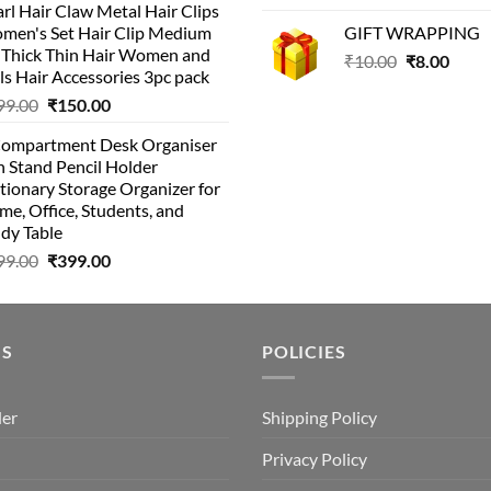
rl Hair Claw Metal Hair Clips
was:
is:
was:
is:
men's Set Hair Clip Medium
GIFT WRAPPING
₹399.00.
₹199.00.
₹129.00.
₹8
r Thick Thin Hair Women and
Original
Curr
₹
10.00
₹
8.00
ls Hair Accessories 3pc pack
price
price
Original
Current
99.00
₹
150.00
was:
is:
price
price
₹10.00.
₹8.00
Compartment Desk Organiser
was:
is:
 Stand Pencil Holder
₹499.00.
₹150.00.
tionary Storage Organizer for
e, Office, Students, and
dy Table
Original
Current
99.00
₹
399.00
price
price
was:
is:
₹499.00.
₹399.00.
US
POLICIES
der
Shipping Policy
Privacy Policy