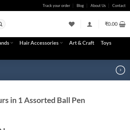
Track your order
Blog
About Us
Contact
₹
0.00
ands
Hair Accessories
Art & Craft
Toys
urs in 1 Assorted Ball Pen
ent