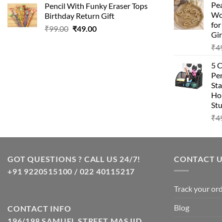
Pea
Pencil With Funky Eraser Tops
was:
is:
Wo
Birthday Return Gift
₹99.00.
₹49.00.
fo
Original
Current
₹
99.00
₹
49.00
Gir
price
price
₹
4
was:
is:
₹99.00.
₹49.00.
5 
Pen
Sta
Hom
Stu
₹
4
GOT QUESTIONS ? CALL US 24/7!
CONTACT 
+91 9220515100 / 022 40115217
Track your or
Blog
CONTACT INFO
196/198 SAMUEL STREET MASJID