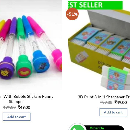
-51%
en With Bubble Sticks & Funny
3D Print 3-In-1 Sharpener E
Stamper
Original
C
₹
99.00
₹
49.00
price
p
Original
Current
₹
99.00
₹
49.00
was:
is
price
price
Add to cart
₹99.00.
₹
was:
is:
Add to cart
₹99.00.
₹49.00.