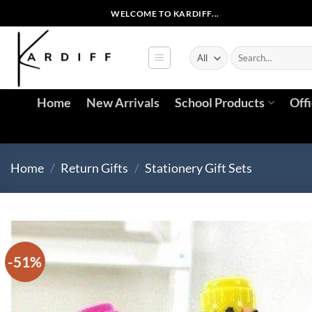
Skip
WELCOME TO KARDIFF...
to
content
Search
for:
Home
New Arrivals
School Products
Off
Home
/
Return Gifts
/
Stationery Gift Sets
-51%