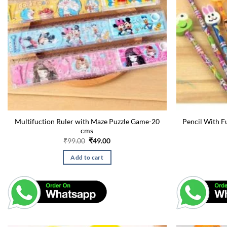
Multifuction Ruler with Maze Puzzle Game-20
Pencil With F
cms
Original
Current
₹
99.00
₹
49.00
price
price
was:
is:
Add to cart
₹99.00.
₹49.00.