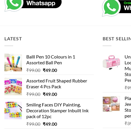
LATEST
BEST SELLI
Balll Pen 10 Colours in 1
Uni
Assorted Ball Pen
Loc
Mu
Original
Current
₹
99.00
₹
49.00
St
price
price
Pen
Assorted Fruit Shaped Rubber
was:
is:
Eraser 4 Pcs Pack
₹
9
₹99.00.
₹49.00.
Original
Current
₹
99.00
₹
49.00
Pla
price
price
Je
Smiling Faces DIY Painting,
was:
is:
Sto
Decoration Stamper Inbuilt Ink
₹99.00.
₹49.00.
per
pack of 12pc
₹
3
Original
Current
₹
99.00
₹
49.00
price
price