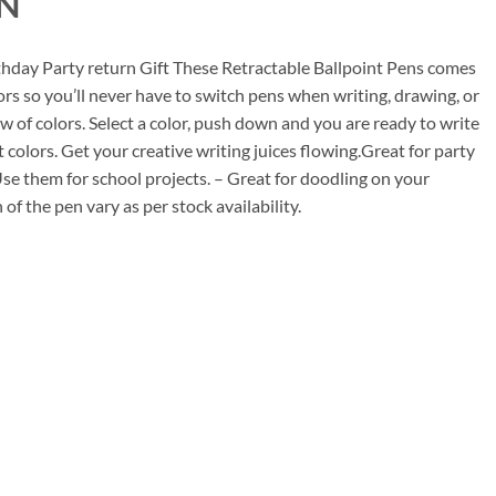
N
00.
rthday Party return Gift These Retractable Ballpoint Pens comes
rs so you’ll never have to switch pens when writing, drawing, or
w of colors. Select a color, push down and you are ready to write
t colors. Get your creative writing juices flowing.Great for party
. Use them for school projects. – Great for doodling on your
f the pen vary as per stock availability.