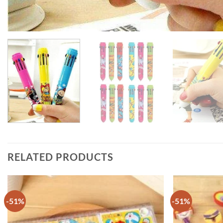
RELATED PRODUCTS
-51%
-51%