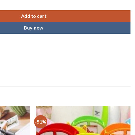
 Ball Pen quantity
Add to cart
Buy now
-51%