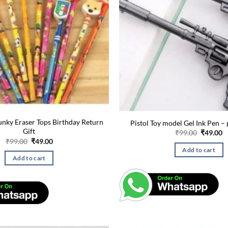
unky Eraser Tops Birthday Return
Pistol Toy model Gel Ink Pen – 
Gift
Original
C
₹
99.00
₹
49.00
price
p
Original
Current
₹
99.00
₹
49.00
was:
is
price
price
Add to cart
₹99.00.
₹
was:
is:
Add to cart
₹99.00.
₹49.00.