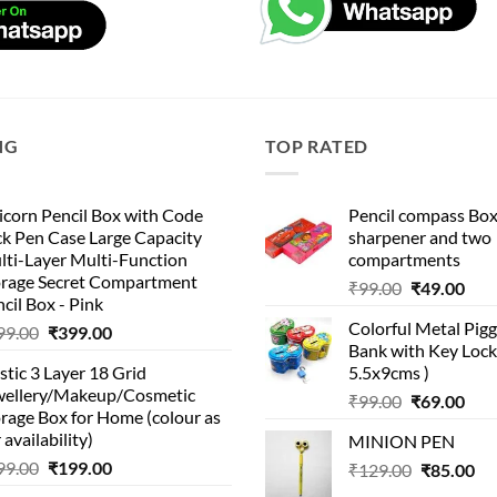
NG
TOP RATED
corn Pencil Box with Code
Pencil compass Box
k Pen Case Large Capacity
sharpener and two
lti-Layer Multi-Function
compartments
orage Secret Compartment
Original
Cur
₹
99.00
₹
49.00
cil Box - Pink
price
pric
Colorful Metal Pi
Original
Current
99.00
₹
399.00
was:
is:
Bank with Key Lock 
price
price
₹99.00.
₹49.
stic 3 Layer 18 Grid
5.5x9cms )
was:
is:
wellery/Makeup/Cosmetic
Original
Cur
₹999.00.
₹399.00.
₹
99.00
₹
69.00
rage Box for Home (colour as
price
pric
 availability)
MINION PEN
was:
is:
Original
Current
99.00
₹
199.00
Original
Cu
₹
129.00
₹99.00.
₹
85.00
₹69.
price
price
price
pri