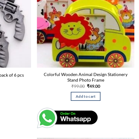
Colorful Wooden Animal Design Stationery
pack of 6 pcs
Stand Photo Frame
urrent
rice
Original
Current
₹
99.00
₹
49.00
:
price
price
49.00.
was:
is:
Add to cart
₹99.00.
₹49.00.