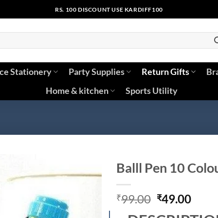
RS. 100 DISCOUNT USE KARDIFF100
ice Stationery
Party Supplies
Return Gifts
Br
Home & kitchen
Sports Utility
Balll Pen 10 Colo
Original
Curr
99.00
49.00
₹
₹
price
price