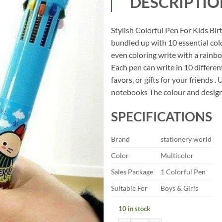
DESCRIPTIO
was:
is:
₹99.00.
₹49.
Stylish Colorful Pen For Kids Bi
bundled up with 10 essential colo
even coloring write with a rainbo
Each pen can write in 10 differen
favors, or gifts for your friends 
notebooks The colour and design o
SPECIFICATIONS
Brand
stationery world
Color
Multicolor
Sales Package
1 Colorful Pen
Suitable For
Boys & Girls
10 in stock