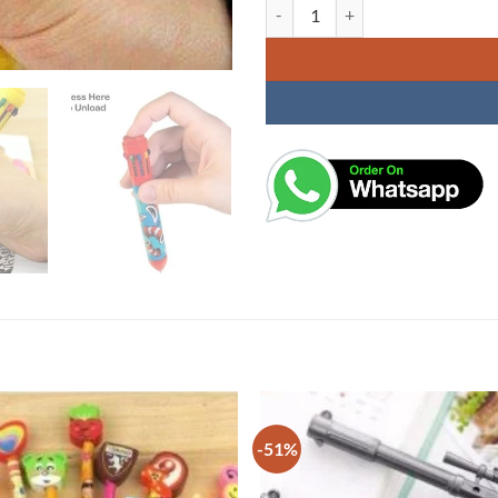
Balll Pen 10 Colours in 1 Assorted
-51%