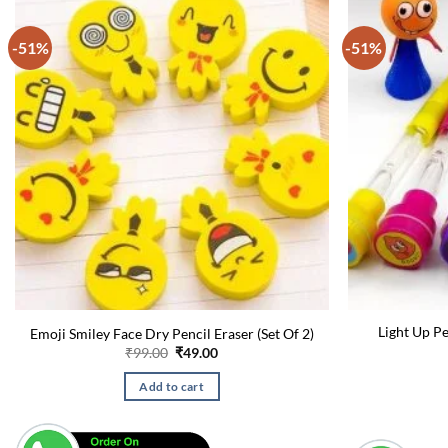
-51%
-51%
Light Up P
Emoji Smiley Face Dry Pencil Eraser (Set Of 2)
Original
Current
₹
99.00
₹
49.00
price
price
was:
is:
Add to cart
₹99.00.
₹49.00.