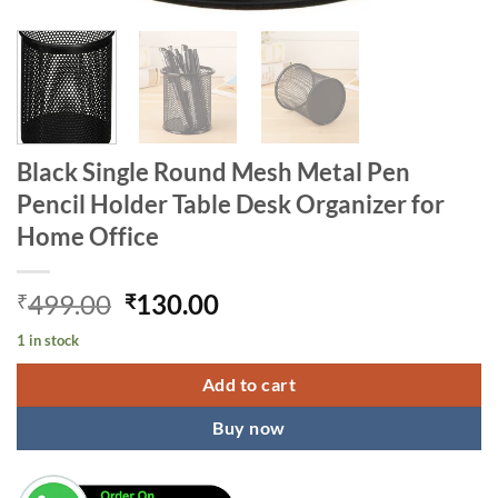
Black Single Round Mesh Metal Pen
Pencil Holder Table Desk Organizer for
Home Office
Original
Current
499.00
130.00
₹
₹
price
price
1 in stock
was:
is:
₹499.00.
₹130.00.
Add to cart
Buy now