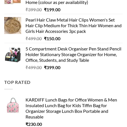
Home (colour as per availability)
Original
Current
₹
399.00
₹
199.00
price
price
Pearl Hair Claw Metal Hair Clips Women's Set
was:
is:
Hair Clip Medium for Thick Thin Hair Women and
₹399.00.
₹199.00.
Girls Hair Accessories 3pc pack
Original
Current
₹
499.00
₹
150.00
price
price
5 Compartment Desk Organiser Pen Stand Pencil
was:
is:
Holder Stationary Storage Organizer for Home,
₹499.00.
₹150.00.
Office, Students, and Study Table
Original
Current
₹
499.00
₹
399.00
price
price
was:
is:
TOP RATED
₹499.00.
₹399.00.
KARDIFF Lunch Bags for Office Women & Men
Insulated Lunch Bag for Kids Tiffin Bag for
Organizer Storage Lunch Box Portable and
Reusable
₹
230.00