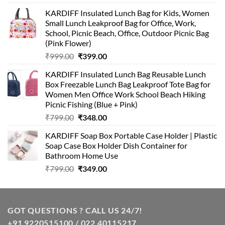
KARDIFF Insulated Lunch Bag for Kids, Women
Small Lunch Leakproof Bag for Office, Work,
School, Picnic Beach, Office, Outdoor Picnic Bag
(Pink Flower)
Original
Current
₹
999.00
₹
399.00
price
price
KARDIFF Insulated Lunch Bag Reusable Lunch
was:
is:
Box Freezable Lunch Bag Leakproof Tote Bag for
₹999.00.
₹399.00.
Women Men Office Work School Beach Hiking
Picnic Fishing (Blue + Pink)
Original
Current
₹
799.00
₹
348.00
price
price
KARDIFF Soap Box Portable Case Holder | Plastic
was:
is:
Soap Case Box Holder Dish Container for
₹799.00.
₹348.00.
Bathroom Home Use
Original
Current
₹
799.00
₹
349.00
price
price
was:
is:
₹799.00.
₹349.00.
GOT QUESTIONS ? CALL US 24/7!
+91 9220515100 / 022 40115217