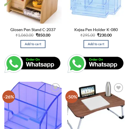
Glosen Pen Stand C-2037
Kejea Pen Holder K-080
Original
Current
Original
Current
₹
1,060.00
₹
850.00
₹
295.00
₹
230.00
price
price
price
price
was:
is:
was:
is:
Add to cart
Add to cart
₹1,060.00.
₹850.00.
₹295.00.
₹230.00.
-26%
-50%