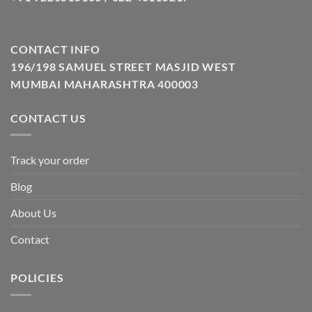
CONTACT INFO
196/198 SAMUEL STREET MASJID WEST
MUMBAI MAHARASHTRA 400003
CONTACT US
Track your order
Blog
About Us
Contact
POLICIES