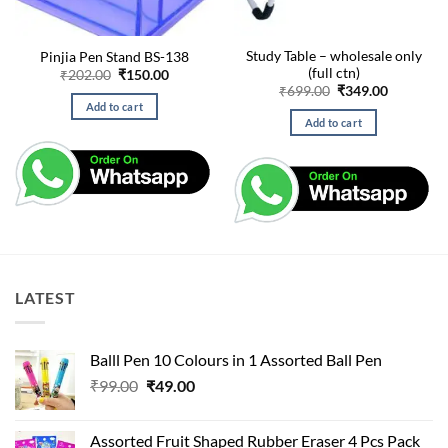
Study Table – wholesale only
Pinjia Pen Stand BS-138
(full ctn)
Original
Current
₹
202.00
₹
150.00
price
price
Original
Current
₹
699.00
₹
349.00
was:
is:
price
price
Add to cart
₹202.00.
₹150.00.
was:
is:
Add to cart
₹699.00.
₹349.00.
LATEST
Balll Pen 10 Colours in 1 Assorted Ball Pen
Original
Current
₹
99.00
₹
49.00
price
price
was:
is:
Assorted Fruit Shaped Rubber Eraser 4 Pcs Pack
₹99.00.
₹49.00.