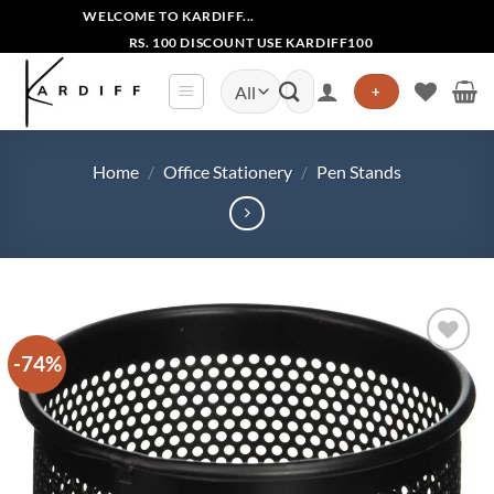
Skip
WELCOME TO KARDIFF...
to
RS. 100 DISCOUNT USE KARDIFF100
content
Search
+
for:
Home
/
Office Stationery
/
Pen Stands
-74%