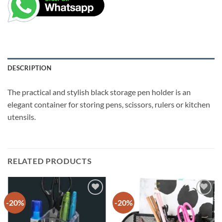
DESCRIPTION
The practical and stylish black storage pen holder is an
elegant container for storing pens, scissors, rulers or kitchen
utensils.
RELATED PRODUCTS
-20%
-20%