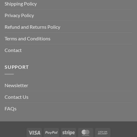
Shipping Policy
Privacy Policy
Refund and Returns Policy
Terms and Conditions
Contact
SUPPORT
Newsletter
Contact Us
FAQs
Visa
PayPal
Stripe
MasterCard
Cash