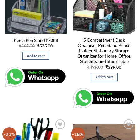
5 Compartment Desk
Kejea Pen Stand K-088
Organiser Pen Stand Pencil
Original
Current
₹
665.00
₹
535.00
price
price
Holder Stationary Storage
was:
is:
Organizer for Home, Office,
Add to cart
₹665.00.
₹535.00.
Students, and Study Table
Original
Current
₹
499.00
₹
399.00
price
price
was:
is:
Add to cart
₹499.00.
₹399.00.
-21%
-18%