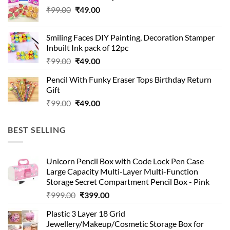
Original
Current
₹
99.00
₹
49.00
price
price
was:
is:
Smiling Faces DIY Painting, Decoration Stamper
₹99.00.
₹49.00.
Inbuilt Ink pack of 12pc
Original
Current
₹
99.00
₹
49.00
price
price
Pencil With Funky Eraser Tops Birthday Return
was:
is:
Gift
₹99.00.
₹49.00.
Original
Current
₹
99.00
₹
49.00
price
price
was:
is:
BEST SELLING
₹99.00.
₹49.00.
Unicorn Pencil Box with Code Lock Pen Case
Large Capacity Multi-Layer Multi-Function
Storage Secret Compartment Pencil Box - Pink
Original
Current
₹
999.00
₹
399.00
price
price
Plastic 3 Layer 18 Grid
was:
is:
Jewellery/Makeup/Cosmetic Storage Box for
₹999.00.
₹399.00.