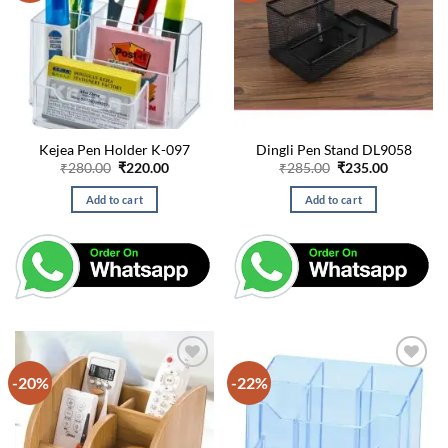
Kejea Pen Holder K-097
Dingli Pen Stand DL9058
Original
Current
Original
Current
₹
280.00
₹
220.00
₹
285.00
₹
235.00
price
price
price
price
was:
is:
was:
is:
Add to cart
Add to cart
₹280.00.
₹220.00.
₹285.00.
₹235.00.
-20%
-22%