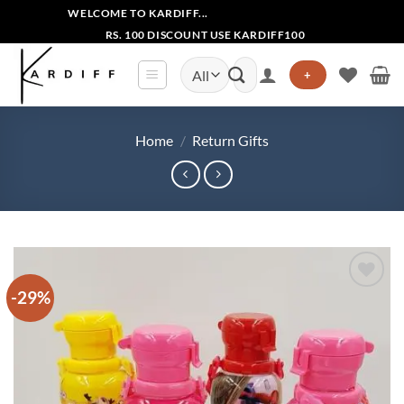
Skip
WELCOME TO KARDIFF...
to
RS. 100 DISCOUNT USE KARDIFF100
content
Search
+
for:
Home
/
Return Gifts
-29%