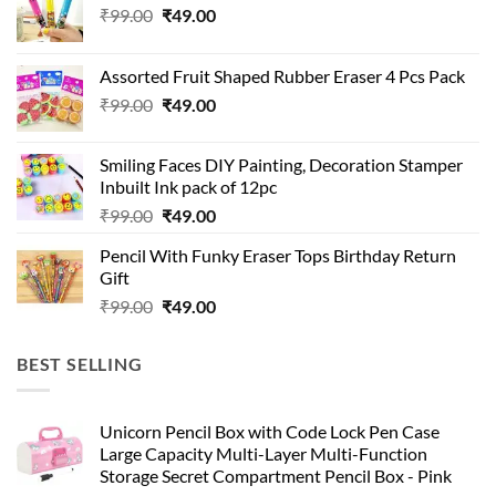
Original
Current
₹
99.00
₹
49.00
price
price
was:
is:
Assorted Fruit Shaped Rubber Eraser 4 Pcs Pack
₹99.00.
₹49.00.
Original
Current
₹
99.00
₹
49.00
price
price
was:
is:
Smiling Faces DIY Painting, Decoration Stamper
₹99.00.
₹49.00.
Inbuilt Ink pack of 12pc
Original
Current
₹
99.00
₹
49.00
price
price
Pencil With Funky Eraser Tops Birthday Return
was:
is:
Gift
₹99.00.
₹49.00.
Original
Current
₹
99.00
₹
49.00
price
price
was:
is:
BEST SELLING
₹99.00.
₹49.00.
Unicorn Pencil Box with Code Lock Pen Case
Large Capacity Multi-Layer Multi-Function
Storage Secret Compartment Pencil Box - Pink