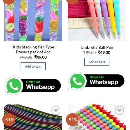
Kids Stacking Pen Type
Umbrella Ball Pen
Erasers pack of 4pc
Original
Current
₹
99.00
₹
49.00
price
price
Original
Current
₹
99.00
₹
49.00
was:
is:
price
price
Add to cart
₹99.00.
₹49.00.
was:
is:
Add to cart
₹99.00.
₹49.00.
-51%
-51%