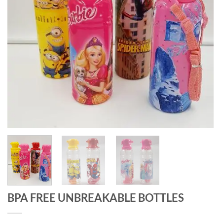
BPA FREE UNBREAKABLE BOTTLES