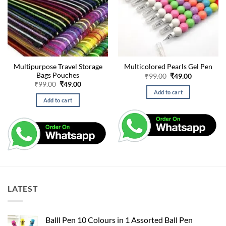
Multipurpose Travel Storage
Multicolored Pearls Gel Pen
Bags Pouches
Original
Current
₹
99.00
₹
49.00
price
price
Original
Current
₹
99.00
₹
49.00
was:
is:
price
price
Add to cart
₹99.00.
₹49.00.
was:
is:
Add to cart
₹99.00.
₹49.00.
LATEST
Balll Pen 10 Colours in 1 Assorted Ball Pen