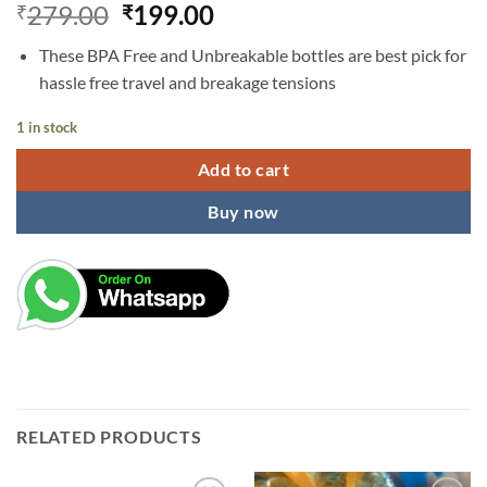
Original
Current
279.00
199.00
₹
₹
price
price
These BPA Free and Unbreakable bottles are best pick for
was:
is:
hassle free travel and breakage tensions
₹279.00.
₹199.00.
1 in stock
Add to cart
Buy now
RELATED PRODUCTS