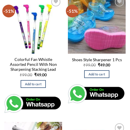
-51%
-51%
Colorful Fan Whistle
Shoes Style Sharpener 1 Pcs
Assorted Pencil With Non
Original
Current
₹
99.00
₹
49.00
price
price
Sharpening Stacking Lead
was:
is:
Original
Current
Add to cart
₹
99.00
₹
49.00
₹99.00.
₹49.00.
price
price
was:
is:
Add to cart
₹99.00.
₹49.00.