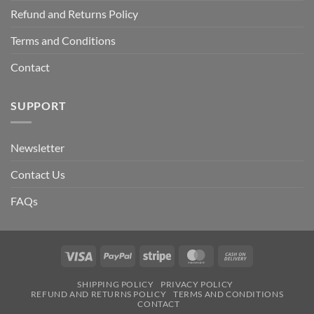
Refund and Returns Policy
Terms and Conditions
Contact
SUPPORT
Newsletter
Contact Us
FAQs
Visa
PayPal
Stripe
MasterCard
Cash
On
SHIPPING POLICY
PRIVACY POLICY
Delivery
REFUND AND RETURNS POLICY
TERMS AND CONDITIONS
CONTACT