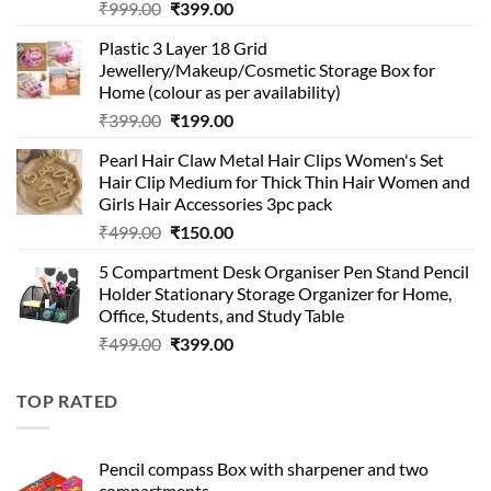
Original
Current
₹
999.00
₹
399.00
price
price
Plastic 3 Layer 18 Grid
was:
is:
Jewellery/Makeup/Cosmetic Storage Box for
₹999.00.
₹399.00.
Home (colour as per availability)
Original
Current
₹
399.00
₹
199.00
price
price
Pearl Hair Claw Metal Hair Clips Women's Set
was:
is:
Hair Clip Medium for Thick Thin Hair Women and
₹399.00.
₹199.00.
Girls Hair Accessories 3pc pack
Original
Current
₹
499.00
₹
150.00
price
price
5 Compartment Desk Organiser Pen Stand Pencil
was:
is:
Holder Stationary Storage Organizer for Home,
₹499.00.
₹150.00.
Office, Students, and Study Table
Original
Current
₹
499.00
₹
399.00
price
price
was:
is:
TOP RATED
₹499.00.
₹399.00.
Pencil compass Box with sharpener and two
compartments