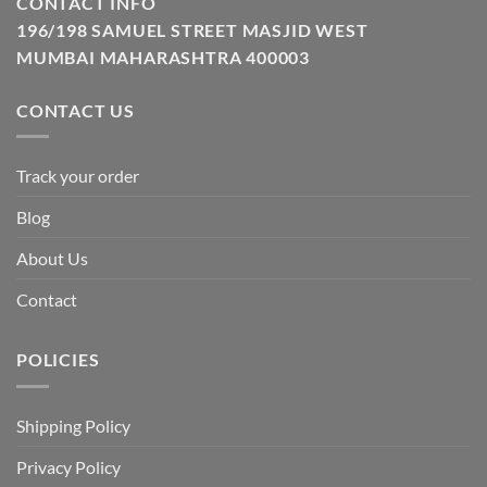
CONTACT INFO
196/198 SAMUEL STREET MASJID WEST
MUMBAI MAHARASHTRA 400003
CONTACT US
Track your order
Blog
About Us
Contact
POLICIES
Shipping Policy
Privacy Policy