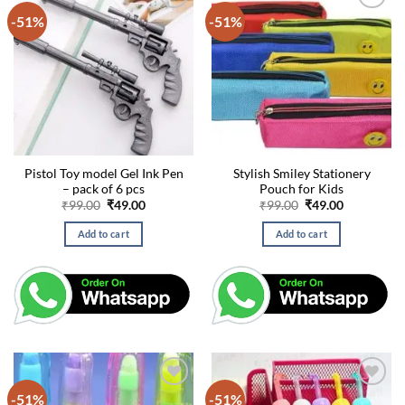
-51%
-51%
Pistol Toy model Gel Ink Pen
Stylish Smiley Stationery
– pack of 6 pcs
Pouch for Kids
Original
Current
Original
Current
₹
99.00
₹
49.00
₹
99.00
₹
49.00
price
price
price
price
was:
is:
was:
is:
Add to cart
Add to cart
₹99.00.
₹49.00.
₹99.00.
₹49.00.
-51%
-51%