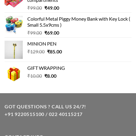
Original
Current
₹
99.00
₹
49.00
price
price
Colorful Metal Piggy Money Bank with Key Lock (
was:
is:
Small 5.5x9cms )
₹99.00.
₹49.00.
Original
Current
₹
99.00
₹
69.00
price
price
MINION PEN
was:
is:
Original
Current
₹
129.00
₹99.00.
₹
85.00
₹69.00.
price
price
was:
is:
GIFT WRAPPING
₹129.00.
₹85.00.
Original
Current
₹
10.00
₹
8.00
price
price
was:
is:
₹10.00.
₹8.00.
GOT QUESTIONS ? CALL US 24/7!
+91 9220515100 / 022 40115217