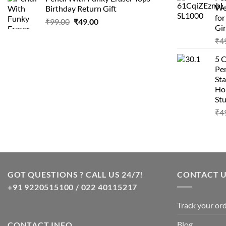
was:
is:
Wo
Birthday Return Gift
₹99.00.
₹49.00.
fo
Original
Current
₹
99.00
₹
49.00
Gir
price
price
₹
4
was:
is:
₹99.00.
₹49.00.
5 
Pen
Sta
Hom
Stu
₹
4
GOT QUESTIONS ? CALL US 24/7!
CONTACT 
+91 9220515100 / 022 40115217
Track your or
Blog
CONTACT INFO