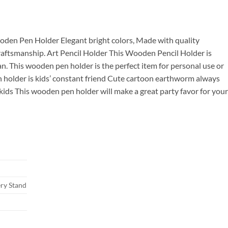
00.
oden Pen Holder Elegant bright colors, Made with quality
raftsmanship. Art Pencil Holder This Wooden Pencil Holder is
an. This wooden pen holder is the perfect item for personal use or
n holder is kids’ constant friend Cute cartoon earthworm always
ids This wooden pen holder will make a great party favor for your
ry Stand