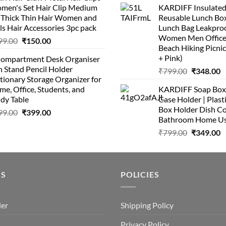
men's Set Hair Clip Medium
KARDIFF Insulated
was:
is
₹399.00.
₹199.00.
r Thick Thin Hair Women and
Reusable Lunch Box
₹999.00.
₹
ls Hair Accessories 3pc pack
Lunch Bag Leakproo
Women Men Office
Original
Current
99.00
₹
150.00
Beach Hiking Picnic
price
price
+ Pink)
Compartment Desk Organiser
was:
is:
 Stand Pencil Holder
Original
C
₹
799.00
₹
348.00
₹499.00.
₹150.00.
tionary Storage Organizer for
price
p
e, Office, Students, and
KARDIFF Soap Box 
was:
is
dy Table
Case Holder | Plast
₹799.00.
₹
Box Holder Dish Co
Original
Current
99.00
₹
399.00
Bathroom Home U
price
price
Original
C
₹
799.00
₹
349.00
was:
is:
price
p
₹499.00.
₹399.00.
was:
is
₹799.00.
₹
US
POLICIES
der
Shipping Policy
Privacy Policy