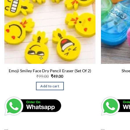
Emoji Smiley Face Dry Pencil Eraser (Set Of 2)
Shoe
Original
Current
₹
99.00
₹
49.00
price
price
was:
is:
Add to cart
₹99.00.
₹49.00.