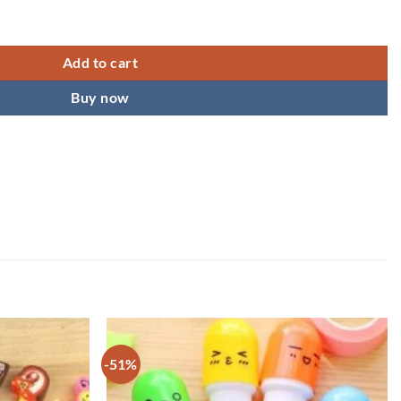
tationery Stand Photo Frame quantity
Add to cart
Buy now
-51%