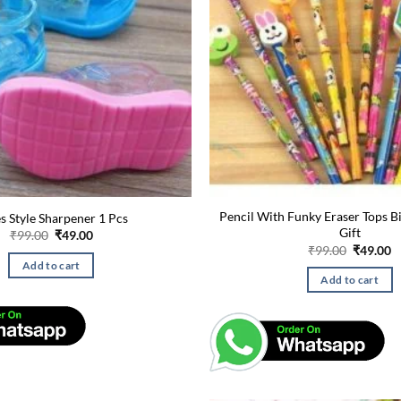
Pencil With Funky Eraser Tops B
s Style Sharpener 1 Pcs
Gift
Original
Current
₹
99.00
₹
49.00
price
price
Original
C
₹
99.00
₹
49.00
was:
is:
price
p
Add to cart
₹99.00.
₹49.00.
was:
is
Add to cart
₹99.00.
₹