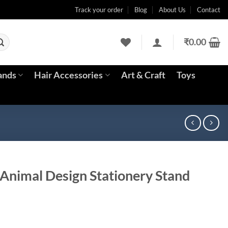
Track your order
Blog
About Us
Contact
₹
0.00
ands
Hair Accessories
Art & Craft
Toys
Animal Design Stationery Stand
ent