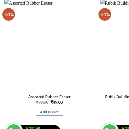
-51%
-51%
Assorted Rubber Eraser
Rubik Buildin
Original
Current
₹
99.00
₹
49.00
price
price
was:
is:
Add to cart
₹99.00.
₹49.00.