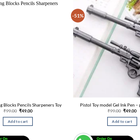
-51%
g Blocks Pencils Sharpeners Toy
Pistol Toy model Gel Ink Pen – 
Original
Current
Original
C
₹
99.00
₹
49.00
₹
99.00
₹
49.00
price
price
price
p
was:
is:
was:
is
Add to cart
Add to cart
₹99.00.
₹49.00.
₹99.00.
₹