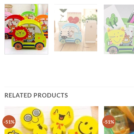
RELATED PRODUCTS
-51%
-51%