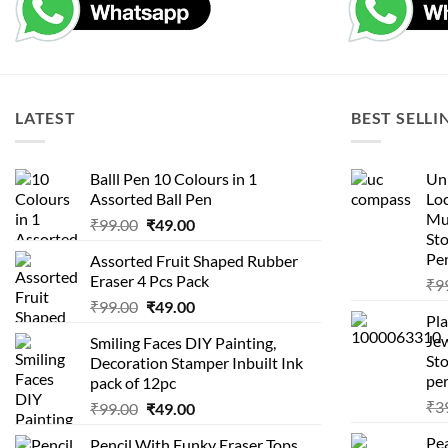
LATEST
BEST SELLI
Balll Pen 10 Colours in 1
Uni
Assorted Ball Pen
Loc
Mu
Original
Current
₹
99.00
₹
49.00
St
price
price
Pen
Assorted Fruit Shaped Rubber
was:
is:
Eraser 4 Pcs Pack
₹
9
₹99.00.
₹49.00.
Original
Current
₹
99.00
₹
49.00
Pla
price
price
Je
Smiling Faces DIY Painting,
was:
is:
Sto
Decoration Stamper Inbuilt Ink
₹99.00.
₹49.00.
per
pack of 12pc
₹
3
Original
Current
₹
99.00
₹
49.00
price
price
Pea
Pencil With Funky Eraser Tops