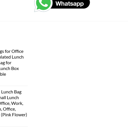
s for Office
lated Lunch
Bag for
Lunch Box
ble
 Lunch Bag
all Lunch
ffice, Work,
, Office,
 (Pink Flower)
urrent
rice