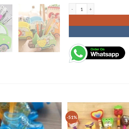
Colorful Wooden Animal Design S
-51%