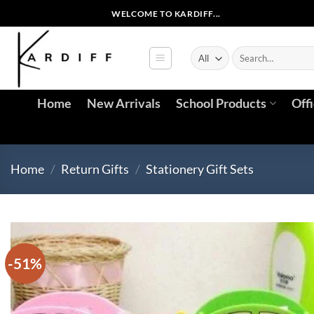
Skip
WELCOME TO KARDIFF...
to
content
Search
for:
Home
New Arrivals
School Products
Off
Home
/
Return Gifts
/
Stationery Gift Sets
-51%