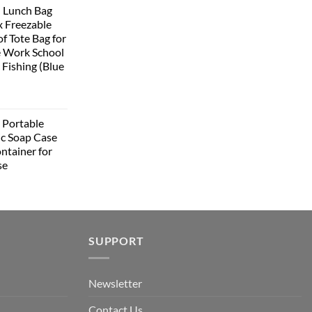
 Lunch Bag
:
 Freezable
399.00.
f Tote Bag for
 Work School
 Fishing (Blue
urrent
rice
Portable
:
ic Soap Case
348.00.
ntainer for
se
urrent
rice
:
349.00.
SUPPORT
Newsletter
Contact Us