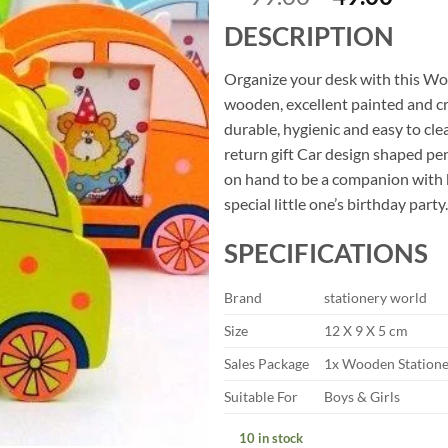
price
price
DESCRIPTION
was:
is:
₹99.00.
₹49.
Organize your desk with this Wo
wooden, excellent painted and c
durable, hygienic and easy to cle
return gift Car design shaped pe
on hand to be a companion with k
special little one’s birthday party.
SPECIFICATIONS
Brand
stationery world
Size
12 X 9 X 5 cm
Sales Package
1x Wooden Statione
Suitable For
Boys & Girls
10 in stock