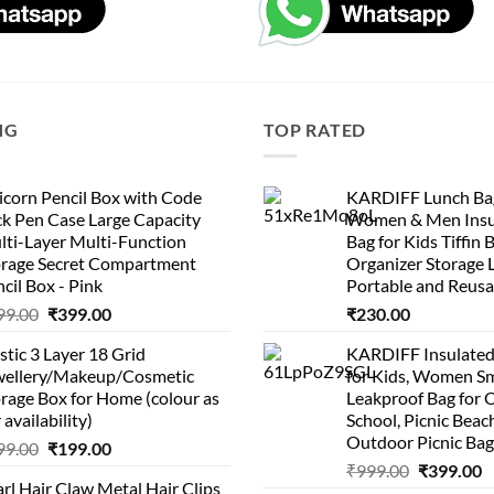
NG
TOP RATED
corn Pencil Box with Code
KARDIFF Lunch Bag
k Pen Case Large Capacity
Women & Men Insu
lti-Layer Multi-Function
Bag for Kids Tiffin 
orage Secret Compartment
Organizer Storage 
cil Box - Pink
Portable and Reusa
Original
Current
99.00
₹
399.00
₹
230.00
price
price
stic 3 Layer 18 Grid
KARDIFF Insulated
was:
is:
wellery/Makeup/Cosmetic
for Kids, Women Sm
₹999.00.
₹399.00.
rage Box for Home (colour as
Leakproof Bag for O
 availability)
School, Picnic Beach
Outdoor Picnic Bag
Original
Current
99.00
₹
199.00
Original
C
price
price
₹
999.00
₹
399.00
rl Hair Claw Metal Hair Clips
price
p
was:
is: