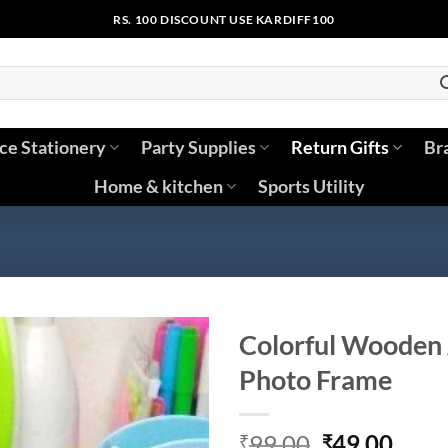
RS. 100 DISCOUNT USE KARDIFF100
ice Stationery
Party Supplies
Return Gifts
Br
Home & kitchen
Sports Utility
Colorful Wooden 
Photo Frame
Original
Curr
99.00
49.00
₹
₹