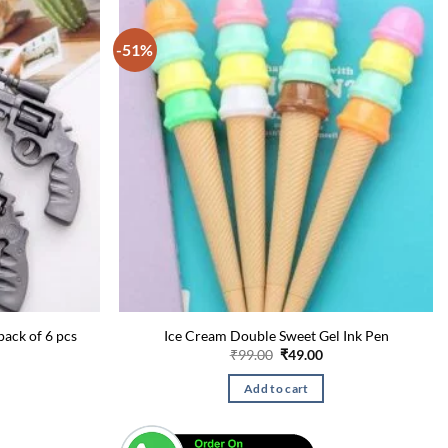
-51%
pack of 6 pcs
Ice Cream Double Sweet Gel Ink Pen
urrent
Original
Current
₹
99.00
₹
49.00
rice
price
price
:
was:
is:
Add to cart
49.00.
₹99.00.
₹49.00.