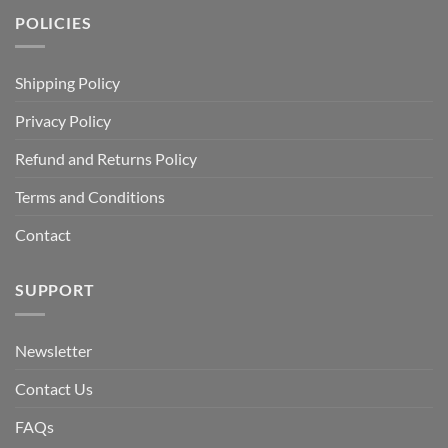
POLICIES
Shipping Policy
Privacy Policy
Refund and Returns Policy
Terms and Conditions
Contact
SUPPORT
Newsletter
Contact Us
FAQs