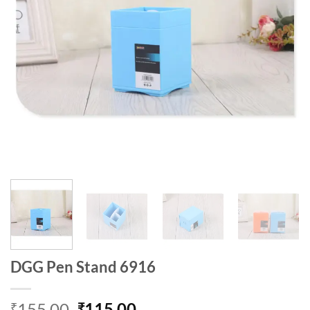
DGG Pen Stand 6916
Original
Current
155.00
115.00
₹
₹