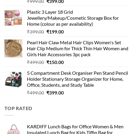
Original
Current
₹
999.00
₹
399.00
price
price
Plastic 3 Layer 18 Grid
was:
is:
Jewellery/Makeup/Cosmetic Storage Box for
₹999.00.
₹399.00.
Home (colour as per availability)
Original
Current
₹
399.00
₹
199.00
price
price
Pearl Hair Claw Metal Hair Clips Women's Set
was:
is:
Hair Clip Medium for Thick Thin Hair Women and
₹399.00.
₹199.00.
Girls Hair Accessories 3pc pack
Original
Current
₹
499.00
₹
150.00
price
price
5 Compartment Desk Organiser Pen Stand Pencil
was:
is:
Holder Stationary Storage Organizer for Home,
₹499.00.
₹150.00.
Office, Students, and Study Table
Original
Current
₹
499.00
₹
399.00
price
price
was:
is:
TOP RATED
₹499.00.
₹399.00.
KARDIFF Lunch Bags for Office Women & Men
Insulated Lunch Bag for Kids Tiffin Bag for