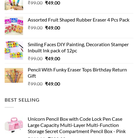
Original
Current
₹
99.00
₹
49.00
price
price
was:
is:
Assorted Fruit Shaped Rubber Eraser 4 Pcs Pack
₹99.00.
₹49.00.
Original
Current
₹
99.00
₹
49.00
price
price
was:
is:
Smiling Faces DIY Painting, Decoration Stamper
₹99.00.
₹49.00.
Inbuilt Ink pack of 12pc
Original
Current
₹
99.00
₹
49.00
price
price
Pencil With Funky Eraser Tops Birthday Return
was:
is:
Gift
₹99.00.
₹49.00.
Original
Current
₹
99.00
₹
49.00
price
price
was:
is:
BEST SELLING
₹99.00.
₹49.00.
Unicorn Pencil Box with Code Lock Pen Case
Large Capacity Multi-Layer Multi-Function
Storage Secret Compartment Pencil Box - Pink