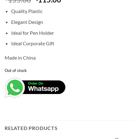
price
price
Quality Plastic
was:
is:
₹155.00.
₹115.00.
Elegant Design
Ideal for Pen Holder
Ideal Corporate Gift
Made in China
Out of stock
RELATED PRODUCTS