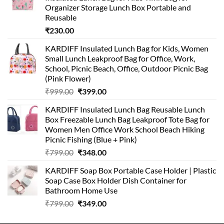
Organizer Storage Lunch Box Portable and
Reusable
₹
230.00
KARDIFF Insulated Lunch Bag for Kids, Women
Small Lunch Leakproof Bag for Office, Work,
School, Picnic Beach, Office, Outdoor Picnic Bag
(Pink Flower)
Original
Current
₹
999.00
₹
399.00
price
price
KARDIFF Insulated Lunch Bag Reusable Lunch
was:
is:
Box Freezable Lunch Bag Leakproof Tote Bag for
₹999.00.
₹399.00.
Women Men Office Work School Beach Hiking
Picnic Fishing (Blue + Pink)
Original
Current
₹
799.00
₹
348.00
price
price
KARDIFF Soap Box Portable Case Holder | Plastic
was:
is:
Soap Case Box Holder Dish Container for
₹799.00.
₹348.00.
Bathroom Home Use
Original
Current
₹
799.00
₹
349.00
price
price
was:
is: