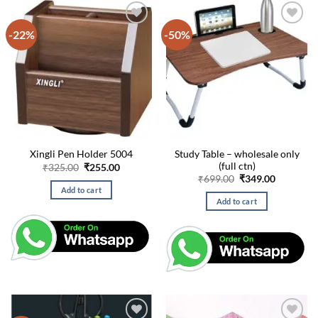
-22%
-50%
Study Table – wholesale only
Xingli Pen Holder 5004
(full ctn)
Original
Current
₹
325.00
₹
255.00
price
price
Original
Current
₹
699.00
₹
349.00
was:
is:
price
price
Add to cart
₹325.00.
₹255.00.
was:
is:
Add to cart
₹699.00.
₹349.00.