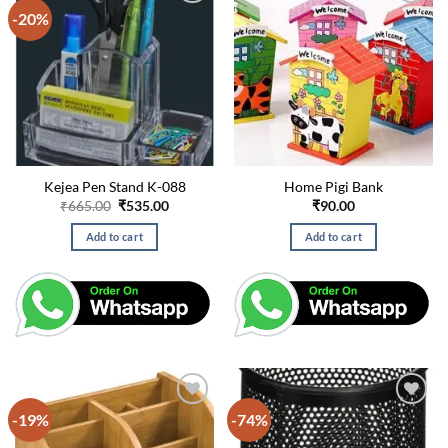
-20%
Kejea Pen Stand K-088
Home Pigi Bank
Original
Current
₹
665.00
₹
535.00
₹
90.00
price
price
was:
is:
Add to cart
Add to cart
₹665.00.
₹535.00.
-19%
-74%