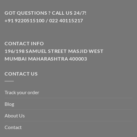
₹799.00.
₹349.00.
GOT QUESTIONS ? CALL US 24/7!
+91 9220515100 / 022 40115217
CONTACT INFO
196/198 SAMUEL STREET MASJID WEST
MUMBAI MAHARASHTRA 400003
CONTACT US
Track your order
Blog
About Us
Contact