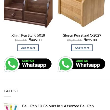
Xingli Pen Stand 5018
Glosen Pen Stand C-2029
Original
Current
Original
Current
₹
555.00
₹
445.00
₹
1,015.00
₹
825.00
price
price
price
price
was:
is:
was:
is:
Add to cart
Add to cart
₹555.00.
₹445.00.
₹1,015.00.
₹825.00.
LATEST
Balll Pen 10 Colours in 1 Assorted Ball Pen