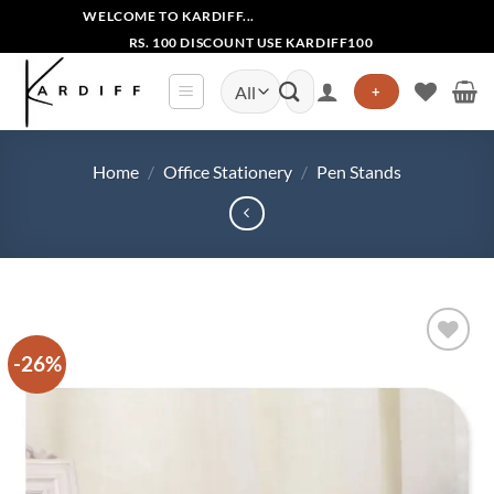
Skip
WELCOME TO KARDIFF...
to
RS. 100 DISCOUNT USE KARDIFF100
content
Search
+
for:
Home
/
Office Stationery
/
Pen Stands
-26%