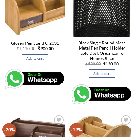
Black Single Round Mesh
Glosen Pen Stand C-2031
Metal Pen Pencil Holder
Original
Current
₹
1,110.00
₹
900.00
price
price
Table Desk Organizer for
was:
is:
Home Office
Add to cart
₹1,110.00.
₹900.00.
Original
Current
₹
499.00
₹
130.00
price
price
was:
is:
Add to cart
₹499.00.
₹130.00.
-20%
-19%