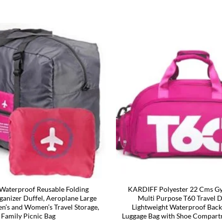
aterproof Reusable Folding
KARDIFF Polyester 22 Cms G
ganizer Duffel, Aeroplane Large
Multi Purpose T60 Travel D
en’s and Women’s Travel Storage,
Lightweight Waterproof Bac
Family Picnic Bag
Luggage Bag with Shoe Compart