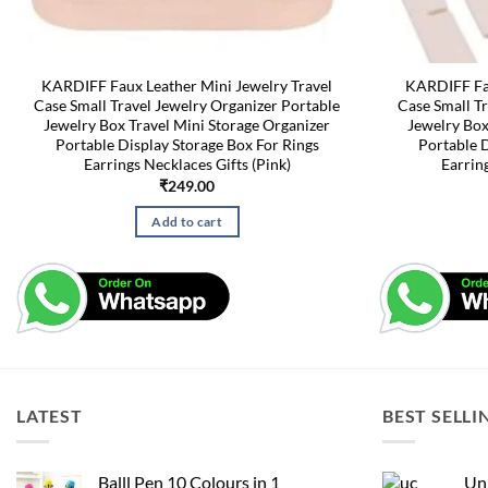
KARDIFF Faux Leather Mini Jewelry Travel
KARDIFF Fau
Case Small Travel Jewelry Organizer Portable
Case Small Tr
Jewelry Box Travel Mini Storage Organizer
Jewelry Box
Portable Display Storage Box For Rings
Portable D
Earrings Necklaces Gifts (Pink)
Earrin
₹
249.00
Add to cart
LATEST
BEST SELLI
Balll Pen 10 Colours in 1
Uni