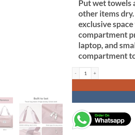
Put wet towels a
other items dry
exclusive space
compartment pro
laptop, and smal
compartment to 
Foldable Travel Duffel Bag, Large