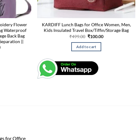
oidery Flower
KARDIFF Lunch Bags for Office Women, Men,
ng Waterproof
Kids Insulated Travel Box/Tiffin/Storage Bag
ege Back Bag
Original
Current
₹
499.00
₹
100.00
price
price
Separation ||
was:
is:
)
Add to cart
₹499.00.
₹100.00.
s for Office