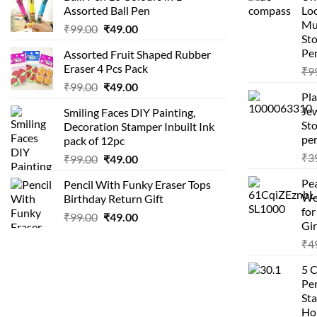
Assorted Ball Pen
Loc
Mu
Original
Current
₹
99.00
₹
49.00
St
price
price
Pen
Assorted Fruit Shaped Rubber
was:
is:
Eraser 4 Pcs Pack
₹
9
₹99.00.
₹49.00.
Original
Current
₹
99.00
₹
49.00
Pla
price
price
Je
Smiling Faces DIY Painting,
was:
is:
Sto
Decoration Stamper Inbuilt Ink
₹99.00.
₹49.00.
per
pack of 12pc
₹
3
Original
Current
₹
99.00
₹
49.00
price
price
Pea
Pencil With Funky Eraser Tops
was:
is:
Wo
Birthday Return Gift
₹99.00.
₹49.00.
fo
Original
Current
₹
99.00
₹
49.00
Gir
price
price
₹
4
was:
is:
₹99.00.
₹49.00.
5 
Pen
Sta
Hom