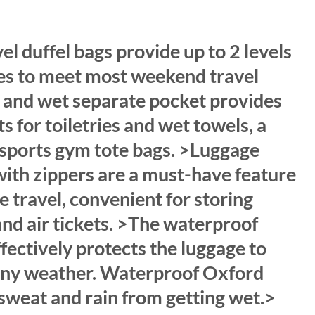
rrent
ice
l duffel bags provide up to 2 levels
80.00.
es to meet most weekend travel
 and wet separate pocket provides
s for toiletries and wet towels, a
 sports gym tote bags. >Luggage
with zippers are a must-have feature
e travel, convenient for storing
nd air tickets. >The waterproof
fectively protects the luggage to
rainy weather. Waterproof Oxford
 sweat and rain from getting wet.>