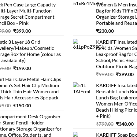
k Pen Case Large Capacity
Women & Men Insu
lti-Layer Multi-Function
Bag for Kids Tiffin 
orage Secret Compartment
Organizer Storage 
cil Box - Pink
Portable and Reusa
Original
Current
99.00
₹
399.00
₹
230.00
price
price
stic 3 Layer 18 Grid
KARDIFF Insulated
was:
is:
wellery/Makeup/Cosmetic
for Kids, Women Sm
₹999.00.
₹399.00.
rage Box for Home (colour as
Leakproof Bag for O
 availability)
School, Picnic Beach
Outdoor Picnic Bag
Original
Current
99.00
₹
199.00
Original
C
price
price
₹
999.00
₹
399.00
rl Hair Claw Metal Hair Clips
price
p
was:
is:
men's Set Hair Clip Medium
KARDIFF Insulated
was:
is
₹399.00.
₹199.00.
r Thick Thin Hair Women and
Reusable Lunch Box
₹999.00.
₹
ls Hair Accessories 3pc pack
Lunch Bag Leakproo
Women Men Office
Original
Current
99.00
₹
150.00
Beach Hiking Picnic
price
price
+ Pink)
Compartment Desk Organiser
was:
is:
 Stand Pencil Holder
Original
C
₹
799.00
₹
348.00
₹499.00.
₹150.00.
tionary Storage Organizer for
price
p
e, Office, Students, and
KARDIFF Soap Box 
was:
is