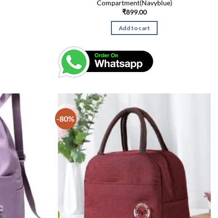
Compartment(Navyblue)
₹
899.00
Add to cart
-80%