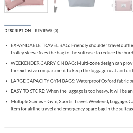
DESCRIPTION
REVIEWS (0)
EXPANDABLE TRAVEL BAG: Friendly shoulder travel duffle bag f
trolley sleeve fixes the bag to the suitcase to reduce the bu
WEEKENDER CARRY ON BAG: Multi-zone design can provide exc
the exclusive compartment to keep the luggage neat and orde
LARGE CAPACITY GYM BAGS: Waterproof Oxford fabric prevent
EASY TO STORE: When the luggage is too heavy, it will be an e
Multiple Scenes – Gym, Sports, Travel, Weekend, Luggage, Ca
item for airline travel and emergency spare bag in the suitcas