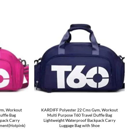
ym, Workout
KARDIFF Polyester 22 Cms Gym, Workout
uffle Bag
Multi Purpose T60 Travel Duffle Bag
kpack Carry
Lightweight Waterproof Backpack Carry
ment(Hotpink)
Luggage Bag with Shoe