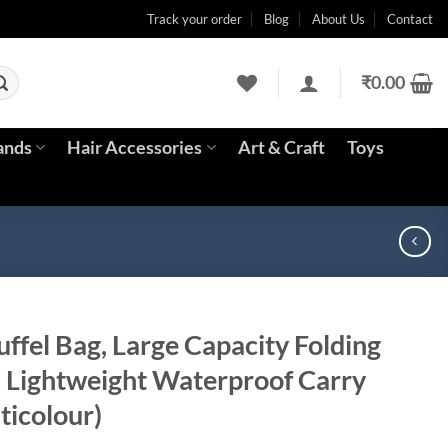
Track your order
Blog
About Us
Contact
₹
0.00
ands
Hair Accessories
Art & Craft
Toys
uffel Bag, Large Capacity Folding
l Lightweight Waterproof Carry
ticolour)