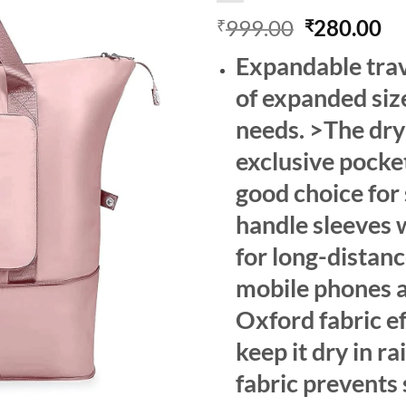
Original
Cu
999.00
280.00
₹
₹
price
pr
Expandable trave
was:
is:
₹999.00.
₹2
of expanded siz
needs. >The dry
exclusive pocket
good choice for
handle sleeves 
for long-distanc
mobile phones a
Oxford fabric ef
keep it dry in 
fabric prevents