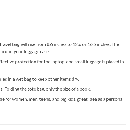
vel bag will rise from 8.6 inches to 12.6 or 16.5 inches. The
hone in your luggage case.
ve protection for the laptop, and small luggage is placed in
s in a wet bag to keep other items dry.
 Folding the tote bag, only the size of a book.
 for women, men, teens, and big kids, great idea as a personal