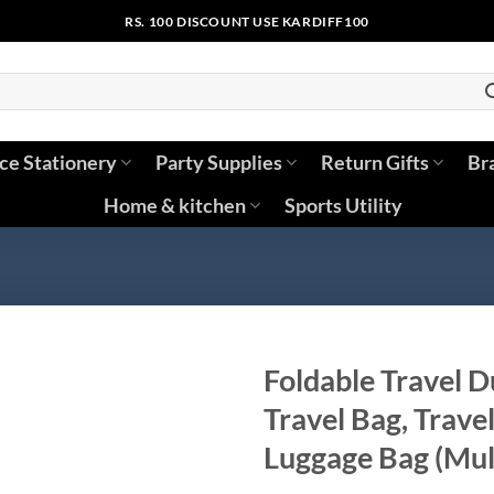
RS. 100 DISCOUNT USE KARDIFF100
ice Stationery
Party Supplies
Return Gifts
Br
Home & kitchen
Sports Utility
Foldable Travel D
Travel Bag, Trave
Luggage Bag (Mul