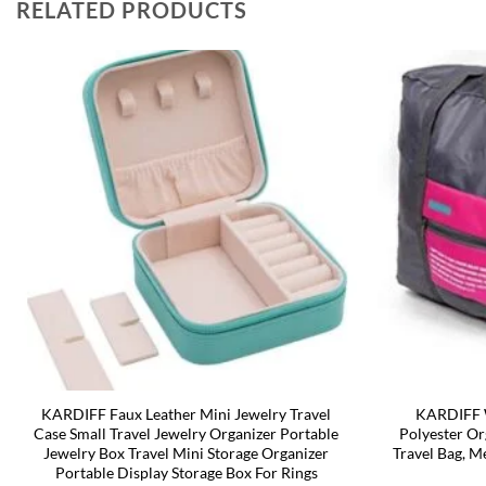
RELATED PRODUCTS
KARDIFF Faux Leather Mini Jewelry Travel
KARDIFF W
Case Small Travel Jewelry Organizer Portable
Polyester Or
Jewelry Box Travel Mini Storage Organizer
Travel Bag, M
Portable Display Storage Box For Rings