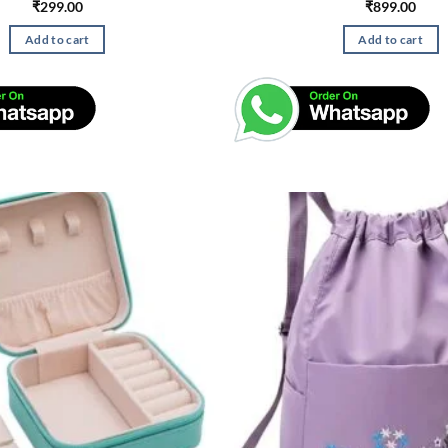
₹
299.00
₹
899.00
Add to cart
Add to cart