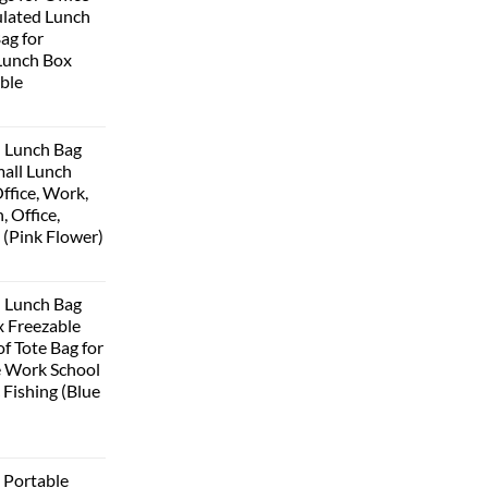
lated Lunch
Bag for
Lunch Box
ble
 Lunch Bag
all Lunch
ffice, Work,
, Office,
 (Pink Flower)
urrent
rice
 Lunch Bag
:
 Freezable
399.00.
f Tote Bag for
 Work School
 Fishing (Blue
urrent
rice
Portable
: