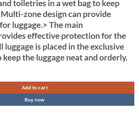
nd toiletries in a wet bag to keep
. Multi-zone design can provide
 for luggage.> The main
vides effective protection for the
l luggage is placed in the exclusive
keep the luggage neat and orderly.
 Capacity Folding Travel Bag, Travel Lightweight Waterproof Carry Luggag
Add to cart
Buy now