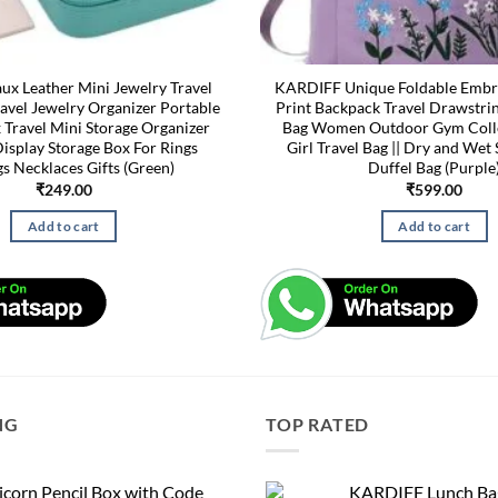
x Leather Mini Jewelry Travel
KARDIFF Unique Foldable Embr
avel Jewelry Organizer Portable
Print Backpack Travel Drawstri
 Travel Mini Storage Organizer
Bag Women Outdoor Gym Coll
isplay Storage Box For Rings
Girl Travel Bag || Dry and Wet 
gs Necklaces Gifts (Green)
Duffel Bag (Purple
₹
249.00
₹
599.00
Add to cart
Add to cart
NG
TOP RATED
corn Pencil Box with Code
KARDIFF Lunch Bag