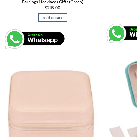
Earrings Necklaces Gifts (Green)
₹
249.00
Add to cart