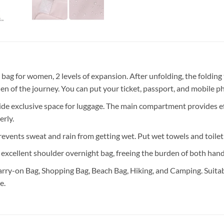
or women, 2 levels of expansion. After unfolding, the folding tra
rden of the journey. You can put your ticket, passport, and mobile p
lusive space for luggage. The main compartment provides effecti
rly.
s sweat and rain from getting wet. Put wet towels and toiletrie
xcellent shoulder overnight bag, freeing the burden of both hands.
rry-on Bag, Shopping Bag, Beach Bag, Hiking, and Camping. Suitable
e.