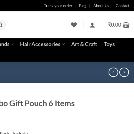
Track your order
Blog
About Us
Contact
₹
0.00
ands
Hair Accessories
Art & Craft
Toys
o Gift Pouch 6 Items
ent
Pack : Include