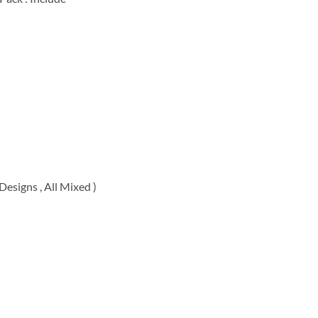
00.
esigns , All Mixed )