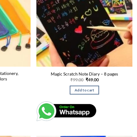
tationery,
Magic Scratch Note Diary – 8 pages
lors
Original
Current
₹
99.00
₹
49.00
price
price
urrent
was:
is:
rice
Add to cart
₹99.00.
₹49.00.
:
49.00.