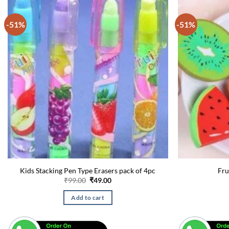
-51%
-51%
Kids Stacking Pen Type Erasers pack of 4pc
Fru
Original
Current
₹
99.00
₹
49.00
price
price
was:
is:
Add to cart
₹99.00.
₹49.00.