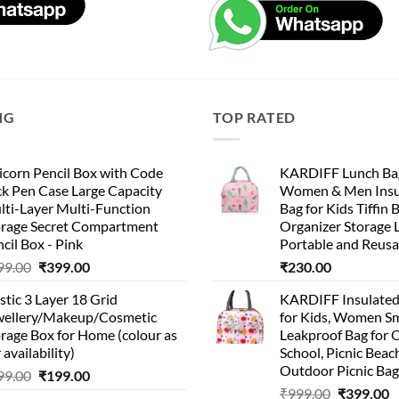
NG
TOP RATED
corn Pencil Box with Code
KARDIFF Lunch Bag
k Pen Case Large Capacity
Women & Men Insu
lti-Layer Multi-Function
Bag for Kids Tiffin 
orage Secret Compartment
Organizer Storage 
cil Box - Pink
Portable and Reusa
Original
Current
99.00
₹
399.00
₹
230.00
price
price
stic 3 Layer 18 Grid
KARDIFF Insulated
was:
is:
wellery/Makeup/Cosmetic
for Kids, Women Sm
₹999.00.
₹399.00.
rage Box for Home (colour as
Leakproof Bag for O
 availability)
School, Picnic Beach
Outdoor Picnic Bag
Original
Current
99.00
₹
199.00
Original
C
price
price
₹
999.00
₹
399.00