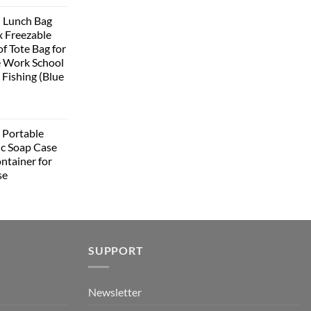
rice
 Lunch Bag
:
 Freezable
399.00.
f Tote Bag for
 Work School
 Fishing (Blue
urrent
rice
Portable
:
ic Soap Case
348.00.
ntainer for
se
urrent
rice
:
349.00.
SUPPORT
Newsletter