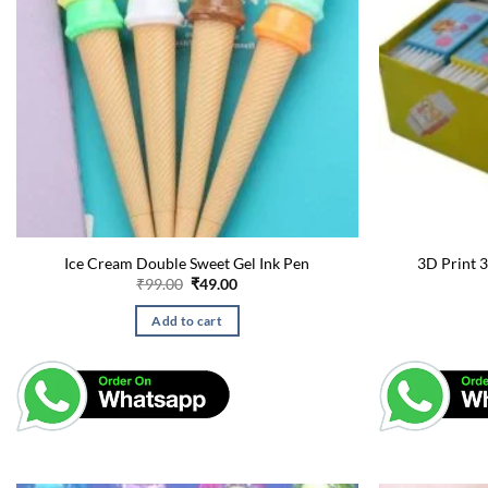
Ice Cream Double Sweet Gel Ink Pen
3D Print 3
Original
Current
₹
99.00
₹
49.00
price
price
was:
is:
Add to cart
₹99.00.
₹49.00.