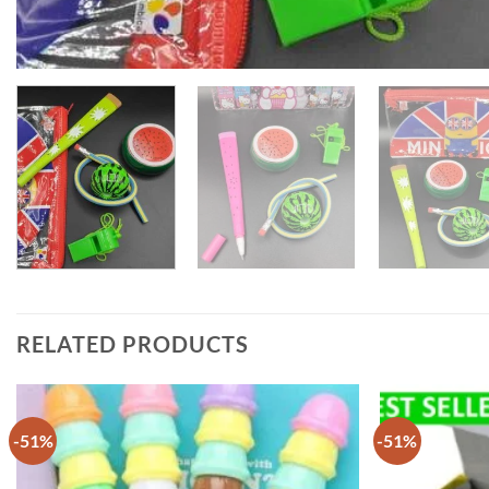
RELATED PRODUCTS
-51%
-51%