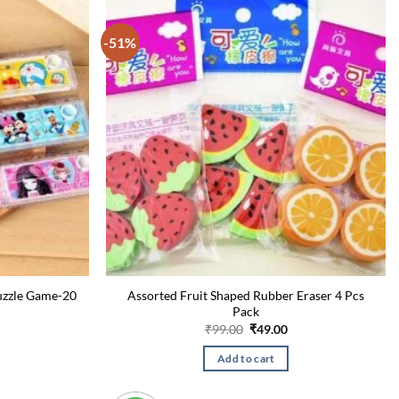
-51%
uzzle Game-20
Assorted Fruit Shaped Rubber Eraser 4 Pcs
Pack
urrent
Original
Current
₹
99.00
₹
49.00
rice
price
price
:
was:
is:
Add to cart
49.00.
₹99.00.
₹49.00.