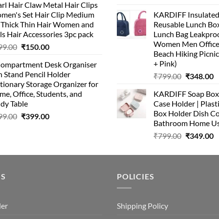
rl Hair Claw Metal Hair Clips
price
p
was:
is:
men's Set Hair Clip Medium
KARDIFF Insulated
was:
is
₹399.00.
₹199.00.
r Thick Thin Hair Women and
Reusable Lunch Box
₹999.00.
₹
ls Hair Accessories 3pc pack
Lunch Bag Leakproo
Women Men Office
Original
Current
99.00
₹
150.00
Beach Hiking Picnic
price
price
+ Pink)
Compartment Desk Organiser
was:
is:
 Stand Pencil Holder
Original
C
₹
799.00
₹
348.00
₹499.00.
₹150.00.
tionary Storage Organizer for
price
p
e, Office, Students, and
KARDIFF Soap Box 
was:
is
dy Table
Case Holder | Plast
₹799.00.
₹
Box Holder Dish Co
Original
Current
99.00
₹
399.00
Bathroom Home U
price
price
Original
C
₹
799.00
₹
349.00
was:
is:
price
p
₹499.00.
₹399.00.
was:
is
₹799.00.
₹
US
POLICIES
der
Shipping Policy