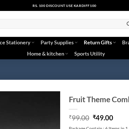
RS. 100 DISCOUNT USE KARDIFF100
ice Stationery
Party Supplies
Return Gifts
Br
Home & kitchen
Sports Utility
Fruit Theme Comb
Original
Curr
99.00
49.00
₹
₹
price
price
Package Contain : 6 Items in 1 