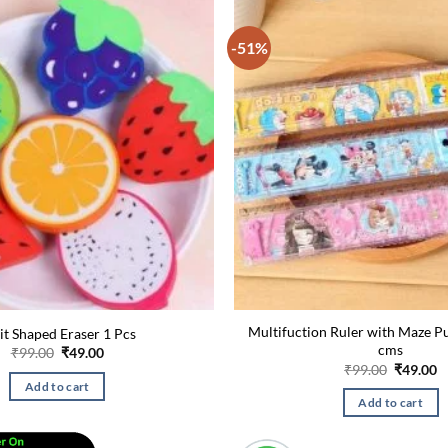
-51%
Multifuction Ruler with Maze P
it Shaped Eraser 1 Pcs
cms
Original
Current
₹
99.00
₹
49.00
price
price
Original
C
₹
99.00
₹
49.00
was:
is:
price
p
Add to cart
₹99.00.
₹49.00.
was:
is
Add to cart
₹99.00.
₹