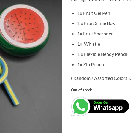
was:
is:
₹99.00.
₹49.
1x Fruit Gel Pen
1 x Fruit Slime Box
1x Fruit Sharpner
1x Whistle
1 x Flexible Bendy Pencil
1x Zip Pouch
( Random / Assorted Colors & D
Out of stock