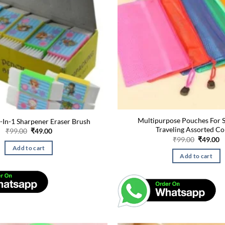
Multipurpose Pouches For S
-In-1 Sharpener Eraser Brush
Traveling Assorted Co
Original
Current
₹
99.00
₹
49.00
price
price
Original
C
₹
99.00
₹
49.00
was:
is:
price
p
Add to cart
₹99.00.
₹49.00.
was:
is
Add to cart
₹99.00.
₹