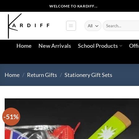
Skip
WELCOME TO KARDIFF...
to
content
Search
for:
Home
New Arrivals
School Products
Off
Home
/
Return Gifts
/
Stationery Gift Sets
-51%