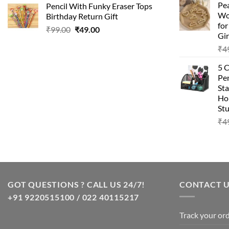
Pea
Pencil With Funky Eraser Tops
was:
is:
Wo
Birthday Return Gift
₹99.00.
₹49.00.
fo
Original
Current
₹
99.00
₹
49.00
Gir
price
price
₹
4
was:
is:
₹99.00.
₹49.00.
5 
Pen
Sta
Hom
Stu
₹
4
GOT QUESTIONS ? CALL US 24/7!
CONTACT 
+91 9220515100 / 022 40115217
Track your or