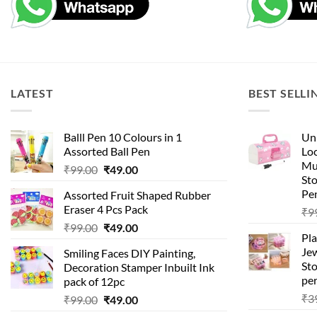
LATEST
BEST SELLI
Balll Pen 10 Colours in 1
Uni
Assorted Ball Pen
Loc
Mu
Original
Current
₹
99.00
₹
49.00
St
price
price
Pen
Assorted Fruit Shaped Rubber
was:
is:
Eraser 4 Pcs Pack
₹
9
₹99.00.
₹49.00.
Original
Current
₹
99.00
₹
49.00
Pla
price
price
Je
Smiling Faces DIY Painting,
was:
is:
Sto
Decoration Stamper Inbuilt Ink
₹99.00.
₹49.00.
per
pack of 12pc
₹
3
Original
Current
₹
99.00
₹
49.00
price
price