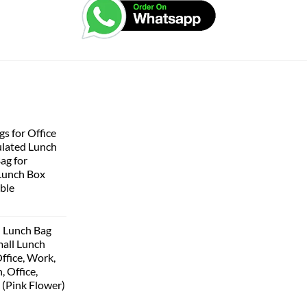
s for Office
lated Lunch
Bag for
Lunch Box
ble
 Lunch Bag
all Lunch
ffice, Work,
, Office,
 (Pink Flower)
urrent