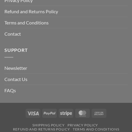
Privacy Policy
Refund and Returns Policy
Terms and Conditions
Contact
SUPPORT
Newsletter
Contact Us
FAQs
Visa
PayPal
Stripe
MasterCard
Cash
On
SHIPPING POLICY
PRIVACY POLICY
Delivery
REFUND AND RETURNS POLICY
TERMS AND CONDITIONS