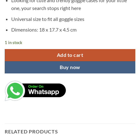
Looking for cute and trendy goggle cases for your little
was:
is:
one, your search stops right here
₹299.00.
₹199.00.
Universal size to fit all goggle sizes
Dimensions: 18 x 17.7 x 4.5 cm
1 in stock
Add to cart
Buy now
RELATED PRODUCTS