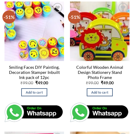
-51%
-51%
Smiling Faces DIY Painting,
Colorful Wooden Animal
Decoration Stamper Inbuilt
Design Stationery Stand
Ink pack of 12pc
Photo Frame
Original
Current
Original
Current
₹
99.00
₹
49.00
₹
99.00
₹
49.00
price
price
price
price
was:
is:
was:
is:
Add to cart
Add to cart
₹99.00.
₹49.00.
₹99.00.
₹49.00.