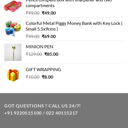
compartments
Original
Current
₹
99.00
₹
49.00
price
price
Colorful Metal Piggy Money Bank with Key Lock (
was:
is:
Small 5.5x9cms )
₹99.00.
₹49.00.
Original
Current
₹
99.00
₹
69.00
price
price
MINION PEN
was:
is:
Original
Current
₹
129.00
₹99.00.
₹
85.00
₹69.00.
price
price
was:
is:
GIFT WRAPPING
₹129.00.
₹85.00.
Original
Current
₹
10.00
₹
8.00
price
price
was:
is:
₹10.00.
₹8.00.
GOT QUESTIONS ? CALL US 24/7!
+91 9220515100 / 022 40115217