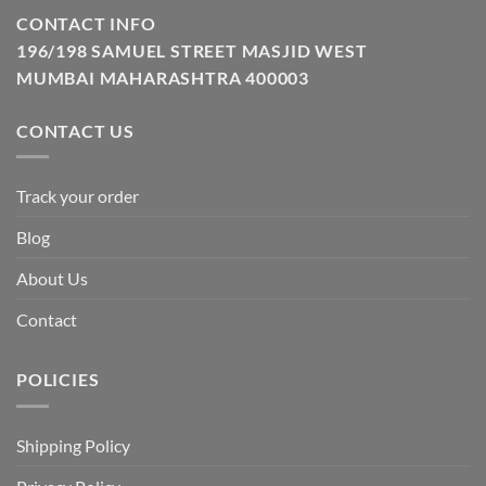
CONTACT INFO
196/198 SAMUEL STREET MASJID WEST
MUMBAI MAHARASHTRA 400003
CONTACT US
Track your order
Blog
About Us
Contact
POLICIES
Shipping Policy