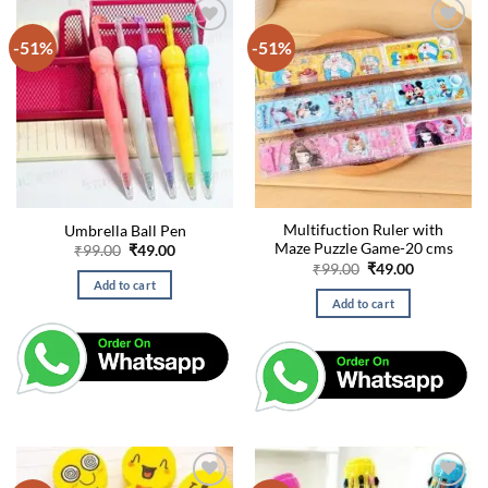
-51%
-51%
Multifuction Ruler with
Umbrella Ball Pen
Maze Puzzle Game-20 cms
Original
Current
₹
99.00
₹
49.00
price
price
Original
Current
₹
99.00
₹
49.00
was:
is:
price
price
Add to cart
₹99.00.
₹49.00.
was:
is:
Add to cart
₹99.00.
₹49.00.