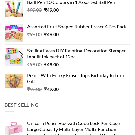
Balll Pen 10 Colours in 1 Assorted Ball Pen
Original
Current
₹
99.00
₹
49.00
price
price
was:
is:
Assorted Fruit Shaped Rubber Eraser 4 Pcs Pack
₹99.00.
₹49.00.
Original
Current
₹
99.00
₹
49.00
price
price
was:
is:
Smiling Faces DIY Painting, Decoration Stamper
₹99.00.
₹49.00.
Inbuilt Ink pack of 12pc
Original
Current
₹
99.00
₹
49.00
price
price
Pencil With Funky Eraser Tops Birthday Return
was:
is:
Gift
₹99.00.
₹49.00.
Original
Current
₹
99.00
₹
49.00
price
price
was:
is:
BEST SELLING
₹99.00.
₹49.00.
Unicorn Pencil Box with Code Lock Pen Case
Large Capacity Multi-Layer Multi-Function