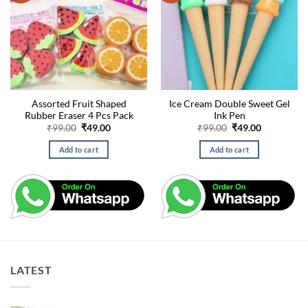
Assorted Fruit Shaped
Ice Cream Double Sweet Gel
Rubber Eraser 4 Pcs Pack
Ink Pen
Original
Current
Original
Current
₹
99.00
₹
49.00
₹
99.00
₹
49.00
price
price
price
price
was:
is:
was:
is:
Add to cart
Add to cart
₹99.00.
₹49.00.
₹99.00.
₹49.00.
LATEST