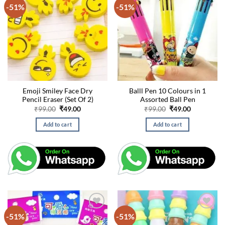
-51%
-51%
Emoji Smiley Face Dry
Balll Pen 10 Colours in 1
Pencil Eraser (Set Of 2)
Assorted Ball Pen
Original
Current
Original
Current
₹
99.00
₹
49.00
₹
99.00
₹
49.00
price
price
price
price
was:
is:
was:
is:
Add to cart
Add to cart
₹99.00.
₹49.00.
₹99.00.
₹49.00.
-51%
-51%