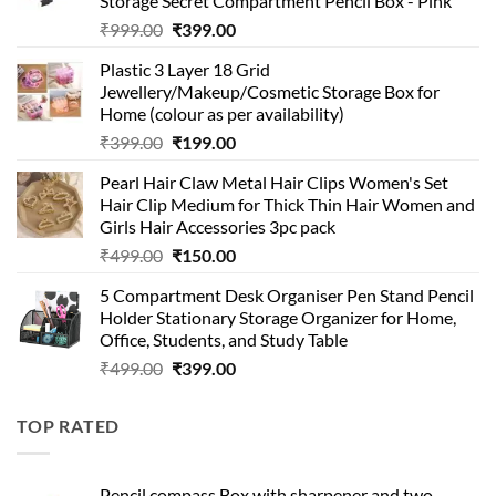
Storage Secret Compartment Pencil Box - Pink
Original
Current
₹
999.00
₹
399.00
price
price
Plastic 3 Layer 18 Grid
was:
is:
Jewellery/Makeup/Cosmetic Storage Box for
₹999.00.
₹399.00.
Home (colour as per availability)
Original
Current
₹
399.00
₹
199.00
price
price
Pearl Hair Claw Metal Hair Clips Women's Set
was:
is:
Hair Clip Medium for Thick Thin Hair Women and
₹399.00.
₹199.00.
Girls Hair Accessories 3pc pack
Original
Current
₹
499.00
₹
150.00
price
price
5 Compartment Desk Organiser Pen Stand Pencil
was:
is:
Holder Stationary Storage Organizer for Home,
₹499.00.
₹150.00.
Office, Students, and Study Table
Original
Current
₹
499.00
₹
399.00
price
price
was:
is:
TOP RATED
₹499.00.
₹399.00.
Pencil compass Box with sharpener and two