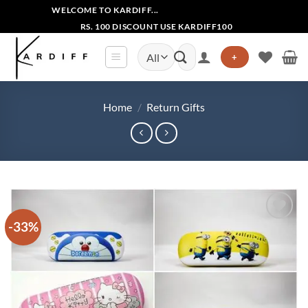
Skip
WELCOME TO KARDIFF...
to
RS. 100 DISCOUNT USE KARDIFF100
content
Search
+
for:
Home
/
Return Gifts
-33%