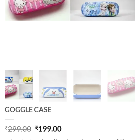
GOGGLE CASE
Original
Current
299.00
199.00
₹
₹
price
price