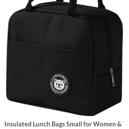
Insulated Lunch Bags Small for Women &