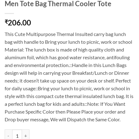
Men Tote Bag Thermal Cooler Tote
206.00
₹
This Cute Multipurpose Thermal Insulted carry bag lunch
bag with handle to Bring your lunch to picnic, work or school
Material: The lunch box is made of high quality cloth and
aluminum foil, which has good water resistance, antifouling
and environmental protection.::Handle in this Lunch Bags
design will help in carrying your Breakfast/Lunch or Dinner
needs; it doesn’t take up space on your desk or shelf. Perfect
for daily usage::Bring your lunch to picnic, work or school in
style with this compact cute thermal insulated lunch bag. It is
a perfect lunch bag for kids and adults::Note: If You Want
Purchase Specific Color then Please Place your order and
Drop buyer message, We will Dispatch the Same Color.
Insulated Lunch Bags Small for Women & Men Tote Bag Thermal Coole