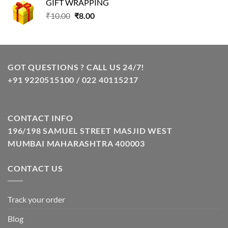
GIFT WRAPPING
₹129.00.
₹85.00.
Original
Current
₹
10.00
₹
8.00
price
price
was:
is:
₹10.00.
₹8.00.
GOT QUESTIONS ? CALL US 24/7!
+91 9220515100 / 022 40115217
CONTACT INFO
196/198 SAMUEL STREET MASJID WEST
MUMBAI MAHARASHTRA 400003
CONTACT US
Track your order
Blog