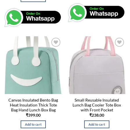
Canvas Insulated Bento Bag
Small Reusable Insulated
Heat Insulation Thick Tote
Lunch Bag Cooler Tote Box
Bag Hand Lunch Box Bag
with Front Pocket
₹
399.00
₹
238.00
Add to cart
Add to cart