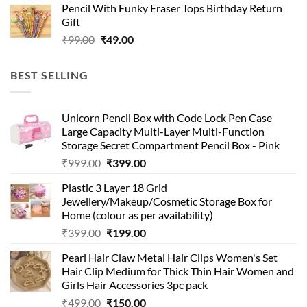
Pencil With Funky Eraser Tops Birthday Return
was:
is:
Gift
₹99.00.
₹49.00.
Original
Current
₹
99.00
₹
49.00
price
price
was:
is:
BEST SELLING
₹99.00.
₹49.00.
Unicorn Pencil Box with Code Lock Pen Case
Large Capacity Multi-Layer Multi-Function
Storage Secret Compartment Pencil Box - Pink
Original
Current
₹
999.00
₹
399.00
price
price
Plastic 3 Layer 18 Grid
was:
is:
Jewellery/Makeup/Cosmetic Storage Box for
₹999.00.
₹399.00.
Home (colour as per availability)
Original
Current
₹
399.00
₹
199.00
price
price
Pearl Hair Claw Metal Hair Clips Women's Set
was:
is:
Hair Clip Medium for Thick Thin Hair Women and
₹399.00.
₹199.00.
Girls Hair Accessories 3pc pack
Original
Current
₹
499.00
₹
150.00