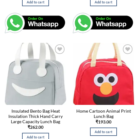
Add to cart
Add to cart
Insulated Bento Bag Heat
Home Cartoon Animal Print
Insulation Thick Hand Carry
Lunch Bag
Large Capacity Lunch Bag
₹
193.00
₹
262.00
Add to cart
Add to cart