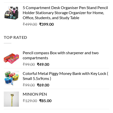
price
price
5 Compartment Desk Organiser Pen Stand Pencil
was:
is:
Holder Stationary Storage Organizer for Home,
₹499.00.
₹150.00.
Office, Students, and Study Table
Original
Current
₹
499.00
₹
399.00
price
price
was:
is:
TOP RATED
₹499.00.
₹399.00.
Pencil compass Box with sharpener and two
compartments
Original
Current
₹
99.00
₹
49.00
price
price
Colorful Metal Piggy Money Bank with Key Lock (
was:
is:
Small 5.5x9cms )
₹99.00.
₹49.00.
Original
Current
₹
99.00
₹
69.00
price
price
MINION PEN
was:
is:
Original
Current
₹
129.00
₹99.00.
₹
85.00
₹69.00.
price
price
was:
is: