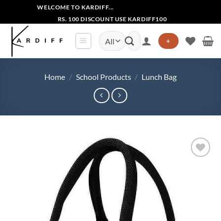
Skip
WELCOME TO KARDIFF...
to
RS. 100 DISCOUNT USE KARDIFF100
content
Search
+
for:
Home
/
School Products
/
Lunch Bag