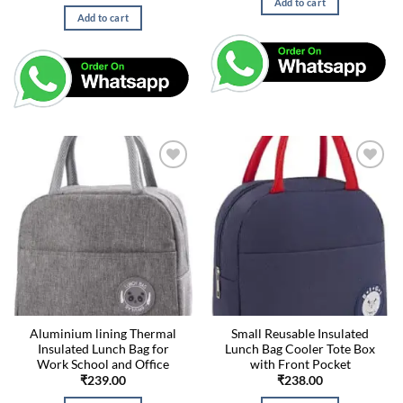
Add to cart
Add to cart
Aluminium lining Thermal
Small Reusable Insulated
Insulated Lunch Bag for
Lunch Bag Cooler Tote Box
Work School and Office
with Front Pocket
₹
239.00
₹
238.00