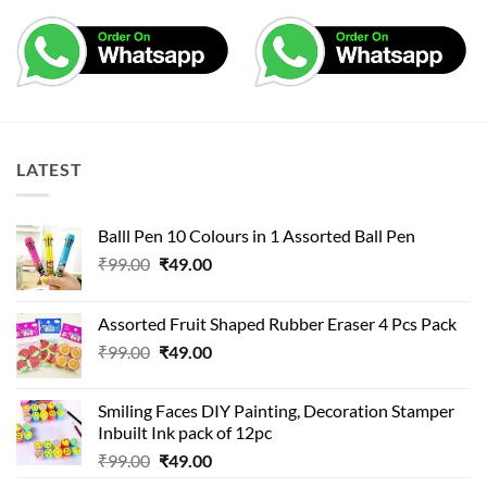
LATEST
Balll Pen 10 Colours in 1 Assorted Ball Pen
Original
Current
₹
99.00
₹
49.00
price
price
was:
is:
Assorted Fruit Shaped Rubber Eraser 4 Pcs Pack
₹99.00.
₹49.00.
Original
Current
₹
99.00
₹
49.00
price
price
was:
is:
Smiling Faces DIY Painting, Decoration Stamper
₹99.00.
₹49.00.
Inbuilt Ink pack of 12pc
Original
Current
₹
99.00
₹
49.00
price
price