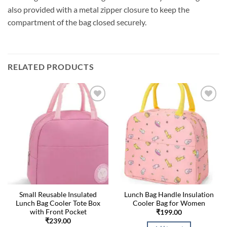
also provided with a metal zipper closure to keep the
compartment of the bag closed securely.
RELATED PRODUCTS
Small Reusable Insulated
Lunch Bag Handle Insulation
Lunch Bag Cooler Tote Box
Cooler Bag for Women
with Front Pocket
₹
199.00
₹
239.00