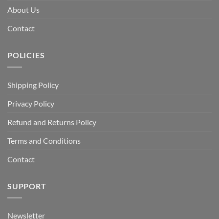
About Us
Contact
POLICIES
Shipping Policy
Privacy Policy
Refund and Returns Policy
Terms and Conditions
Contact
SUPPORT
Newsletter