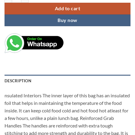
Add to cart
Buy now
DESCRIPTION
nsulated Interiors The inner layer of this bag has an insulated
foil that helps in maintaining the temperature of the food
inside. It can keep cold food cold and hot food hot atleast for
a few hours, unlike a plain lunch bag. Reinforced Grab
Handles The handles are reinforced with extra tough
stitching to add more strength and durability to the bag. It is