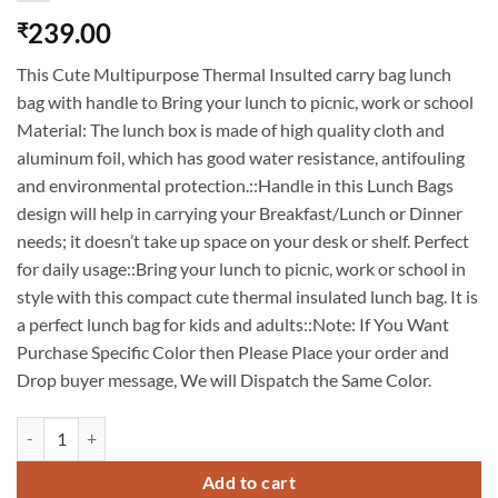
239.00
₹
This Cute Multipurpose Thermal Insulted carry bag lunch
bag with handle to Bring your lunch to picnic, work or school
Material: The lunch box is made of high quality cloth and
aluminum foil, which has good water resistance, antifouling
and environmental protection.::Handle in this Lunch Bags
design will help in carrying your Breakfast/Lunch or Dinner
needs; it doesn’t take up space on your desk or shelf. Perfect
for daily usage::Bring your lunch to picnic, work or school in
style with this compact cute thermal insulated lunch bag. It is
a perfect lunch bag for kids and adults::Note: If You Want
Purchase Specific Color then Please Place your order and
Drop buyer message, We will Dispatch the Same Color.
Insulated Lunch Bags Small for Women & Men Tote Bag Thermal Coole
Add to cart