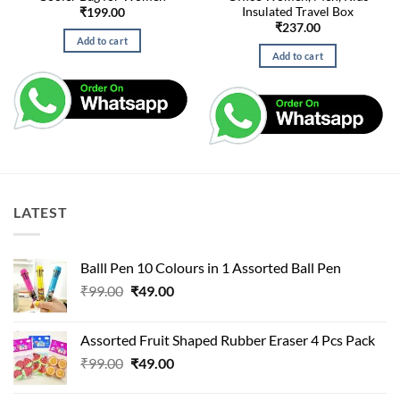
Insulated Travel Box
₹
199.00
₹
237.00
Add to cart
Add to cart
LATEST
Balll Pen 10 Colours in 1 Assorted Ball Pen
Original
Current
₹
99.00
₹
49.00
price
price
was:
is:
Assorted Fruit Shaped Rubber Eraser 4 Pcs Pack
₹99.00.
₹49.00.
Original
Current
₹
99.00
₹
49.00
price
price
was:
is: