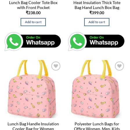
Lunch Bag Cooler Tote Box
Heat Insulation Thick Tote
with Front Pocket
Bag Hand Lunch Box Bag
₹
238.00
₹
399.00
Add to cart
Add to cart
Lunch Bag Handle Insulation
Polyester Lunch Bags for
Cooler Bag for Women
Office Women, Men, Kids