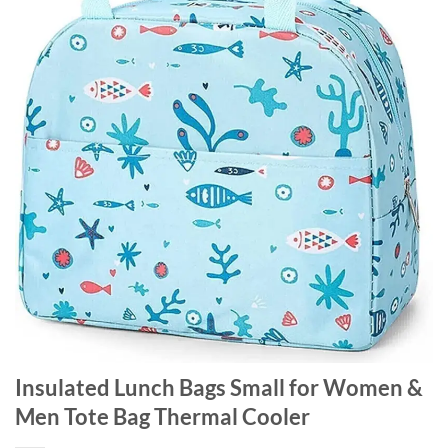
Insulated Lunch Bags Small for Women &
Men Tote Bag Thermal Cooler