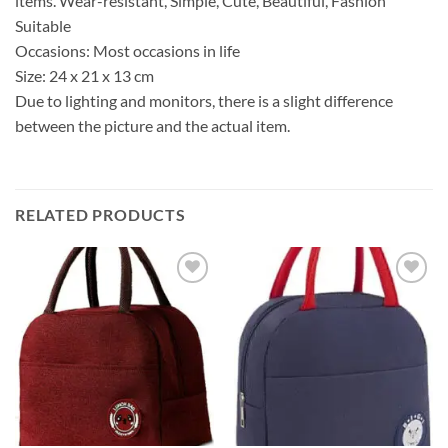
items. Wear-resistant, Simple, Cute, Beautiful, Fashion
Suitable
Occasions: Most occasions in life
Size: 24 x 21 x 13 cm
Due to lighting and monitors, there is a slight difference
between the picture and the actual item.
RELATED PRODUCTS