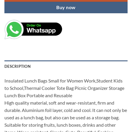
Buy now
DESCRIPTION
Insulated Lunch Bags Small for Women Work,Student Kids
to School,Thermal Cooler Tote Bag Picnic Organizer Storage
Lunch Box Portable and Reusable
High quality material, soft and wear-resistant, firm and
durable. Aluminium foil layer, cold and cool. It can not only be
used as a lunch bag, but also can be used as a storage bag.
Suitable for storing fruits, lunch boxes, drinks and other