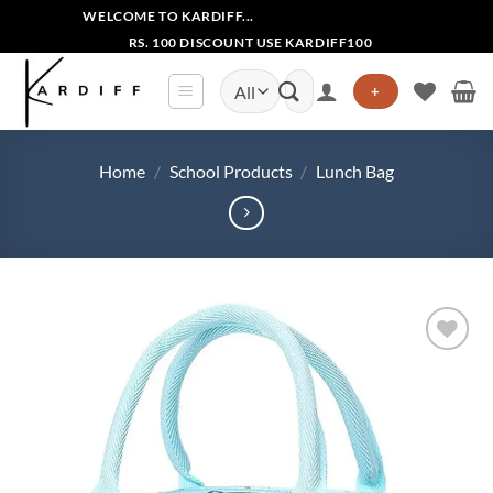
Skip
WELCOME TO KARDIFF...
to
RS. 100 DISCOUNT USE KARDIFF100
content
Search
+
for:
Home
/
School Products
/
Lunch Bag