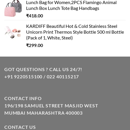
Lunch Bag for Women,2PCS Flamingo Animal
Lunch Box Lunch Tote Bag Handbags
₹
418.00
KARDIFF Beautiful Hot & Cold Stainless Steel
Unicorn Print Thermos Style Bottle 500 ml Bottle
(Pack of 1, White, Steel)
₹
299.00
GOT QUESTIONS ? CALL US 24/7!
+91 9220515100 / 022 40115217
CONTACT INFO
196/198 SAMUEL STREET MASJID WEST
MUMBAI MAHARASHTRA 400003
CONTACT US