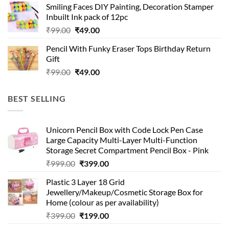
Smiling Faces DIY Painting, Decoration Stamper
₹99.00.
₹49.00.
Inbuilt Ink pack of 12pc
Original
Current
₹
99.00
₹
49.00
price
price
Pencil With Funky Eraser Tops Birthday Return
was:
is:
Gift
₹99.00.
₹49.00.
Original
Current
₹
99.00
₹
49.00
price
price
was:
is:
BEST SELLING
₹99.00.
₹49.00.
Unicorn Pencil Box with Code Lock Pen Case
Large Capacity Multi-Layer Multi-Function
Storage Secret Compartment Pencil Box - Pink
Original
Current
₹
999.00
₹
399.00
price
price
Plastic 3 Layer 18 Grid
was:
is:
Jewellery/Makeup/Cosmetic Storage Box for
₹999.00.
₹399.00.
Home (colour as per availability)
Original
Current
₹
399.00
₹
199.00
price
price