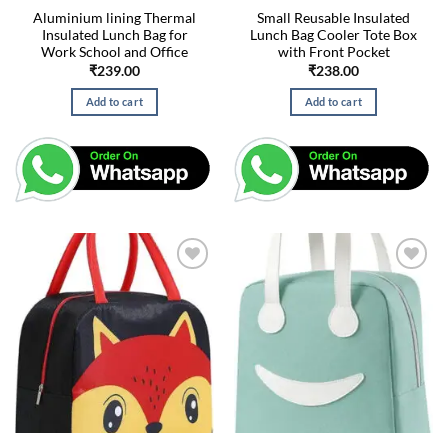
Aluminium lining Thermal
Small Reusable Insulated
Insulated Lunch Bag for
Lunch Bag Cooler Tote Box
Work School and Office
with Front Pocket
₹
239.00
₹
238.00
Add to cart
Add to cart