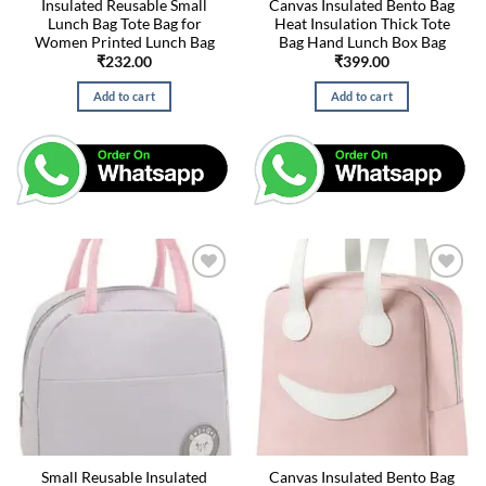
Insulated Reusable Small
Canvas Insulated Bento Bag
Lunch Bag Tote Bag for
Heat Insulation Thick Tote
Women Printed Lunch Bag
Bag Hand Lunch Box Bag
₹
232.00
₹
399.00
Add to cart
Add to cart
Small Reusable Insulated
Canvas Insulated Bento Bag