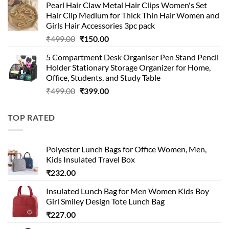
Pearl Hair Claw Metal Hair Clips Women's Set
was:
is:
Hair Clip Medium for Thick Thin Hair Women and
₹399.00.
₹199.00.
Girls Hair Accessories 3pc pack
Original
Current
₹
499.00
₹
150.00
price
price
5 Compartment Desk Organiser Pen Stand Pencil
was:
is:
Holder Stationary Storage Organizer for Home,
₹499.00.
₹150.00.
Office, Students, and Study Table
Original
Current
₹
499.00
₹
399.00
price
price
was:
is:
TOP RATED
₹499.00.
₹399.00.
Polyester Lunch Bags for Office Women, Men,
Kids Insulated Travel Box
₹
232.00
Insulated Lunch Bag for Men Women Kids Boy
Girl Smiley Design Tote Lunch Bag
₹
227.00