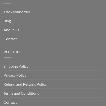
Track your order
Blog
About Us
Contact
POLICIES
Shipping Policy
Privacy Policy
Refund and Returns Policy
Terms and Conditions
Contact