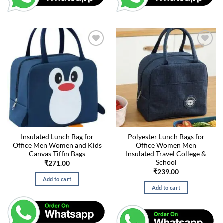
Insulated Lunch Bag for
Polyester Lunch Bags for
Office Men Women and Kids
Office Women Men
Canvas Tiffin Bags
Insulated Travel College &
School
₹
271.00
₹
239.00
Add to cart
Add to cart