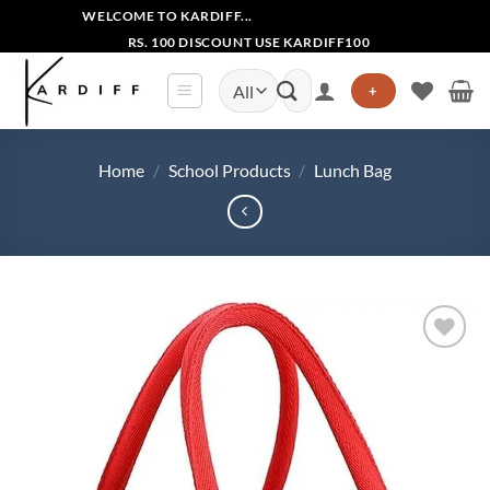
Skip
WELCOME TO KARDIFF...
to
RS. 100 DISCOUNT USE KARDIFF100
content
Search
+
for:
Home
/
School Products
/
Lunch Bag