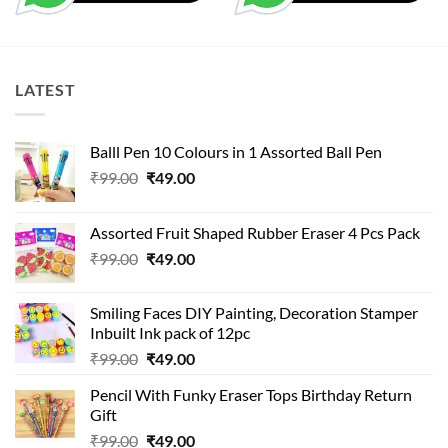
LATEST
Balll Pen 10 Colours in 1 Assorted Ball Pen
Original
Current
₹
99.00
₹
49.00
price
price
was:
is:
Assorted Fruit Shaped Rubber Eraser 4 Pcs Pack
₹99.00.
₹49.00.
Original
Current
₹
99.00
₹
49.00
price
price
was:
is:
Smiling Faces DIY Painting, Decoration Stamper
₹99.00.
₹49.00.
Inbuilt Ink pack of 12pc
Original
Current
₹
99.00
₹
49.00
price
price
Pencil With Funky Eraser Tops Birthday Return
was:
is:
Gift
₹99.00.
₹49.00.
Original
Current
₹
99.00
₹
49.00