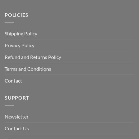
POLICIES
Shipping Policy
Privacy Policy
Refund and Returns Policy
Terms and Conditions
Contact
SUPPORT
Newsletter
Contact Us