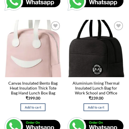
Canvas Insulated Bento Bag
Aluminium lining Thermal
Heat Insulation Thick Tote
Insulated Lunch Bag for
Bag Hand Lunch Box Bag
Work School and Office
₹
399.00
₹
239.00
Add to cart
Add to cart