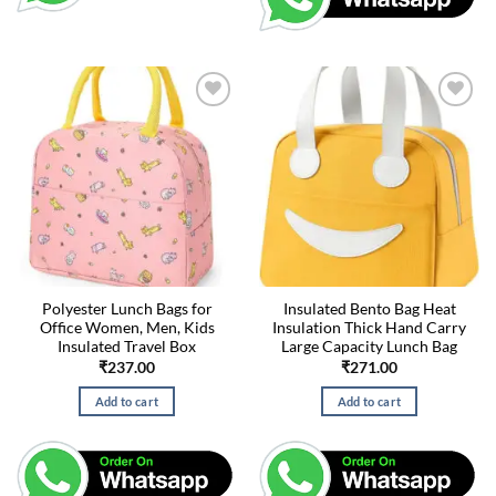
Polyester Lunch Bags for
Insulated Bento Bag Heat
Office Women, Men, Kids
Insulation Thick Hand Carry
Insulated Travel Box
Large Capacity Lunch Bag
₹
237.00
₹
271.00
Add to cart
Add to cart