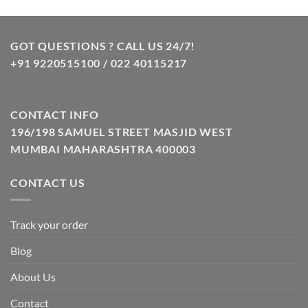
was:
is:
₹10.00.
₹8.00.
GOT QUESTIONS ? CALL US 24/7!
+91 9220515100 / 022 40115217
CONTACT INFO
196/198 SAMUEL STREET MASJID WEST
MUMBAI MAHARASHTRA 400003
CONTACT US
Track your order
Blog
About Us
Contact