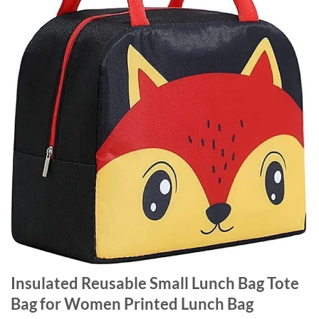
Insulated Reusable Small Lunch Bag Tote
Bag for Women Printed Lunch Bag