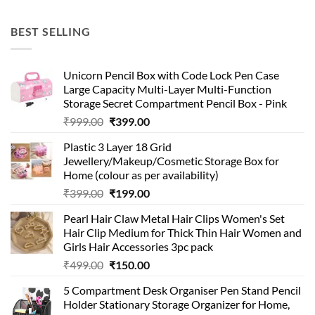
price
price
was:
is:
BEST SELLING
₹99.00.
₹49.00.
Unicorn Pencil Box with Code Lock Pen Case
Large Capacity Multi-Layer Multi-Function
Storage Secret Compartment Pencil Box - Pink
Original
Current
₹
999.00
₹
399.00
price
price
Plastic 3 Layer 18 Grid
was:
is:
Jewellery/Makeup/Cosmetic Storage Box for
₹999.00.
₹399.00.
Home (colour as per availability)
Original
Current
₹
399.00
₹
199.00
price
price
Pearl Hair Claw Metal Hair Clips Women's Set
was:
is:
Hair Clip Medium for Thick Thin Hair Women and
₹399.00.
₹199.00.
Girls Hair Accessories 3pc pack
Original
Current
₹
499.00
₹
150.00
price
price
5 Compartment Desk Organiser Pen Stand Pencil
was:
is:
Holder Stationary Storage Organizer for Home,
₹499.00.
₹150.00.