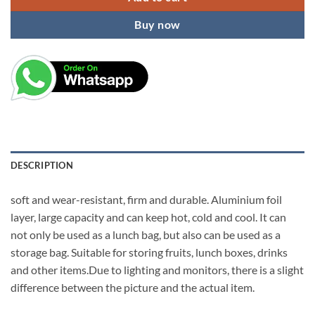
Buy now
DESCRIPTION
soft and wear-resistant, firm and durable. Aluminium foil
layer, large capacity and can keep hot, cold and cool. It can
not only be used as a lunch bag, but also can be used as a
storage bag. Suitable for storing fruits, lunch boxes, drinks
and other items.Due to lighting and monitors, there is a slight
difference between the picture and the actual item.