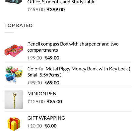
Office, Students, and Study Table
Original
Current
₹
499.00
₹
399.00
price
price
was:
is:
TOP RATED
₹499.00.
₹399.00.
Pencil compass Box with sharpener and two
compartments
Original
Current
₹
99.00
₹
49.00
price
price
Colorful Metal Piggy Money Bank with Key Lock (
was:
is:
Small 5.5x9cms )
₹99.00.
₹49.00.
Original
Current
₹
99.00
₹
69.00
price
price
MINION PEN
was:
is:
Original
Current
₹
129.00
₹99.00.
₹
85.00
₹69.00.
price
price
was:
is:
GIFT WRAPPING
₹129.00.
₹85.00.
Original
Current
₹
10.00
₹
8.00
price
price