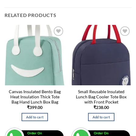
RELATED PRODUCTS
Canvas Insulated Bento Bag
Small Reusable Insulated
Heat Insulation Thick Tote
Lunch Bag Cooler Tote Box
Bag Hand Lunch Box Bag
with Front Pocket
₹
399.00
₹
238.00
Add to cart
Add to cart