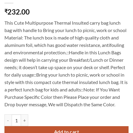
232.00
₹
This Cute Multipurpose Thermal Insulted carry bag lunch
bag with handle to Bring your lunch to picnic, work or school
Material: The lunch box is made of high quality cloth and
aluminum foil, which has good water resistance, antifouling
and environmental protection.::Handle in this Lunch Bags
design will help in carrying your Breakfast/Lunch or Dinner
needs; it doesn’t take up space on your desk or shelf. Perfect
for daily usage::Bring your lunch to picnic, work or school in
style with this compact cute thermal insulated lunch bag. It is
a perfect lunch bag for kids and adults::Note: If You Want
Purchase Specific Color then Please Place your order and
Drop buyer message, We will Dispatch the Same Color.
Insulated Reusable Small Lunch Bag Tote Bag for Women Printed Lunc
Add to cart