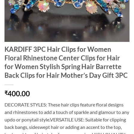
KARDIFF 3PC Hair Clips for Women
Floral Rhinestone Center Clips for Hair
for Women Stylish Spring Hair Barrette
Back Clips for Hair Mother’s Day Gift 3PC
400.00
₹
DECORATE STYLES: These hair clips feature floral designs
and rhinestones to add a touch of sparkle and glamour to any
updo or ponytail style.VERSATILE USE: Suitable for clipping
back bangs, sideswept hair or adding an accent to the top,