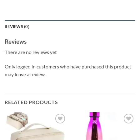
REVIEWS (0)
Reviews
There are no reviews yet
Only logged in customers who have purchased this product
may leave a review.
RELATED PRODUCTS