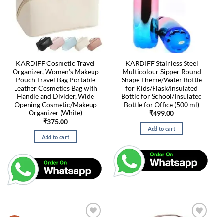
KARDIFF Cosmetic Travel
KARDIFF Stainless Steel
Organizer, Women’s Makeup
Multicolour Sipper Round
Pouch Travel Bag Portable
Shape Theme/Water Bottle
Leather Cosmetics Bag with
for Kids/Flask/Insulated
Handle and Divider, Wide
Bottle for School/Insulated
Opening Cosmetic/Makeup
Bottle for Office (500 ml)
Organizer (White)
₹
499.00
₹
375.00
Add to cart
Add to cart