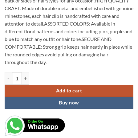
back or sides of hairstyles for any occasion.HIGH QUALITY
CRAFT: Made of durable metal and embellished with genuine
rhinestones, each hair clip is handcrafted with care and
attention to detail.ASSORTED COLORS: Available in
different floral patterns and colors including pink, purple and
blue to match any outfit or hair tone.SECURE AND
COMFORTABLE: Strong grip keeps hair neatly in place while
the rounded edges avoid pulling or damaging hair
throughout the day.
KARDIFF 3PC Hair Clips for Women Floral Rhinestone Center Clips for
Add to cart
Buy now