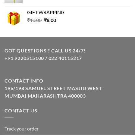
price
price
was:
is:
GIFT WRAPPING
₹129.00.
₹85.00.
Original
Current
₹
10.00
₹
8.00
price
price
was:
is:
₹10.00.
₹8.00.
GOT QUESTIONS ? CALL US 24/7!
+91 9220515100 / 022 40115217
CONTACT INFO
196/198 SAMUEL STREET MASJID WEST
MUMBAI MAHARASHTRA 400003
CONTACT US
Track your order