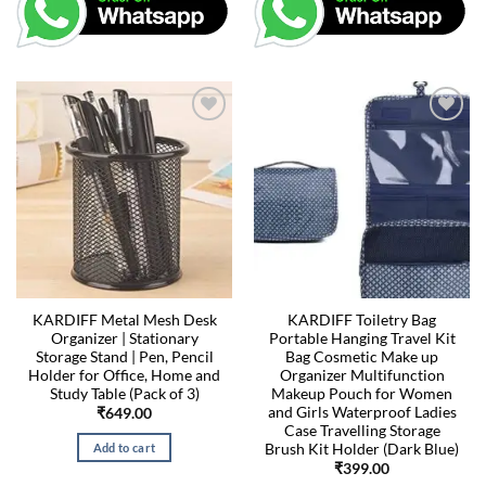
KARDIFF Metal Mesh Desk
KARDIFF Toiletry Bag
Organizer | Stationary
Portable Hanging Travel Kit
Storage Stand | Pen, Pencil
Bag Cosmetic Make up
Holder for Office, Home and
Organizer Multifunction
Study Table (Pack of 3)
Makeup Pouch for Women
and Girls Waterproof Ladies
₹
649.00
Case Travelling Storage
Brush Kit Holder (Dark Blue)
Add to cart
₹
399.00