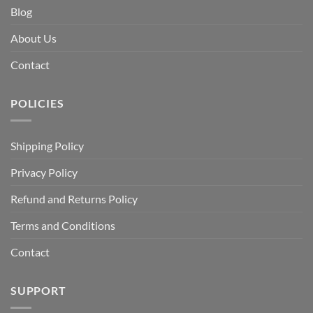
Blog
About Us
Contact
POLICIES
Shipping Policy
Privacy Policy
Refund and Returns Policy
Terms and Conditions
Contact
SUPPORT