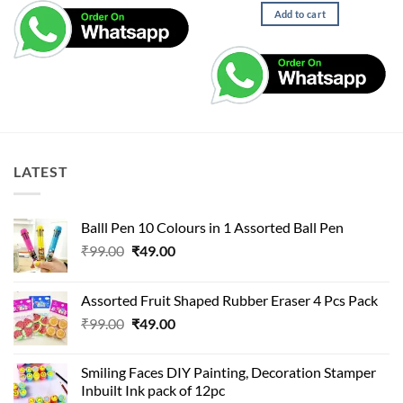
Add to cart
LATEST
Balll Pen 10 Colours in 1 Assorted Ball Pen
Original
Current
₹
99.00
₹
49.00
price
price
was:
is:
Assorted Fruit Shaped Rubber Eraser 4 Pcs Pack
₹99.00.
₹49.00.
Original
Current
₹
99.00
₹
49.00
price
price
was:
is:
Smiling Faces DIY Painting, Decoration Stamper
₹99.00.
₹49.00.
Inbuilt Ink pack of 12pc