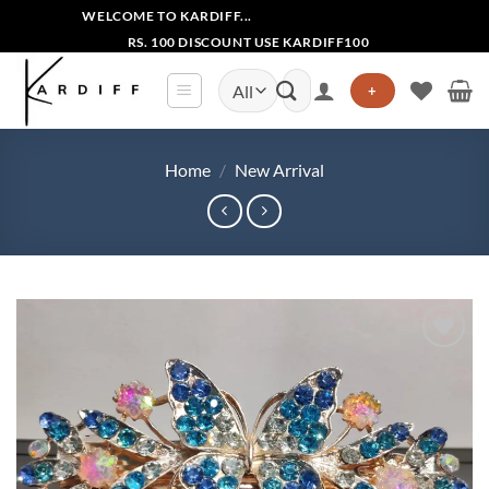
Skip
WELCOME TO KARDIFF...
to
RS. 100 DISCOUNT USE KARDIFF100
content
Search
+
for:
Home
/
New Arrival