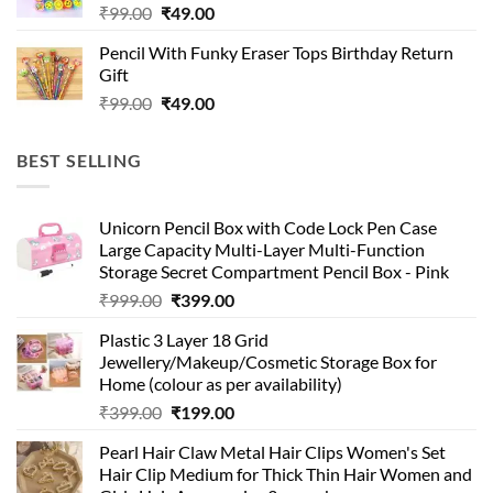
Original
Current
₹
99.00
₹
49.00
price
price
Pencil With Funky Eraser Tops Birthday Return
was:
is:
Gift
₹99.00.
₹49.00.
Original
Current
₹
99.00
₹
49.00
price
price
was:
is:
BEST SELLING
₹99.00.
₹49.00.
Unicorn Pencil Box with Code Lock Pen Case
Large Capacity Multi-Layer Multi-Function
Storage Secret Compartment Pencil Box - Pink
Original
Current
₹
999.00
₹
399.00
price
price
Plastic 3 Layer 18 Grid
was:
is:
Jewellery/Makeup/Cosmetic Storage Box for
₹999.00.
₹399.00.
Home (colour as per availability)
Original
Current
₹
399.00
₹
199.00
price
price
Pearl Hair Claw Metal Hair Clips Women's Set
was:
is:
Hair Clip Medium for Thick Thin Hair Women and
₹399.00.
₹199.00.