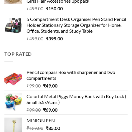
Girls Hair Accessories 3pc pack
Original
Current
₹
499.00
₹
150.00
price
price
5 Compartment Desk Organiser Pen Stand Pencil
was:
is:
Holder Stationary Storage Organizer for Home,
₹499.00.
₹150.00.
Office, Students, and Study Table
Original
Current
₹
499.00
₹
399.00
price
price
was:
is:
TOP RATED
₹499.00.
₹399.00.
Pencil compass Box with sharpener and two
compartments
Original
Current
₹
99.00
₹
49.00
price
price
Colorful Metal Piggy Money Bank with Key Lock (
was:
is:
Small 5.5x9cms )
₹99.00.
₹49.00.
Original
Current
₹
99.00
₹
69.00
price
price
MINION PEN
was:
is:
Original
Current
₹
129.00
₹99.00.
₹
85.00
₹69.00.