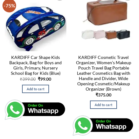
-75%
KARDIFF Car Shape Kids
KARDIFF Cosmetic Travel
Backpack, Bag for Boys and
Organizer, Women’s Makeup
Girls, Primary, Nursery
Pouch Travel Bag Portable
School Bag for Kids (Blue)
Leather Cosmetics Bag with
Handle and Divider, Wide
Original
Current
₹
399.00
₹
99.00
price
price
Opening Cosmetic/Makeup
was:
is:
Organizer (Brown)
Add to cart
₹399.00.
₹99.00.
₹
375.00
Add to cart