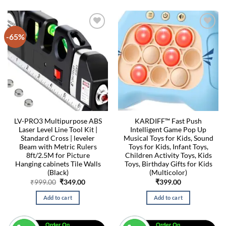
-65%
LV-PRO3 Multipurpose ABS
KARDIFF™ Fast Push
Laser Level Line Tool Kit |
Intelligent Game Pop Up
Standard Cross | leveler
Musical Toys for Kids, Sound
Beam with Metric Rulers
Toys for Kids, Infant Toys,
8ft/2.5M for Picture
Children Activity Toys, Kids
Hanging cabinets Tile Walls
Toys, Birthday Gifts for Kids
(Black)
(Multicolor)
Original
Current
₹
999.00
₹
349.00
₹
399.00
price
price
was:
is:
Add to cart
Add to cart
₹999.00.
₹349.00.