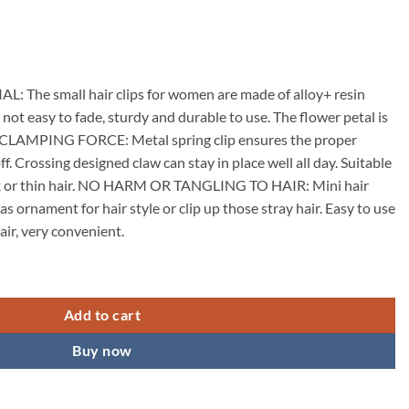
he small hair clips for women are made of alloy+ resin
, not easy to fade, sturdy and durable to use. The flower petal is
 CLAMPING FORCE: Metal spring clip ensures the proper
off. Crossing designed claw can stay in place well all day. Suitable
ick or thin hair. NO HARM OR TANGLING TO HAIR: Mini hair
as ornament for hair style or clip up those stray hair. Easy to use
air, very convenient.
w Clips for Women Alloy Claw Hair Clips for Girls Floral Rhinestone Ba
Add to cart
Buy now