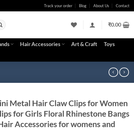
Track your order
Blog
About Us
Contact
₹
0.00
ands
Hair Accessories
Art & Craft
Toys
i Metal Hair Claw Clips for Women
lips for Girls Floral Rhinestone Bangs
 Hair Accessories for womens and