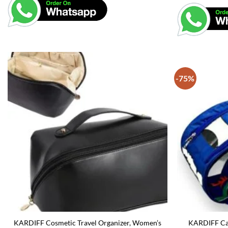
-75%
KARDIFF Cosmetic Travel Organizer, Women’s
KARDIFF Car