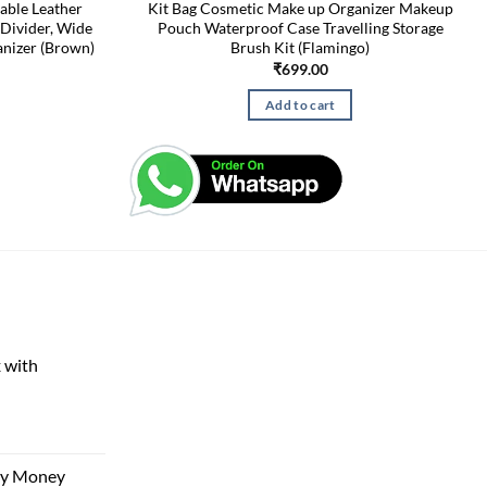
able Leather
Kit Bag Cosmetic Make up Organizer Makeup
Divider, Wide
Pouch Waterproof Case Travelling Storage
nizer (Brown)
Brush Kit (Flamingo)
₹
699.00
Add to cart
 with
rent
e
ggy Money