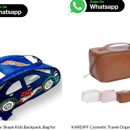
 Shape Kids Backpack, Bag for
KARDIFF Cosmetic Travel Organ