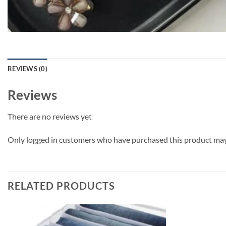
REVIEWS (0)
Reviews
There are no reviews yet
Only logged in customers who have purchased this product may 
RELATED PRODUCTS