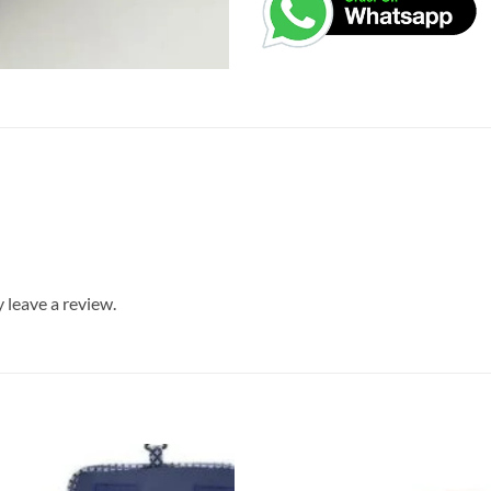
leave a review.