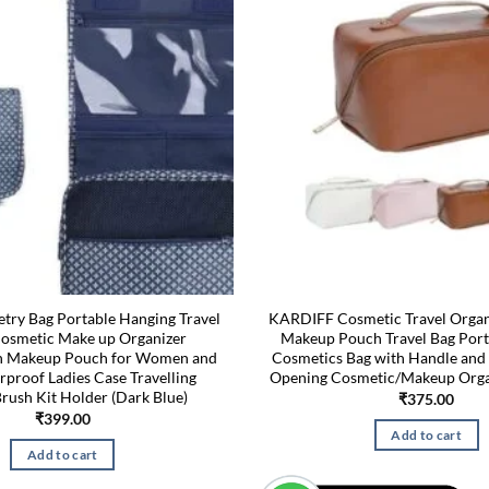
try Bag Portable Hanging Travel
KARDIFF Cosmetic Travel Organ
Cosmetic Make up Organizer
Makeup Pouch Travel Bag Port
on Makeup Pouch for Women and
Cosmetics Bag with Handle and 
rproof Ladies Case Travelling
Opening Cosmetic/Makeup Orga
rush Kit Holder (Dark Blue)
₹
375.00
₹
399.00
Add to cart
Add to cart