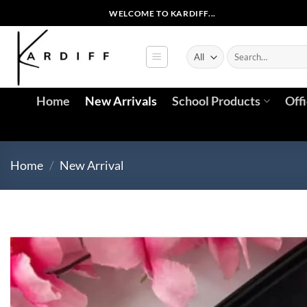
Skip
WELCOME TO KARDIFF...
to
content
Search
for:
Home
New Arrivals
School Products
Off
Home
/
New Arrival