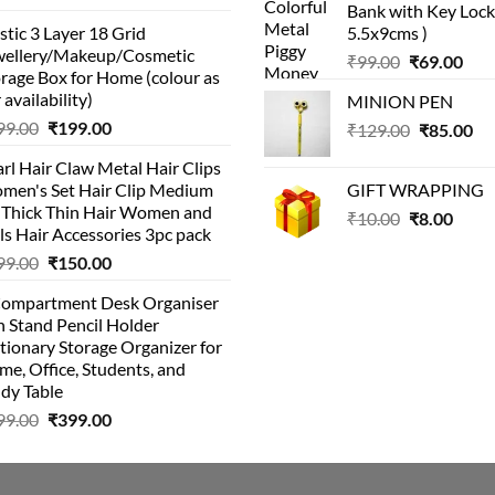
Bank with Key Lock 
price
price
₹99.00.
₹49.
stic 3 Layer 18 Grid
5.5x9cms )
was:
is:
wellery/Makeup/Cosmetic
Original
Cur
₹999.00.
₹399.00.
₹
99.00
₹
69.00
rage Box for Home (colour as
price
pric
 availability)
MINION PEN
was:
is:
Original
Current
99.00
₹
199.00
Original
Cu
₹
129.00
₹99.00.
₹
85.00
₹69.
price
price
price
pri
rl Hair Claw Metal Hair Clips
was:
is:
was:
is:
men's Set Hair Clip Medium
GIFT WRAPPING
₹399.00.
₹199.00.
₹129.00.
₹8
r Thick Thin Hair Women and
Original
Curr
₹
10.00
₹
8.00
ls Hair Accessories 3pc pack
price
price
Original
Current
99.00
₹
150.00
was:
is:
price
price
₹10.00.
₹8.00
Compartment Desk Organiser
was:
is:
 Stand Pencil Holder
₹499.00.
₹150.00.
tionary Storage Organizer for
e, Office, Students, and
dy Table
Original
Current
99.00
₹
399.00
price
price
was:
is:
₹499.00.
₹399.00.