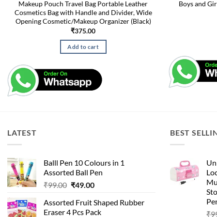
Makeup Pouch Travel Bag Portable Leather
Boys and Gir
Cosmetics Bag with Handle and Divider, Wide
Opening Cosmetic/Makeup Organizer (Black)
₹
375.00
Add to cart
LATEST
BEST SELLI
Balll Pen 10 Colours in 1
Uni
Assorted Ball Pen
Loc
Mu
Original
Current
₹
99.00
₹
49.00
St
price
price
Pen
Assorted Fruit Shaped Rubber
was:
is:
Eraser 4 Pcs Pack
₹
9
₹99.00.
₹49.00.