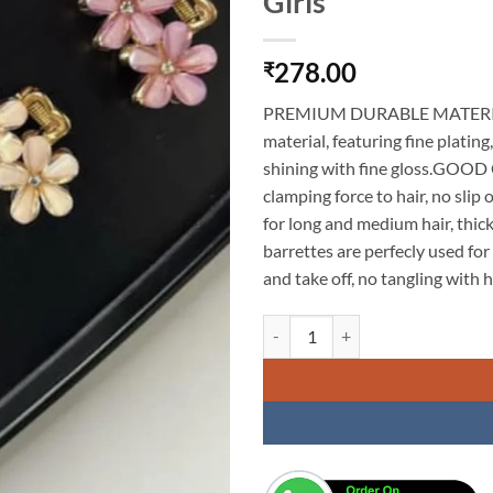
Girls
278.00
₹
PREMIUM DURABLE MATERIAL: T
material, featuring fine plating
shining with fine gloss.GOOD
clamping force to hair, no slip 
for long and medium hair, th
barrettes are perfecly used for 
and take off, no tangling with h
KARDIFF 3Pcs Mini Metal Hair Cla