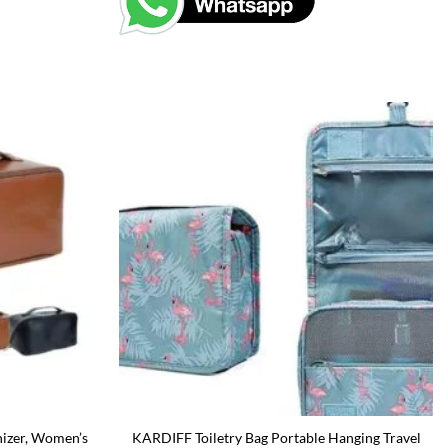
izer, Women’s
KARDIFF Toiletry Bag Portable Hanging Travel