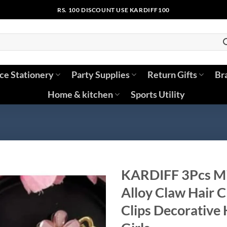
RS. 100 DISCOUNT USE KARDIFF100
ice Stationery
Party Supplies
Return Gifts
Br
Home & kitchen
Sports Utility
KARDIFF 3Pcs Min
Alloy Claw Hair C
Clips Decorative