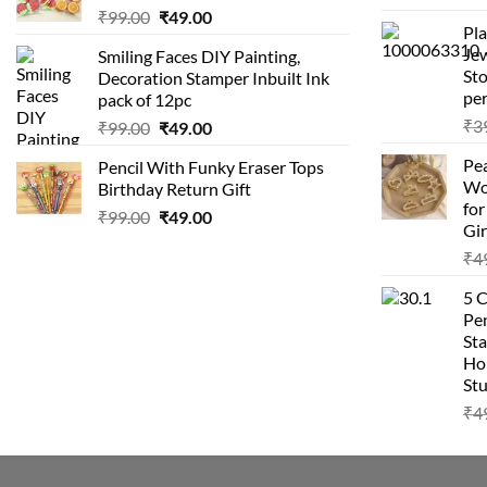
Original
Current
₹
99.00
₹
49.00
Pla
price
price
Je
Smiling Faces DIY Painting,
was:
is:
Sto
Decoration Stamper Inbuilt Ink
₹99.00.
₹49.00.
per
pack of 12pc
₹
3
Original
Current
₹
99.00
₹
49.00
price
price
Pea
Pencil With Funky Eraser Tops
was:
is:
Wo
Birthday Return Gift
₹99.00.
₹49.00.
fo
Original
Current
₹
99.00
₹
49.00
Gir
price
price
₹
4
was:
is:
₹99.00.
₹49.00.
5 
Pen
Sta
Hom
Stu
₹
4