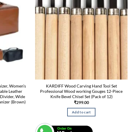
izer, Women’s
KARDIFF Wood Carving Hand Tool Set
able Leather
Professional Wood working Gouges 12-Piece
Divider, Wide
Knife Bevel Chisel Set (Pack of 12)
nizer (Brown)
₹
299.00
Add to cart