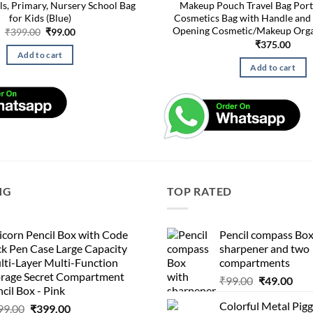
ls, Primary, Nursery School Bag
Makeup Pouch Travel Bag Port
for Kids (Blue)
Cosmetics Bag with Handle and 
Opening Cosmetic/Makeup Orga
Original
Current
₹
399.00
₹
99.00
price
price
₹
375.00
was:
is:
Add to cart
₹399.00.
₹99.00.
Add to cart
NG
TOP RATED
corn Pencil Box with Code
Pencil compass Box
k Pen Case Large Capacity
sharpener and two
lti-Layer Multi-Function
compartments
orage Secret Compartment
Original
Cur
₹
99.00
₹
49.00
cil Box - Pink
price
pric
Colorful Metal Pi
Original
Current
99.00
₹
399.00
was:
is: