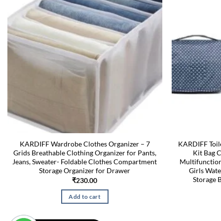
KARDIFF Wardrobe Clothes Organizer – 7
KARDIFF Toile
Grids Breathable Clothing Organizer for Pants,
Kit Bag 
Jeans, Sweater- Foldable Clothes Compartment
Multifuncti
Storage Organizer for Drawer
Girls Wate
Storage B
₹
230.00
Add to cart