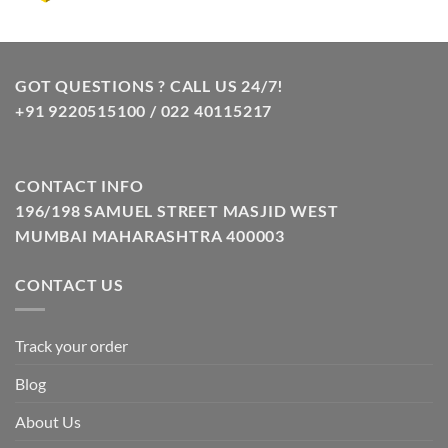
price
price
was:
is:
₹10.00.
₹8.00.
GOT QUESTIONS ? CALL US 24/7!
+91 9220515100 / 022 40115217
CONTACT INFO
196/198 SAMUEL STREET MASJID WEST
MUMBAI MAHARASHTRA 400003
CONTACT US
Track your order
Blog
About Us