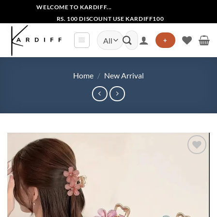
Skip
WELCOME TO KARDIFF...
to
RS. 100 DISCOUNT USE KARDIFF100
content
Search
+
for:
Home
/
New Arrival