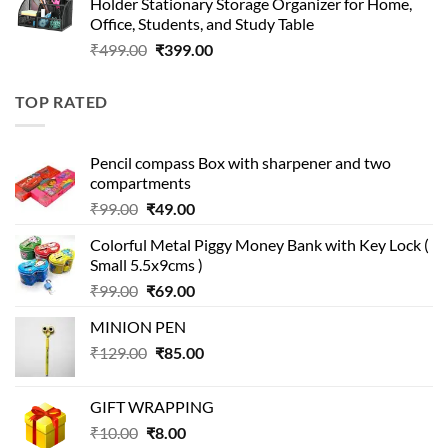
Holder Stationary Storage Organizer for Home,
₹499.00.
₹150.00.
Office, Students, and Study Table
Original
Current
₹
499.00
₹
399.00
price
price
was:
is:
TOP RATED
₹499.00.
₹399.00.
Pencil compass Box with sharpener and two
compartments
Original
Current
₹
99.00
₹
49.00
price
price
Colorful Metal Piggy Money Bank with Key Lock (
was:
is:
Small 5.5x9cms )
₹99.00.
₹49.00.
Original
Current
₹
99.00
₹
69.00
price
price
MINION PEN
was:
is:
Original
Current
₹
129.00
₹99.00.
₹
85.00
₹69.00.
price
price
was:
is:
GIFT WRAPPING
₹129.00.
₹85.00.
Original
Current
₹
10.00
₹
8.00