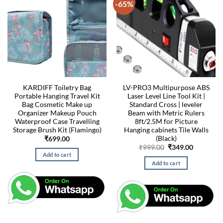
-65%
KARDIFF Toiletry Bag
LV-PRO3 Multipurpose ABS
Portable Hanging Travel Kit
Laser Level Line Tool Kit |
Bag Cosmetic Make up
Standard Cross | leveler
Organizer Makeup Pouch
Beam with Metric Rulers
Waterproof Case Travelling
8ft/2.5M for Picture
Storage Brush Kit (Flamingo)
Hanging cabinets Tile Walls
(Black)
₹
699.00
Original
Current
₹
999.00
₹
349.00
price
price
Add to cart
was:
is:
Add to cart
₹999.00.
₹349.00.