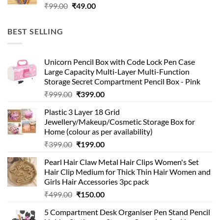
Original
Current
₹
99.00
₹
49.00
price
price
was:
is:
BEST SELLING
₹99.00.
₹49.00.
Unicorn Pencil Box with Code Lock Pen Case
Large Capacity Multi-Layer Multi-Function
Storage Secret Compartment Pencil Box - Pink
Original
Current
₹
999.00
₹
399.00
price
price
Plastic 3 Layer 18 Grid
was:
is:
Jewellery/Makeup/Cosmetic Storage Box for
₹999.00.
₹399.00.
Home (colour as per availability)
Original
Current
₹
399.00
₹
199.00
price
price
Pearl Hair Claw Metal Hair Clips Women's Set
was:
is:
Hair Clip Medium for Thick Thin Hair Women and
₹399.00.
₹199.00.
Girls Hair Accessories 3pc pack
Original
Current
₹
499.00
₹
150.00
price
price
5 Compartment Desk Organiser Pen Stand Pencil
was:
is: