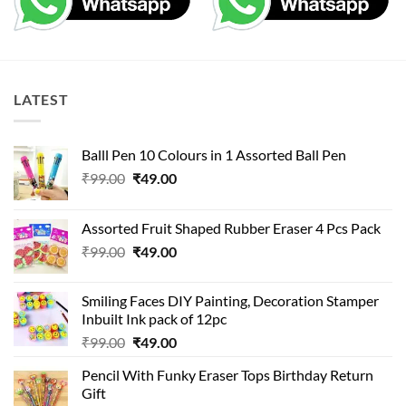
LATEST
Balll Pen 10 Colours in 1 Assorted Ball Pen
Original
Current
₹
99.00
₹
49.00
price
price
was:
is:
Assorted Fruit Shaped Rubber Eraser 4 Pcs Pack
₹99.00.
₹49.00.
Original
Current
₹
99.00
₹
49.00
price
price
was:
is:
Smiling Faces DIY Painting, Decoration Stamper
₹99.00.
₹49.00.
Inbuilt Ink pack of 12pc
Original
Current
₹
99.00
₹
49.00
price
price
Pencil With Funky Eraser Tops Birthday Return
was:
is:
Gift
₹99.00.
₹49.00.