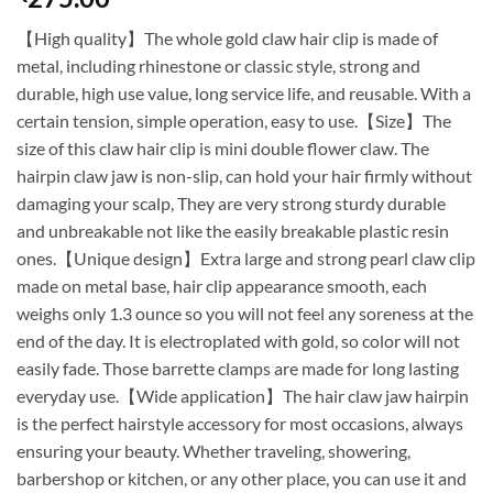
【High quality】The whole gold claw hair clip is made of
metal, including rhinestone or classic style, strong and
durable, high use value, long service life, and reusable. With a
certain tension, simple operation, easy to use.【Size】The
size of this claw hair clip is mini double flower claw. The
hairpin claw jaw is non-slip, can hold your hair firmly without
damaging your scalp, They are very strong sturdy durable
and unbreakable not like the easily breakable plastic resin
ones.【Unique design】Extra large and strong pearl claw clip
made on metal base, hair clip appearance smooth, each
weighs only 1.3 ounce so you will not feel any soreness at the
end of the day. It is electroplated with gold, so color will not
easily fade. Those barrette clamps are made for long lasting
everyday use.【Wide application】The hair claw jaw hairpin
is the perfect hairstyle accessory for most occasions, always
ensuring your beauty. Whether traveling, showering,
barbershop or kitchen, or any other place, you can use it and