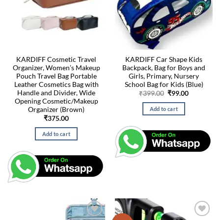
KARDIFF Cosmetic Travel
KARDIFF Car Shape Kids
Organizer, Women’s Makeup
Backpack, Bag for Boys and
Pouch Travel Bag Portable
Girls, Primary, Nursery
Leather Cosmetics Bag with
School Bag for Kids (Blue)
Handle and Divider, Wide
Original
Current
₹
399.00
₹
99.00
price
price
Opening Cosmetic/Makeup
was:
is:
Organizer (Brown)
Add to cart
₹399.00.
₹99.00.
₹
375.00
Add to cart