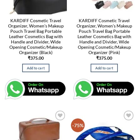
KARDIFF Cosmetic Travel
KARDIFF Cosmetic Travel
Organizer, Women’s Makeup
Organizer, Women’s Makeup
Pouch Travel Bag Portable
Pouch Travel Bag Portable
Leather Cosmetics Bag with
Leather Cosmetics Bag with
Handle and Divider, Wide
Handle and Divider, Wide
Opening Cosmetic/Makeup
Opening Cosmetic/Makeup
Organizer (Black)
Organizer (Pink)
₹
375.00
₹
375.00
Add to cart
Add to cart
-75%