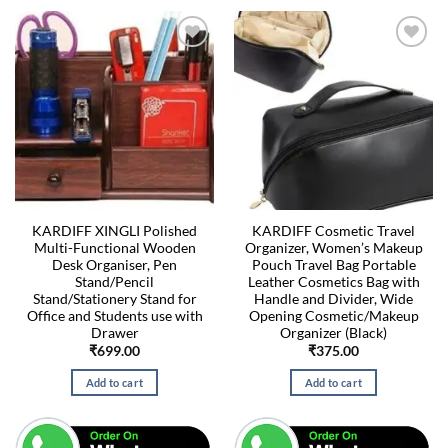
KARDIFF XINGLI Polished
KARDIFF Cosmetic Travel
Multi-Functional Wooden
Organizer, Women’s Makeup
Desk Organiser, Pen
Pouch Travel Bag Portable
Stand/Pencil
Leather Cosmetics Bag with
Stand/Stationery Stand for
Handle and Divider, Wide
Office and Students use with
Opening Cosmetic/Makeup
Drawer
Organizer (Black)
₹
699.00
₹
375.00
Add to cart
Add to cart