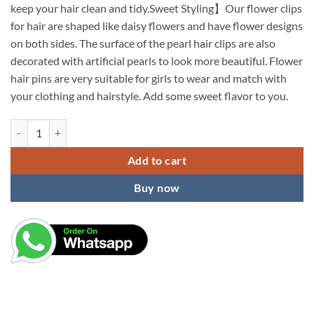
keep your hair clean and tidy.Sweet Styling】Our flower clips
for hair are shaped like daisy flowers and have flower designs
on both sides. The surface of the pearl hair clips are also
decorated with artificial pearls to look more beautiful. Flower
hair pins are very suitable for girls to wear and match with
your clothing and hairstyle. Add some sweet flavor to you.
KARDIFF - 6 pcs Double Small Mini Faux Pearl Hair Claw Clips with Da
Add to cart
Buy now