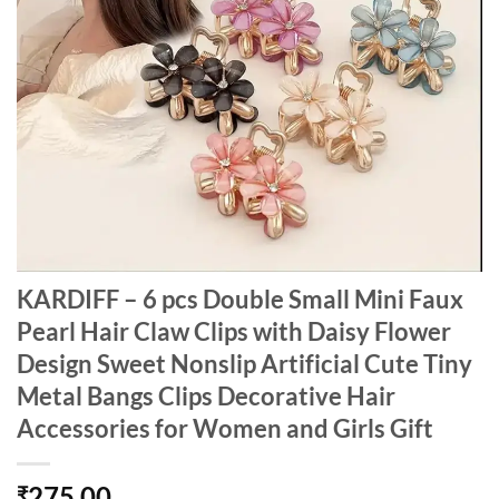
KARDIFF – 6 pcs Double Small Mini Faux
Pearl Hair Claw Clips with Daisy Flower
Design Sweet Nonslip Artificial Cute Tiny
Metal Bangs Clips Decorative Hair
Accessories for Women and Girls Gift
275.00
₹