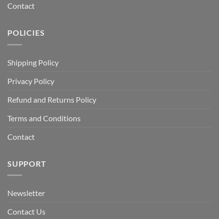
Contact
POLICIES
Shipping Policy
Privacy Policy
Refund and Returns Policy
Terms and Conditions
Contact
SUPPORT
Newsletter
Contact Us