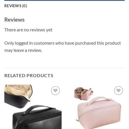
REVIEWS (0)
Reviews
There are no reviews yet
Only logged in customers who have purchased this product
may leave a review.
RELATED PRODUCTS