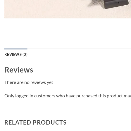
REVIEWS (0)
Reviews
There are no reviews yet
Only logged in customers who have purchased this product may 
RELATED PRODUCTS