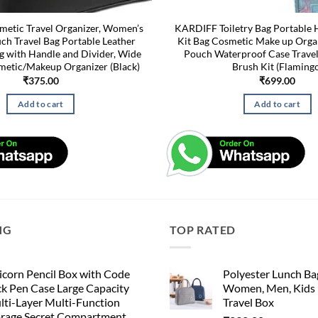
etic Travel Organizer, Women’s
KARDIFF Toiletry Bag Portable 
h Travel Bag Portable Leather
Kit Bag Cosmetic Make up Org
g with Handle and Divider, Wide
Pouch Waterproof Case Travel
etic/Makeup Organizer (Black)
Brush Kit (Flaming
₹
375.00
₹
699.00
Add to cart
Add to cart
NG
TOP RATED
corn Pencil Box with Code
Polyester Lunch Bag
k Pen Case Large Capacity
Women, Men, Kids 
lti-Layer Multi-Function
Travel Box
orage Secret Compartment