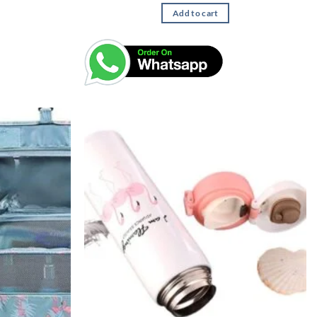
Add to cart