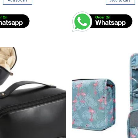
Add to cart
Add to cart