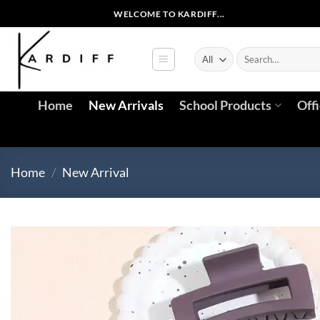
Skip
WELCOME TO KARDIFF...
to
content
Search
for:
Home
New Arrivals
School Products
Off
Home
/
New Arrival