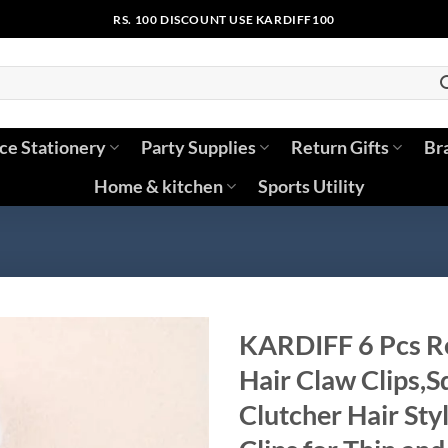
RS. 100 DISCOUNT USE KARDIFF100
ice Stationery
Party Supplies
Return Gifts
Br
Home & kitchen
Sports Utility
KARDIFF 6 Pcs Re
Hair Claw Clips,S
Clutcher Hair Sty