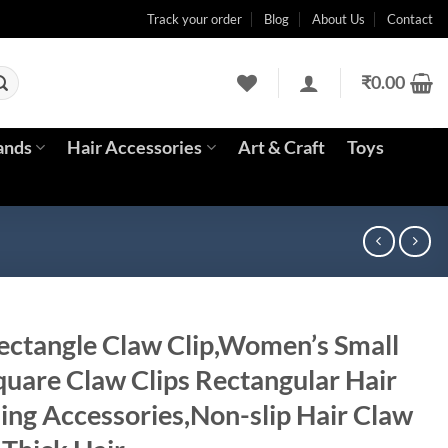
Track your order
Blog
About Us
Contact
₹
0.00
ands
Hair Accessories
Art & Craft
Toys
ctangle Claw Clip,Women’s Small
quare Claw Clips Rectangular Hair
ling Accessories,Non-slip Hair Claw