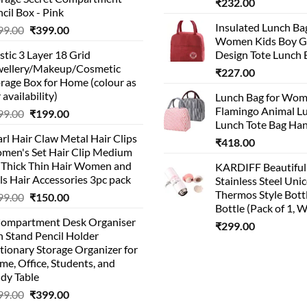
₹
232.00
cil Box - Pink
Insulated Lunch Ba
Original
Current
99.00
₹
399.00
Women Kids Boy Gi
price
price
stic 3 Layer 18 Grid
Design Tote Lunch 
was:
is:
wellery/Makeup/Cosmetic
₹999.00.
₹399.00.
₹
227.00
rage Box for Home (colour as
 availability)
Lunch Bag for Wo
Flamingo Animal L
Original
Current
99.00
₹
199.00
Lunch Tote Bag Ha
price
price
rl Hair Claw Metal Hair Clips
was:
is:
₹
418.00
men's Set Hair Clip Medium
₹399.00.
₹199.00.
r Thick Thin Hair Women and
KARDIFF Beautiful
ls Hair Accessories 3pc pack
Stainless Steel Uni
Thermos Style Bott
Original
Current
99.00
₹
150.00
Bottle (Pack of 1, W
price
price
Compartment Desk Organiser
was:
is:
₹
299.00
 Stand Pencil Holder
₹499.00.
₹150.00.
tionary Storage Organizer for
e, Office, Students, and
dy Table
Original
Current
99.00
₹
399.00