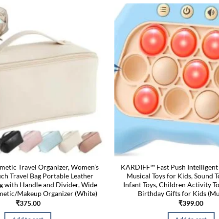
etic Travel Organizer, Women’s
KARDIFF™ Fast Push Intelligen
h Travel Bag Portable Leather
Musical Toys for Kids, Sound T
g with Handle and Divider, Wide
Infant Toys, Children Activity To
etic/Makeup Organizer (White)
Birthday Gifts for Kids (Mu
₹
375.00
₹
399.00