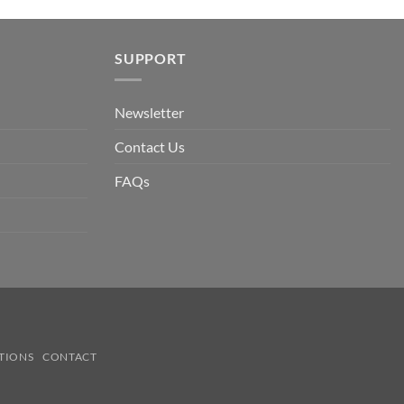
SUPPORT
Newsletter
Contact Us
FAQs
TIONS
CONTACT