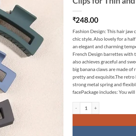
Clips for Thin and
248.00
₹
Fashion Design: This hair jaw c
chic style. Also lovely for a ha
an elegant and charming temp
French Design barrettes with to
also achieves graceful and sw
big banana claws are made of 
pretty and exquisite.The retro 
strong metal spring and flexibl
facePackage includes: You will 
KARDIFF 6 Pcs Rectangle Claw Cli