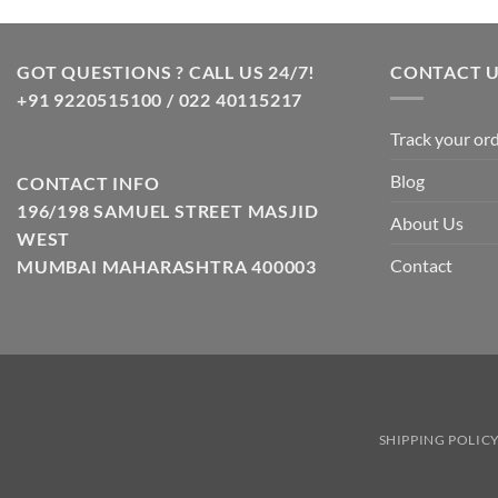
GOT QUESTIONS ? CALL US 24/7!
CONTACT 
+91 9220515100 / 022 40115217
Track your or
Blog
CONTACT INFO
196/198 SAMUEL STREET MASJID
About Us
WEST
Contact
MUMBAI MAHARASHTRA 400003
SHIPPING POLIC