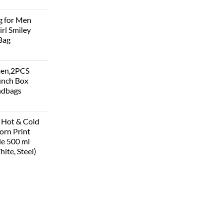
g for Men
rl Smiley
Bag
men,2PCS
unch Box
ndbags
 Hot & Cold
corn Print
le 500 ml
hite, Steel)