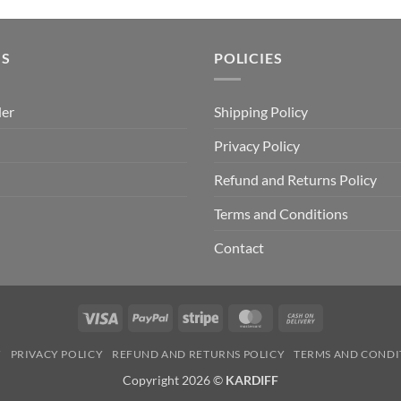
price
price
was:
is:
₹499.00.
₹399.00.
US
POLICIES
der
Shipping Policy
Privacy Policy
Refund and Returns Policy
Terms and Conditions
Contact
Visa
PayPal
Stripe
MasterCard
Cash
On
Y
PRIVACY POLICY
REFUND AND RETURNS POLICY
TERMS AND CONDI
Delivery
Copyright 2026 ©
KARDIFF