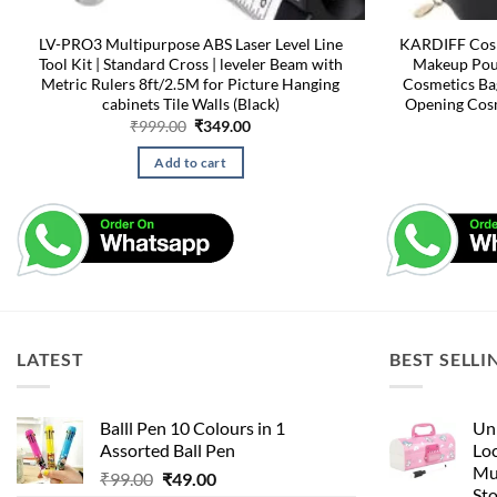
LV-PRO3 Multipurpose ABS Laser Level Line
KARDIFF Cosm
Tool Kit | Standard Cross | leveler Beam with
Makeup Pouc
Metric Rulers 8ft/2.5M for Picture Hanging
Cosmetics Ba
cabinets Tile Walls (Black)
Opening Cosm
Original
Current
₹
999.00
₹
349.00
price
price
was:
is:
Add to cart
₹999.00.
₹349.00.
LATEST
BEST SELLI
Balll Pen 10 Colours in 1
Uni
Assorted Ball Pen
Loc
Mu
Original
Current
₹
99.00
₹
49.00
St