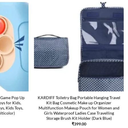
t Game Pop Up
KARDIFF Toiletry Bag Portable Hanging Travel
oys for Kids,
Kit Bag Cosmetic Make up Organizer
ys, Kids Toys,
Multifunction Makeup Pouch for Women and
lticolor)
Girls Waterproof Ladies Case Travelling
Storage Brush Kit Holder (Dark Blue)
₹
399.00