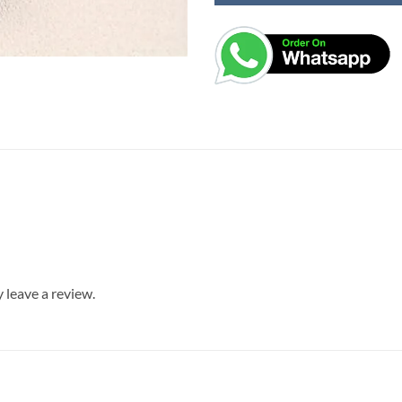
leave a review.