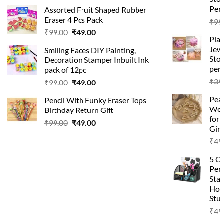
price
price
Pen
Assorted Fruit Shaped Rubber
was:
is:
Eraser 4 Pcs Pack
₹
9
₹99.00.
₹49.00.
Original
Current
₹
99.00
₹
49.00
Pla
price
price
Je
Smiling Faces DIY Painting,
was:
is:
Sto
Decoration Stamper Inbuilt Ink
₹99.00.
₹49.00.
per
pack of 12pc
₹
3
Original
Current
₹
99.00
₹
49.00
price
price
Pea
Pencil With Funky Eraser Tops
was:
is:
Wo
Birthday Return Gift
₹99.00.
₹49.00.
fo
Original
Current
₹
99.00
₹
49.00
Gir
price
price
₹
4
was:
is:
₹99.00.
₹49.00.
5 
Pen
Sta
Hom
Stu
₹
4