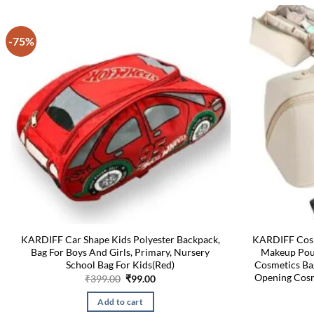
-75%
KARDIFF Car Shape Kids Polyester Backpack,
KARDIFF Cosm
Bag For Boys And Girls, Primary, Nursery
Makeup Pouc
School Bag For Kids(Red)
Cosmetics Ba
Opening Cosm
Original
Current
₹
399.00
₹
99.00
price
price
was:
is:
Add to cart
₹399.00.
₹99.00.