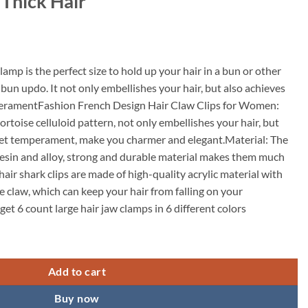
 Thick Hair
lamp is the perfect size to hold up your hair in a bun or other
lf bun updo. It not only embellishes your hair, but also achieves
eramentFashion French Design Hair Claw Clips for Women:
rtoise celluloid pattern, not only embellishes your hair, but
eet temperament, make you charmer and elegant.Material: The
resin and alloy, strong and durable material makes them much
hair shark clips are made of high-quality acrylic material with
e claw, which can keep your hair from falling on your
get 6 count large hair jaw clamps in 6 different colors
p,Women's Small Hair Claw Clips,Square Claw Clips Rectangular Hair Clut
Add to cart
Buy now