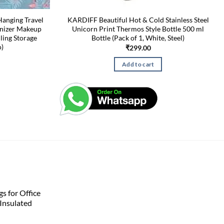
Hanging Travel
KARDIFF Beautiful Hot & Cold Stainless Steel
anizer Makeup
Unicorn Print Thermos Style Bottle 500 ml
ling Storage
Bottle (Pack of 1, White, Steel)
o)
₹
299.00
Add to cart
s for Office
Insulated