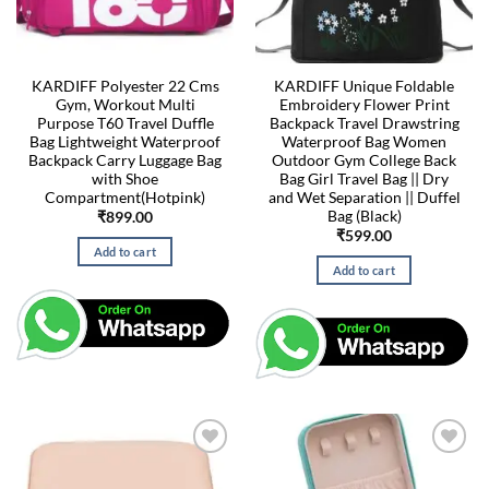
KARDIFF Polyester 22 Cms
KARDIFF Unique Foldable
Gym, Workout Multi
Embroidery Flower Print
Purpose T60 Travel Duffle
Backpack Travel Drawstring
Bag Lightweight Waterproof
Waterproof Bag Women
Backpack Carry Luggage Bag
Outdoor Gym College Back
with Shoe
Bag Girl Travel Bag || Dry
Compartment(Hotpink)
and Wet Separation || Duffel
Bag (Black)
₹
899.00
₹
599.00
Add to cart
Add to cart