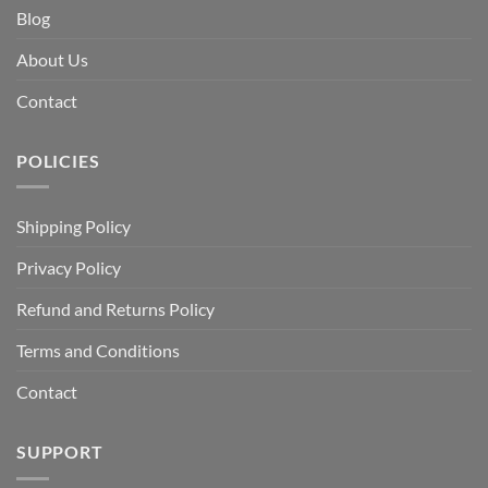
Blog
About Us
Contact
POLICIES
Shipping Policy
Privacy Policy
Refund and Returns Policy
Terms and Conditions
Contact
SUPPORT