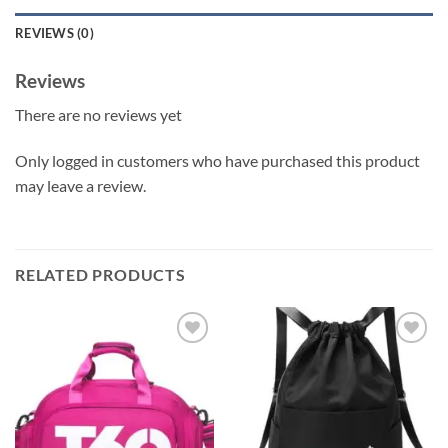
REVIEWS (0)
Reviews
There are no reviews yet
Only logged in customers who have purchased this product
may leave a review.
RELATED PRODUCTS