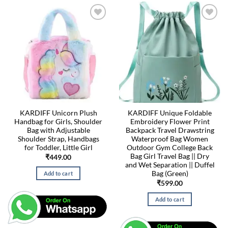
KARDIFF Unicorn Plush
KARDIFF Unique Foldable
Handbag for Girls, Shoulder
Embroidery Flower Print
Bag with Adjustable
Backpack Travel Drawstring
Shoulder Strap, Handbags
Waterproof Bag Women
for Toddler, Little Girl
Outdoor Gym College Back
Bag Girl Travel Bag || Dry
₹
449.00
and Wet Separation || Duffel
Bag (Green)
Add to cart
₹
599.00
Add to cart