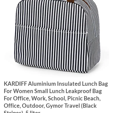
KARDIFF Aluminium Insulated Lunch Bag
For Women Small Lunch Leakproof Bag
For Office, Work, School, Picnic Beach,
Office, Outdoor, Gymor Travel (Black
Stripes), 5 liter