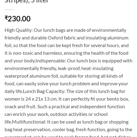
230.00
₹
High Quality: Our lunch bags are made of environmentally
friendly and durable Oxford fabric and insulating aluminum
foil, so that the food can be kept fresh for several hours, and
it is non-toxic and harmless, ensuring the health of the food
and your body.Indispensable: Our lunch box is equipped with
environmentally friendly, leak-proof, heat-insulating
waterproof aluminum foil, suitable for storing all kinds of
food, can easily solve your lunch problem and improve your
daily life.Lunch Bag Capacity: The size of this lunch bag for
women is 24 x 21x 13 cm. It can perfectly fit your bento box,
snack and fruit. Such a practical and independent function
can enrich your work, outdoor activities or school
life.Multifunctional: It can be used as lunch bag or shopping
bag heat preservation, cooler bag, fresh function, going to the
supermarket, can be used to pack frozen food, hot pot dishes,