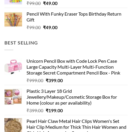
Original
Current
₹
99.00
₹
49.00
price
price
Pencil With Funky Eraser Tops Birthday Return
was:
is:
Gift
₹99.00.
₹49.00.
Original
Current
₹
99.00
₹
49.00
price
price
was:
is:
BEST SELLING
₹99.00.
₹49.00.
Unicorn Pencil Box with Code Lock Pen Case
Large Capacity Multi-Layer Multi-Function
Storage Secret Compartment Pencil Box - Pink
Original
Current
₹
999.00
₹
399.00
price
price
Plastic 3 Layer 18 Grid
was:
is:
Jewellery/Makeup/Cosmetic Storage Box for
₹999.00.
₹399.00.
Home (colour as per availability)
Original
Current
₹
399.00
₹
199.00
price
price
Pearl Hair Claw Metal Hair Clips Women's Set
was:
is:
Hair Clip Medium for Thick Thin Hair Women and
₹399.00.
₹199.00.