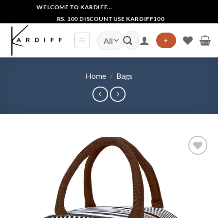
Skip
WELCOME TO KARDIFF...
to
RS. 100 DISCOUNT USE KARDIFF100
content
Search
+
for:
Home
/
Bags