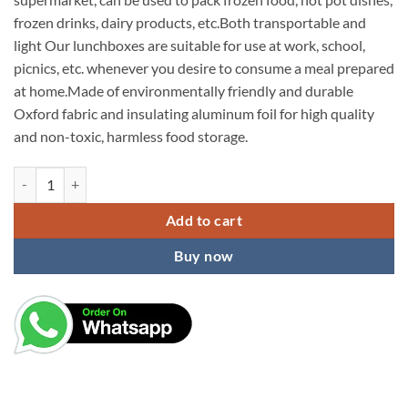
frozen drinks, dairy products, etc.Both transportable and
light Our lunchboxes are suitable for use at work, school,
picnics, etc. whenever you desire to consume a meal prepared
at home.Made of environmentally friendly and durable
Oxford fabric and insulating aluminum foil for high quality
and non-toxic, harmless food storage.
KARDIFF Aluminium Insulated Lunch Bag For Women Small Lunch Leakpro
Add to cart
Buy now