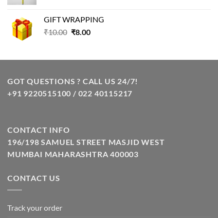
price
price
was:
is:
GIFT WRAPPING
₹129.00.
₹85.00.
Original
Current
₹
10.00
₹
8.00
price
price
was:
is:
₹10.00.
₹8.00.
GOT QUESTIONS ? CALL US 24/7!
+91 9220515100 / 022 40115217
CONTACT INFO
196/198 SAMUEL STREET MASJID WEST
MUMBAI MAHARASHTRA 400003
CONTACT US
Track your order