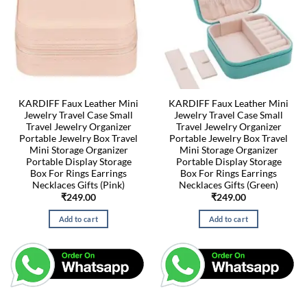
KARDIFF Faux Leather Mini
KARDIFF Faux Leather Mini
Jewelry Travel Case Small
Jewelry Travel Case Small
Travel Jewelry Organizer
Travel Jewelry Organizer
Portable Jewelry Box Travel
Portable Jewelry Box Travel
Mini Storage Organizer
Mini Storage Organizer
Portable Display Storage
Portable Display Storage
Box For Rings Earrings
Box For Rings Earrings
Necklaces Gifts (Pink)
Necklaces Gifts (Green)
₹
249.00
₹
249.00
Add to cart
Add to cart