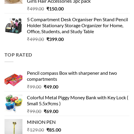
Girls Hair Accessories 3pc pack
Original
Current
₹
499.00
₹
150.00
price
price
5 Compartment Desk Organiser Pen Stand Pencil
was:
is:
Holder Stationary Storage Organizer for Home,
₹499.00.
₹150.00.
Office, Students, and Study Table
Original
Current
₹
499.00
₹
399.00
price
price
was:
is:
TOP RATED
₹499.00.
₹399.00.
Pencil compass Box with sharpener and two
compartments
Original
Current
₹
99.00
₹
49.00
price
price
Colorful Metal Piggy Money Bank with Key Lock (
was:
is:
Small 5.5x9cms )
₹99.00.
₹49.00.
Original
Current
₹
99.00
₹
69.00
price
price
MINION PEN
was:
is:
Original
Current
₹
129.00
₹99.00.
₹
85.00
₹69.00.