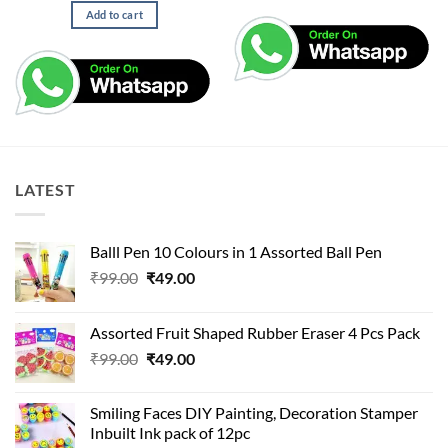
Add to cart
LATEST
Balll Pen 10 Colours in 1 Assorted Ball Pen
Original
Current
₹
99.00
₹
49.00
price
price
was:
is:
Assorted Fruit Shaped Rubber Eraser 4 Pcs Pack
₹99.00.
₹49.00.
Original
Current
₹
99.00
₹
49.00
price
price
was:
is:
Smiling Faces DIY Painting, Decoration Stamper
₹99.00.
₹49.00.
Inbuilt Ink pack of 12pc