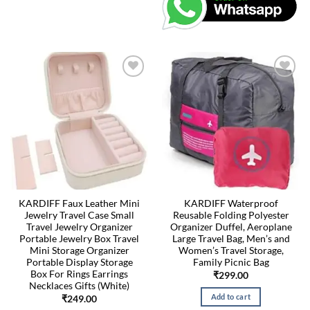
KARDIFF Faux Leather Mini
KARDIFF Waterproof
Jewelry Travel Case Small
Reusable Folding Polyester
Travel Jewelry Organizer
Organizer Duffel, Aeroplane
Portable Jewelry Box Travel
Large Travel Bag, Men’s and
Mini Storage Organizer
Women’s Travel Storage,
Portable Display Storage
Family Picnic Bag
Box For Rings Earrings
₹
299.00
Necklaces Gifts (White)
Add to cart
₹
249.00