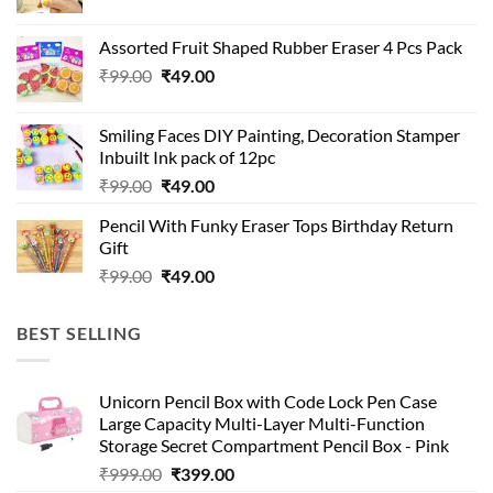
price
price
was:
is:
Assorted Fruit Shaped Rubber Eraser 4 Pcs Pack
₹99.00.
₹49.00.
Original
Current
₹
99.00
₹
49.00
price
price
was:
is:
Smiling Faces DIY Painting, Decoration Stamper
₹99.00.
₹49.00.
Inbuilt Ink pack of 12pc
Original
Current
₹
99.00
₹
49.00
price
price
Pencil With Funky Eraser Tops Birthday Return
was:
is:
Gift
₹99.00.
₹49.00.
Original
Current
₹
99.00
₹
49.00
price
price
was:
is:
BEST SELLING
₹99.00.
₹49.00.
Unicorn Pencil Box with Code Lock Pen Case
Large Capacity Multi-Layer Multi-Function
Storage Secret Compartment Pencil Box - Pink
Original
Current
₹
999.00
₹
399.00