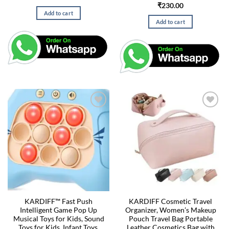
₹
230.00
Add to cart
Add to cart
KARDIFF™ Fast Push
KARDIFF Cosmetic Travel
Intelligent Game Pop Up
Organizer, Women’s Makeup
Musical Toys for Kids, Sound
Pouch Travel Bag Portable
Toys for Kids, Infant Toys,
Leather Cosmetics Bag with