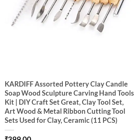
KARDIFF Assorted Pottery Clay Candle
Soap Wood Sculpture Carving Hand Tools
Kit | DIY Craft Set Great, Clay Tool Set,
Art Wood & Metal Ribbon Cutting Tool
Sets Used for Clay, Ceramic (11 PCS)
399.00
₹