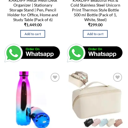
KARDIFF Metal Mesh Desk
KARDIFF Beautiful Hot &
Organizer | Stationary
Cold Stainless Steel Unicorn
Storage Stand | Pen, Pencil
Print Thermos Style Bottle
Holder for Office, Home and
500 ml Bottle (Pack of 1,
Study Table (Pack of 6)
White, Steel)
₹
1,449.00
₹
299.00
Add to cart
Add to cart