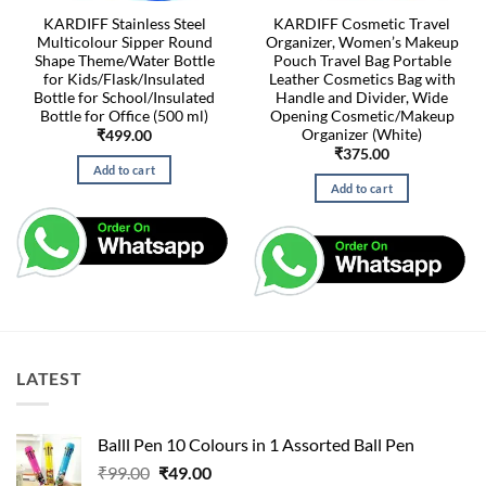
KARDIFF Stainless Steel
KARDIFF Cosmetic Travel
Multicolour Sipper Round
Organizer, Women’s Makeup
Shape Theme/Water Bottle
Pouch Travel Bag Portable
for Kids/Flask/Insulated
Leather Cosmetics Bag with
Bottle for School/Insulated
Handle and Divider, Wide
Bottle for Office (500 ml)
Opening Cosmetic/Makeup
Organizer (White)
₹
499.00
₹
375.00
Add to cart
Add to cart
LATEST
Balll Pen 10 Colours in 1 Assorted Ball Pen
Original
Current
₹
99.00
₹
49.00