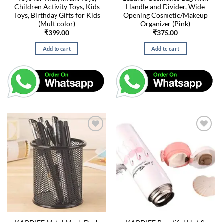
Children Activity Toys, Kids
Handle and Divider, Wide
Toys, Birthday Gifts for Kids
Opening Cosmetic/Makeup
(Multicolor)
Organizer (Pink)
₹
399.00
₹
375.00
Add to cart
Add to cart