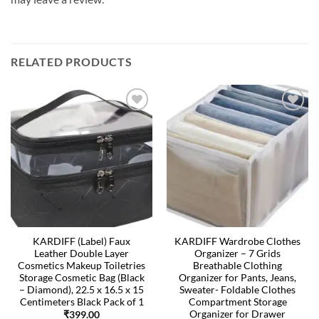
RELATED PRODUCTS
KARDIFF (Label) Faux
KARDIFF Wardrobe Clothes
Leather Double Layer
Organizer – 7 Grids
Cosmetics Makeup Toiletries
Breathable Clothing
Storage Cosmetic Bag (Black
Organizer for Pants, Jeans,
– Diamond), 22.5 x 16.5 x 15
Sweater- Foldable Clothes
Centimeters Black Pack of 1
Compartment Storage
Organizer for Drawer
₹
399.00