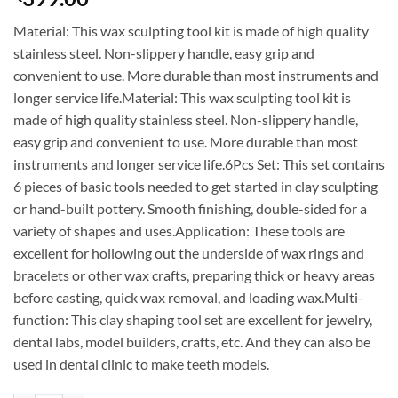
Material: This wax sculpting tool kit is made of high quality
stainless steel. Non-slippery handle, easy grip and
convenient to use. More durable than most instruments and
longer service life.Material: This wax sculpting tool kit is
made of high quality stainless steel. Non-slippery handle,
easy grip and convenient to use. More durable than most
instruments and longer service life.6Pcs Set: This set contains
6 pieces of basic tools needed to get started in clay sculpting
or hand-built pottery. Smooth finishing, double-sided for a
variety of shapes and uses.Application: These tools are
excellent for hollowing out the underside of wax rings and
bracelets or other wax crafts, preparing thick or heavy areas
before casting, quick wax removal, and loading wax.Multi-
function: This clay shaping tool set are excellent for jewelry,
dental labs, model builders, crafts, etc. And they can also be
used in dental clinic to make teeth models.