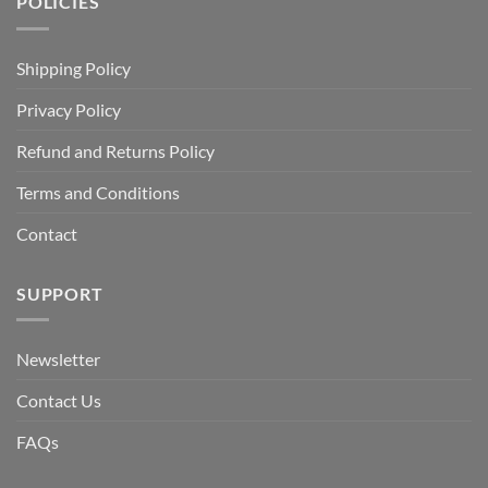
POLICIES
Shipping Policy
Privacy Policy
Refund and Returns Policy
Terms and Conditions
Contact
SUPPORT
Newsletter
Contact Us
FAQs