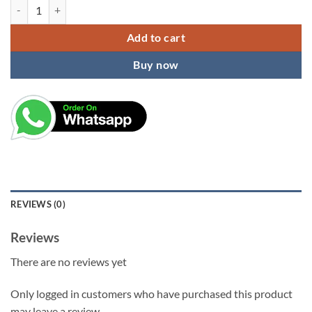
KARDIFF Assorted Pottery Clay Candle Soap Wood Sculpture Carving Han
Add to cart
Buy now
REVIEWS (0)
Reviews
There are no reviews yet
Only logged in customers who have purchased this product
may leave a review.