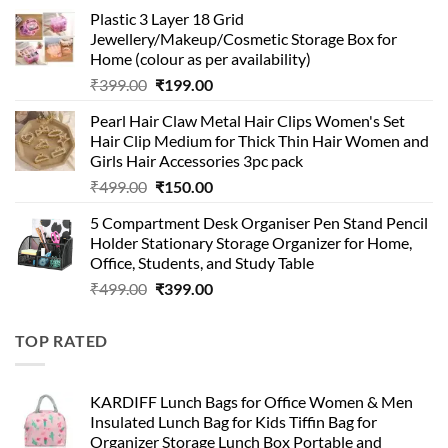
price
price
Plastic 3 Layer 18 Grid
was:
is:
Jewellery/Makeup/Cosmetic Storage Box for
₹999.00.
₹399.00.
Home (colour as per availability)
Original
Current
₹
399.00
₹
199.00
price
price
Pearl Hair Claw Metal Hair Clips Women's Set
was:
is:
Hair Clip Medium for Thick Thin Hair Women and
₹399.00.
₹199.00.
Girls Hair Accessories 3pc pack
Original
Current
₹
499.00
₹
150.00
price
price
5 Compartment Desk Organiser Pen Stand Pencil
was:
is:
Holder Stationary Storage Organizer for Home,
₹499.00.
₹150.00.
Office, Students, and Study Table
Original
Current
₹
499.00
₹
399.00
price
price
was:
is:
TOP RATED
₹499.00.
₹399.00.
KARDIFF Lunch Bags for Office Women & Men
Insulated Lunch Bag for Kids Tiffin Bag for
Organizer Storage Lunch Box Portable and