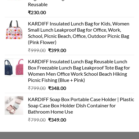
Reusable
₹
230.00
KARDIFF Insulated Lunch Bag for Kids, Women
Small Lunch Leakproof Bag for Office, Work,
School, Picnic Beach, Office, Outdoor Picnic Bag
(Pink Flower)
Original
Current
₹
999.00
₹
399.00
price
price
KARDIFF Insulated Lunch Bag Reusable Lunch
was:
is:
Box Freezable Lunch Bag Leakproof Tote Bag for
₹999.00.
₹399.00.
Women Men Office Work School Beach Hiking
Picnic Fishing (Blue + Pink)
Original
Current
₹
799.00
₹
348.00
price
price
KARDIFF Soap Box Portable Case Holder | Plastic
was:
is:
Soap Case Box Holder Dish Container for
₹799.00.
₹348.00.
Bathroom Home Use
Original
Current
₹
799.00
₹
349.00
price
price
was:
is:
₹799.00.
₹349.00.