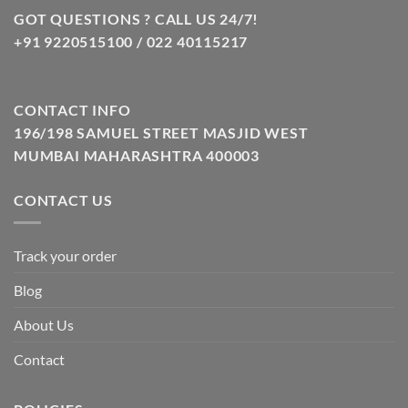
GOT QUESTIONS ? CALL US 24/7!
+91 9220515100 / 022 40115217
CONTACT INFO
196/198 SAMUEL STREET MASJID WEST
MUMBAI MAHARASHTRA 400003
CONTACT US
Track your order
Blog
About Us
Contact