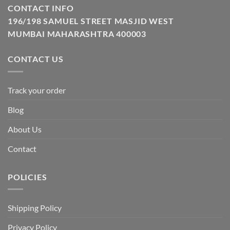
CONTACT INFO
196/198 SAMUEL STREET MASJID WEST
MUMBAI MAHARASHTRA 400003
CONTACT US
Track your order
Blog
About Us
Contact
POLICIES
Shipping Policy
Privacy Policy