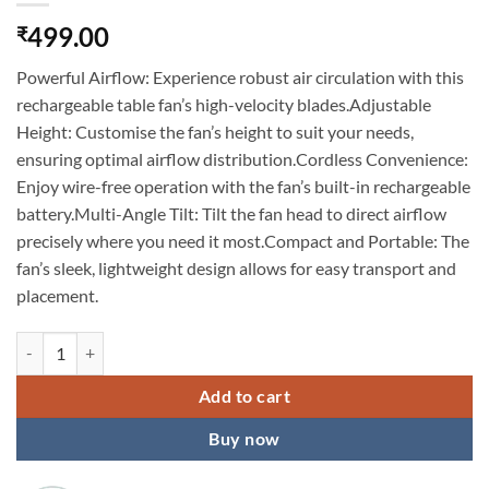
499.00
₹
Powerful Airflow: Experience robust air circulation with this
rechargeable table fan’s high-velocity blades.Adjustable
Height: Customise the fan’s height to suit your needs,
ensuring optimal airflow distribution.Cordless Convenience:
Enjoy wire-free operation with the fan’s built-in rechargeable
battery.Multi-Angle Tilt: Tilt the fan head to direct airflow
precisely where you need it most.Compact and Portable: The
fan’s sleek, lightweight design allows for easy transport and
placement.
KARDIFF Powerful Rechargeable Table Fan with Height and 3 speed Ad
Add to cart
Buy now