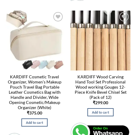
KARDIFF Cosmetic Travel
KARDIFF Wood Carving
Organizer, Women’s Makeup
Hand Tool Set Professional
Pouch Travel Bag Portable
Wood working Gouges 12-
Leather Cosmetics Bag with
Piece Knife Bevel Chisel Set
Handle and Divider, Wide
(Pack of 12)
Opening Cosmetic/Makeup
₹
299.00
Organizer (White)
Add to cart
₹
375.00
Add to cart