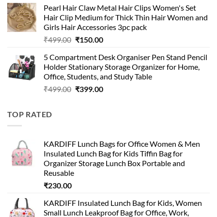
Pearl Hair Claw Metal Hair Clips Women's Set
was:
is:
Hair Clip Medium for Thick Thin Hair Women and
₹399.00.
₹199.00.
Girls Hair Accessories 3pc pack
Original
Current
₹
499.00
₹
150.00
price
price
5 Compartment Desk Organiser Pen Stand Pencil
was:
is:
Holder Stationary Storage Organizer for Home,
₹499.00.
₹150.00.
Office, Students, and Study Table
Original
Current
₹
499.00
₹
399.00
price
price
was:
is:
TOP RATED
₹499.00.
₹399.00.
KARDIFF Lunch Bags for Office Women & Men
Insulated Lunch Bag for Kids Tiffin Bag for
Organizer Storage Lunch Box Portable and
Reusable
₹
230.00
KARDIFF Insulated Lunch Bag for Kids, Women
Small Lunch Leakproof Bag for Office, Work,