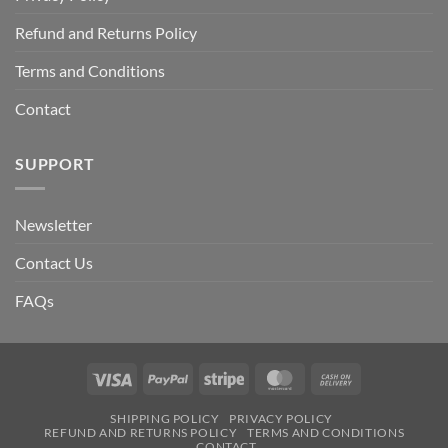
Refund and Returns Policy
Terms and Conditions
Contact
SUPPORT
Newsletter
Contact Us
FAQs
Visa
PayPal
Stripe
MasterCard
Cash
On
SHIPPING POLICY
PRIVACY POLICY
Delivery
REFUND AND RETURNS POLICY
TERMS AND CONDITIONS
CONTACT