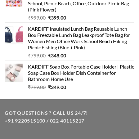
School, Picnic Beach, Office, Outdoor Picnic Bag
(Pink Flower)
Original
Current
₹
999.00
₹
399.00
price
price
KARDIFF Insulated Lunch Bag Reusable Lunch
was:
is:
Box Freezable Lunch Bag Leakproof Tote Bag for
₹999.00.
₹399.00.
Women Men Office Work School Beach Hiking
Picnic Fishing (Blue + Pink)
Original
Current
₹
799.00
₹
348.00
price
price
KARDIFF Soap Box Portable Case Holder | Plastic
was:
is:
Soap Case Box Holder Dish Container for
₹799.00.
₹348.00.
Bathroom Home Use
Original
Current
₹
799.00
₹
349.00
price
price
was:
is:
₹799.00.
₹349.00.
GOT QUESTIONS ? CALL US 24/7!
+91 9220515100 / 022 40115217