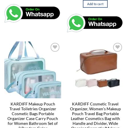
Add to cart
KARDIFF Makeup Pouch
KARDIFF Cosmetic Travel
Travel Toiletries Organizer
Organizer, Women’s Makeup
Cosmetic Bags Portable
Pouch Travel Bag Portable
Organizer Case Carry Pouch
Leather Cosmetics Bag with
for Women Bathroom Set of
Handle and Divider, Wide