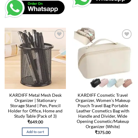
KARDIFF Metal Mesh Desk
KARDIFF Cosmetic Travel
Organizer | Stationary
Organizer, Women’s Makeup
Storage Stand | Pen, Pencil
Pouch Travel Bag Portable
Holder for Office, Home and
Leather Cosmetics Bag with
Study Table (Pack of 3)
Handle and Divider, Wide
Opening Cosmetic/Makeup
₹
649.00
Organizer (White)
Add to cart
₹
375.00