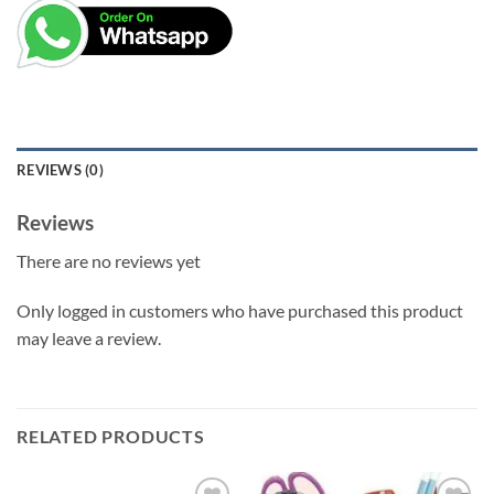
REVIEWS (0)
Reviews
There are no reviews yet
Only logged in customers who have purchased this product
may leave a review.
RELATED PRODUCTS