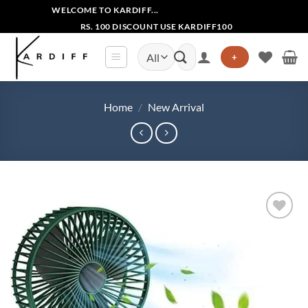
Skip
WELCOME TO KARDIFF...
to
RS. 100 DISCOUNT USE KARDIFF100
content
Search
+
for:
Home
/
New Arrival