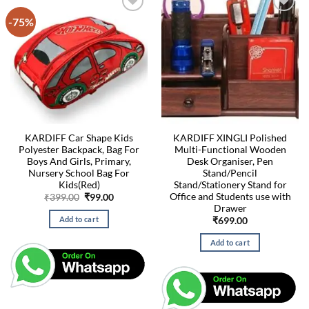
-75%
KARDIFF Car Shape Kids
KARDIFF XINGLI Polished
Polyester Backpack, Bag For
Multi-Functional Wooden
Boys And Girls, Primary,
Desk Organiser, Pen
Nursery School Bag For
Stand/Pencil
Kids(Red)
Stand/Stationery Stand for
Office and Students use with
Original
Current
₹
399.00
₹
99.00
price
price
Drawer
was:
is:
Add to cart
₹
699.00
₹399.00.
₹99.00.
Add to cart