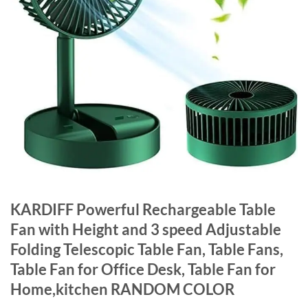
KARDIFF Powerful Rechargeable Table
Fan with Height and 3 speed Adjustable
Folding Telescopic Table Fan, Table Fans,
Table Fan for Office Desk, Table Fan for
Home,kitchen RANDOM COLOR