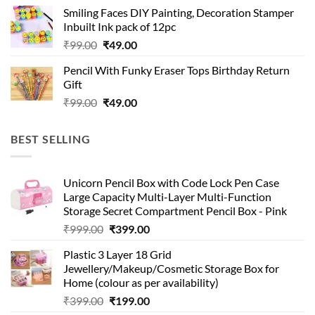
was:
is:
Smiling Faces DIY Painting, Decoration Stamper
₹99.00.
₹49.00.
Inbuilt Ink pack of 12pc
Original
Current
₹
99.00
₹
49.00
price
price
Pencil With Funky Eraser Tops Birthday Return
was:
is:
Gift
₹99.00.
₹49.00.
Original
Current
₹
99.00
₹
49.00
price
price
was:
is:
BEST SELLING
₹99.00.
₹49.00.
Unicorn Pencil Box with Code Lock Pen Case
Large Capacity Multi-Layer Multi-Function
Storage Secret Compartment Pencil Box - Pink
Original
Current
₹
999.00
₹
399.00
price
price
Plastic 3 Layer 18 Grid
was:
is:
Jewellery/Makeup/Cosmetic Storage Box for
₹999.00.
₹399.00.
Home (colour as per availability)
Original
Current
₹
399.00
₹
199.00
price
price