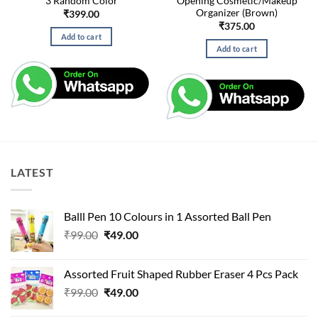
3 Random Color
Opening Cosmetic/Makeup
Organizer (Brown)
₹
399.00
₹
375.00
Add to cart
Add to cart
LATEST
Balll Pen 10 Colours in 1 Assorted Ball Pen
Original
Current
₹
99.00
₹
49.00
price
price
was:
is:
Assorted Fruit Shaped Rubber Eraser 4 Pcs Pack
₹99.00.
₹49.00.
Original
Current
₹
99.00
₹
49.00
price
price