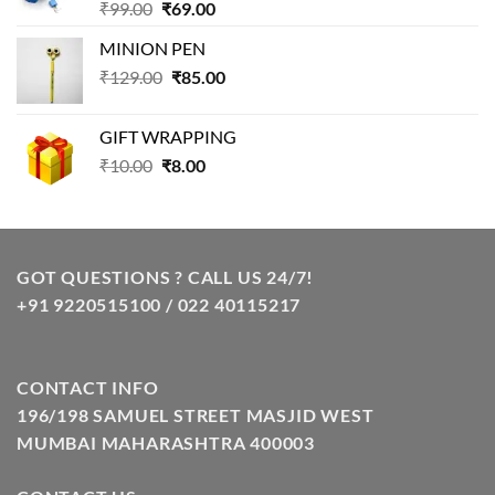
Original
Current
₹
99.00
₹
69.00
price
price
MINION PEN
was:
is:
Original
Current
₹
129.00
₹99.00.
₹
85.00
₹69.00.
price
price
was:
is:
GIFT WRAPPING
₹129.00.
₹85.00.
Original
Current
₹
10.00
₹
8.00
price
price
was:
is:
₹10.00.
₹8.00.
GOT QUESTIONS ? CALL US 24/7!
+91 9220515100 / 022 40115217
CONTACT INFO
196/198 SAMUEL STREET MASJID WEST
MUMBAI MAHARASHTRA 400003