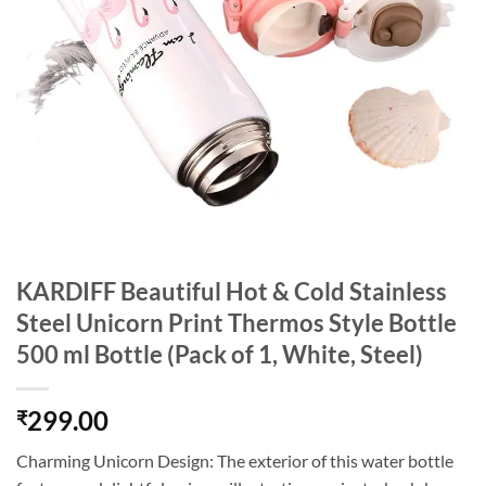
KARDIFF Beautiful Hot & Cold Stainless
Steel Unicorn Print Thermos Style Bottle
500 ml Bottle (Pack of 1, White, Steel)
299.00
₹
Charming Unicorn Design: The exterior of this water bottle