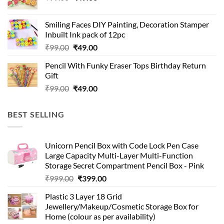
price
price
was:
is:
Smiling Faces DIY Painting, Decoration Stamper
₹99.00.
₹49.00.
Inbuilt Ink pack of 12pc
Original
Current
₹
99.00
₹
49.00
price
price
Pencil With Funky Eraser Tops Birthday Return
was:
is:
Gift
₹99.00.
₹49.00.
Original
Current
₹
99.00
₹
49.00
price
price
was:
is:
BEST SELLING
₹99.00.
₹49.00.
Unicorn Pencil Box with Code Lock Pen Case
Large Capacity Multi-Layer Multi-Function
Storage Secret Compartment Pencil Box - Pink
Original
Current
₹
999.00
₹
399.00
price
price
Plastic 3 Layer 18 Grid
was:
is:
Jewellery/Makeup/Cosmetic Storage Box for
₹999.00.
₹399.00.
Home (colour as per availability)