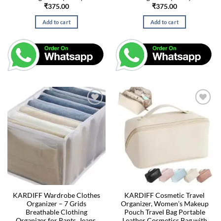
₹
375.00
₹
375.00
Add to cart
Add to cart
KARDIFF Wardrobe Clothes
KARDIFF Cosmetic Travel
Organizer – 7 Grids
Organizer, Women’s Makeup
Breathable Clothing
Pouch Travel Bag Portable
Organizer for Pants, Jeans,
Leather Cosmetics Bag with