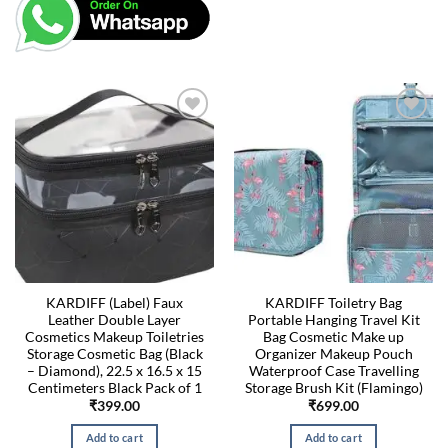
KARDIFF (Label) Faux
KARDIFF Toiletry Bag
Leather Double Layer
Portable Hanging Travel Kit
Cosmetics Makeup Toiletries
Bag Cosmetic Make up
Storage Cosmetic Bag (Black
Organizer Makeup Pouch
– Diamond), 22.5 x 16.5 x 15
Waterproof Case Travelling
Centimeters Black Pack of 1
Storage Brush Kit (Flamingo)
₹
399.00
₹
699.00
Add to cart
Add to cart