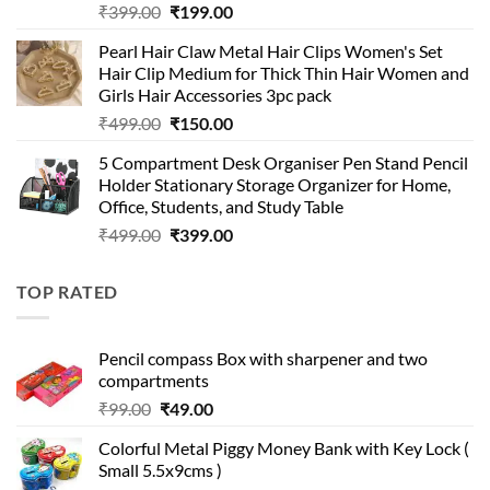
Original
Current
₹
399.00
₹
199.00
price
price
Pearl Hair Claw Metal Hair Clips Women's Set
was:
is:
Hair Clip Medium for Thick Thin Hair Women and
₹399.00.
₹199.00.
Girls Hair Accessories 3pc pack
Original
Current
₹
499.00
₹
150.00
price
price
5 Compartment Desk Organiser Pen Stand Pencil
was:
is:
Holder Stationary Storage Organizer for Home,
₹499.00.
₹150.00.
Office, Students, and Study Table
Original
Current
₹
499.00
₹
399.00
price
price
was:
is:
TOP RATED
₹499.00.
₹399.00.
Pencil compass Box with sharpener and two
compartments
Original
Current
₹
99.00
₹
49.00
price
price
Colorful Metal Piggy Money Bank with Key Lock (
was:
is:
Small 5.5x9cms )
₹99.00.
₹49.00.