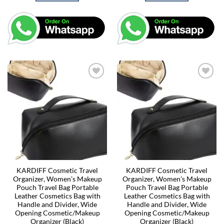
KARDIFF Cosmetic Travel
KARDIFF Cosmetic Travel
Organizer, Women’s Makeup
Organizer, Women’s Makeup
Pouch Travel Bag Portable
Pouch Travel Bag Portable
Leather Cosmetics Bag with
Leather Cosmetics Bag with
Handle and Divider, Wide
Handle and Divider, Wide
Opening Cosmetic/Makeup
Opening Cosmetic/Makeup
Organizer (Black)
Organizer (Black)