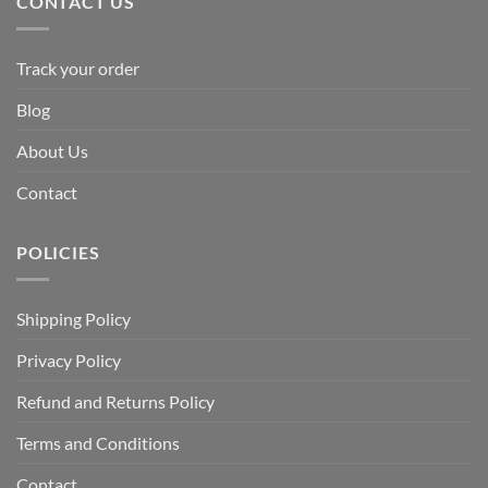
CONTACT US
Track your order
Blog
About Us
Contact
POLICIES
Shipping Policy
Privacy Policy
Refund and Returns Policy
Terms and Conditions
Contact