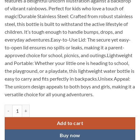
features a delightful unicorn illustration against a backdrop
of vibrant rainbows. Perfect for kids who love a touch of
magic!Durable Stainless Steel: Crafted from robust stainless
steel, this bottle is built to withstand the active lifestyle of
children. It’s tough enough to handle bumps, drops, and
everyday adventures.Easy-to-Use Lid: The secure yet easy-
to-open lid ensures no spills or leaks, making it a parent-
approved choice for school, picnics, and outings.Lightweight
and Portable: Whether your little one is heading to school,
the playground, or a playdate, this lightweight water bottle is
easy to carry and fits perfectly in backpacks.Unisex Appeal:
The unicorn design appeals to both boys and girls, making it a
versatile choice for all young adventurers.
KARDIFF Beautiful Hot & Cold Stainless Steel Unicorn Print Thermos St
Add to cart
Buy now