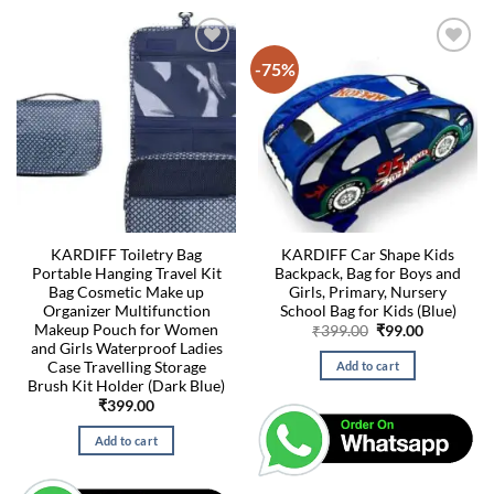
-75%
KARDIFF Toiletry Bag
KARDIFF Car Shape Kids
Portable Hanging Travel Kit
Backpack, Bag for Boys and
Bag Cosmetic Make up
Girls, Primary, Nursery
Organizer Multifunction
School Bag for Kids (Blue)
Makeup Pouch for Women
Original
Current
₹
399.00
₹
99.00
price
price
and Girls Waterproof Ladies
was:
is:
Case Travelling Storage
Add to cart
₹399.00.
₹99.00.
Brush Kit Holder (Dark Blue)
₹
399.00
Add to cart