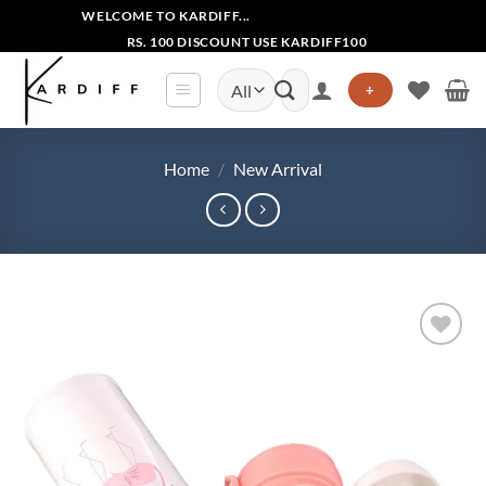
Skip
WELCOME TO KARDIFF...
to
RS. 100 DISCOUNT USE KARDIFF100
content
Search
+
for:
Home
/
New Arrival