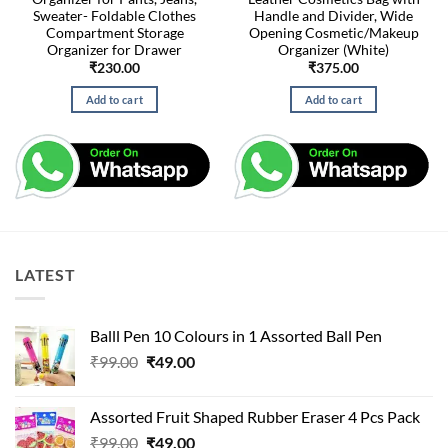
Sweater- Foldable Clothes
Handle and Divider, Wide
Compartment Storage
Opening Cosmetic/Makeup
Organizer for Drawer
Organizer (White)
₹
230.00
₹
375.00
Add to cart
Add to cart
LATEST
Balll Pen 10 Colours in 1 Assorted Ball Pen
Original
Current
₹
99.00
₹
49.00
price
price
was:
is:
Assorted Fruit Shaped Rubber Eraser 4 Pcs Pack
₹99.00.
₹49.00.
Original
Current
₹
99.00
₹
49.00