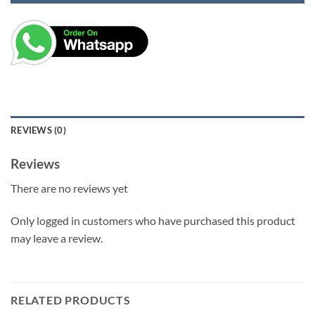
REVIEWS (0)
Reviews
There are no reviews yet
Only logged in customers who have purchased this product
may leave a review.
RELATED PRODUCTS