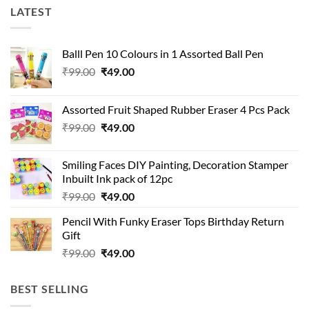
LATEST
Balll Pen 10 Colours in 1 Assorted Ball Pen
Original
Current
₹
99.00
₹
49.00
price
price
was:
is:
Assorted Fruit Shaped Rubber Eraser 4 Pcs Pack
₹99.00.
₹49.00.
Original
Current
₹
99.00
₹
49.00
price
price
was:
is:
Smiling Faces DIY Painting, Decoration Stamper
₹99.00.
₹49.00.
Inbuilt Ink pack of 12pc
Original
Current
₹
99.00
₹
49.00
price
price
Pencil With Funky Eraser Tops Birthday Return
was:
is:
Gift
₹99.00.
₹49.00.
Original
Current
₹
99.00
₹
49.00
price
price
was:
is:
BEST SELLING
₹99.00.
₹49.00.