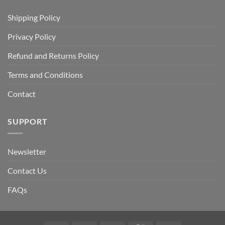
Shipping Policy
Privacy Policy
Refund and Returns Policy
Terms and Conditions
Contact
SUPPORT
Newsletter
Contact Us
FAQs