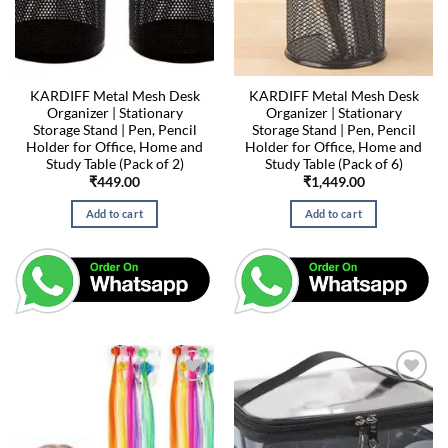
KARDIFF Metal Mesh Desk
KARDIFF Metal Mesh Desk
Organizer | Stationary
Organizer | Stationary
Storage Stand | Pen, Pencil
Storage Stand | Pen, Pencil
Holder for Office, Home and
Holder for Office, Home and
Study Table (Pack of 2)
Study Table (Pack of 6)
₹
449.00
₹
1,449.00
Add to cart
Add to cart