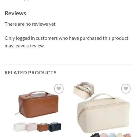
Reviews
There are no reviews yet
Only logged in customers who have purchased this product
may leave a review.
RELATED PRODUCTS