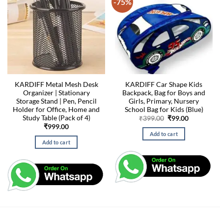
-75%
KARDIFF Metal Mesh Desk
KARDIFF Car Shape Kids
Organizer | Stationary
Backpack, Bag for Boys and
Storage Stand | Pen, Pencil
Girls, Primary, Nursery
Holder for Office, Home and
School Bag for Kids (Blue)
Study Table (Pack of 4)
Original
Current
₹
399.00
₹
99.00
price
price
₹
999.00
was:
is:
Add to cart
₹399.00.
₹99.00.
Add to cart