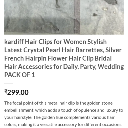
kardiff Hair Clips for Women Stylish
Latest Crystal Pearl Hair Barrettes, Silver
French Hairpin Flower Hair Clip Bridal
Hair Accessories for Daily, Party, Wedding
PACK OF 1
299.00
₹
The focal point of this metal hair clip is the golden stone
embellishment, which adds a touch of opulence and luxury to
your hairstyle. The golden hue complements various hair
colors, making it a versatile accessory for different occasions.