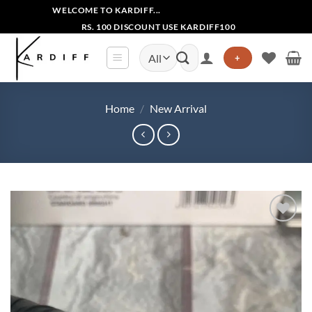
Skip
WELCOME TO KARDIFF...
to
RS. 100 DISCOUNT USE KARDIFF100
content
Search
+
for:
Home
/
New Arrival