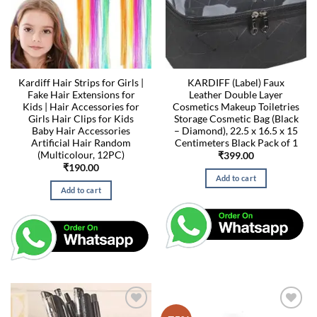
Kardiff Hair Strips for Girls |
KARDIFF (Label) Faux
Fake Hair Extensions for
Leather Double Layer
Kids | Hair Accessories for
Cosmetics Makeup Toiletries
Girls Hair Clips for Kids
Storage Cosmetic Bag (Black
Baby Hair Accessories
– Diamond), 22.5 x 16.5 x 15
Artificial Hair Random
Centimeters Black Pack of 1
(Multicolour, 12PC)
₹
399.00
₹
190.00
Add to cart
Add to cart