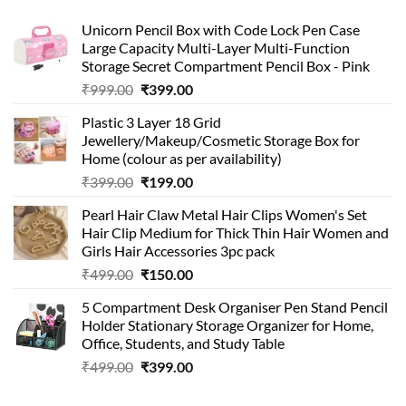
Unicorn Pencil Box with Code Lock Pen Case
Large Capacity Multi-Layer Multi-Function
Storage Secret Compartment Pencil Box - Pink
Original
Current
₹
999.00
₹
399.00
price
price
Plastic 3 Layer 18 Grid
was:
is:
Jewellery/Makeup/Cosmetic Storage Box for
₹999.00.
₹399.00.
Home (colour as per availability)
Original
Current
₹
399.00
₹
199.00
price
price
Pearl Hair Claw Metal Hair Clips Women's Set
was:
is:
Hair Clip Medium for Thick Thin Hair Women and
₹399.00.
₹199.00.
Girls Hair Accessories 3pc pack
Original
Current
₹
499.00
₹
150.00
price
price
5 Compartment Desk Organiser Pen Stand Pencil
was:
is:
Holder Stationary Storage Organizer for Home,
₹499.00.
₹150.00.
Office, Students, and Study Table
Original
Current
₹
499.00
₹
399.00
price
price
was:
is: