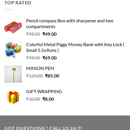
TOP RATED
₹499.00.
₹399.00.
Pencil compass Box with sharpener and two
compartments
Original
Current
₹
99.00
₹
49.00
price
price
Colorful Metal Piggy Money Bank with Key Lock (
was:
is:
Small 5.5x9cms )
₹99.00.
₹49.00.
Original
Current
₹
99.00
₹
69.00
price
price
MINION PEN
was:
is:
Original
Current
₹
129.00
₹99.00.
₹
85.00
₹69.00.
price
price
was:
is:
GIFT WRAPPING
₹129.00.
₹85.00.
Original
Current
₹
10.00
₹
8.00
price
price
was:
is:
₹10.00.
₹8.00.
GOT QUESTIONS ? CALL US 24/7!