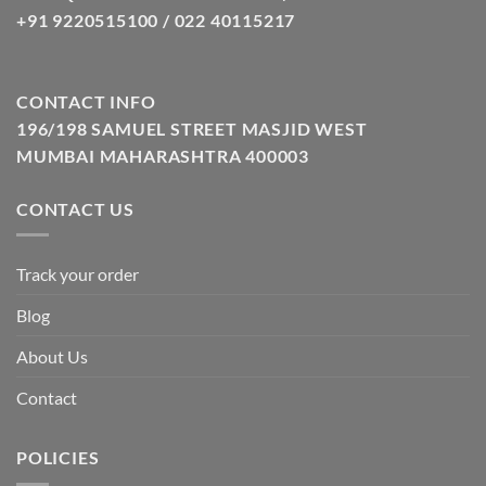
+91 9220515100 / 022 40115217
CONTACT INFO
196/198 SAMUEL STREET MASJID WEST
MUMBAI MAHARASHTRA 400003
CONTACT US
Track your order
Blog
About Us
Contact
POLICIES