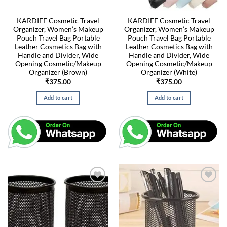
KARDIFF Cosmetic Travel
KARDIFF Cosmetic Travel
Organizer, Women’s Makeup
Organizer, Women’s Makeup
Pouch Travel Bag Portable
Pouch Travel Bag Portable
Leather Cosmetics Bag with
Leather Cosmetics Bag with
Handle and Divider, Wide
Handle and Divider, Wide
Opening Cosmetic/Makeup
Opening Cosmetic/Makeup
Organizer (Brown)
Organizer (White)
₹
375.00
₹
375.00
Add to cart
Add to cart