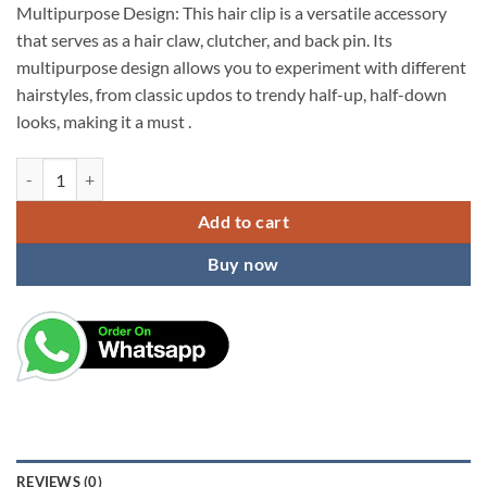
Multipurpose Design: This hair clip is a versatile accessory
that serves as a hair claw, clutcher, and back pin. Its
multipurpose design allows you to experiment with different
hairstyles, from classic updos to trendy half-up, half-down
looks, making it a must .
kardiff Hair Clips for Women Stylish Latest Crystal Pearl Hair Barret
Add to cart
Buy now
REVIEWS (0)