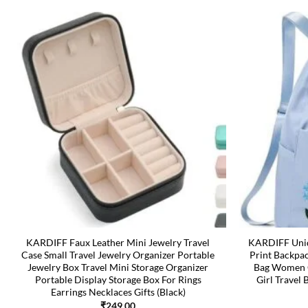
KARDIFF Faux Leather Mini Jewelry Travel
KARDIFF Uniq
Case Small Travel Jewelry Organizer Portable
Print Backpa
Jewelry Box Travel Mini Storage Organizer
Bag Women O
Portable Display Storage Box For Rings
Girl Travel 
Earrings Necklaces Gifts (Black)
₹
249.00