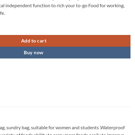
ical independent function to rich your to-go Food for working,
fe.
 Women Men, Reusable Lunch Tote Lunch Box Organizer Cooler Bag with F
Add to cart
Buy now
 bag, sundry bag, suitable for women and students .Waterproof
ariety of foods ability to carry more foods easily to improve