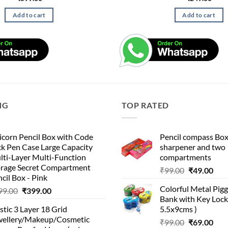
Add to cart
Add to cart
NG
TOP RATED
corn Pencil Box with Code
Pencil compass Box
k Pen Case Large Capacity
sharpener and two
lti-Layer Multi-Function
compartments
orage Secret Compartment
Original
Cur
₹
99.00
₹
49.00
cil Box - Pink
price
pric
Colorful Metal Pi
Original
Current
99.00
₹
399.00
was:
is:
Bank with Key Lock 
price
price
₹99.00.
₹49.
stic 3 Layer 18 Grid
5.5x9cms )
was:
is:
wellery/Makeup/Cosmetic
Original
Cur
₹999.00.
₹399.00.
₹
99.00
₹
69.00