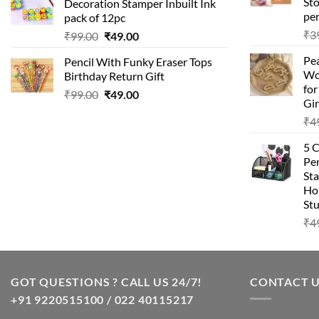
Sto
Decoration Stamper Inbuilt Ink
₹99.00.
₹49.00.
per
pack of 12pc
₹
3
Original
Current
₹
99.00
₹
49.00
price
price
Pea
Pencil With Funky Eraser Tops
was:
is:
Wo
Birthday Return Gift
₹99.00.
₹49.00.
fo
Original
Current
₹
99.00
₹
49.00
Gir
price
price
₹
4
was:
is:
₹99.00.
₹49.00.
5 
Pen
Sta
Hom
Stu
₹
4
GOT QUESTIONS ? CALL US 24/7!
CONTACT 
+91 9220515100 / 022 40115217