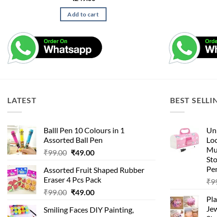
Add to cart
LATEST
BEST SELLI
Balll Pen 10 Colours in 1
Uni
Assorted Ball Pen
Loc
Mu
Original
Current
₹
99.00
₹
49.00
St
price
price
Pen
Assorted Fruit Shaped Rubber
was:
is:
Eraser 4 Pcs Pack
₹
9
₹99.00.
₹49.00.
Original
Current
₹
99.00
₹
49.00
Pla
price
price
Je
Smiling Faces DIY Painting,
was:
is: