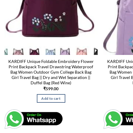
KARDIFF Unique Foldable Embroidery Flower
KARDIFF Uniq
Print Backpack Travel Drawstring Waterproof
Print Backpa
Bag Women Outdoor Gym College Back Bag
Bag Women O
Girl Travel Bag || Dry and Wet Separation ||
Girl Travel 
Duffel Bag (Red Wine)
₹
599.00
Add to cart