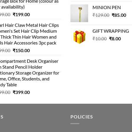
rage Box for Home (colour as
price
pric
 availability)
MINION PEN
was:
is:
Original
Current
99.00
₹
199.00
Original
Cu
₹
129.00
₹99.00.
₹
85.00
₹69.
price
price
price
pri
rl Hair Claw Metal Hair Clips
was:
is:
was:
is:
men's Set Hair Clip Medium
GIFT WRAPPING
₹399.00.
₹199.00.
₹129.00.
₹8
r Thick Thin Hair Women and
Original
Curr
₹
10.00
₹
8.00
ls Hair Accessories 3pc pack
price
price
Original
Current
99.00
₹
150.00
was:
is:
price
price
₹10.00.
₹8.00
Compartment Desk Organiser
was:
is:
 Stand Pencil Holder
₹499.00.
₹150.00.
tionary Storage Organizer for
e, Office, Students, and
dy Table
Original
Current
99.00
₹
399.00
price
price
was:
is:
₹499.00.
₹399.00.
US
POLICIES