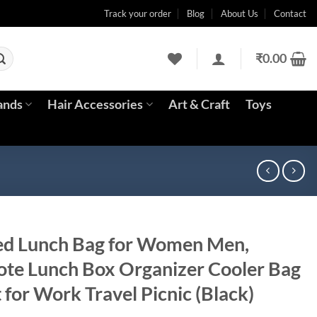
Track your order
Blog
About Us
Contact
₹
0.00
ands
Hair Accessories
Art & Craft
Toys
ed Lunch Bag for Women Men,
ote Lunch Box Organizer Cooler Bag
 for Work Travel Picnic (Black)