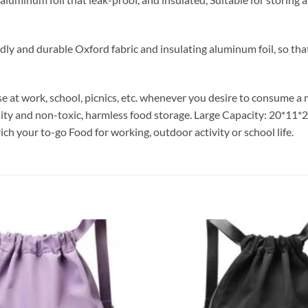
y and durable Oxford fabric and insulating aluminum foil, so that 
se at work, school, picnics, etc. whenever you desire to consume 
ity and non-toxic, harmless food storage. Large Capacity: 20*11*22
rich your to-go Food for working, outdoor activity or school life.