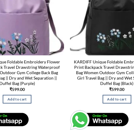
ue Foldable Embroidery Flower
KARDIFF Unique Foldable Embr
ck Travel Drawstring Waterproof
Print Backpack Travel Drawstri
utdoor Gym College Back Bag
Bag Women Outdoor Gym Coll
Bag || Dry and Wet Separation ||
Girl Travel Bag || Dry and Wet 
Duffel Bag (Purple)
Duffel Bag (Black)
₹
599.00
₹
599.00
Add to cart
Add to cart