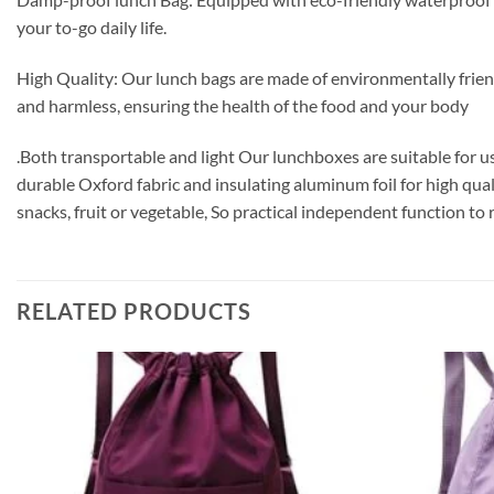
your to-go daily life.
High Quality: Our lunch bags are made of environmentally friendl
and harmless, ensuring the health of the food and your body
.Both transportable and light Our lunchboxes are suitable for u
durable Oxford fabric and insulating aluminum foil for high qual
snacks, fruit or vegetable, So practical independent function to 
RELATED PRODUCTS