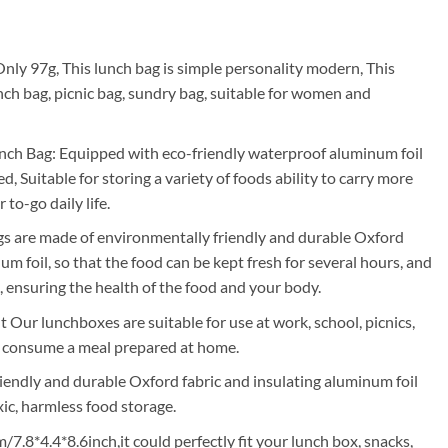
rrent
ice
nly 97g, This lunch bag is simple personality modern, This
nch bag, picnic bag, sundry bag, suitable for women and
05.00.
ch Bag: Equipped with eco-friendly waterproof aluminum foil
d, Suitable for storing a variety of foods ability to carry more
to-go daily life.
gs are made of environmentally friendly and durable Oxford
um foil, so that the food can be kept fresh for several hours, and
, ensuring the health of the food and your body.
 Our lunchboxes are suitable for use at work, school, picnics,
o consume a meal prepared at home.
endly and durable Oxford fabric and insulating aluminum foil
xic, harmless food storage.
7.8*4.4*8.6inch,it could perfectly fit your lunch box, snacks,