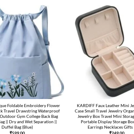
ue Foldable Embroidery Flower
KARDIFF Faux Leather Mini Je
ck Travel Drawstring Waterproof
Case Small Travel Jewelry Orga
utdoor Gym College Back Bag
Jewelry Box Travel Mini Stora
Bag || Dry and Wet Separation ||
Portable Display Storage Bo
Duffel Bag (Blue)
Earrings Necklaces Gifts 
₹
599.00
₹
249.00