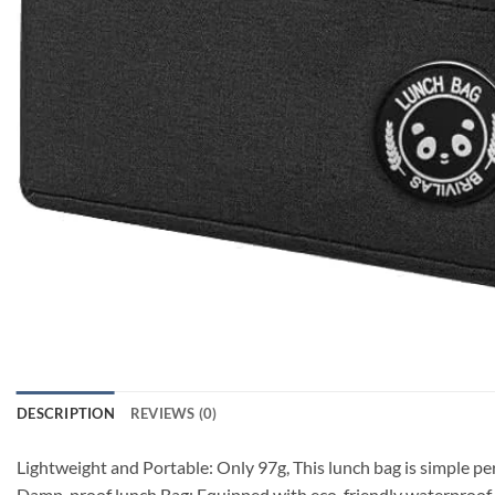
DESCRIPTION
REVIEWS (0)
Lightweight and Portable: Only 97g, This lunch bag is simple pe
Damp-proof lunch Bag: Equipped with eco-friendly waterproof alu