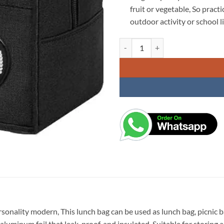
fruit or vegetable, So pract
outdoor activity or school li
KARDIFF Insulated Lunch Bag for
rsonality modern, This lunch bag can be used as lunch bag, picnic
minum foil that leak-proof, and insulated, Suitable for storing a v