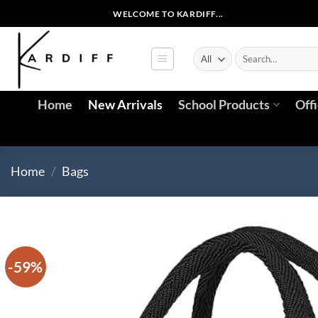
Skip
WELCOME TO KARDIFF...
to
content
Search
for:
Home
New Arrivals
School Products
Off
Home
/
Bags
-59%