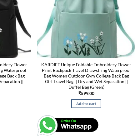
oidery Flower
KARDIFF Unique Foldable Embroidery Flower
ng Waterproof
Print Backpack Travel Drawstring Waterproof
ege Back Bag
Bag Women Outdoor Gym College Back Bag
Separation ||
Girl Travel Bag || Dry and Wet Separation ||
Duffel Bag (Green)
₹
599.00
Add to cart