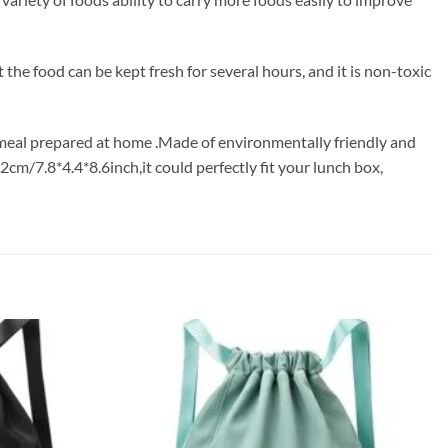
the food can be kept fresh for several hours, and it is non-toxic
a meal prepared at home .Made of environmentally friendly and
cm/7.8*4.4*8.6inch,it could perfectly fit your lunch box,