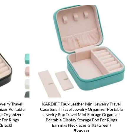
welry Travel
KARDIFF Faux Leather Mini Jewelry Travel
nizer Portable
Case Small Travel Jewelry Organizer Portable
ge Organizer
Jewelry Box Travel Mini Storage Organizer
x For Rings
Portable Display Storage Box For Rings
(Black)
Earrings Necklaces Gifts (Green)
₹
249.00