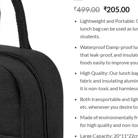
Original
Cu
499.00
205.00
₹
₹
price
pr
Lightweight and Portable: O
was:
is:
lunch bag can be used as lu
₹499.00.
₹2
students.
Waterproof Damp-proof lun
that leak-proof, and insulate
foods easily to improve your 
High Quality: Our lunch ba
fabric and insulating alumin
it is non-toxic and harmless
Both transportable and light
etc. whenever you desire t
Made of environmentally fri
for high quality and non-to
Large Capacity: 20*11*22cm/