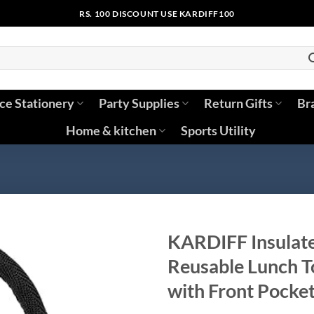
RS. 100 DISCOUNT USE KARDIFF100
ice Stationery
Party Supplies
Return Gifts
Br
Home & kitchen
Sports Utility
KARDIFF Insulat
Reusable Lunch T
with Front Pocket