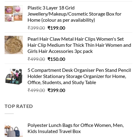
price
price
Plastic 3 Layer 18 Grid
was:
is:
Jewellery/Makeup/Cosmetic Storage Box for
₹999.00.
₹399.00.
Home (colour as per availability)
Original
Current
₹
399.00
₹
199.00
price
price
Pearl Hair Claw Metal Hair Clips Women's Set
was:
is:
Hair Clip Medium for Thick Thin Hair Women and
₹399.00.
₹199.00.
Girls Hair Accessories 3pc pack
Original
Current
₹
499.00
₹
150.00
price
price
5 Compartment Desk Organiser Pen Stand Pencil
was:
is:
Holder Stationary Storage Organizer for Home,
₹499.00.
₹150.00.
Office, Students, and Study Table
Original
Current
₹
499.00
₹
399.00
price
price
was:
is:
TOP RATED
₹499.00.
₹399.00.
Polyester Lunch Bags for Office Women, Men,
Kids Insulated Travel Box