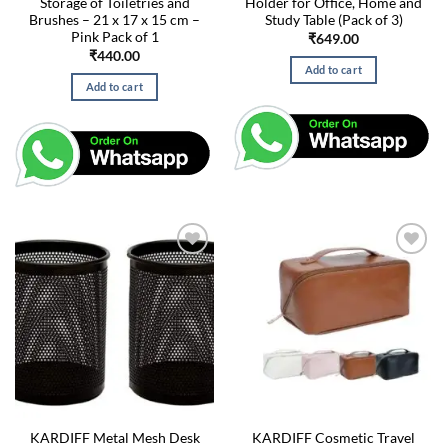
Storage of Toiletries and
Holder for Office, Home and
Brushes – 21 x 17 x 15 cm –
Study Table (Pack of 3)
Pink Pack of 1
₹
649.00
₹
440.00
Add to cart
Add to cart
KARDIFF Metal Mesh Desk
KARDIFF Cosmetic Travel