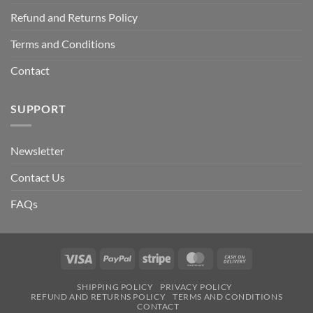
Refund and Returns Policy
Terms and Conditions
Contact
SUPPORT
Newsletter
Contact Us
FAQs
Visa
PayPal
Stripe
MasterCard
Cash
On
SHIPPING POLICY
PRIVACY POLICY
Delivery
REFUND AND RETURNS POLICY
TERMS AND CONDITIONS
CONTACT