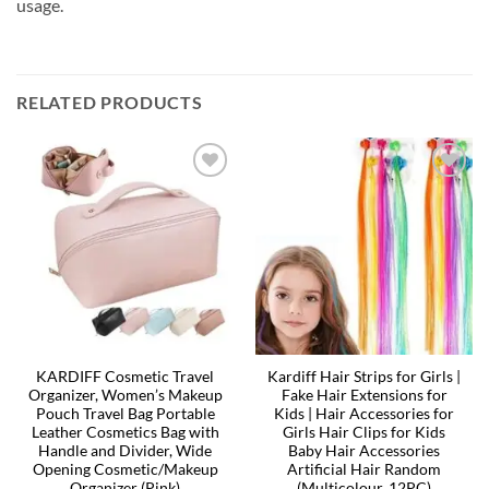
usage.
RELATED PRODUCTS
KARDIFF Cosmetic Travel
Kardiff Hair Strips for Girls |
Organizer, Women’s Makeup
Fake Hair Extensions for
Pouch Travel Bag Portable
Kids | Hair Accessories for
Leather Cosmetics Bag with
Girls Hair Clips for Kids
Handle and Divider, Wide
Baby Hair Accessories
Opening Cosmetic/Makeup
Artificial Hair Random
Organizer (Pink)
(Multicolour, 12PC)