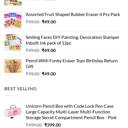
price
price
was:
is:
Assorted Fruit Shaped Rubber Eraser 4 Pcs Pack
₹99.00.
₹49.00.
Original
Current
₹
99.00
₹
49.00
price
price
was:
is:
Smiling Faces DIY Painting, Decoration Stamper
₹99.00.
₹49.00.
Inbuilt Ink pack of 12pc
Original
Current
₹
99.00
₹
49.00
price
price
Pencil With Funky Eraser Tops Birthday Return
was:
is:
Gift
₹99.00.
₹49.00.
Original
Current
₹
99.00
₹
49.00
price
price
was:
is:
BEST SELLING
₹99.00.
₹49.00.
Unicorn Pencil Box with Code Lock Pen Case
Large Capacity Multi-Layer Multi-Function
Storage Secret Compartment Pencil Box - Pink
Original
Current
₹
999.00
₹
399.00