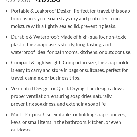
price
price
Portable & Leakproof Design: Perfect for travel, this soap
was:
is:
box ensures your soap stays dry and protected from
₹399.00.
₹189.00.
moisture with a tightly sealed lid, preventing leaks.
Durable & Waterproof: Made of high-quality, non-toxic
plastic, this soap case is sturdy, long-lasting, and
waterproof, ideal for bathrooms, kitchens, or outdoor use.
Compact & Lightweight: Compact in size, this soap holder
is easy to carry and store in bags or suitcases, perfect for
travel, camping, or business trips.
Ventilated Design for Quick Drying: The design allows
proper ventilation, ensuring soap dries naturally,
preventing sogginess, and extending soap life.
Multi-Purpose Use: Suitable for holding soap, sponges,
keys, or small items in the bathroom, kitchen, or even
outdoors.