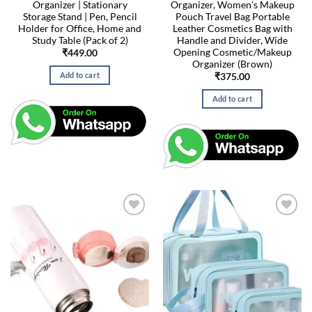
Organizer | Stationary
Organizer, Women’s Makeup
Storage Stand | Pen, Pencil
Pouch Travel Bag Portable
Holder for Office, Home and
Leather Cosmetics Bag with
Study Table (Pack of 2)
Handle and Divider, Wide
Opening Cosmetic/Makeup
₹
449.00
Organizer (Brown)
Add to cart
₹
375.00
Add to cart