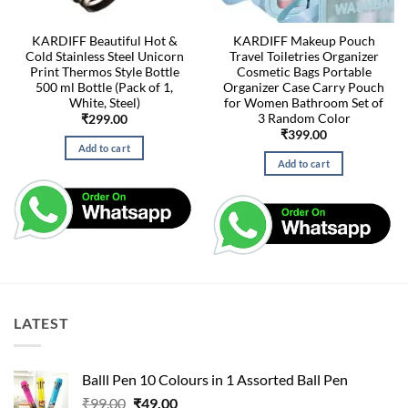
KARDIFF Beautiful Hot &
KARDIFF Makeup Pouch
Cold Stainless Steel Unicorn
Travel Toiletries Organizer
Print Thermos Style Bottle
Cosmetic Bags Portable
500 ml Bottle (Pack of 1,
Organizer Case Carry Pouch
White, Steel)
for Women Bathroom Set of
3 Random Color
₹
299.00
₹
399.00
Add to cart
Add to cart
LATEST
Balll Pen 10 Colours in 1 Assorted Ball Pen
Original
Current
₹
99.00
₹
49.00