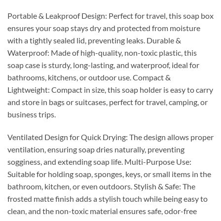
Portable & Leakproof Design: Perfect for travel, this soap box
ensures your soap stays dry and protected from moisture
with a tightly sealed lid, preventing leaks. Durable &
Waterproof: Made of high-quality, non-toxic plastic, this
soap case is sturdy, long-lasting, and waterproof, ideal for
bathrooms, kitchens, or outdoor use. Compact &
Lightweight: Compact in size, this soap holder is easy to carry
and store in bags or suitcases, perfect for travel, camping, or
business trips.
Ventilated Design for Quick Drying: The design allows proper
ventilation, ensuring soap dries naturally, preventing
sogginess, and extending soap life. Multi-Purpose Use:
Suitable for holding soap, sponges, keys, or small items in the
bathroom, kitchen, or even outdoors. Stylish & Safe: The
frosted matte finish adds a stylish touch while being easy to
clean, and the non-toxic material ensures safe, odor-free