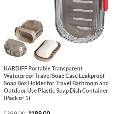
KARDIFF Portable Transparent
Waterproof Travel Soap Case Leakproof
Soap Box Holder for Travel Bathroom and
Outdoor Use Plastic Soap Dish Container
(Pack of 1)
Original
Current
399.00
189.00
₹
₹