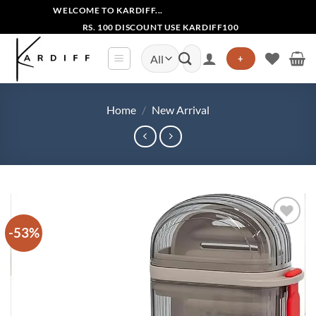
Skip
WELCOME TO KARDIFF...
to
RS. 100 DISCOUNT USE KARDIFF100
content
Search
+
for:
Home
/
New Arrival
-53%