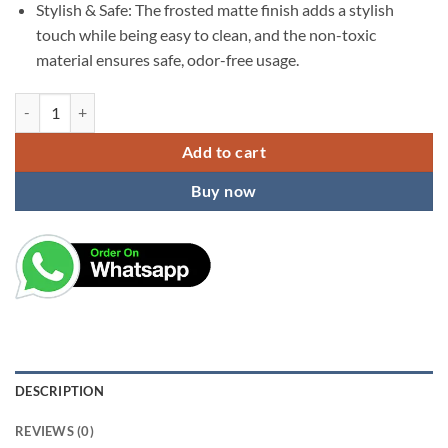
Stylish & Safe: The frosted matte finish adds a stylish
touch while being easy to clean, and the non-toxic
material ensures safe, odor-free usage.
KARDIFF Portable Transparent Waterproof Travel Soap Case Leakproof
Add to cart
Buy now
DESCRIPTION
REVIEWS (0)