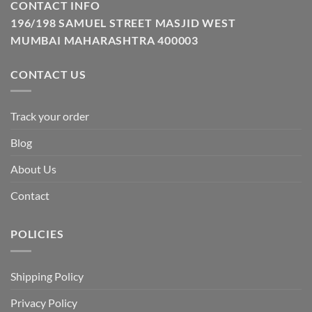
CONTACT INFO
196/198 SAMUEL STREET MASJID WEST
MUMBAI MAHARASHTRA 400003
CONTACT US
Track your order
Blog
About Us
Contact
POLICIES
Shipping Policy
Privacy Policy