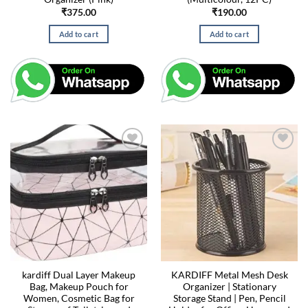
₹
375.00
₹
190.00
Add to cart
Add to cart
kardiff Dual Layer Makeup
KARDIFF Metal Mesh Desk
Bag, Makeup Pouch for
Organizer | Stationary
Women, Cosmetic Bag for
Storage Stand | Pen, Pencil