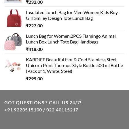
₹
232.00
Insulated Lunch Bag for Men Women Kids Boy
Girl Smiley Design Tote Lunch Bag
₹
227.00
Lunch Bag for Women,2PCS Flamingo Animal
Lunch Box Lunch Tote Bag Handbags
₹
418.00
KARDIFF Beautiful Hot & Cold Stainless Steel
Unicorn Print Thermos Style Bottle 500 ml Bottle
(Pack of 1, White, Steel)
₹
299.00
GOT QUESTIONS ? CALL US 24/7!
+91 9220515100 / 022 40115217