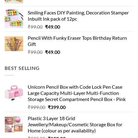
price
price
was:
is:
Smiling Faces DIY Painting, Decoration Stamper
₹99.00.
₹49.00.
Inbuilt Ink pack of 12pc
Original
Current
₹
99.00
₹
49.00
price
price
Pencil With Funky Eraser Tops Birthday Return
was:
is:
Gift
₹99.00.
₹49.00.
Original
Current
₹
99.00
₹
49.00
price
price
was:
is:
BEST SELLING
₹99.00.
₹49.00.
Unicorn Pencil Box with Code Lock Pen Case
Large Capacity Multi-Layer Multi-Function
Storage Secret Compartment Pencil Box - Pink
Original
Current
₹
999.00
₹
399.00
price
price
Plastic 3 Layer 18 Grid
was:
is:
Jewellery/Makeup/Cosmetic Storage Box for
₹999.00.
₹399.00.
Home (colour as per availability)