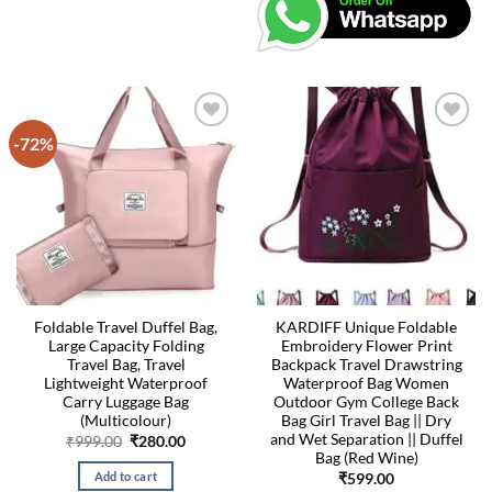
-72%
Foldable Travel Duffel Bag,
KARDIFF Unique Foldable
Large Capacity Folding
Embroidery Flower Print
Travel Bag, Travel
Backpack Travel Drawstring
Lightweight Waterproof
Waterproof Bag Women
Carry Luggage Bag
Outdoor Gym College Back
(Multicolour)
Bag Girl Travel Bag || Dry
and Wet Separation || Duffel
Original
Current
₹
999.00
₹
280.00
price
price
Bag (Red Wine)
was:
is:
Add to cart
₹
599.00
₹999.00.
₹280.00.