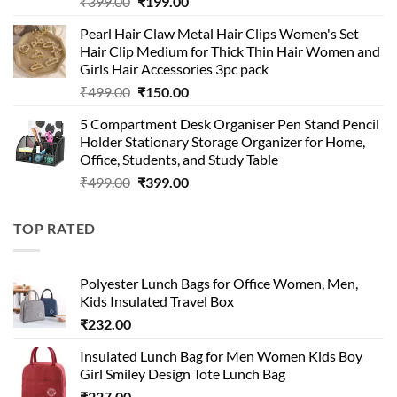
Original
Current
₹
399.00
₹
199.00
price
price
Pearl Hair Claw Metal Hair Clips Women's Set
was:
is:
Hair Clip Medium for Thick Thin Hair Women and
₹399.00.
₹199.00.
Girls Hair Accessories 3pc pack
Original
Current
₹
499.00
₹
150.00
price
price
5 Compartment Desk Organiser Pen Stand Pencil
was:
is:
Holder Stationary Storage Organizer for Home,
₹499.00.
₹150.00.
Office, Students, and Study Table
Original
Current
₹
499.00
₹
399.00
price
price
was:
is:
TOP RATED
₹499.00.
₹399.00.
Polyester Lunch Bags for Office Women, Men,
Kids Insulated Travel Box
₹
232.00
Insulated Lunch Bag for Men Women Kids Boy
Girl Smiley Design Tote Lunch Bag
₹
227.00