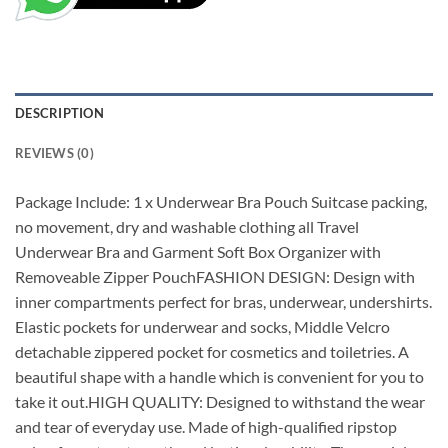
DESCRIPTION
REVIEWS (0)
Package Include: 1 x Underwear Bra Pouch Suitcase packing,
no movement, dry and washable clothing all Travel
Underwear Bra and Garment Soft Box Organizer with
Removeable Zipper PouchFASHION DESIGN: Design with
inner compartments perfect for bras, underwear, undershirts.
Elastic pockets for underwear and socks, Middle Velcro
detachable zippered pocket for cosmetics and toiletries. A
beautiful shape with a handle which is convenient for you to
take it out.HIGH QUALITY: Designed to withstand the wear
and tear of everyday use. Made of high-qualified ripstop