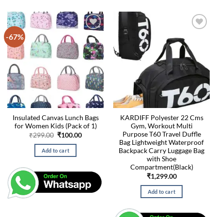
-67%
Insulated Canvas Lunch Bags
KARDIFF Polyester 22 Cms
for Women Kids (Pack of 1)
Gym, Workout Multi
Purpose T60 Travel Duffle
Original
Current
₹
299.00
₹
100.00
price
price
Bag Lightweight Waterproof
was:
is:
Backpack Carry Luggage Bag
Add to cart
₹299.00.
₹100.00.
with Shoe
Compartment(Black)
₹
1,299.00
Add to cart