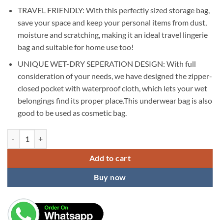
TRAVEL FRIENDLY: With this perfectly sized storage bag,
save your space and keep your personal items from dust,
moisture and scratching, making it an ideal travel lingerie
bag and suitable for home use too!
UNIQUE WET-DRY SEPERATION DESIGN: With full
consideration of your needs, we have designed the zipper-
closed pocket with waterproof cloth, which lets your wet
belongings find its proper place.This underwear bag is also
good to be used as cosmetic bag.
KARDIFF Waterproof Travel Underwear Bra Lingerie Pouch Case Garme
Add to cart
Buy now