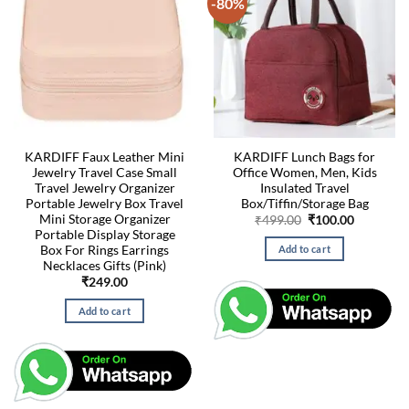
-80%
KARDIFF Faux Leather Mini
KARDIFF Lunch Bags for
Jewelry Travel Case Small
Office Women, Men, Kids
Travel Jewelry Organizer
Insulated Travel
Portable Jewelry Box Travel
Box/Tiffin/Storage Bag
Mini Storage Organizer
Original
Current
₹
499.00
₹
100.00
price
price
Portable Display Storage
was:
is:
Box For Rings Earrings
Add to cart
₹499.00.
₹100.00.
Necklaces Gifts (Pink)
₹
249.00
Add to cart