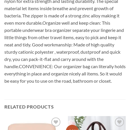
nylon for extra strength and lasting durability. The special
material let items inside breathe and prevent growth of
bacteria. The zipper is made of a strong zinc alloy making it
even more durable.Organize well and keep clean: This
portable underwear bra organizer separate your lingerie and
little things from other travel items, easy to pick and keep it
neat and tidy. Good workmanship: Made of high quality
sturdy cationic polyester , waterproof, dustproof and quick
dry, you can pack-it-flat and carry around with the
handle.CONVENIENCE: Our organizer bag can literally holds
everything in place and organize nicely all items. So it would
be easy for you to use on the road, bathroom or closet.
RELATED PRODUCTS