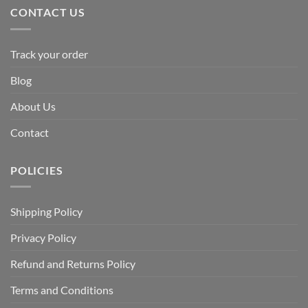
CONTACT US
Track your order
Blog
About Us
Contact
POLICIES
Shipping Policy
Privacy Policy
Refund and Returns Policy
Terms and Conditions