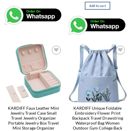
Add to cart
KARDIFF Faux Leather Mini
KARDIFF Unique Foldable
Jewelry Travel Case Small
Embroidery Flower Print
Travel Jewelry Organizer
Backpack Travel Drawstring
Portable Jewelry Box Travel
Waterproof Bag Women
Mini Storage Organizer
Outdoor Gym College Back