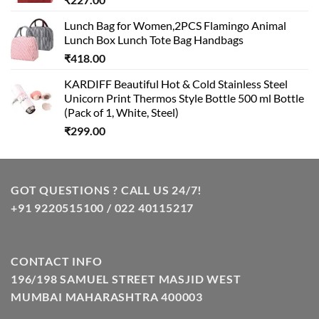
Lunch Bag for Women,2PCS Flamingo Animal
Lunch Box Lunch Tote Bag Handbags
₹
418.00
KARDIFF Beautiful Hot & Cold Stainless Steel
Unicorn Print Thermos Style Bottle 500 ml Bottle
(Pack of 1, White, Steel)
₹
299.00
GOT QUESTIONS ? CALL US 24/7!
+91 9220515100 / 022 40115217
CONTACT INFO
196/198 SAMUEL STREET MASJID WEST
MUMBAI MAHARASHTRA 400003