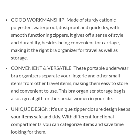
price
price
was:
is:
₹599.00.
₹299.00.
GOOD WORKMANSHIP: Made of sturdy cationic
polyester , waterproof, dustproof and quick dry, with
smooth functioning zippers, it gives off a sense of style
and durability, besides being convenient for carriage,
making it the right bra organizer for travel as well as
storage.
CONVENIENT & VERSATILE: These portable underwear
bra organizers separate your lingerie and other small
items from other travel items, making them easy to store
and convenient to use. This bra organiser storage bag is
also a great gift for the special women in your life.
UNIQUE DESIGN: It’s unique zipper closure design keeps
your items safe and tidy. With different functional
compartments ,you can categorize items and save time
looking for them.