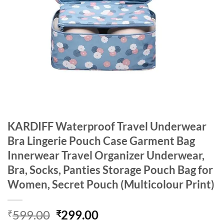
KARDIFF Waterproof Travel Underwear
Bra Lingerie Pouch Case Garment Bag
Innerwear Travel Organizer Underwear,
Bra, Socks, Panties Storage Pouch Bag for
Women, Secret Pouch (Multicolour Print)
Original
Current
599.00
299.00
₹
₹