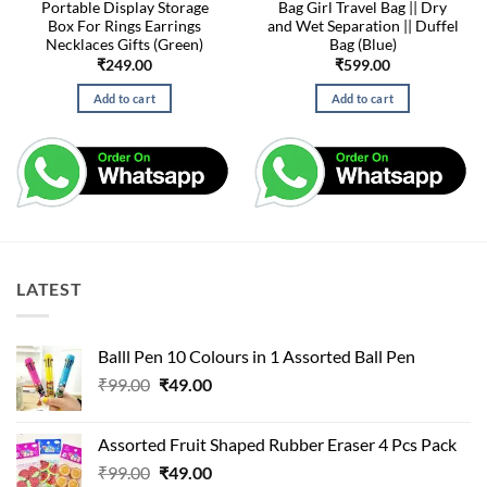
Portable Display Storage
Bag Girl Travel Bag || Dry
Box For Rings Earrings
and Wet Separation || Duffel
Necklaces Gifts (Green)
Bag (Blue)
₹
249.00
₹
599.00
Add to cart
Add to cart
LATEST
Balll Pen 10 Colours in 1 Assorted Ball Pen
Original
Current
₹
99.00
₹
49.00
price
price
was:
is:
Assorted Fruit Shaped Rubber Eraser 4 Pcs Pack
₹99.00.
₹49.00.
Original
Current
₹
99.00
₹
49.00