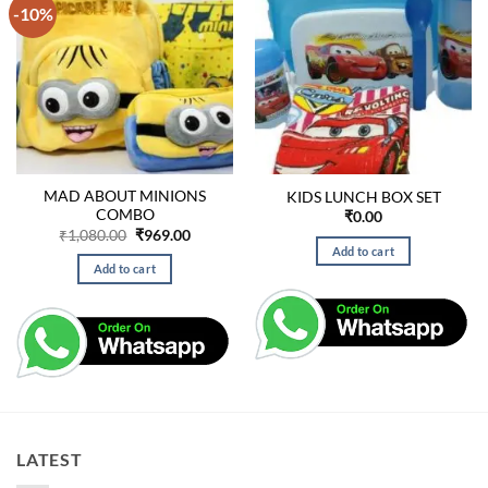
-10%
MAD ABOUT MINIONS
KIDS LUNCH BOX SET
COMBO
₹
0.00
Original
Current
₹
1,080.00
₹
969.00
price
price
Add to cart
was:
is:
Add to cart
₹1,080.00.
₹969.00.
LATEST