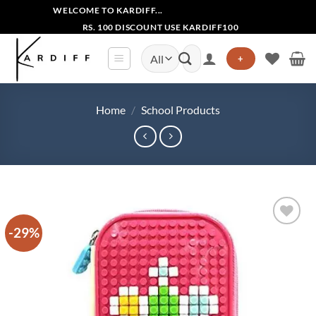
Skip
WELCOME TO KARDIFF...
to
RS. 100 DISCOUNT USE KARDIFF100
content
Search
+
for:
Home
/
School Products
-29%