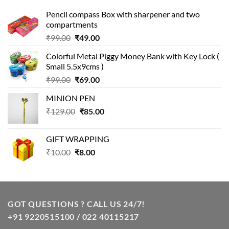
Pencil compass Box with sharpener and two
compartments
Original
Current
₹
99.00
₹
49.00
price
price
Colorful Metal Piggy Money Bank with Key Lock (
was:
is:
Small 5.5x9cms )
₹99.00.
₹49.00.
Original
Current
₹
99.00
₹
69.00
price
price
MINION PEN
was:
is:
Original
Current
₹
129.00
₹99.00.
₹
85.00
₹69.00.
price
price
was:
is:
GIFT WRAPPING
₹129.00.
₹85.00.
Original
Current
₹
10.00
₹
8.00
price
price
was:
is:
₹10.00.
₹8.00.
GOT QUESTIONS ? CALL US 24/7!
+91 9220515100 / 022 40115217