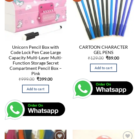
Unicorn Pencil Box with
CARTOON CHARACTER
Code Lock Pen Case Large
GEL PENS
Capacity Multi-Layer Multi-
Original
Current
₹
129.00
₹
89.00
price
price
Function Storage Secret
was:
is:
Compartment Pencil Box –
Add to cart
₹129.00.
₹89.00.
Pink
Original
Current
₹
999.00
₹
399.00
price
price
was:
is:
Add to cart
₹999.00.
₹399.00.