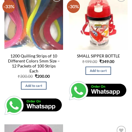
-33%
-30%
1200 Quilling Strips of 10
SMALL SIPPER BOTTLE
Different Colors 5mm Size –
Original
Current
₹
499.00
₹
349.00
price
price
12 Packets of 100 Strips
was:
is:
Each
Add to cart
₹499.00.
₹349.00.
Original
Current
₹
300.00
₹
200.00
price
price
was:
is:
Add to cart
₹300.00.
₹200.00.