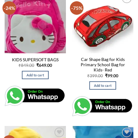
-24%
-75%
Car Shape Bag for Kids
KIDS SUPERSOFT BAGS
Primary School Bag for
Original
Current
₹
849.00
₹
649.00
price
price
Kids- Red
was:
is:
Original
Current
Add to cart
₹
399.00
₹
99.00
₹849.00.
₹649.00.
price
price
was:
is:
Add to cart
₹399.00.
₹99.00.