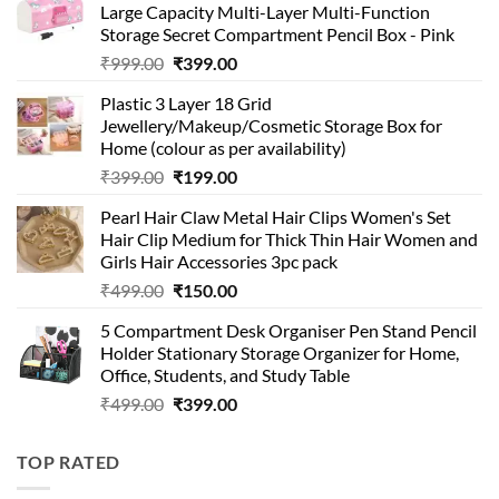
Large Capacity Multi-Layer Multi-Function
Storage Secret Compartment Pencil Box - Pink
Original
Current
₹
999.00
₹
399.00
price
price
Plastic 3 Layer 18 Grid
was:
is:
Jewellery/Makeup/Cosmetic Storage Box for
₹999.00.
₹399.00.
Home (colour as per availability)
Original
Current
₹
399.00
₹
199.00
price
price
Pearl Hair Claw Metal Hair Clips Women's Set
was:
is:
Hair Clip Medium for Thick Thin Hair Women and
₹399.00.
₹199.00.
Girls Hair Accessories 3pc pack
Original
Current
₹
499.00
₹
150.00
price
price
5 Compartment Desk Organiser Pen Stand Pencil
was:
is:
Holder Stationary Storage Organizer for Home,
₹499.00.
₹150.00.
Office, Students, and Study Table
Original
Current
₹
499.00
₹
399.00
price
price
was:
is:
TOP RATED
₹499.00.
₹399.00.