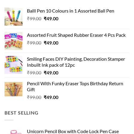
Balll Pen 10 Colours in 1 Assorted Ball Pen
Original
Current
₹
99.00
₹
49.00
price
price
was:
is:
Assorted Fruit Shaped Rubber Eraser 4 Pcs Pack
₹99.00.
₹49.00.
Original
Current
₹
99.00
₹
49.00
price
price
was:
is:
Smiling Faces DIY Painting, Decoration Stamper
₹99.00.
₹49.00.
Inbuilt Ink pack of 12pc
Original
Current
₹
99.00
₹
49.00
price
price
Pencil With Funky Eraser Tops Birthday Return
was:
is:
Gift
₹99.00.
₹49.00.
Original
Current
₹
99.00
₹
49.00
price
price
was:
is:
BEST SELLING
₹99.00.
₹49.00.
Unicorn Pencil Box with Code Lock Pen Case