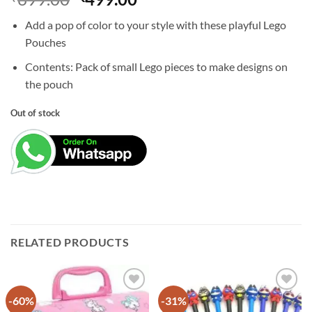
price
price
Add a pop of color to your style with these playful Lego
was:
is:
Pouches
₹699.00.
₹499.00.
Contents: Pack of small Lego pieces to make designs on
the pouch
Out of stock
RELATED PRODUCTS
-60%
-31%