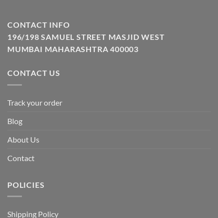
CONTACT INFO
196/198 SAMUEL STREET MASJID WEST
MUMBAI MAHARASHTRA 400003
CONTACT US
Track your order
Blog
About Us
Contact
POLICIES
Shipping Policy