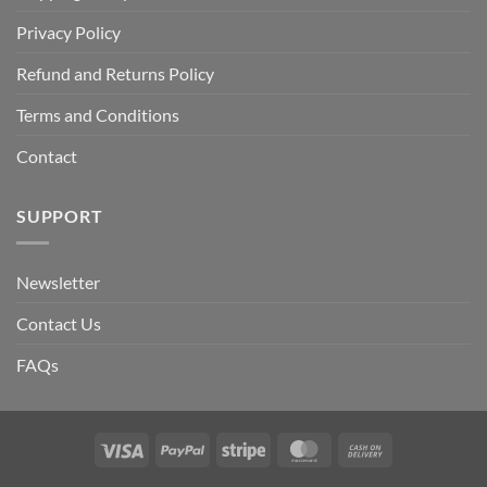
Privacy Policy
Refund and Returns Policy
Terms and Conditions
Contact
SUPPORT
Newsletter
Contact Us
FAQs
Visa
PayPal
Stripe
MasterCard
Cash
On