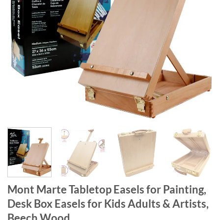
Mont Marte Tabletop Easels for Painting,
Desk Box Easels for Kids Adults & Artists,
Beech Wood