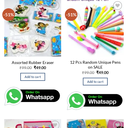
-51%
-51%
12 Pcs Random Unique Pens
Assorted Rubber Eraser
on SALE
Original
Current
₹
99.00
₹
49.00
price
price
Original
Current
₹
99.00
₹
49.00
was:
is:
price
price
Add to cart
₹99.00.
₹49.00.
was:
is:
Add to cart
₹99.00.
₹49.00.