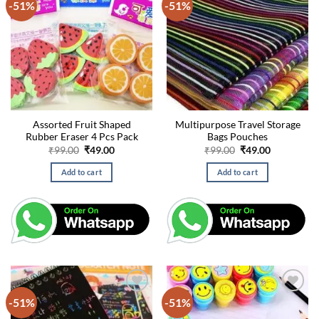
-51%
-51%
Assorted Fruit Shaped
Multipurpose Travel Storage
Rubber Eraser 4 Pcs Pack
Bags Pouches
Original
Current
Original
Current
₹
99.00
₹
49.00
₹
99.00
₹
49.00
price
price
price
price
was:
is:
was:
is:
Add to cart
Add to cart
₹99.00.
₹49.00.
₹99.00.
₹49.00.
-51%
-51%