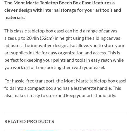
The Mont Marte Tabletop Beech Box Easel features a
clever design with internal storage for your art tools and
materials.
This classic tabletop box easel can hold a range of canvas
sizes up to 20.4in (52cm) in height using the sliding canvas
adjuster. The innovative design also allows you to store your
art supplies inside for easy organization and access. This is
perfect for keeping your paints and tools in easy reach while
you work or for transporting them with your easel.
For hassle-free transport, the Mont Marte tabletop box easel
folds into a compact box and has a leatherette handle. This
also makes it easy to store and keep your art studio tidy.
RELATED PRODUCTS