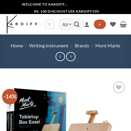
Skip
WELCOME TO KARDIFF...
to
RS. 100 DISCOUNT USE KARDIFF100
content
Search
+
for:
Home
/
Writing Instrument
/
Brands
/
Mont Marte
-14%