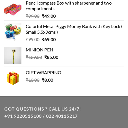
Pencil compass Box with sharpener and two
compartments
Original
Current
₹
99.00
₹
49.00
price
price
Colorful Metal Piggy Money Bank with Key Lock (
was:
is:
Small 5.5x9cms )
₹99.00.
₹49.00.
Original
Current
₹
99.00
₹
69.00
price
price
MINION PEN
was:
is:
Original
Current
₹
129.00
₹99.00.
₹
85.00
₹69.00.
price
price
was:
is:
GIFT WRAPPING
₹129.00.
₹85.00.
Original
Current
₹
10.00
₹
8.00
price
price
was:
is:
₹10.00.
₹8.00.
GOT QUESTIONS ? CALL US 24/7!
+91 9220515100 / 022 40115217