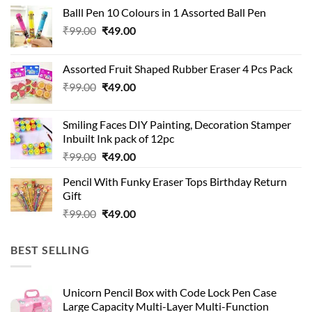
Balll Pen 10 Colours in 1 Assorted Ball Pen
Original
Current
₹
99.00
₹
49.00
price
price
was:
is:
Assorted Fruit Shaped Rubber Eraser 4 Pcs Pack
₹99.00.
₹49.00.
Original
Current
₹
99.00
₹
49.00
price
price
was:
is:
Smiling Faces DIY Painting, Decoration Stamper
₹99.00.
₹49.00.
Inbuilt Ink pack of 12pc
Original
Current
₹
99.00
₹
49.00
price
price
Pencil With Funky Eraser Tops Birthday Return
was:
is:
Gift
₹99.00.
₹49.00.
Original
Current
₹
99.00
₹
49.00
price
price
was:
is:
BEST SELLING
₹99.00.
₹49.00.
Unicorn Pencil Box with Code Lock Pen Case
Large Capacity Multi-Layer Multi-Function