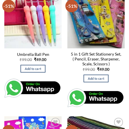
-51%
-51%
5 in 1 Gift Set Stationery Set,
Umbrella Ball Pen
( Pencil, Eraser, Sharpener,
Original
Current
₹
99.00
₹
49.00
price
price
Scale, Scissors )
was:
is:
Original
Current
Add to cart
₹
99.00
₹
49.00
₹99.00.
₹49.00.
price
price
was:
is:
Add to cart
₹99.00.
₹49.00.