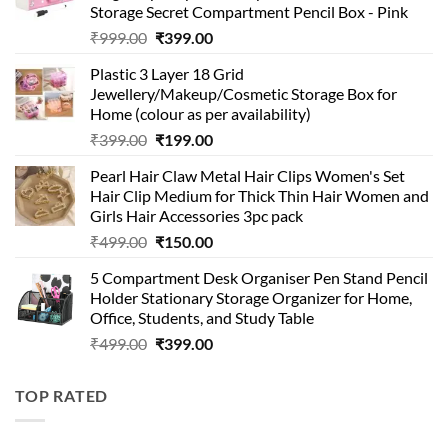
Storage Secret Compartment Pencil Box - Pink
Original
Current
₹
999.00
₹
399.00
price
price
Plastic 3 Layer 18 Grid
was:
is:
Jewellery/Makeup/Cosmetic Storage Box for
₹999.00.
₹399.00.
Home (colour as per availability)
Original
Current
₹
399.00
₹
199.00
price
price
Pearl Hair Claw Metal Hair Clips Women's Set
was:
is:
Hair Clip Medium for Thick Thin Hair Women and
₹399.00.
₹199.00.
Girls Hair Accessories 3pc pack
Original
Current
₹
499.00
₹
150.00
price
price
5 Compartment Desk Organiser Pen Stand Pencil
was:
is:
Holder Stationary Storage Organizer for Home,
₹499.00.
₹150.00.
Office, Students, and Study Table
Original
Current
₹
499.00
₹
399.00
price
price
was:
is:
TOP RATED
₹499.00.
₹399.00.