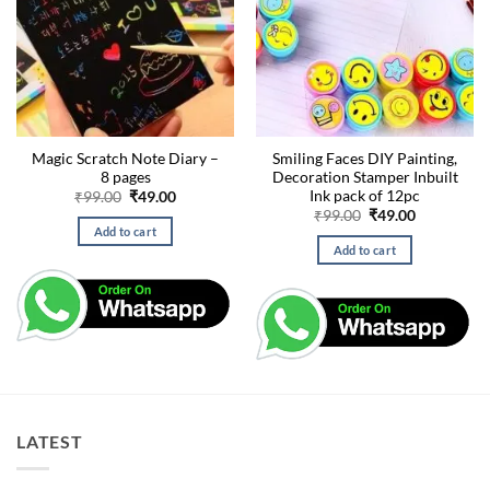
Magic Scratch Note Diary –
Smiling Faces DIY Painting,
8 pages
Decoration Stamper Inbuilt
Ink pack of 12pc
Original
Current
₹
99.00
₹
49.00
price
price
Original
Current
₹
99.00
₹
49.00
was:
is:
price
price
Add to cart
₹99.00.
₹49.00.
was:
is:
Add to cart
₹99.00.
₹49.00.
LATEST