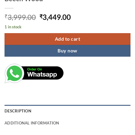
Original
Current
3,999.00
3,449.00
₹
₹
price
price
1 in stock
was:
is:
₹3,999.00.
₹3,449.00.
Add to cart
Buy now
DESCRIPTION
ADDITIONAL INFORMATION