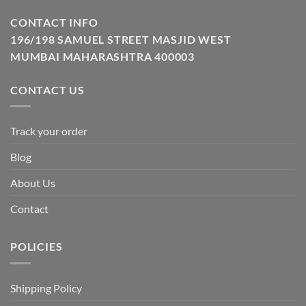
CONTACT INFO
196/198 SAMUEL STREET MASJID WEST
MUMBAI MAHARASHTRA 400003
CONTACT US
Track your order
Blog
About Us
Contact
POLICIES
Shipping Policy