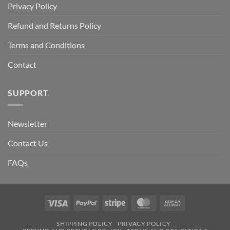
Privacy Policy
Refund and Returns Policy
Terms and Conditions
Contact
SUPPORT
Newsletter
Contact Us
FAQs
Visa
PayPal
Stripe
MasterCard
Cash
On
SHIPPING POLICY
PRIVACY POLICY
Delivery