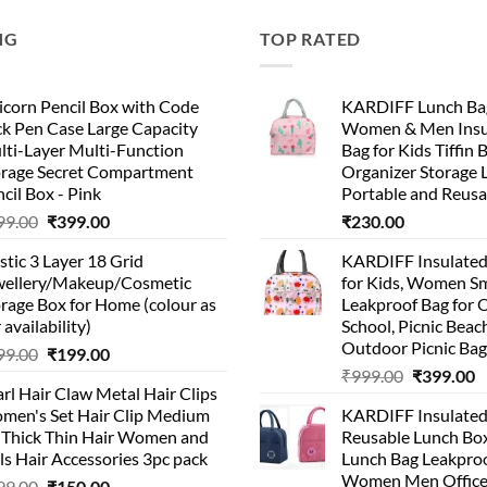
NG
TOP RATED
corn Pencil Box with Code
KARDIFF Lunch Bag
k Pen Case Large Capacity
Women & Men Insu
lti-Layer Multi-Function
Bag for Kids Tiffin 
orage Secret Compartment
Organizer Storage 
cil Box - Pink
Portable and Reusa
99.00
₹
399.00
₹
230.00
stic 3 Layer 18 Grid
KARDIFF Insulated
wellery/Makeup/Cosmetic
for Kids, Women Sm
rage Box for Home (colour as
Leakproof Bag for O
 availability)
School, Picnic Beach
Outdoor Picnic Bag
99.00
₹
199.00
₹
999.00
₹
399.00
rl Hair Claw Metal Hair Clips
men's Set Hair Clip Medium
KARDIFF Insulated
r Thick Thin Hair Women and
Reusable Lunch Box
ls Hair Accessories 3pc pack
Lunch Bag Leakproo
Women Men Office
99.00
₹
150.00