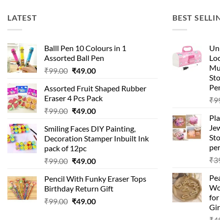
LATEST
BEST SELLI
Balll Pen 10 Colours in 1
Uni
Assorted Ball Pen
Loc
Mu
₹
99.00
₹
49.00
St
Pen
Assorted Fruit Shaped Rubber
Eraser 4 Pcs Pack
₹
9
₹
99.00
₹
49.00
Pla
Je
Smiling Faces DIY Painting,
Sto
Decoration Stamper Inbuilt Ink
per
pack of 12pc
₹
3
₹
99.00
₹
49.00
Pea
Pencil With Funky Eraser Tops
Wo
Birthday Return Gift
fo
₹
99.00
₹
49.00
Gir
₹
4