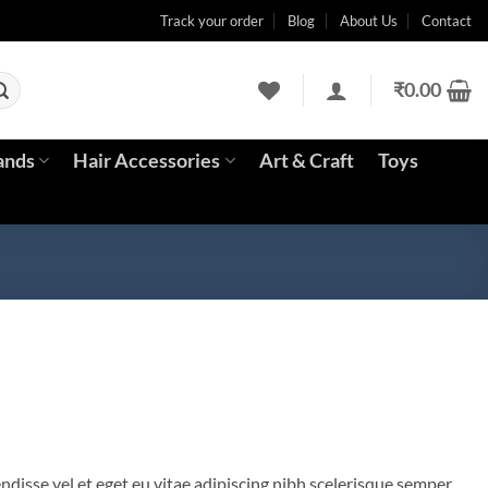
Track your order
Blog
About Us
Contact
₹
0.00
ands
Hair Accessories
Art & Craft
Toys
disse vel et eget eu vitae adipiscing nibh scelerisque semper