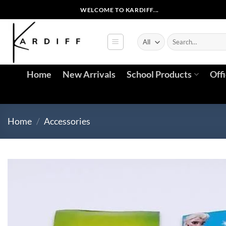
WELCOME TO KARDIFF...
Home
New Arrivals
School Products
Off
Home
/
Accessories