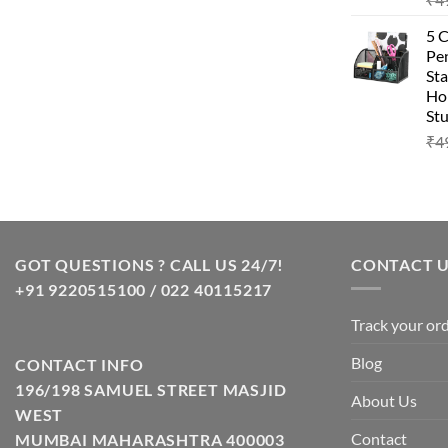
5 
Pen
Sta
Hom
Stu
₹
4
GOT QUESTIONS ? CALL US 24/7!
CONTACT 
+91 9220515100 / 022 40115217
Track your or
Blog
CONTACT INFO
196/198 SAMUEL STREET MASJID
About Us
WEST
Contact
MUMBAI MAHARASHTRA 400003