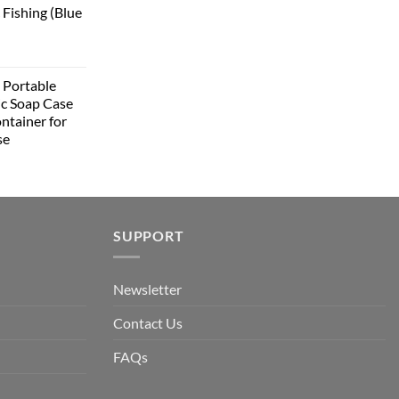
 Fishing (Blue
Portable
ic Soap Case
ntainer for
se
SUPPORT
Newsletter
Contact Us
FAQs