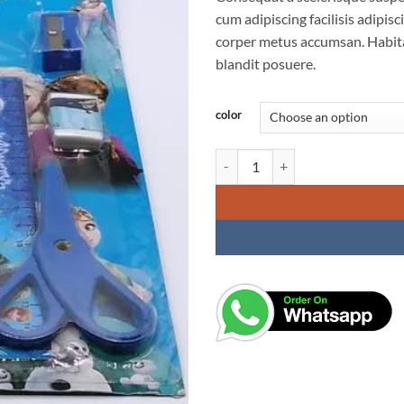
cum adipiscing facilisis adipi
corper metus accumsan. Habita
blandit posuere.
color