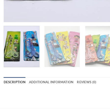
DESCRIPTION
ADDITIONAL INFORMATION
REVIEWS (0)