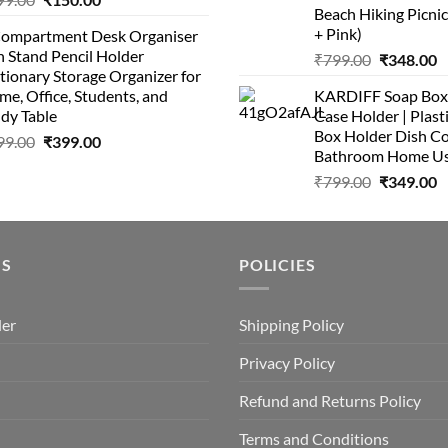
Beach Hiking Picnic
+ Pink)
Compartment Desk Organiser
 Stand Pencil Holder
₹
799.00
₹
348.00
tionary Storage Organizer for
e, Office, Students, and
KARDIFF Soap Box 
dy Table
Case Holder | Plast
Box Holder Dish Co
99.00
₹
399.00
Bathroom Home U
₹
799.00
₹
349.00
US
POLICIES
der
Shipping Policy
Privacy Policy
Refund and Returns Policy
Terms and Conditions