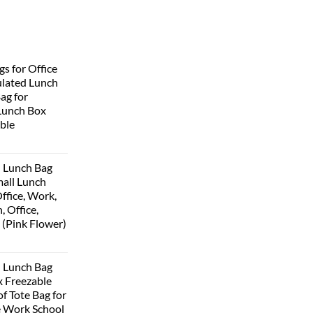
s for Office
lated Lunch
Bag for
Lunch Box
ble
 Lunch Bag
all Lunch
ffice, Work,
, Office,
 (Pink Flower)
 Lunch Bag
 Freezable
f Tote Bag for
 Work School