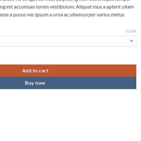
scing est accumsan lorem vestibulum. Aliquet mus a aptent ullam
sse a purus nec ipsum a urna ac ullamcorper varius metus
CLEAR
Add to cart
Buy now