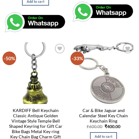
Add to cart
₹400.00.
₹200.00.
-50%
-33%
KARDIFF Bell Keychain
Car & Bike Jaguar and
Classic Antique Golden
Calendar Steel Key Chain
Vintage Style Temple Bell
Keychain Ring
Shaped Keyring for Gift Car
Original
Current
₹
600.00
₹
400.00
price
price
Bike Bags Metal Key ring
was:
is:
Key Chain Bag Charm Gift
Add to cart
₹600.00.
₹400.00.