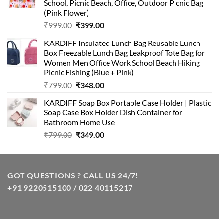
School, Picnic Beach, Office, Outdoor Picnic Bag
(Pink Flower)
Original
Current
₹
999.00
₹
399.00
price
price
KARDIFF Insulated Lunch Bag Reusable Lunch
was:
is:
Box Freezable Lunch Bag Leakproof Tote Bag for
₹999.00.
₹399.00.
Women Men Office Work School Beach Hiking
Picnic Fishing (Blue + Pink)
Original
Current
₹
799.00
₹
348.00
price
price
KARDIFF Soap Box Portable Case Holder | Plastic
was:
is:
Soap Case Box Holder Dish Container for
₹799.00.
₹348.00.
Bathroom Home Use
Original
Current
₹
799.00
₹
349.00
price
price
was:
is:
₹799.00.
₹349.00.
GOT QUESTIONS ? CALL US 24/7!
+91 9220515100 / 022 40115217