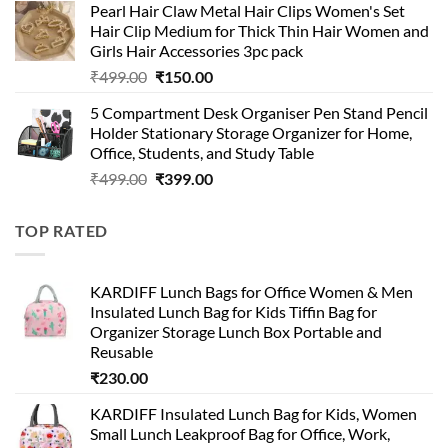
Pearl Hair Claw Metal Hair Clips Women's Set
was:
is:
Hair Clip Medium for Thick Thin Hair Women and
₹399.00.
₹199.00.
Girls Hair Accessories 3pc pack
Original
Current
₹
499.00
₹
150.00
price
price
5 Compartment Desk Organiser Pen Stand Pencil
was:
is:
Holder Stationary Storage Organizer for Home,
₹499.00.
₹150.00.
Office, Students, and Study Table
Original
Current
₹
499.00
₹
399.00
price
price
was:
is:
TOP RATED
₹499.00.
₹399.00.
KARDIFF Lunch Bags for Office Women & Men
Insulated Lunch Bag for Kids Tiffin Bag for
Organizer Storage Lunch Box Portable and
Reusable
₹
230.00
KARDIFF Insulated Lunch Bag for Kids, Women
Small Lunch Leakproof Bag for Office, Work,