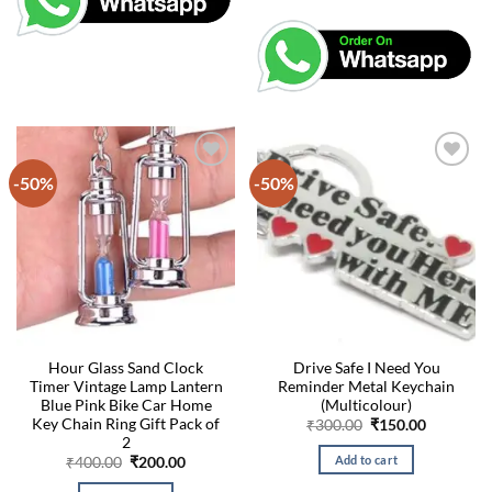
-50%
-50%
Hour Glass Sand Clock
Drive Safe I Need You
Timer Vintage Lamp Lantern
Reminder Metal Keychain
Blue Pink Bike Car Home
(Multicolour)
Key Chain Ring Gift Pack of
Original
Current
₹
300.00
₹
150.00
price
price
2
was:
is:
Add to cart
Original
Current
₹
400.00
₹
200.00
₹300.00.
₹150.00.
price
price
was:
is: