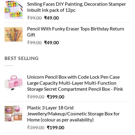
Smiling Faces DIY Painting, Decoration Stamper
₹99.00.
₹49.00.
Inbuilt Ink pack of 12pc
Original
Current
₹
99.00
₹
49.00
price
price
Pencil With Funky Eraser Tops Birthday Return
was:
is:
Gift
₹99.00.
₹49.00.
Original
Current
₹
99.00
₹
49.00
price
price
was:
is:
BEST SELLING
₹99.00.
₹49.00.
Unicorn Pencil Box with Code Lock Pen Case
Large Capacity Multi-Layer Multi-Function
Storage Secret Compartment Pencil Box - Pink
Original
Current
₹
999.00
₹
399.00
price
price
Plastic 3 Layer 18 Grid
was:
is:
Jewellery/Makeup/Cosmetic Storage Box for
₹999.00.
₹399.00.
Home (colour as per availability)
Original
Current
₹
399.00
₹
199.00
price
price