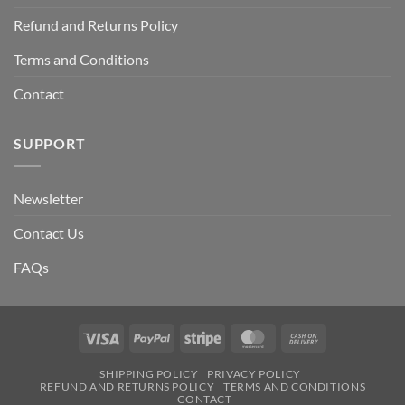
Refund and Returns Policy
Terms and Conditions
Contact
SUPPORT
Newsletter
Contact Us
FAQs
Visa
PayPal
Stripe
MasterCard
Cash
On
SHIPPING POLICY
PRIVACY POLICY
Delivery
REFUND AND RETURNS POLICY
TERMS AND CONDITIONS
CONTACT