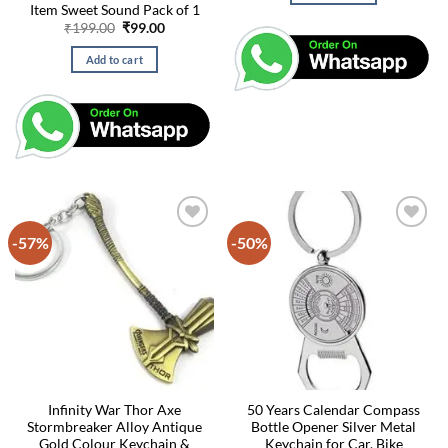
Item Sweet Sound Pack of 1
Original
Current
₹
199.00
₹
99.00
price
price
was:
is:
Add to cart
₹199.00.
₹99.00.
-57%
-50%
Infinity War Thor Axe
50 Years Calendar Compass
Stormbreaker Alloy Antique
Bottle Opener Silver Metal
Gold Colour Keychain &
Keychain for Car, Bike