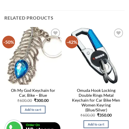
RELATED PRODUCTS
-50%
-42%
Oh My God Keychain for
Omuda Hook Locking
Car, Bike – Blue
Double Rings Metal
Keychain for Car Bike Men
Original
Current
₹
600.00
₹
300.00
price
price
Women Keyring
was:
is:
(Blue/Silver)
Add to cart
₹600.00.
₹300.00.
Original
Current
₹
600.00
₹
350.00
price
price
was:
is:
Add to cart
₹600.00.
₹350.00.