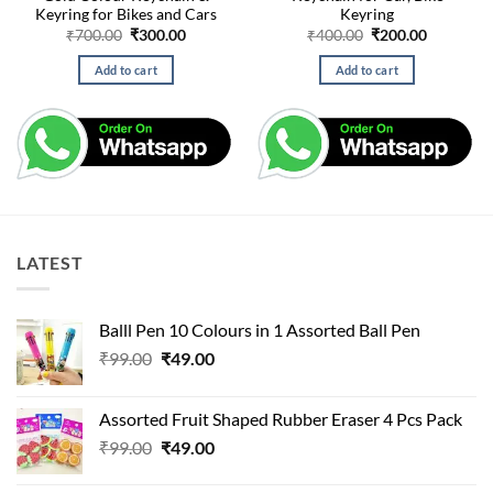
Keyring for Bikes and Cars
Keyring
Original
Current
Original
Current
₹
700.00
₹
300.00
₹
400.00
₹
200.00
price
price
price
price
was:
is:
was:
is:
Add to cart
Add to cart
₹700.00.
₹300.00.
₹400.00.
₹200.00.
LATEST
Balll Pen 10 Colours in 1 Assorted Ball Pen
Original
Current
₹
99.00
₹
49.00
price
price
was:
is:
Assorted Fruit Shaped Rubber Eraser 4 Pcs Pack
₹99.00.
₹49.00.
Original
Current
₹
99.00
₹
49.00
price
price
was:
is: