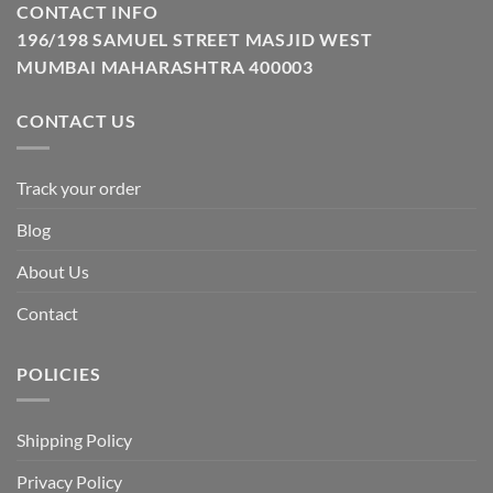
CONTACT INFO
196/198 SAMUEL STREET MASJID WEST
MUMBAI MAHARASHTRA 400003
CONTACT US
Track your order
Blog
About Us
Contact
POLICIES
Shipping Policy
Privacy Policy