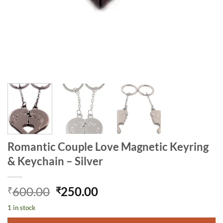
Romantic Couple Love Magnetic Keyring
& Keychain – Silver
Original
Current
600.00
250.00
₹
₹
price
price
1 in stock
was:
is: