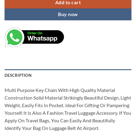
₹600.00.
₹250.00.
Add to cart
Buy now
DESCRIPTION
Multi Purpose Key Chain With High Quality Material
Construction Solid Material Strikingly Beautiful Design, Light
Weight, Easily Fits In Pocket. Ideal For Gifting Or Pampering
Yourself. It Is Also A Fashion Travel Luggage Accessory. If You
Apply On Travel Bags, You Can Easily And Beautifully
Identify Your Bag On Luggage Belt At Airport.