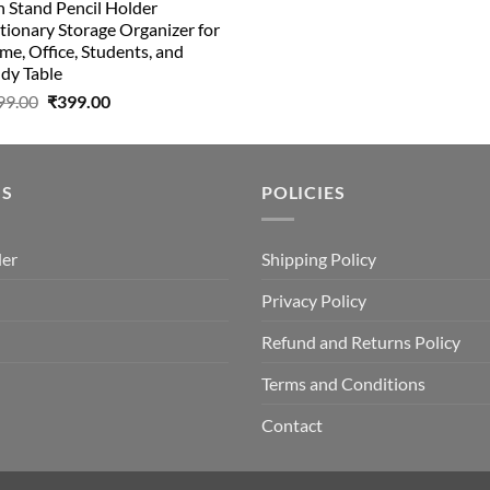
 Stand Pencil Holder
₹499.00.
₹150.00.
tionary Storage Organizer for
e, Office, Students, and
dy Table
Original
Current
99.00
₹
399.00
price
price
was:
is:
₹499.00.
₹399.00.
US
POLICIES
der
Shipping Policy
Privacy Policy
Refund and Returns Policy
Terms and Conditions
Contact