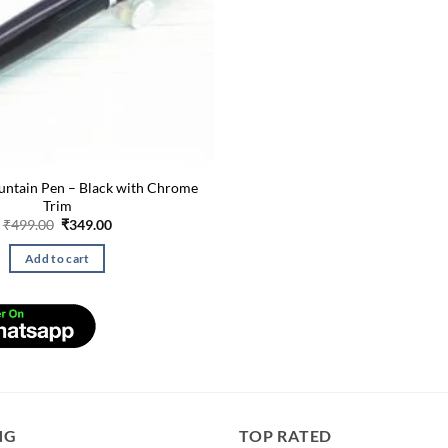
untain Pen – Black with Chrome
Trim
Original
Current
₹
499.00
₹
349.00
price
price
was:
is:
Add to cart
₹499.00.
₹349.00.
NG
TOP RATED