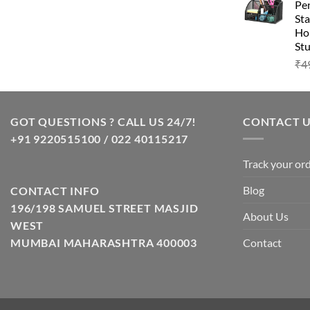
Pen
Sta
Hom
Stu
₹
4
GOT QUESTIONS ? CALL US 24/7!
CONTACT 
+91 9220515100 / 022 40115217
Track your or
Blog
CONTACT INFO
196/198 SAMUEL STREET MASJID
About Us
WEST
Contact
MUMBAI MAHARASHTRA 400003