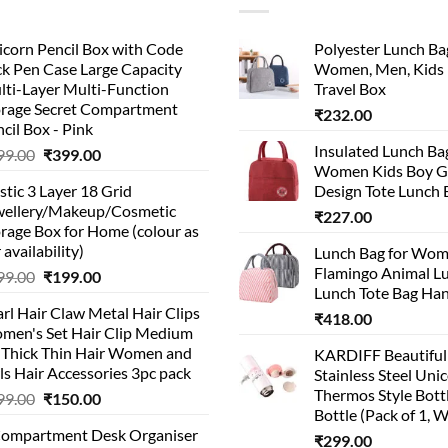
corn Pencil Box with Code
Polyester Lunch Bag
k Pen Case Large Capacity
Women, Men, Kids 
lti-Layer Multi-Function
Travel Box
orage Secret Compartment
₹
232.00
cil Box - Pink
Insulated Lunch Ba
Original
Current
99.00
₹
399.00
Women Kids Boy Gi
price
price
stic 3 Layer 18 Grid
Design Tote Lunch 
was:
is:
wellery/Makeup/Cosmetic
₹999.00.
₹399.00.
₹
227.00
rage Box for Home (colour as
 availability)
Lunch Bag for Wo
Flamingo Animal L
Original
Current
99.00
₹
199.00
Lunch Tote Bag Ha
price
price
rl Hair Claw Metal Hair Clips
was:
is:
₹
418.00
men's Set Hair Clip Medium
₹399.00.
₹199.00.
r Thick Thin Hair Women and
KARDIFF Beautiful
ls Hair Accessories 3pc pack
Stainless Steel Uni
Thermos Style Bott
Original
Current
99.00
₹
150.00
Bottle (Pack of 1, W
price
price
Compartment Desk Organiser
was:
is:
₹
299.00