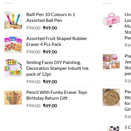
Balll Pen 10 Colours in 1
Uni
Assorted Ball Pen
Loc
Mu
Original
Current
₹
99.00
₹
49.00
St
price
price
Pen
Assorted Fruit Shaped Rubber
was:
is:
Eraser 4 Pcs Pack
₹
9
₹99.00.
₹49.00.
Original
Current
₹
99.00
₹
49.00
Pla
price
price
Je
Smiling Faces DIY Painting,
was:
is:
Sto
Decoration Stamper Inbuilt Ink
₹99.00.
₹49.00.
per
pack of 12pc
₹
3
Original
Current
₹
99.00
₹
49.00
price
price
Pea
Pencil With Funky Eraser Tops
was:
is:
Wo
Birthday Return Gift
₹99.00.
₹49.00.
fo
Original
Current
₹
99.00
₹
49.00
Gir
price
price
₹
4
was:
is:
₹99.00.
₹49.00.
5 