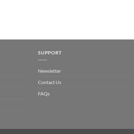
SUPPORT
Newsletter
Contact Us
FAQs