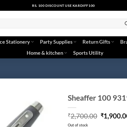
RS. 100 DISCOUNT USE KARDIFF100
ice Stationery
Party Supplies
Return Gifts
Br
Home & kitchen
Sports Utility
Sheaffer 100 931
Original
2,700.00
1,900.0
₹
₹
price
Out of stock