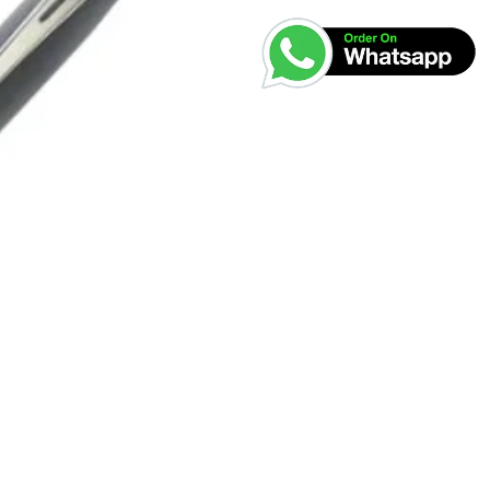
was:
₹2,700.0