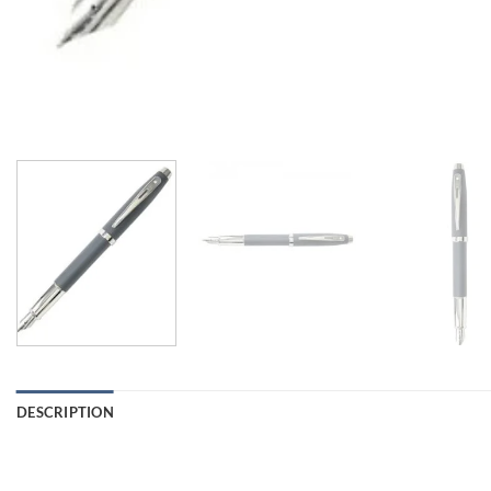
DESCRIPTION