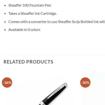
Sheaffer 100 Fountain Pen
Takes a Sheaffer Ink Cartridge.
Comes with a converter to use Sheaffer Scrip Bottled Ink wit
Available in 0 colors
RELATED PRODUCTS
-36%
-30%