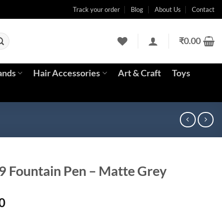
Track your order
Blog
About Us
Contact
₹
0.00
ands
Hair Accessories
Art & Craft
Toys
9 Fountain Pen – Matte Grey
Current
0
price