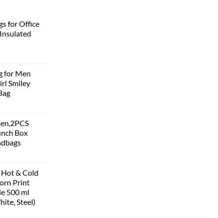
s for Office
Insulated
g for Men
rl Smiley
Bag
men,2PCS
unch Box
ndbags
 Hot & Cold
corn Print
le 500 ml
hite, Steel)