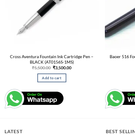
Cross Aventura Fountain Ink Cartridge Pen –
Baoer 516 Fo
BLACK (AT0156S-1MS)
Original
Current
₹
5,500.00
₹
3,500.00
price
price
was:
is:
Add to cart
₹5,500.00.
₹3,500.00.
LATEST
BEST SELLI