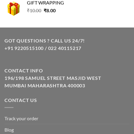
GIFT WRAPPING
₹129.00.
₹85.00.
Original
Current
₹
10.00
₹
8.00
price
price
was:
is:
₹10.00.
₹8.00.
GOT QUESTIONS ? CALL US 24/7!
+91 9220515100 / 022 40115217
CONTACT INFO
196/198 SAMUEL STREET MASJID WEST
MUMBAI MAHARASHTRA 400003
CONTACT US
Track your order
Blog