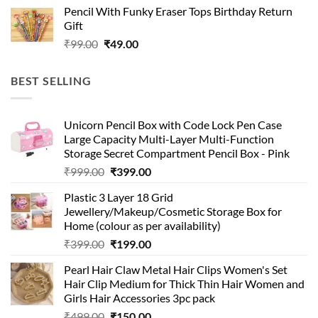
Pencil With Funky Eraser Tops Birthday Return
was:
is:
Gift
₹99.00.
₹49.00.
Original
Current
₹
99.00
₹
49.00
price
price
was:
is:
BEST SELLING
₹99.00.
₹49.00.
Unicorn Pencil Box with Code Lock Pen Case
Large Capacity Multi-Layer Multi-Function
Storage Secret Compartment Pencil Box - Pink
Original
Current
₹
999.00
₹
399.00
price
price
Plastic 3 Layer 18 Grid
was:
is:
Jewellery/Makeup/Cosmetic Storage Box for
₹999.00.
₹399.00.
Home (colour as per availability)
Original
Current
₹
399.00
₹
199.00
price
price
Pearl Hair Claw Metal Hair Clips Women's Set
was:
is:
Hair Clip Medium for Thick Thin Hair Women and
₹399.00.
₹199.00.
Girls Hair Accessories 3pc pack
Original
Current
₹
499.00
₹
150.00