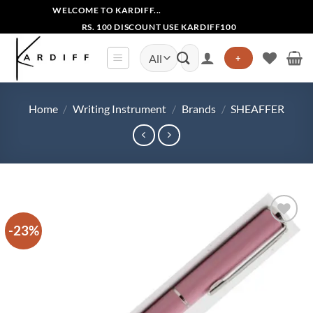
Skip
WELCOME TO KARDIFF...
to
RS. 100 DISCOUNT USE KARDIFF100
content
Search
+
for:
Home
/
Writing Instrument
/
Brands
/
SHEAFFER
-23%