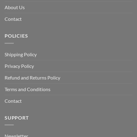
About Us
Contact
POLICIES
Shipping Policy
Privacy Policy
Refund and Returns Policy
Terms and Conditions
Contact
SUPPORT
Newsletter