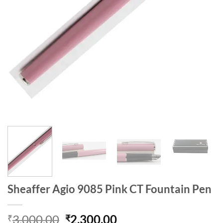
Sheaffer Agio 9085 Pink CT Fountain Pen
Original
Current
3,000.00
2,300.00
₹
₹