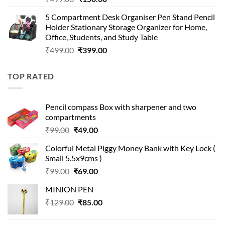
price
price
5 Compartment Desk Organiser Pen Stand Pencil
was:
is:
Holder Stationary Storage Organizer for Home,
₹499.00.
₹150.00.
Office, Students, and Study Table
Original
Current
₹
499.00
₹
399.00
price
price
was:
is:
TOP RATED
₹499.00.
₹399.00.
Pencil compass Box with sharpener and two
compartments
Original
Current
₹
99.00
₹
49.00
price
price
Colorful Metal Piggy Money Bank with Key Lock (
was:
is:
Small 5.5x9cms )
₹99.00.
₹49.00.
Original
Current
₹
99.00
₹
69.00
price
price
MINION PEN
was:
is:
Original
Current
₹
129.00
₹99.00.
₹
85.00
₹69.00.
price
price
was:
is: