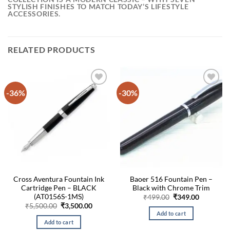
STYLISH FINISHES TO MATCH TODAY’S LIFESTYLE
ACCESSORIES.
RELATED PRODUCTS
-36%
-30%
Cross Aventura Fountain Ink
Baoer 516 Fountain Pen –
Cartridge Pen – BLACK
Black with Chrome Trim
(AT0156S-1MS)
Original
Current
₹
499.00
₹
349.00
price
price
Original
Current
₹
5,500.00
₹
3,500.00
was:
is:
price
price
Add to cart
₹499.00.
₹349.00.
was:
is:
Add to cart
₹5,500.00.
₹3,500.00.