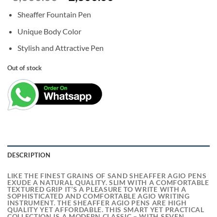
price
price
Sheaffer Fountain Pen
was:
is:
₹3,000.00.
₹2,300.00.
Unique Body Color
Stylish and Attractive Pen
Out of stock
DESCRIPTION
LIKE THE FINEST GRAINS OF SAND SHEAFFER AGIO PENS
EXUDE A NATURAL QUALITY. SLIM WITH A COMFORTABLE
TEXTURED GRIP IT’S A PLEASURE TO WRITE WITH A
SOPHISTICATED AND COMFORTABLE AGIO WRITING
INSTRUMENT. THE SHEAFFER AGIO PENS ARE HIGH
QUALITY YET AFFORDABLE. THIS SMART YET PRACTICAL
COLLECTION IS A MODERN CLASSIC – WITH SEVEN