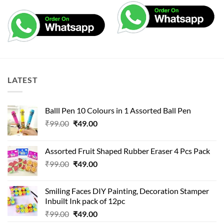
LATEST
Balll Pen 10 Colours in 1 Assorted Ball Pen
Original
Current
₹
99.00
₹
49.00
price
price
was:
is:
Assorted Fruit Shaped Rubber Eraser 4 Pcs Pack
₹99.00.
₹49.00.
Original
Current
₹
99.00
₹
49.00
price
price
was:
is:
Smiling Faces DIY Painting, Decoration Stamper
₹99.00.
₹49.00.
Inbuilt Ink pack of 12pc
Original
Current
₹
99.00
₹
49.00
price
price