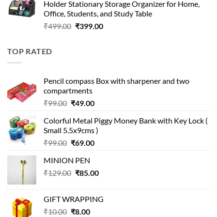
Holder Stationary Storage Organizer for Home,
₹499.00.
₹150.00.
Office, Students, and Study Table
Original
Current
₹
499.00
₹
399.00
price
price
was:
is:
TOP RATED
₹499.00.
₹399.00.
Pencil compass Box with sharpener and two
compartments
Original
Current
₹
99.00
₹
49.00
price
price
Colorful Metal Piggy Money Bank with Key Lock (
was:
is:
Small 5.5x9cms )
₹99.00.
₹49.00.
Original
Current
₹
99.00
₹
69.00
price
price
MINION PEN
was:
is:
Original
Current
₹
129.00
₹99.00.
₹
85.00
₹69.00.
price
price
was:
is:
GIFT WRAPPING
₹129.00.
₹85.00.
Original
Current
₹
10.00
₹
8.00