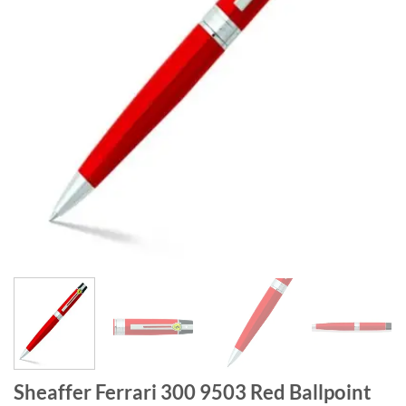
Sheaffer Ferrari 300 9503 Red Ballpoint