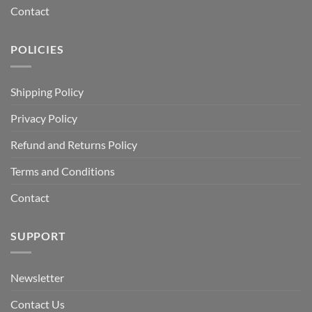
Contact
POLICIES
Shipping Policy
Privacy Policy
Refund and Returns Policy
Terms and Conditions
Contact
SUPPORT
Newsletter
Contact Us