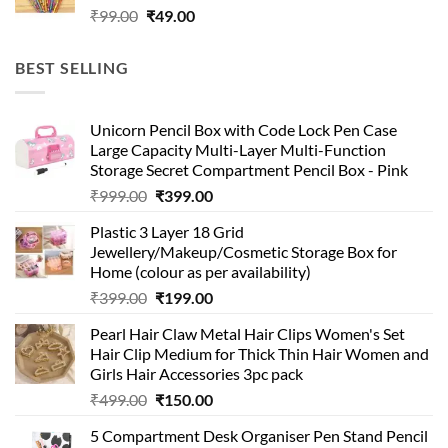
Original
Current
₹
99.00
₹
49.00
price
price
was:
is:
BEST SELLING
₹99.00.
₹49.00.
Unicorn Pencil Box with Code Lock Pen Case
Large Capacity Multi-Layer Multi-Function
Storage Secret Compartment Pencil Box - Pink
Original
Current
₹
999.00
₹
399.00
price
price
Plastic 3 Layer 18 Grid
was:
is:
Jewellery/Makeup/Cosmetic Storage Box for
₹999.00.
₹399.00.
Home (colour as per availability)
Original
Current
₹
399.00
₹
199.00
price
price
Pearl Hair Claw Metal Hair Clips Women's Set
was:
is:
Hair Clip Medium for Thick Thin Hair Women and
₹399.00.
₹199.00.
Girls Hair Accessories 3pc pack
Original
Current
₹
499.00
₹
150.00
price
price
5 Compartment Desk Organiser Pen Stand Pencil
was:
is: