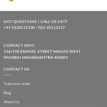
price
price
was:
is:
₹10.00.
₹8.00.
GOT QUESTIONS ? CALL US 24/7!
+91 9220515100 / 022 40115217
CONTACT INFO
196/198 SAMUEL STREET MASJID WEST
MUMBAI MAHARASHTRA 400003
CONTACT US
Track your order
Blog
About Us