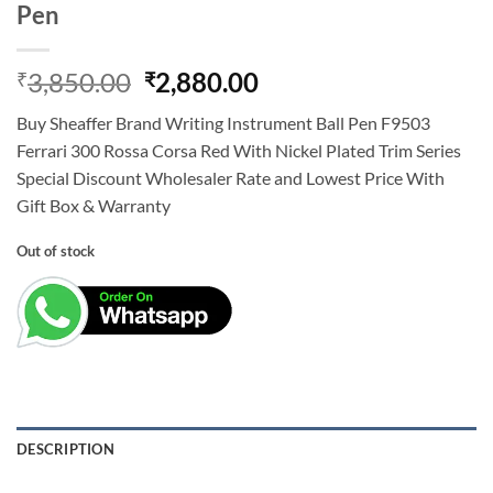
Pen
Original
Current
3,850.00
2,880.00
₹
₹
price
price
Buy Sheaffer Brand Writing Instrument Ball Pen F9503
was:
is:
Ferrari 300 Rossa Corsa Red With Nickel Plated Trim Series
₹3,850.00.
₹2,880.00.
Special Discount Wholesaler Rate and Lowest Price With
Gift Box & Warranty
Out of stock
DESCRIPTION