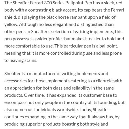
The Sheaffer Ferrari 300 Series Ballpoint Pen has a sleek, red
body with a contrasting black accent. Its cap bears the Ferrari
shield, displaying the black horse rampant upon a field of
yellow. Although no less elegant and distinguished than
other pens in Sheaffer’s selection of writing implements, this
pen possesses a wider profile that makes it easier to hold and
more comfortable to use. This particular pen is a ballpoint,
meaning that it is more controlled during use and less prone
to leaving stains.
Sheaffer is a manufacturer of writing implements and
accessories for those implements catering to a clientele with
an appreciation for both class and reliability in the same
products. Over time, it has expanded its customer base to
encompass not only people in the country of its founding, but
also numerous individuals worldwide. Today, Sheaffer
continues expanding in the same way that it always has, by
producing superior products boasting both style and