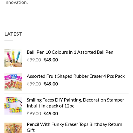
innovation.
LATEST
Balll Pen 10 Colours in 1 Assorted Ball Pen
Original
Current
₹
99.00
₹
49.00
price
price
was:
is:
Assorted Fruit Shaped Rubber Eraser 4 Pcs Pack
₹99.00.
₹49.00.
Original
Current
₹
99.00
₹
49.00
price
price
was:
is:
Smiling Faces DIY Painting, Decoration Stamper
₹99.00.
₹49.00.
Inbuilt Ink pack of 12pc
Original
Current
₹
99.00
₹
49.00
price
price
Pencil With Funky Eraser Tops Birthday Return
was:
is:
Gift
₹99.00.
₹49.00.