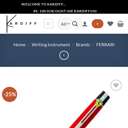
Skip
WELCOME TO KARDIFF...
to
RS. 100 DISCOUNT USE KARDIFF100
content
Search
+
for:
Home
/
Writing Instrument
/
Brands
/
FERRARI
-25%