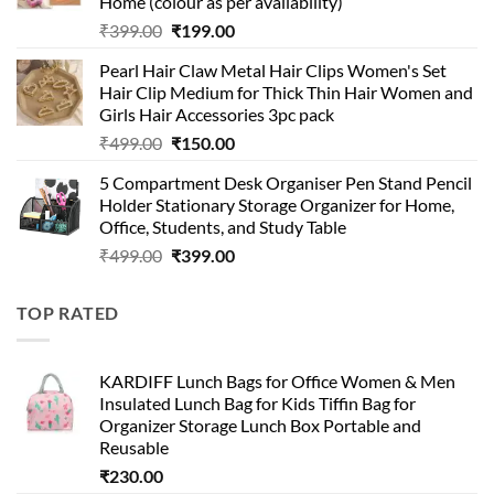
Home (colour as per availability)
Original
Current
₹
399.00
₹
199.00
price
price
Pearl Hair Claw Metal Hair Clips Women's Set
was:
is:
Hair Clip Medium for Thick Thin Hair Women and
₹399.00.
₹199.00.
Girls Hair Accessories 3pc pack
Original
Current
₹
499.00
₹
150.00
price
price
5 Compartment Desk Organiser Pen Stand Pencil
was:
is:
Holder Stationary Storage Organizer for Home,
₹499.00.
₹150.00.
Office, Students, and Study Table
Original
Current
₹
499.00
₹
399.00
price
price
was:
is:
TOP RATED
₹499.00.
₹399.00.
KARDIFF Lunch Bags for Office Women & Men
Insulated Lunch Bag for Kids Tiffin Bag for
Organizer Storage Lunch Box Portable and
Reusable
₹
230.00