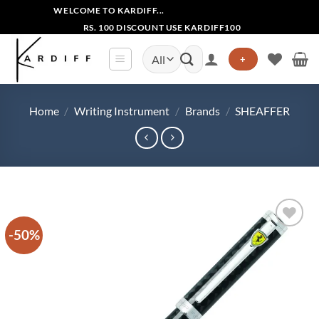
Skip
WELCOME TO KARDIFF...
to
RS. 100 DISCOUNT USE KARDIFF100
content
Search
+
for:
Home
/
Writing Instrument
/
Brands
/
SHEAFFER
-50%