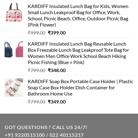
KARDIFF Insulated Lunch Bag for Kids, Women
Small Lunch Leakproof Bag for Office, Work,
School, Picnic Beach, Office, Outdoor Picnic Bag
(Pink Flower)
Original
Current
₹
999.00
₹
399.00
price
price
KARDIFF Insulated Lunch Bag Reusable Lunch
was:
is:
Box Freezable Lunch Bag Leakproof Tote Bag for
₹999.00.
₹399.00.
Women Men Office Work School Beach Hiking
Picnic Fishing (Blue + Pink)
Original
Current
₹
799.00
₹
348.00
price
price
KARDIFF Soap Box Portable Case Holder | Plastic
was:
is:
Soap Case Box Holder Dish Container for
₹799.00.
₹348.00.
Bathroom Home Use
Original
Current
₹
799.00
₹
349.00
price
price
was:
is:
₹799.00.
₹349.00.
GOT QUESTIONS ? CALL US 24/7!
+91 9220515100 / 022 40115217