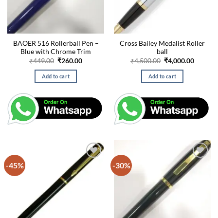
BAOER 516 Rollerball Pen –
Cross Bailey Medalist Roller
Blue with Chrome Trim
ball
Original
Current
Original
Curren
₹
449.00
₹
260.00
₹
4,500.00
₹
4,000.00
price
price
price
price
was:
is:
was:
is:
Add to cart
Add to cart
₹449.00.
₹260.00.
₹4,500.00.
₹4,000.
-45%
-30%