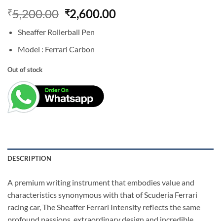
Original
Current
5,200.00
2,600.00
₹
₹
price
price
Sheaffer Rollerball Pen
was:
is:
₹5,200.00.
₹2,600.00.
Model : Ferrari Carbon
Out of stock
DESCRIPTION
A premium writing instrument that embodies value and
characteristics synonymous with that of Scuderia Ferrari
racing car, The Sheaffer Ferrari Intensity reflects the same
profound passions, extraordinary design and incredible