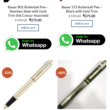
Baoer 801 Rollerball Pen –
Baoer 572 Rollerball Pen –
Stainless Steel with Gold
Black with Gold Trim
Trim (Ink Colour Assorted)
Original
Current
₹
499.00
₹
275.00
price
price
Original
Current
₹
499.00
₹
275.00
was:
is:
price
price
Add to cart
₹499.00.
₹275.00.
was:
is:
Add to cart
₹499.00.
₹275.00.
-10%
-46%