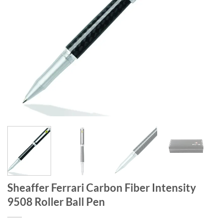
Sheaffer Ferrari Carbon Fiber Intensity
9508 Roller Ball Pen