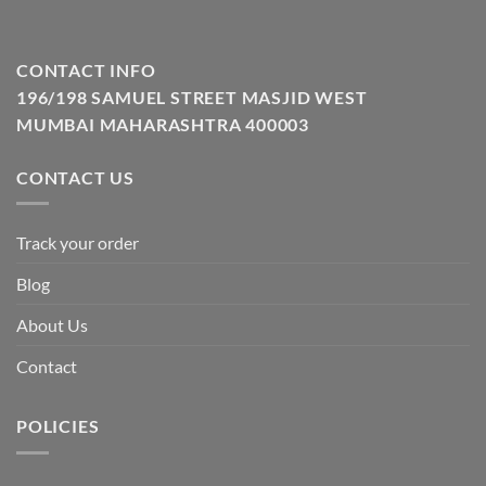
CONTACT INFO
196/198 SAMUEL STREET MASJID WEST
MUMBAI MAHARASHTRA 400003
CONTACT US
Track your order
Blog
About Us
Contact
POLICIES