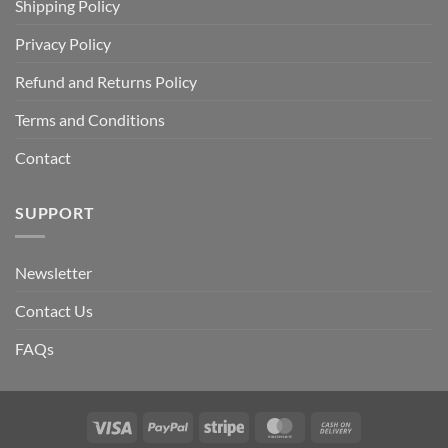
Shipping Policy
Privacy Policy
Refund and Returns Policy
Terms and Conditions
Contact
SUPPORT
Newsletter
Contact Us
FAQs
Visa
PayPal
Stripe
MasterCard
Cash