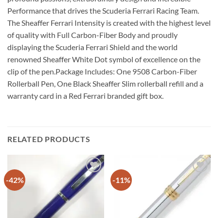
Performance that drives the Scuderia Ferrari Racing Team.
The Sheaffer Ferrari Intensity is created with the highest level
of quality with Full Carbon-Fiber Body and proudly
displaying the Scuderia Ferrari Shield and the world
renowned Sheaffer White Dot symbol of excellence on the
clip of the pen.Package Includes: One 9508 Carbon-Fiber
Rollerball Pen, One Black Sheaffer Slim rollerball refill and a
warranty card in a Red Ferrari branded gift box.
RELATED PRODUCTS
-42%
-11%