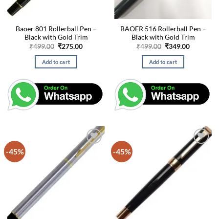
Baoer 801 Rollerball Pen –
BAOER 516 Rollerball Pen –
Black with Gold Trim
Black with Gold Trim
Original
Current
Original
Current
₹
499.00
₹
275.00
₹
499.00
₹
349.00
price
price
price
price
was:
is:
was:
is:
Add to cart
Add to cart
₹499.00.
₹275.00.
₹499.00.
₹349.00.
-45%
-45%