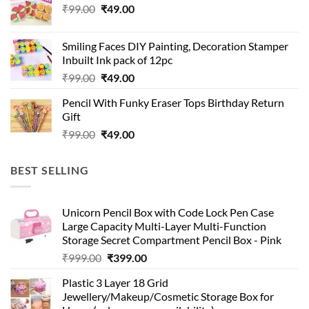
Original
Current
₹
99.00
₹
49.00
price
price
was:
is:
Smiling Faces DIY Painting, Decoration Stamper
₹99.00.
₹49.00.
Inbuilt Ink pack of 12pc
Original
Current
₹
99.00
₹
49.00
price
price
Pencil With Funky Eraser Tops Birthday Return
was:
is:
Gift
₹99.00.
₹49.00.
Original
Current
₹
99.00
₹
49.00
price
price
was:
is:
BEST SELLING
₹99.00.
₹49.00.
Unicorn Pencil Box with Code Lock Pen Case
Large Capacity Multi-Layer Multi-Function
Storage Secret Compartment Pencil Box - Pink
Original
Current
₹
999.00
₹
399.00
price
price
Plastic 3 Layer 18 Grid
was:
is:
Jewellery/Makeup/Cosmetic Storage Box for
₹999.00.
₹399.00.