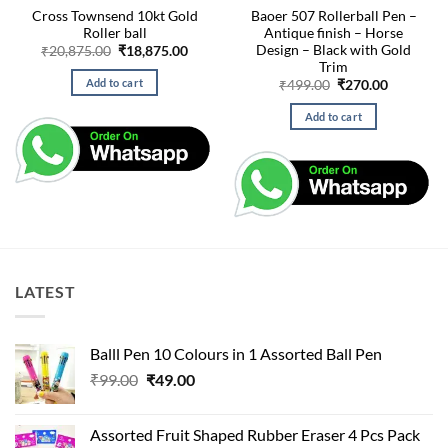
Cross Townsend 10kt Gold
Baoer 507 Rollerball Pen –
Roller ball
Antique finish – Horse
Design – Black with Gold
Original
Current
₹
20,875.00
₹
18,875.00
price
price
Trim
was:
is:
Add to cart
Original
Current
₹
499.00
₹
270.00
₹20,875.00.
₹18,875.00.
price
price
was:
is:
Add to cart
₹499.00.
₹270.00.
LATEST
Balll Pen 10 Colours in 1 Assorted Ball Pen
Original
Current
₹
99.00
₹
49.00
price
price
was:
is:
Assorted Fruit Shaped Rubber Eraser 4 Pcs Pack
₹99.00.
₹49.00.