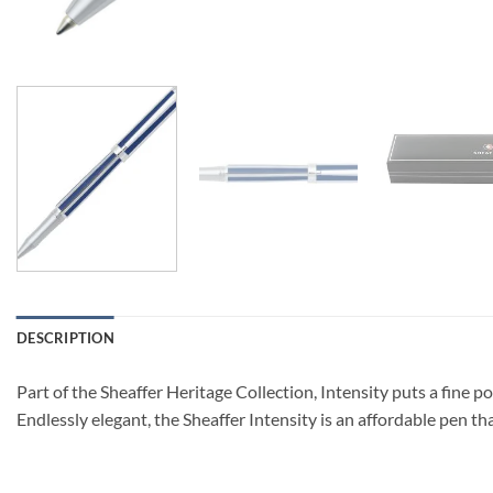
DESCRIPTION
Part of the Sheaffer Heritage Collection, Intensity puts a fine poi
Endlessly elegant, the Sheaffer Intensity is an affordable pen that