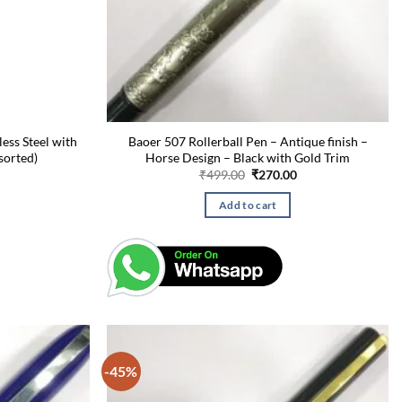
less Steel with
Baoer 507 Rollerball Pen – Antique finish –
sorted)
Horse Design – Black with Gold Trim
Current
Original
Current
₹
499.00
₹
270.00
price
price
price
is:
was:
is:
Add to cart
₹275.00.
₹499.00.
₹270.00.
-45%