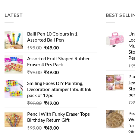
LATEST
BEST SELLI
Balll Pen 10 Colours in 1
Uni
Assorted Ball Pen
Loc
Mu
Original
Current
₹
99.00
₹
49.00
St
price
price
Pen
Assorted Fruit Shaped Rubber
was:
is:
Eraser 4 Pcs Pack
₹
9
₹99.00.
₹49.00.
Original
Current
₹
99.00
₹
49.00
Pla
price
price
Je
Smiling Faces DIY Painting,
was:
is:
Sto
Decoration Stamper Inbuilt Ink
₹99.00.
₹49.00.
per
pack of 12pc
₹
3
Original
Current
₹
99.00
₹
49.00
price
price
Pea
Pencil With Funky Eraser Tops
was:
is:
Wo
Birthday Return Gift
₹99.00.
₹49.00.
fo
Original
Current
₹
99.00
₹
49.00
Gir
price
price