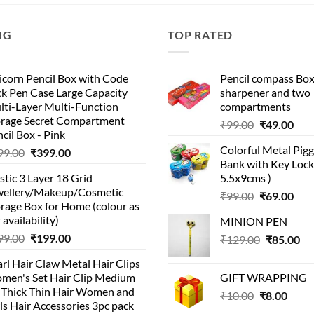
NG
TOP RATED
corn Pencil Box with Code
Pencil compass Box
k Pen Case Large Capacity
sharpener and two
lti-Layer Multi-Function
compartments
orage Secret Compartment
Original
Cur
₹
99.00
₹
49.00
cil Box - Pink
price
pric
Colorful Metal Pi
Original
Current
99.00
₹
399.00
was:
is:
Bank with Key Lock 
price
price
₹99.00.
₹49.
stic 3 Layer 18 Grid
5.5x9cms )
was:
is:
wellery/Makeup/Cosmetic
Original
Cur
₹999.00.
₹399.00.
₹
99.00
₹
69.00
rage Box for Home (colour as
price
pric
 availability)
MINION PEN
was:
is:
Original
Current
99.00
₹
199.00
Original
Cu
₹
129.00
₹99.00.
₹
85.00
₹69.
price
price
price
pri
rl Hair Claw Metal Hair Clips
was:
is:
was:
is:
men's Set Hair Clip Medium
GIFT WRAPPING
₹399.00.
₹199.00.
₹129.00.
₹8
r Thick Thin Hair Women and
Original
Curr
₹
10.00
₹
8.00
ls Hair Accessories 3pc pack
price
price