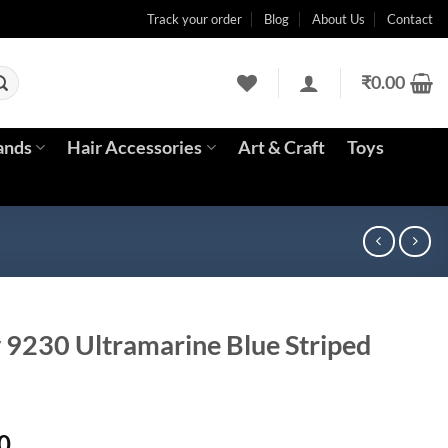
Track your order
Blog
About Us
Contact
₹
0.00
ands
Hair Accessories
Art & Craft
Toys
y 9230 Ultramarine Blue Striped
Current
0