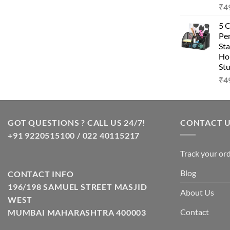
₹
4
was:
is:
₹99.00.
₹49.00.
5 
Pen
Sta
Hom
Stu
₹
4
GOT QUESTIONS ? CALL US 24/7!
CONTACT 
+91 9220515100 / 022 40115217
Track your or
Blog
CONTACT INFO
196/198 SAMUEL STREET MASJID
About Us
WEST
Contact
MUMBAI MAHARASHTRA 400003