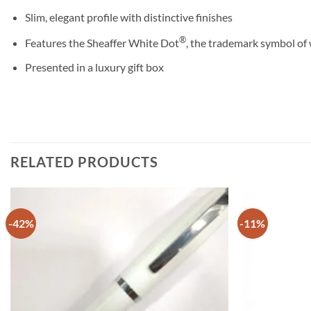
Slim, elegant profile with distinctive finishes
®
Features the Sheaffer White Dot
, the trademark symbol of 
Presented in a luxury gift box
RELATED PRODUCTS
-42%
-11%