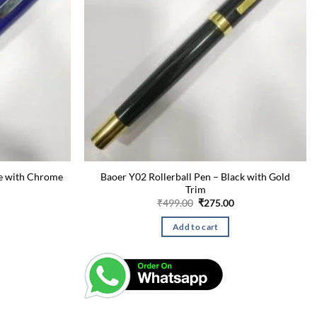
ue with Chrome
Baoer Y02 Rollerball Pen – Black with Gold
Trim
Current
Original
Current
₹
499.00
₹
275.00
price
price
price
is:
was:
is:
Add to cart
₹260.00.
₹499.00.
₹275.00.