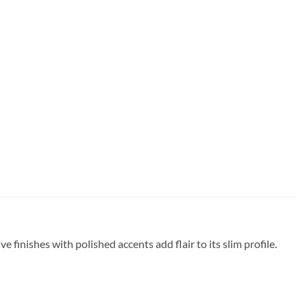
e finishes with polished accents add flair to its slim profile.