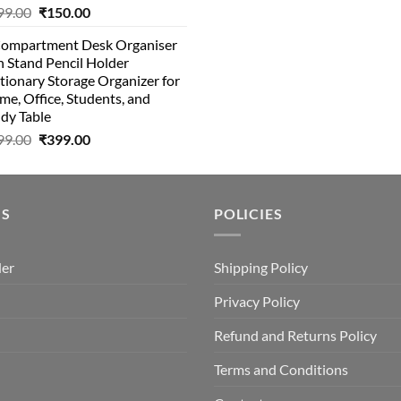
Original
Current
99.00
₹
150.00
was:
is:
price
price
₹10.00.
₹8.00
Compartment Desk Organiser
was:
is:
 Stand Pencil Holder
₹499.00.
₹150.00.
tionary Storage Organizer for
e, Office, Students, and
dy Table
Original
Current
99.00
₹
399.00
price
price
was:
is:
₹499.00.
₹399.00.
US
POLICIES
der
Shipping Policy
Privacy Policy
Refund and Returns Policy
Terms and Conditions