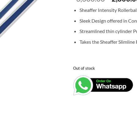
price
Sheaffer Intensity Rollerbal
was:
₹3,300.0
Sleek Design offered in Co
Streamlined thin cylinder Pr
Takes the Sheaffer Slimline R
Out of stock