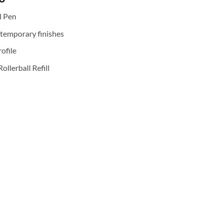
price
l Pen
is:
0.
₹2,800.00.
ntemporary finishes
ofile
ollerball Refill