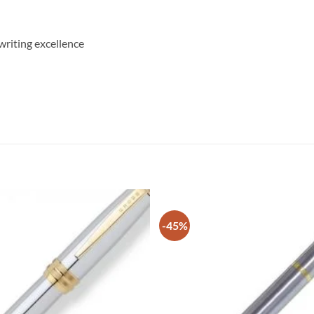
writing excellence
-45%