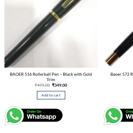
BAOER 516 Rollerball Pen – Black with Gold
Baoer 572 R
Trim
Original
Current
₹
499.00
₹
349.00
price
price
was:
is:
Add to cart
₹499.00.
₹349.00.