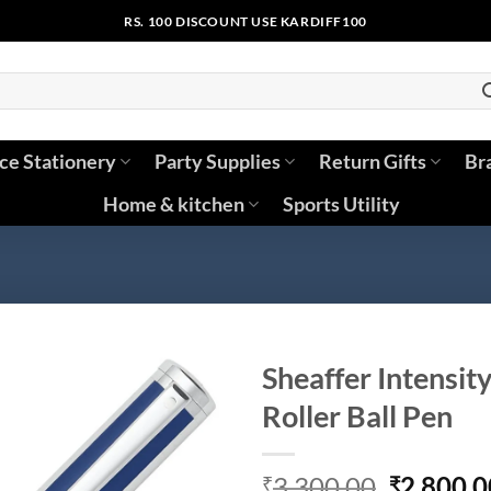
RS. 100 DISCOUNT USE KARDIFF100
ice Stationery
Party Supplies
Return Gifts
Br
Home & kitchen
Sports Utility
Sheaffer Intensit
Roller Ball Pen
Original
3,300.00
2,800.0
₹
₹