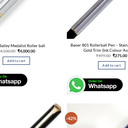
Baoer 801 Rollerball Pen – Stain
ailey Medalist Roller ball
Gold Trim (Ink Colour As
Original
Current
4,500.00
₹
4,000.00
price
price
Original
₹
499.00
₹
275.00
was:
is:
price
Add to cart
₹4,500.00.
₹4,000.00.
was:
Add to cart
₹499.00.
-42%