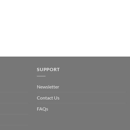
.
SUPPORT
Newsletter
Contact Us
FAQs