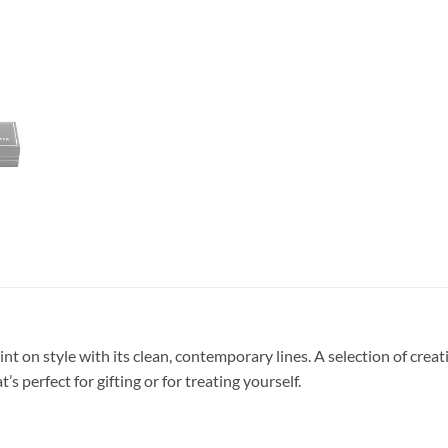
nt on style with its clean, contemporary lines. A selection of creativ
’s perfect for gifting or for treating yourself.