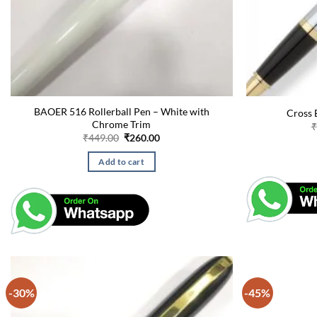
BAOER 516 Rollerball Pen – White with
Cross B
Chrome Trim
₹
Original
Current
₹
449.00
₹
260.00
price
price
was:
is:
Add to cart
₹449.00.
₹260.00.
-30%
-45%