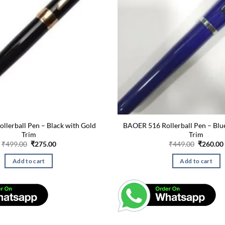
ollerball Pen – Black with Gold
BAOER 516 Rollerball Pen – Bl
Trim
Trim
Original
Current
Original
₹
499.00
₹
275.00
₹
449.00
₹
260.00
price
price
price
was:
is:
was:
Add to cart
Add to cart
₹499.00.
₹275.00.
₹449.00.