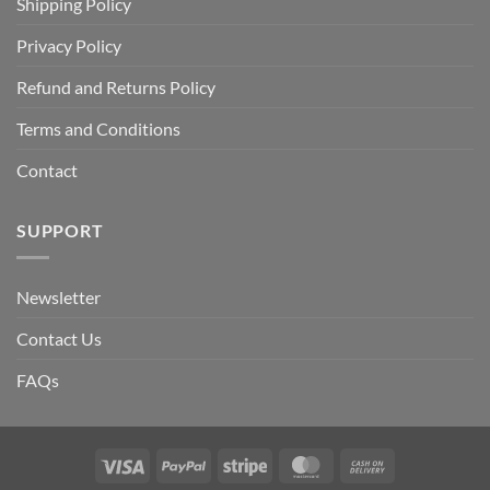
Shipping Policy
Privacy Policy
Refund and Returns Policy
Terms and Conditions
Contact
SUPPORT
Newsletter
Contact Us
FAQs
Visa
PayPal
Stripe
MasterCard
Cash
On