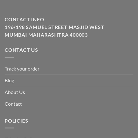
CONTACT INFO
196/198 SAMUEL STREET MASJID WEST
MUMBAI MAHARASHTRA 400003
CONTACT US
Track your order
Blog
About Us
Contact
POLICIES