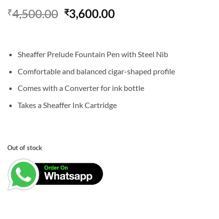
Original
Current
4,500.00
3,600.00
₹
₹
price
price
was:
is:
₹4,500.00.
₹3,600.00.
Sheaffer Prelude Fountain Pen with Steel Nib
Comfortable and balanced cigar-shaped profile
Comes with a Converter for ink bottle
Takes a Sheaffer Ink Cartridge
Out of stock