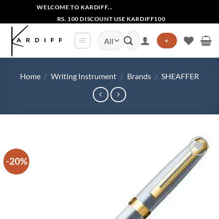
Skip
WELCOME TO KARDIFF...
to
RS. 100 DISCOUNT USE KARDIFF100
content
Search
+
for:
Home
/
Writing Instrument
/
Brands
/
SHEAFFER
-20%