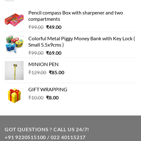
Pencil compass Box with sharpener and two
compartments
Original
Current
₹
99.00
₹
49.00
price
price
Colorful Metal Piggy Money Bank with Key Lock (
was:
is:
Small 5.5x9cms )
₹99.00.
₹49.00.
Original
Current
₹
99.00
₹
69.00
price
price
MINION PEN
was:
is:
Original
Current
₹
129.00
₹99.00.
₹
85.00
₹69.00.
price
price
was:
is:
GIFT WRAPPING
₹129.00.
₹85.00.
Original
Current
₹
10.00
₹
8.00
price
price
was:
is:
₹10.00.
₹8.00.
GOT QUESTIONS ? CALL US 24/7!
+91 9220515100 / 022 40115217