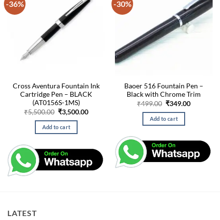
-36%
-30%
Cross Aventura Fountain Ink
Baoer 516 Fountain Pen –
Cartridge Pen – BLACK
Black with Chrome Trim
(AT0156S-1MS)
Original
Current
₹
499.00
₹
349.00
price
price
Original
Current
₹
5,500.00
₹
3,500.00
was:
is:
price
price
Add to cart
₹499.00.
₹349.00.
was:
is:
Add to cart
₹5,500.00.
₹3,500.00.
LATEST