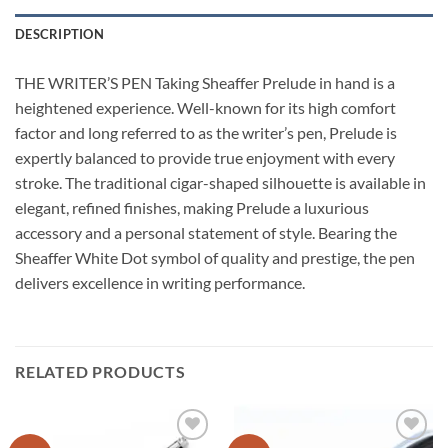
DESCRIPTION
THE WRITER’S PEN Taking Sheaffer Prelude in hand is a
heightened experience. Well-known for its high comfort
factor and long referred to as the writer’s pen, Prelude is
expertly balanced to provide true enjoyment with every
stroke. The traditional cigar-shaped silhouette is available in
elegant, refined finishes, making Prelude a luxurious
accessory and a personal statement of style. Bearing the
Sheaffer White Dot symbol of quality and prestige, the pen
delivers excellence in writing performance.
RELATED PRODUCTS