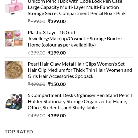
Unicorn Pencil Box with Code Lock Pen Case
Large Capacity Multi-Layer Multi-Function
Storage Secret Compartment Pencil Box - Pink
Original
Current
₹
999.00
₹
399.00
price
price
Plastic 3 Layer 18 Grid
was:
is:
Jewellery/Makeup/Cosmetic Storage Box for
₹999.00.
₹399.00.
Home (colour as per availability)
Original
Current
₹
399.00
₹
199.00
price
price
Pearl Hair Claw Metal Hair Clips Women's Set
was:
is:
Hair Clip Medium for Thick Thin Hair Women and
₹399.00.
₹199.00.
Girls Hair Accessories 3pc pack
Original
Current
₹
499.00
₹
150.00
price
price
5 Compartment Desk Organiser Pen Stand Pencil
was:
is:
Holder Stationary Storage Organizer for Home,
₹499.00.
₹150.00.
Office, Students, and Study Table
Original
Current
₹
499.00
₹
399.00
price
price
was:
is:
TOP RATED
₹499.00.
₹399.00.