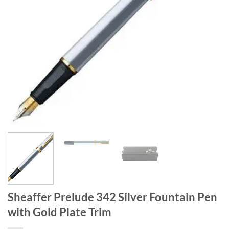
Sheaffer Prelude 342 Silver Fountain Pen
with Gold Plate Trim