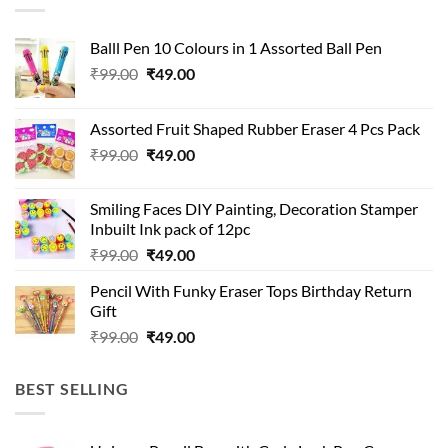
Balll Pen 10 Colours in 1 Assorted Ball Pen
Original
Current
₹
99.00
₹
49.00
price
price
was:
is:
Assorted Fruit Shaped Rubber Eraser 4 Pcs Pack
₹99.00.
₹49.00.
Original
Current
₹
99.00
₹
49.00
price
price
was:
is:
Smiling Faces DIY Painting, Decoration Stamper
₹99.00.
₹49.00.
Inbuilt Ink pack of 12pc
Original
Current
₹
99.00
₹
49.00
price
price
Pencil With Funky Eraser Tops Birthday Return
was:
is:
Gift
₹99.00.
₹49.00.
Original
Current
₹
99.00
₹
49.00
price
price
was:
is:
BEST SELLING
₹99.00.
₹49.00.