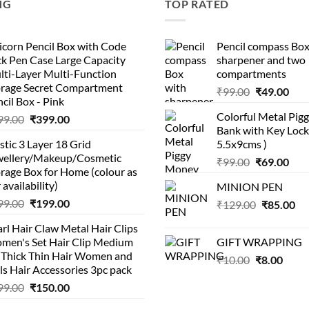
NG
TOP RATED
corn Pencil Box with Code
Pencil compass Box
k Pen Case Large Capacity
sharpener and two
lti-Layer Multi-Function
compartments
orage Secret Compartment
Original
Cur
₹
99.00
₹
49.00
cil Box - Pink
price
pric
Colorful Metal Pi
Original
Current
99.00
₹
399.00
was:
is:
Bank with Key Lock 
price
price
₹99.00.
₹49.
stic 3 Layer 18 Grid
5.5x9cms )
was:
is:
wellery/Makeup/Cosmetic
Original
Cur
₹999.00.
₹399.00.
₹
99.00
₹
69.00
rage Box for Home (colour as
price
pric
 availability)
MINION PEN
was:
is:
Original
Current
99.00
₹
199.00
Original
Cu
₹
129.00
₹99.00.
₹
85.00
₹69.
price
price
price
pri
rl Hair Claw Metal Hair Clips
was:
is:
was:
is:
men's Set Hair Clip Medium
GIFT WRAPPING
₹399.00.
₹199.00.
₹129.00.
₹8
r Thick Thin Hair Women and
Original
Curr
₹
10.00
₹
8.00
ls Hair Accessories 3pc pack
price
price
Original
Current
99.00
₹
150.00
was:
is:
price
price
₹10.00.
₹8.00