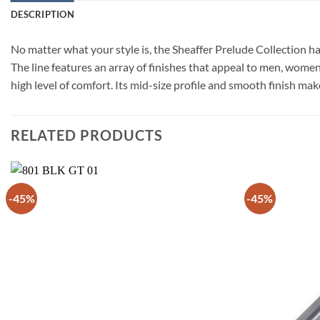
DESCRIPTION
No matter what your style is, the Sheaffer Prelude Collection has
The line features an array of finishes that appeal to men, women
high level of comfort. Its mid-size profile and smooth finish mak
RELATED PRODUCTS
-45%
-45%