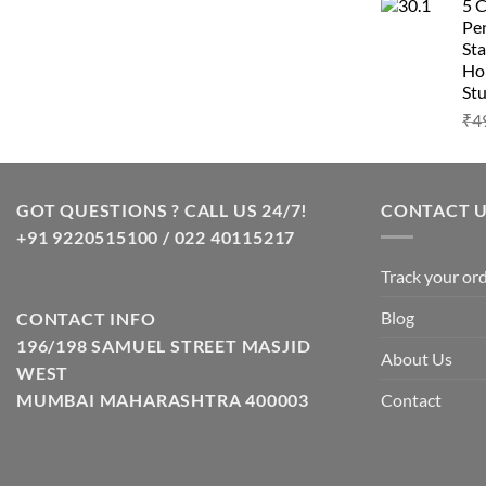
5 
Pen
Sta
Hom
Stu
₹
4
GOT QUESTIONS ? CALL US 24/7!
CONTACT 
+91 9220515100 / 022 40115217
Track your or
Blog
CONTACT INFO
196/198 SAMUEL STREET MASJID
About Us
WEST
Contact
MUMBAI MAHARASHTRA 400003