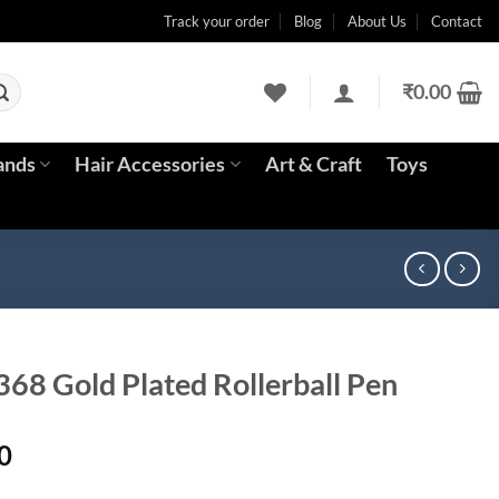
Track your order
Blog
About Us
Contact
₹
0.00
ands
Hair Accessories
Art & Craft
Toys
368 Gold Plated Rollerball Pen
Current
0
price