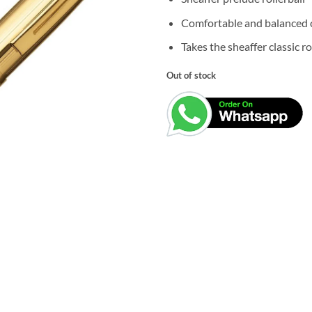
was:
₹6,050.0
Comfortable and balanced c
Takes the sheaffer classic rol
Out of stock