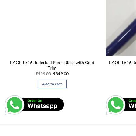
BAOER 516 Rollerball Pen – Black with Gold
BAOER 516 Rol
Trim
Original
Current
₹
499.00
₹
349.00
price
price
was:
is:
Add to cart
₹499.00.
₹349.00.