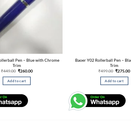
lerball Pen – Blue with Chrome
Baoer Y02 Rollerball Pen – Bl
Trim
Trim
Original
Current
Original
₹
449.00
₹
260.00
₹
499.00
₹
275.00
price
price
price
was:
is:
was:
Add to cart
Add to cart
₹449.00.
₹260.00.
₹499.00.