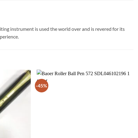
ting instrument is used the world over and is revered for its
xperience.
-45%