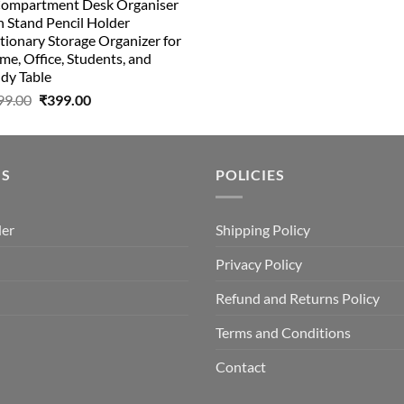
Compartment Desk Organiser
was:
is:
 Stand Pencil Holder
₹499.00.
₹150.00.
tionary Storage Organizer for
e, Office, Students, and
dy Table
Original
Current
99.00
₹
399.00
price
price
was:
is:
₹499.00.
₹399.00.
US
POLICIES
der
Shipping Policy
Privacy Policy
Refund and Returns Policy
Terms and Conditions
Contact