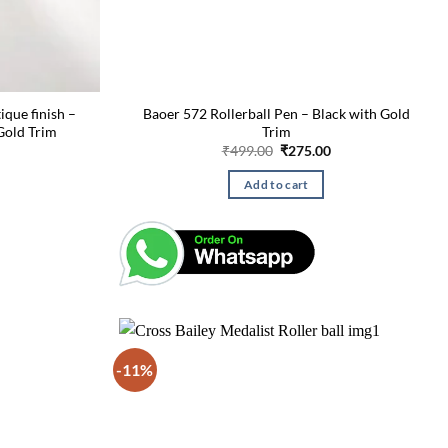
ique finish –
Baoer 572 Rollerball Pen – Black with Gold
Gold Trim
Trim
Current
Original
Current
₹
499.00
₹
275.00
price
price
price
is:
was:
is:
Add to cart
₹270.00.
₹499.00.
₹275.00.
-11%