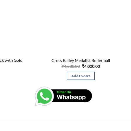
ack with Gold
Cross Bailey Medalist Roller ball
Original
Current
₹
4,500.00
₹
4,000.00
price
price
Current
was:
is:
price
Add to cart
₹4,500.00.
₹4,000.00.
is:
₹275.00.