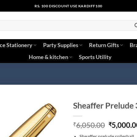
RS. 100 DISCOUNT USE KARDIFF100
ice Stationery
Party Supplies
Return Gifts
Br
Home & kitchen
Sports Utility
Sheaffer Prelude 
Original
6,050.00
5,000.0
₹
₹
price
Sheaffer prelude rollerball