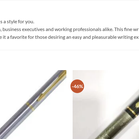
 a style for you.
, business executives and working professionals alike. This fine wri
e it a favorite for those desiring an easy and pleasurable writing e
-46%