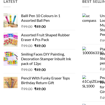
LATEST
BEST SELLI
Balll Pen 10 Colours in 1
Uni
Assorted Ball Pen
Loc
Mu
Original
Current
₹
99.00
₹
49.00
St
price
price
Pen
Assorted Fruit Shaped Rubber
was:
is:
Eraser 4 Pcs Pack
₹
9
₹99.00.
₹49.00.
Original
Current
₹
99.00
₹
49.00
Pla
price
price
Je
Smiling Faces DIY Painting,
was:
is:
Sto
Decoration Stamper Inbuilt Ink
₹99.00.
₹49.00.
per
pack of 12pc
₹
3
Original
Current
₹
99.00
₹
49.00
price
price
Pea
Pencil With Funky Eraser Tops
was:
is:
Wo
Birthday Return Gift
₹99.00.
₹49.00.
fo
Original
Current
₹
99.00
₹
49.00
Gir
price
price
₹
4
was:
is:
₹99.00.
₹49.00.