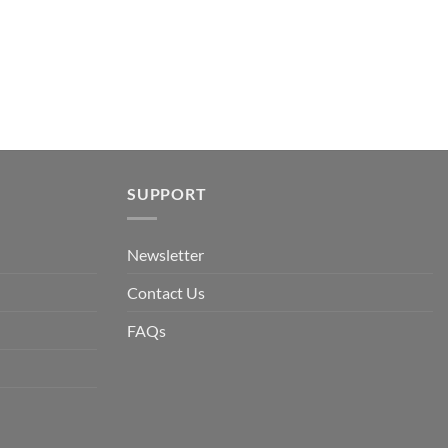
SUPPORT
Newsletter
Contact Us
FAQs