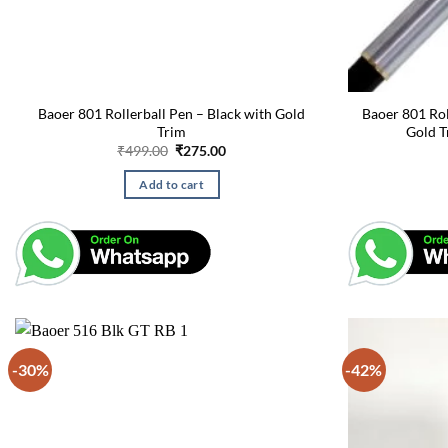
Baoer 801 Rollerball Pen – Black with Gold
Baoer 801 Roll
Trim
Gold T
Original
Current
₹
499.00
₹
275.00
price
price
was:
is:
Add to cart
₹499.00.
₹275.00.
-30%
-42%