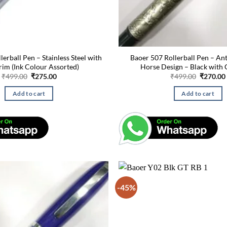
erball Pen – Stainless Steel with
Baoer 507 Rollerball Pen – Ant
rim (Ink Colour Assorted)
Horse Design – Black with 
Original
Current
Original
₹
499.00
₹
275.00
₹
499.00
₹
270.00
price
price
price
was:
is:
was:
Add to cart
Add to cart
₹499.00.
₹275.00.
₹499.00.
-45%