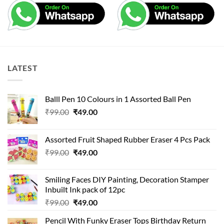
LATEST
Balll Pen 10 Colours in 1 Assorted Ball Pen
Original
Current
₹
99.00
₹
49.00
price
price
was:
is:
Assorted Fruit Shaped Rubber Eraser 4 Pcs Pack
₹99.00.
₹49.00.
Original
Current
₹
99.00
₹
49.00
price
price
was:
is:
Smiling Faces DIY Painting, Decoration Stamper
₹99.00.
₹49.00.
Inbuilt Ink pack of 12pc
Original
Current
₹
99.00
₹
49.00
price
price
Pencil With Funky Eraser Tops Birthday Return
was:
is: