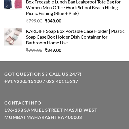
Box Freezable Lunch Bag Leakproof Tote Bag for
₹999.00.
₹399.00.
Women Men Office Work School Beach Hiking
Picnic Fishing (Blue + Pink)
Original
Current
₹
799.00
₹
348.00
price
price
KARDIFF Soap Box Portable Case Holder | Plastic
was:
is:
Soap Case Box Holder Dish Container for
₹799.00.
₹348.00.
Bathroom Home Use
Original
Current
₹
799.00
₹
349.00
price
price
was:
is:
₹799.00.
₹349.00.
GOT QUESTIONS ? CALL US 24/7!
+91 9220515100 / 022 40115217
CONTACT INFO
196/198 SAMUEL STREET MASJID WEST
MUMBAI MAHARASHTRA 400003