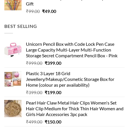
Gift
₹99.00.
₹49.00.
Original
Current
₹
99.00
₹
49.00
price
price
was:
is:
BEST SELLING
₹99.00.
₹49.00.
Unicorn Pencil Box with Code Lock Pen Case
Large Capacity Multi-Layer Multi-Function
Storage Secret Compartment Pencil Box - Pink
Original
Current
₹
999.00
₹
399.00
price
price
Plastic 3 Layer 18 Grid
was:
is:
Jewellery/Makeup/Cosmetic Storage Box for
₹999.00.
₹399.00.
Home (colour as per availability)
Original
Current
₹
399.00
₹
199.00
price
price
Pearl Hair Claw Metal Hair Clips Women's Set
was:
is:
Hair Clip Medium for Thick Thin Hair Women and
₹399.00.
₹199.00.
Girls Hair Accessories 3pc pack
Original
Current
₹
499.00
₹
150.00
price
price