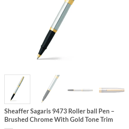
Sheaffer Sagaris 9473 Roller ball Pen –
Brushed Chrome With Gold Tone Trim