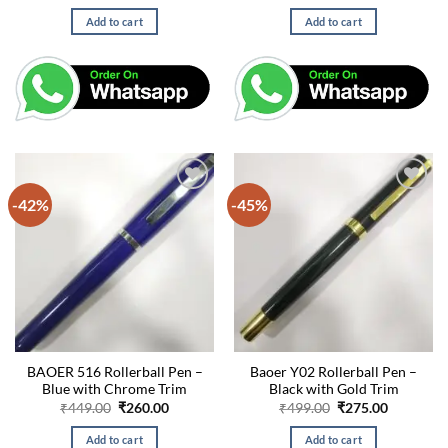
price
price
price
price
was:
is:
was:
is:
Add to cart
Add to cart
₹449.00.
₹260.00.
₹499.00.
₹275.00.
-42%
-45%
BAOER 516 Rollerball Pen –
Baoer Y02 Rollerball Pen –
Blue with Chrome Trim
Black with Gold Trim
Original
Current
Original
Current
₹
449.00
₹
260.00
₹
499.00
₹
275.00
price
price
price
price
was:
is:
was:
is:
Add to cart
Add to cart
₹449.00.
₹260.00.
₹499.00.
₹275.00.