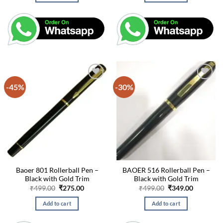
-45%
-30%
Baoer 801 Rollerball Pen –
BAOER 516 Rollerball Pen –
Black with Gold Trim
Black with Gold Trim
Original
Current
Original
Current
₹
499.00
₹
275.00
₹
499.00
₹
349.00
price
price
price
price
was:
is:
was:
is:
Add to cart
Add to cart
₹499.00.
₹275.00.
₹499.00.
₹349.00.