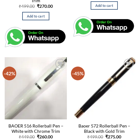
Trim
was:
is:
Add to cart
Original
Current
₹
499.00
₹
270.00
₹20,875.00.
₹18,87
price
price
was:
is:
Add to cart
₹499.00.
₹270.00.
-42%
-45%
BAOER 516 Rollerball Pen –
Baoer 572 Rollerball Pen –
White with Chrome Trim
Black with Gold Trim
Original
Current
Original
Current
₹
449.00
₹
260.00
₹
499.00
₹
275.00