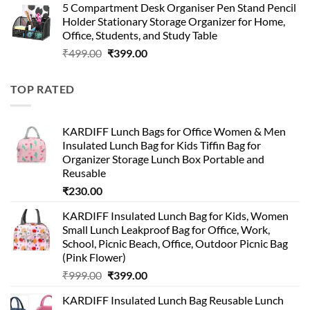
5 Compartment Desk Organiser Pen Stand Pencil
was:
is:
Holder Stationary Storage Organizer for Home,
₹499.00.
₹150.00.
Office, Students, and Study Table
Original
Current
₹
499.00
₹
399.00
price
price
was:
is:
TOP RATED
₹499.00.
₹399.00.
KARDIFF Lunch Bags for Office Women & Men
Insulated Lunch Bag for Kids Tiffin Bag for
Organizer Storage Lunch Box Portable and
Reusable
₹
230.00
KARDIFF Insulated Lunch Bag for Kids, Women
Small Lunch Leakproof Bag for Office, Work,
School, Picnic Beach, Office, Outdoor Picnic Bag
(Pink Flower)
Original
Current
₹
999.00
₹
399.00
price
price
KARDIFF Insulated Lunch Bag Reusable Lunch
was:
is: