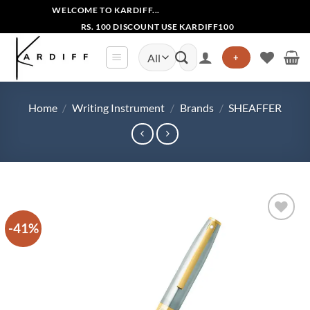
Skip
WELCOME TO KARDIFF...
to
RS. 100 DISCOUNT USE KARDIFF100
content
Search
+
for:
Home
/
Writing Instrument
/
Brands
/
SHEAFFER
-41%