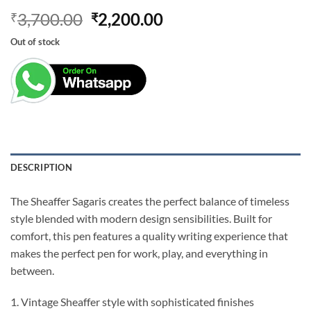
Original
Current
3,700.00
2,200.00
₹
₹
price
price
Out of stock
was:
is:
₹3,700.00.
₹2,200.00.
DESCRIPTION
The Sheaffer Sagaris creates the perfect balance of timeless
style blended with modern design sensibilities. Built for
comfort, this pen features a quality writing experience that
makes the perfect pen for work, play, and everything in
between.
1. Vintage Sheaffer style with sophisticated finishes