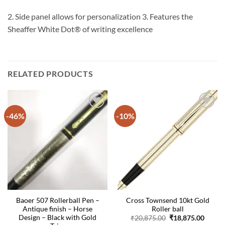
2. Side panel allows for personalization 3. Features the
Sheaffer White Dot® of writing excellence
RELATED PRODUCTS
-46%
-10%
Baoer 507 Rollerball Pen –
Cross Townsend 10kt Gold
Antique finish – Horse
Roller ball
Design – Black with Gold
Original
Curre
₹
20,875.00
₹
18,875.00
price
price