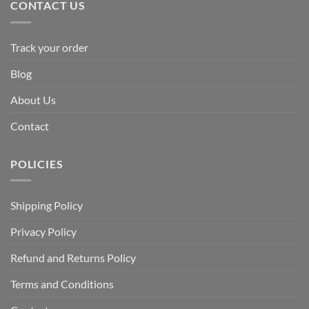
CONTACT US
Track your order
Blog
About Us
Contact
POLICIES
Shipping Policy
Privacy Policy
Refund and Returns Policy
Terms and Conditions