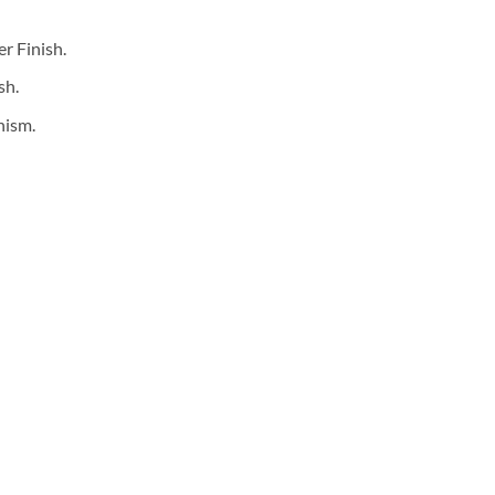
is:
0.
₹2,600.00.
r Finish.
sh.
nism.