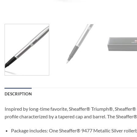
DESCRIPTION
Inspired by long-time favorite, Sheaffer® Triumph®, Sheaffer® S
profile characterized by a tapered cap and barrel. The Sheaffer®
Package includes: One Sheaffer® 9477 Metallic Silver rollerba