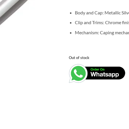
was:
₹3,500.0
Body and Cap: Metallic Silve
Clip and Trims: Chrome fini
Mechanism: Caping mecha
Out of stock