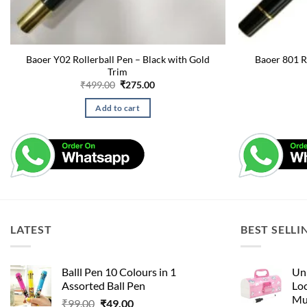
Baoer Y02 Rollerball Pen – Black with Gold
Baoer 801 R
Trim
Original
Current
₹
499.00
₹
275.00
price
price
was:
is:
Add to cart
₹499.00.
₹275.00.
LATEST
BEST SELLI
Balll Pen 10 Colours in 1
Uni
Assorted Ball Pen
Loc
Mu
Original
Current
₹
99.00
₹
49.00