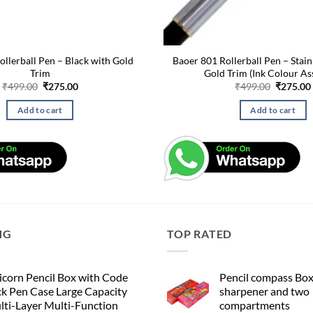
ollerball Pen – Black with Gold
Baoer 801 Rollerball Pen – Stain
Trim
Gold Trim (Ink Colour As
Original
Current
Original
₹
499.00
₹
275.00
₹
499.00
₹
275.00
price
price
price
was:
is:
was:
Add to cart
Add to cart
₹499.00.
₹275.00.
₹499.00.
NG
TOP RATED
corn Pencil Box with Code
Pencil compass Box
k Pen Case Large Capacity
sharpener and two
lti-Layer Multi-Function
compartments