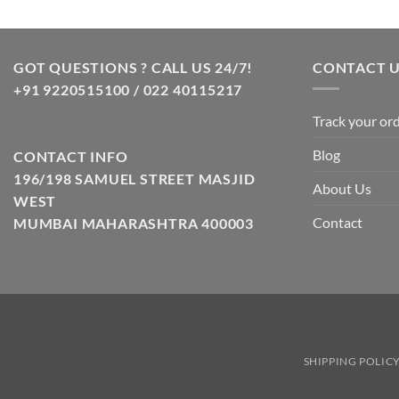
GOT QUESTIONS ? CALL US 24/7!
CONTACT 
+91 9220515100 / 022 40115217
Track your or
Blog
CONTACT INFO
196/198 SAMUEL STREET MASJID
About Us
WEST
Contact
MUMBAI MAHARASHTRA 400003
SHIPPING POLIC