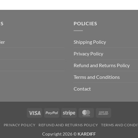
price
price
was:
is:
₹499.00.
₹399.00.
US
POLICIES
der
Shipping Policy
Privacy Policy
Refund and Returns Policy
Terms and Conditions
Contact
Visa
PayPal
Stripe
MasterCard
Cash
On
Y
PRIVACY POLICY
REFUND AND RETURNS POLICY
TERMS AND CONDI
Delivery
Copyright 2026 ©
KARDIFF