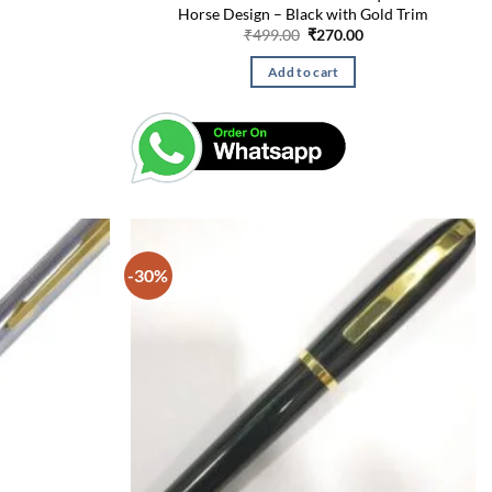
Horse Design – Black with Gold Trim
Current
Original
Current
₹
499.00
₹
270.00
price
price
price
is:
was:
is:
Add to cart
₹275.00.
₹499.00.
₹270.00.
-30%