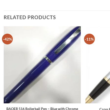
RELATED PRODUCTS
-42%
-11%
BAOER 516 Rollerball Pen – Blue with Chrome
Cross B