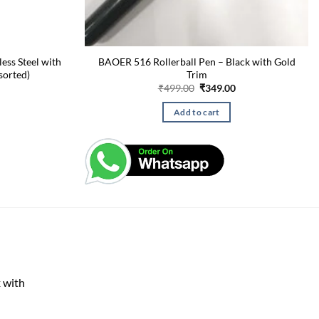
less Steel with
BAOER 516 Rollerball Pen – Black with Gold
sorted)
Trim
Current
Original
Current
₹
499.00
₹
349.00
price
price
price
is:
was:
is:
Add to cart
₹275.00.
₹499.00.
₹349.00.
 with