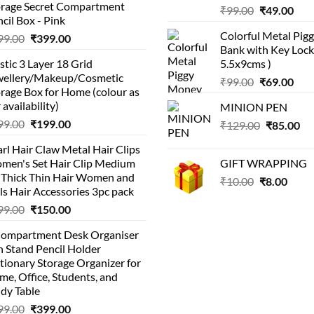
orage Secret Compartment
Original
Cur
₹
99.00
₹
49.00
cil Box - Pink
price
pric
Colorful Metal Pi
Original
Current
99.00
₹
399.00
was:
is:
Bank with Key Lock 
price
price
₹99.00.
₹49.
stic 3 Layer 18 Grid
5.5x9cms )
was:
is:
wellery/Makeup/Cosmetic
Original
Cur
₹999.00.
₹399.00.
₹
99.00
₹
69.00
rage Box for Home (colour as
price
pric
 availability)
MINION PEN
was:
is:
Original
Current
99.00
₹
199.00
Original
Cu
₹
129.00
₹99.00.
₹
85.00
₹69.
price
price
price
pri
rl Hair Claw Metal Hair Clips
was:
is:
was:
is:
men's Set Hair Clip Medium
GIFT WRAPPING
₹399.00.
₹199.00.
₹129.00.
₹8
r Thick Thin Hair Women and
Original
Curr
₹
10.00
₹
8.00
ls Hair Accessories 3pc pack
price
price
Original
Current
99.00
₹
150.00
was:
is:
price
price
₹10.00.
₹8.00
Compartment Desk Organiser
was:
is:
 Stand Pencil Holder
₹499.00.
₹150.00.
tionary Storage Organizer for
e, Office, Students, and
dy Table
Original
Current
99.00
₹
399.00