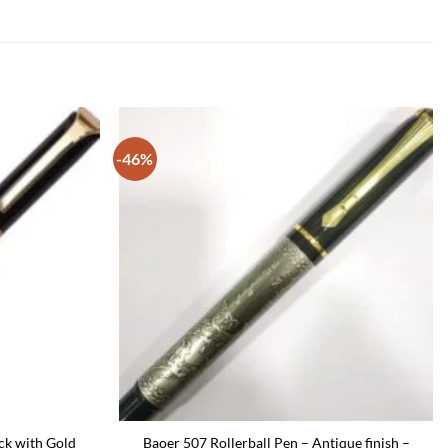
-46%
ck with Gold
Baoer 507 Rollerball Pen – Antique finish –