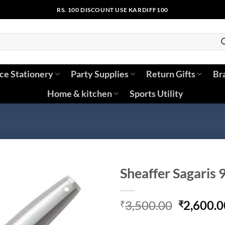
RS. 100 DISCOUNT USE KARDIFF100
ice Stationery
Party Supplies
Return Gifts
Br
Home & kitchen
Sports Utility
Sheaffer Sagaris 
Original
3,500.00
2,600.0
₹
₹
price