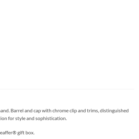
hand. Barrel and cap with chrome clip and trims, distinguished
on for style and sophistication.
eaffer® gift box.