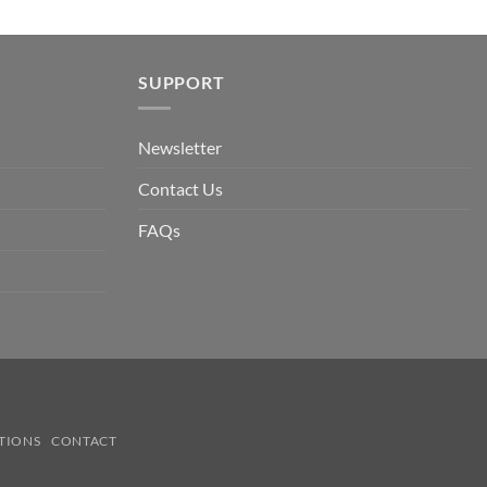
SUPPORT
Newsletter
Contact Us
FAQs
TIONS
CONTACT