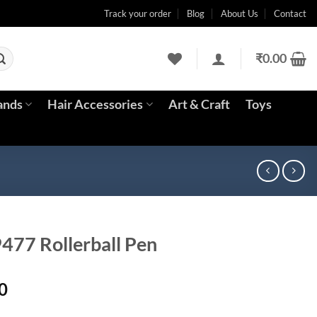
Track your order
Blog
About Us
Contact
₹
0.00
ands
Hair Accessories
Art & Craft
Toys
9477 Rollerball Pen
Current
0
price