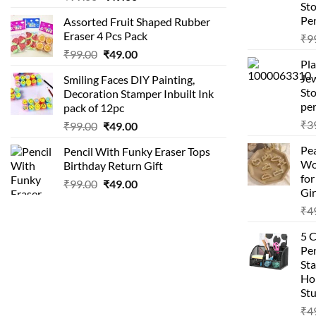
St
price
price
Pen
Assorted Fruit Shaped Rubber
was:
is:
Eraser 4 Pcs Pack
₹
9
₹99.00.
₹49.00.
Original
Current
₹
99.00
₹
49.00
Pla
price
price
Je
Smiling Faces DIY Painting,
was:
is:
Sto
Decoration Stamper Inbuilt Ink
₹99.00.
₹49.00.
per
pack of 12pc
₹
3
Original
Current
₹
99.00
₹
49.00
price
price
Pea
Pencil With Funky Eraser Tops
was:
is:
Wo
Birthday Return Gift
₹99.00.
₹49.00.
fo
Original
Current
₹
99.00
₹
49.00
Gir
price
price
₹
4
was:
is:
₹99.00.
₹49.00.
5 
Pen
Sta
Hom
Stu
₹
4