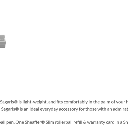
agaris® is light-weight, and fits comfortably in the palm of your 
 Sagaris® is an Ideal everyday accessory for those with an admirati
ll pen, One Sheaffer® Slim rollerball refill & warranty card in a Sh