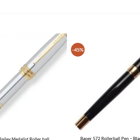
-45%
Baoer 572 Rollerball Pen – Bla
ailey Medalist Roller ball