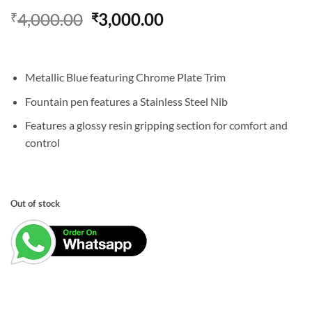
Original
Current
4,000.00
3,000.00
₹
₹
price
price
was:
is:
₹4,000.00.
₹3,000.00.
Metallic Blue featuring Chrome Plate Trim
Fountain pen features a Stainless Steel Nib
Features a glossy resin gripping section for comfort and
control
Out of stock