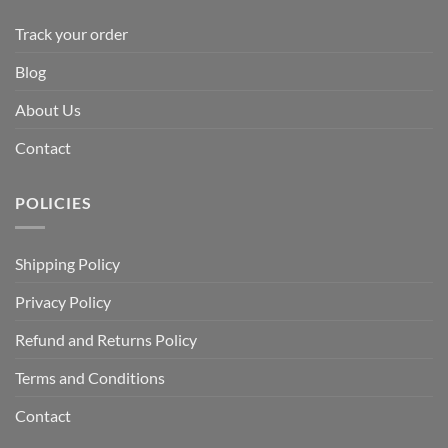
Track your order
Blog
About Us
Contact
POLICIES
Shipping Policy
Privacy Policy
Refund and Returns Policy
Terms and Conditions
Contact