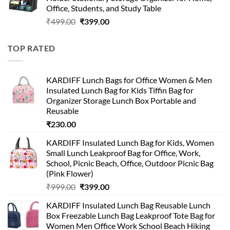
₹499.00.
₹150.00.
Office, Students, and Study Table
Original
Current
₹
499.00
₹
399.00
price
price
was:
is:
TOP RATED
₹499.00.
₹399.00.
KARDIFF Lunch Bags for Office Women & Men
Insulated Lunch Bag for Kids Tiffin Bag for
Organizer Storage Lunch Box Portable and
Reusable
₹
230.00
KARDIFF Insulated Lunch Bag for Kids, Women
Small Lunch Leakproof Bag for Office, Work,
School, Picnic Beach, Office, Outdoor Picnic Bag
(Pink Flower)
Original
Current
₹
999.00
₹
399.00
price
price
KARDIFF Insulated Lunch Bag Reusable Lunch
was:
is:
Box Freezable Lunch Bag Leakproof Tote Bag for
₹999.00.
₹399.00.
Women Men Office Work School Beach Hiking