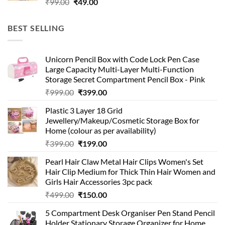
Original
Current
₹
99.00
₹
49.00
price
price
was:
is:
BEST SELLING
₹99.00.
₹49.00.
Unicorn Pencil Box with Code Lock Pen Case
Large Capacity Multi-Layer Multi-Function
Storage Secret Compartment Pencil Box - Pink
Original
Current
₹
999.00
₹
399.00
price
price
Plastic 3 Layer 18 Grid
was:
is:
Jewellery/Makeup/Cosmetic Storage Box for
₹999.00.
₹399.00.
Home (colour as per availability)
Original
Current
₹
399.00
₹
199.00
price
price
Pearl Hair Claw Metal Hair Clips Women's Set
was:
is:
Hair Clip Medium for Thick Thin Hair Women and
₹399.00.
₹199.00.
Girls Hair Accessories 3pc pack
Original
Current
₹
499.00
₹
150.00
price
price
5 Compartment Desk Organiser Pen Stand Pencil
was:
is:
Holder Stationary Storage Organizer for Home,