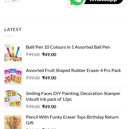
LATEST
Balll Pen 10 Colours in 1 Assorted Ball Pen
Original
Current
₹
99.00
₹
49.00
price
price
was:
is:
Assorted Fruit Shaped Rubber Eraser 4 Pcs Pack
₹99.00.
₹49.00.
Original
Current
₹
99.00
₹
49.00
price
price
was:
is:
Smiling Faces DIY Painting, Decoration Stamper
₹99.00.
₹49.00.
Inbuilt Ink pack of 12pc
Original
Current
₹
99.00
₹
49.00
price
price
Pencil With Funky Eraser Tops Birthday Return
was:
is:
Gift
₹99.00.
₹49.00.