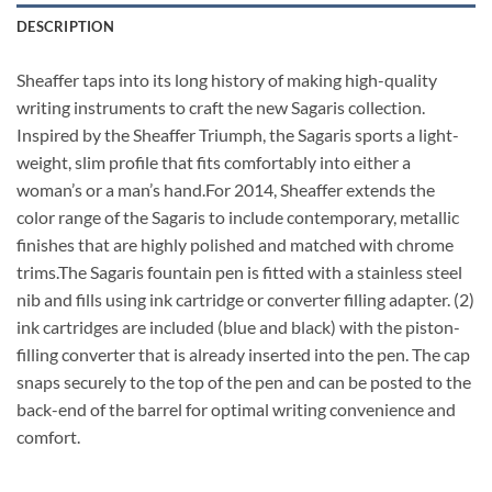
DESCRIPTION
Sheaffer taps into its long history of making high-quality
writing instruments to craft the new Sagaris collection.
Inspired by the Sheaffer Triumph, the Sagaris sports a light-
weight, slim profile that fits comfortably into either a
woman’s or a man’s hand.For 2014, Sheaffer extends the
color range of the Sagaris to include contemporary, metallic
finishes that are highly polished and matched with chrome
trims.The Sagaris fountain pen is fitted with a stainless steel
nib and fills using ink cartridge or converter filling adapter. (2)
ink cartridges are included (blue and black) with the piston-
filling converter that is already inserted into the pen. The cap
snaps securely to the top of the pen and can be posted to the
back-end of the barrel for optimal writing convenience and
comfort.