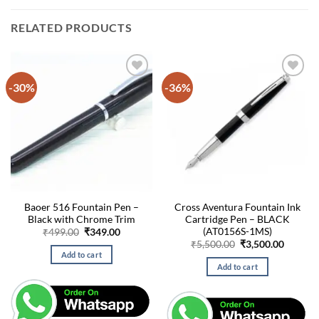
RELATED PRODUCTS
-30%
-36%
Baoer 516 Fountain Pen –
Cross Aventura Fountain Ink
Black with Chrome Trim
Cartridge Pen – BLACK
(AT0156S-1MS)
Original
Current
₹
499.00
₹
349.00
price
price
Original
Curren
₹
5,500.00
₹
3,500.00
was:
is:
price
price
Add to cart
₹499.00.
₹349.00.
was:
is:
Add to cart
₹5,500.00.
₹3,500.