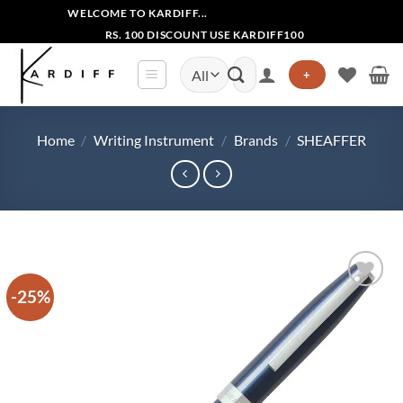
Skip
WELCOME TO KARDIFF...
to
RS. 100 DISCOUNT USE KARDIFF100
content
Search
+
for:
Home
/
Writing Instrument
/
Brands
/
SHEAFFER
-25%