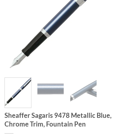
Sheaffer Sagaris 9478 Metallic Blue,
Chrome Trim, Fountain Pen