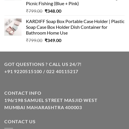
Picnic Fishing (Blue + Pink)
Original
Current
₹
799.00
₹
348.00
price
price
KARDIFF Soap Box Portable Case Holder | Plastic
was:
is:
Soap Case Box Holder Dish Container for
₹799.00.
₹348.00.
Bathroom Home Use
Original
Current
₹
799.00
₹
349.00
price
price
was:
is:
₹799.00.
₹349.00.
GOT QUESTIONS ? CALL US 24/7!
+91 9220515100 / 022 40115217
CONTACT INFO
196/198 SAMUEL STREET MASJID WEST
MUMBAI MAHARASHTRA 400003
CONTACT US