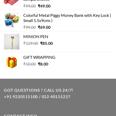
Original
Current
₹
99.00
₹
49.00
price
price
Colorful Metal Piggy Money Bank with Key Lock (
was:
is:
Small 5.5x9cms )
₹99.00.
₹49.00.
Original
Current
₹
99.00
₹
69.00
price
price
MINION PEN
was:
is:
Original
Current
₹
129.00
₹99.00.
₹
85.00
₹69.00.
price
price
was:
is:
GIFT WRAPPING
₹129.00.
₹85.00.
Original
Current
₹
10.00
₹
8.00
price
price
was:
is:
₹10.00.
₹8.00.
GOT QUESTIONS ? CALL US 24/7!
+91 9220515100 / 022 40115217
CONTACT INFO