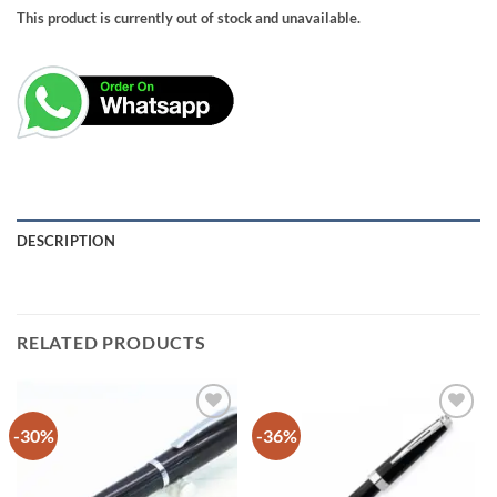
This product is currently out of stock and unavailable.
DESCRIPTION
RELATED PRODUCTS
-30%
-36%