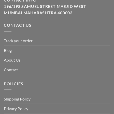
196/198 SAMUEL STREET MASJID WEST
MUMBAI MAHARASHTRA 400003
CONTACT US
Track your order
Blog
About Us
Contact
POLICIES
Shipping Policy
Privacy Policy