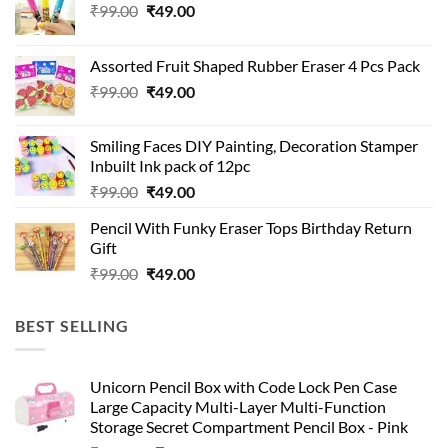
Original
Current
₹
99.00
₹
49.00
price
price
was:
is:
Assorted Fruit Shaped Rubber Eraser 4 Pcs Pack
₹99.00.
₹49.00.
Original
Current
₹
99.00
₹
49.00
price
price
was:
is:
Smiling Faces DIY Painting, Decoration Stamper
₹99.00.
₹49.00.
Inbuilt Ink pack of 12pc
Original
Current
₹
99.00
₹
49.00
price
price
Pencil With Funky Eraser Tops Birthday Return
was:
is:
Gift
₹99.00.
₹49.00.
Original
Current
₹
99.00
₹
49.00
price
price
was:
is:
BEST SELLING
₹99.00.
₹49.00.
Unicorn Pencil Box with Code Lock Pen Case
Large Capacity Multi-Layer Multi-Function
Storage Secret Compartment Pencil Box - Pink