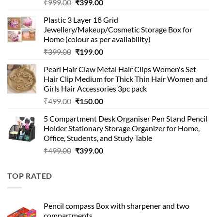
Original
Current
₹
999.00
₹
399.00
price
price
Plastic 3 Layer 18 Grid
was:
is:
Jewellery/Makeup/Cosmetic Storage Box for
₹999.00.
₹399.00.
Home (colour as per availability)
Original
Current
₹
399.00
₹
199.00
price
price
Pearl Hair Claw Metal Hair Clips Women's Set
was:
is:
Hair Clip Medium for Thick Thin Hair Women and
₹399.00.
₹199.00.
Girls Hair Accessories 3pc pack
Original
Current
₹
499.00
₹
150.00
price
price
5 Compartment Desk Organiser Pen Stand Pencil
was:
is:
Holder Stationary Storage Organizer for Home,
₹499.00.
₹150.00.
Office, Students, and Study Table
Original
Current
₹
499.00
₹
399.00
price
price
was:
is:
TOP RATED
₹499.00.
₹399.00.
Pencil compass Box with sharpener and two
compartments