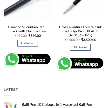
Baoer 516 Fountain Pen –
Cross Aventura Fountain Ink
Black with Chrome Trim
Cartridge Pen – BLACK
(AT0156S-1MS)
Original
Current
₹
499.00
₹
349.00
price
price
Original
Curren
₹
5,500.00
₹
3,500.00
was:
is:
price
price
Add to cart
₹499.00.
₹349.00.
was:
is:
Add to cart
₹5,500.00.
₹3,500.
LATEST
Balll Pen 10 Colours in 1 Assorted Ball Pen