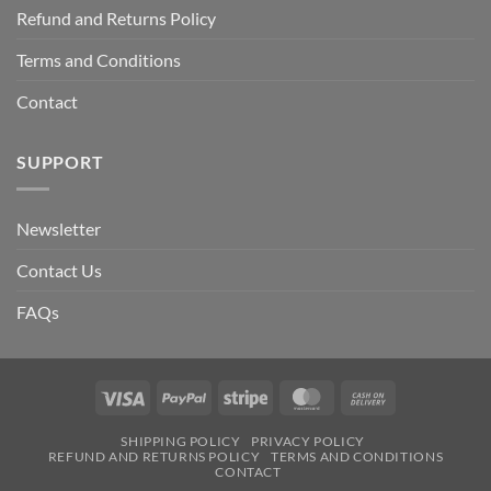
Refund and Returns Policy
Terms and Conditions
Contact
SUPPORT
Newsletter
Contact Us
FAQs
Visa
PayPal
Stripe
MasterCard
Cash
On
SHIPPING POLICY
PRIVACY POLICY
Delivery
REFUND AND RETURNS POLICY
TERMS AND CONDITIONS
CONTACT