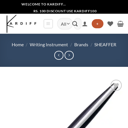
Skip
WELCOME TO KARDIFF...
to
RS. 100 DISCOUNT USE KARDIFF100
content
Search
+
for:
Home
/
Writing Instrument
/
Brands
/
SHEAFFER