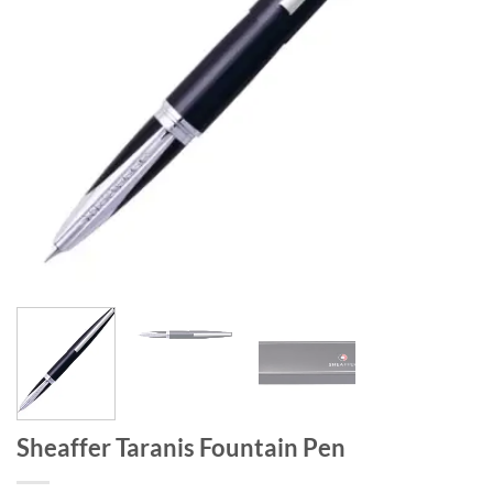
Sheaffer Taranis Fountain Pen