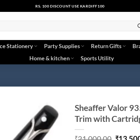
RS. 100 DISCOUNT USE KARDIFF100
ice Stationery
Party Supplies
Return Gifts
Br
Home & kitchen
Sports Utility
Sheaffer Valor 93
Trim with Cartrid
Origina
21,000.00
13,50
₹
₹