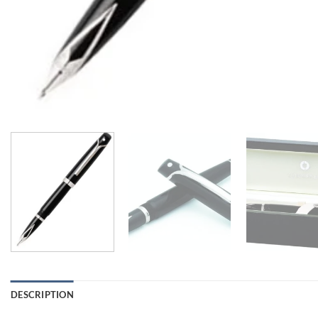
DESCRIPTION