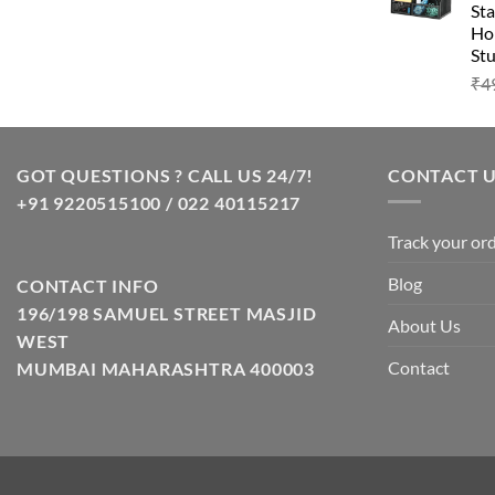
Sta
Hom
Stu
₹
4
GOT QUESTIONS ? CALL US 24/7!
CONTACT 
+91 9220515100 / 022 40115217
Track your or
Blog
CONTACT INFO
196/198 SAMUEL STREET MASJID
About Us
WEST
Contact
MUMBAI MAHARASHTRA 400003