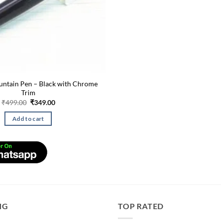
untain Pen – Black with Chrome
Trim
Original
Current
₹
499.00
₹
349.00
price
price
was:
is:
Add to cart
₹499.00.
₹349.00.
NG
TOP RATED