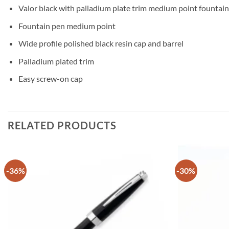
Valor black with palladium plate trim medium point fountai
Fountain pen medium point
Wide profile polished black resin cap and barrel
Palladium plated trim
Easy screw-on cap
RELATED PRODUCTS
-36%
-30%