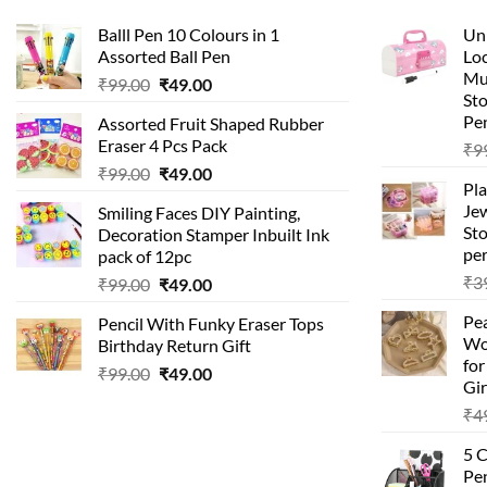
Balll Pen 10 Colours in 1
Uni
Assorted Ball Pen
Loc
Mu
Original
Current
₹
99.00
₹
49.00
St
price
price
Pen
Assorted Fruit Shaped Rubber
was:
is:
Eraser 4 Pcs Pack
₹
9
₹99.00.
₹49.00.
Original
Current
₹
99.00
₹
49.00
Pla
price
price
Je
Smiling Faces DIY Painting,
was:
is:
Sto
Decoration Stamper Inbuilt Ink
₹99.00.
₹49.00.
per
pack of 12pc
₹
3
Original
Current
₹
99.00
₹
49.00
price
price
Pea
Pencil With Funky Eraser Tops
was:
is:
Wo
Birthday Return Gift
₹99.00.
₹49.00.
fo
Original
Current
₹
99.00
₹
49.00
Gir
price
price
₹
4
was:
is:
₹99.00.
₹49.00.
5 
Pen