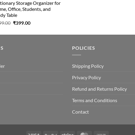
tionary Storage Organizer for
e, Office, Students, and
dy Table
Original
Current
99.00
₹
399.00
price
price
was:
is:
₹499.00.
₹399.00.
US
POLICIES
der
Shipping Policy
Privacy Policy
Refund and Returns Policy
Terms and Conditions
Contact
Visa
PayPal
Stripe
MasterCard
Cash