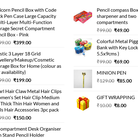
corn Pencil Box with Code
Pencil compass Box
k Pen Case Large Capacity
sharpener and two
lti-Layer Multi-Function
compartments
orage Secret Compartment
Original
Cur
₹
99.00
₹
49.00
cil Box - Pink
price
pric
Colorful Metal Pi
Original
Current
99.00
₹
399.00
was:
is:
Bank with Key Lock 
price
price
₹99.00.
₹49.
stic 3 Layer 18 Grid
5.5x9cms )
was:
is:
wellery/Makeup/Cosmetic
Original
Cur
₹999.00.
₹399.00.
₹
99.00
₹
69.00
rage Box for Home (colour as
price
pric
 availability)
MINION PEN
was:
is:
Original
Current
99.00
₹
199.00
Original
Cu
₹
129.00
₹99.00.
₹
85.00
₹69.
price
price
price
pri
rl Hair Claw Metal Hair Clips
was:
is:
was:
is:
men's Set Hair Clip Medium
GIFT WRAPPING
₹399.00.
₹199.00.
₹129.00.
₹8
r Thick Thin Hair Women and
Original
Curr
₹
10.00
₹
8.00
ls Hair Accessories 3pc pack
price
price
Original
Current
99.00
₹
150.00
was:
is:
price
price
₹10.00.
₹8.00
Compartment Desk Organiser
was:
is:
 Stand Pencil Holder
₹499.00.
₹150.00.