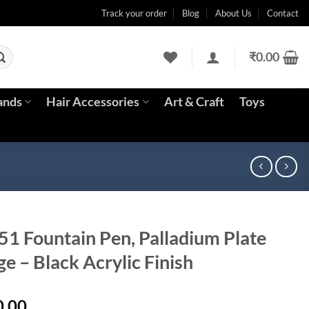
Track your order
Blog
About Us
Contact
₹
0.00
ands
Hair Accessories
Art & Craft
Toys
51 Fountain Pen, Palladium Plate
ge – Black Acrylic Finish
l
Current
0.00