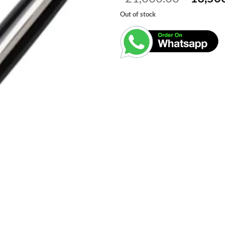
price
Out of stock
was:
₹21,00