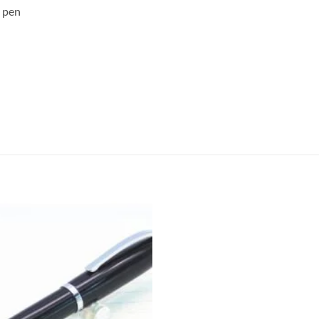
n pen