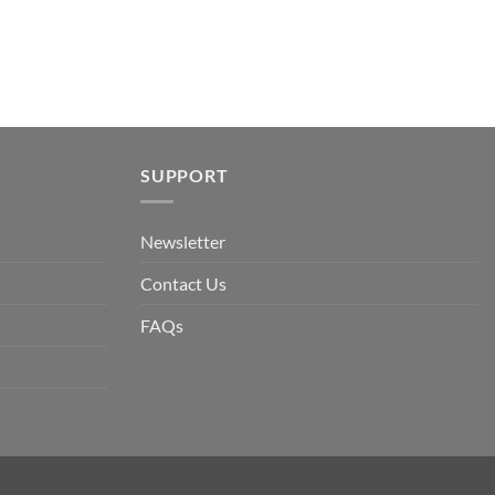
SUPPORT
Newsletter
Contact Us
FAQs