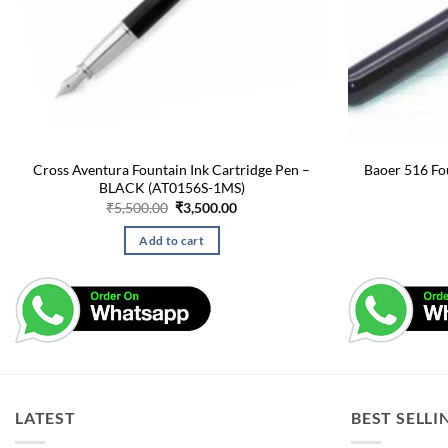
Cross Aventura Fountain Ink Cartridge Pen –
Baoer 516 Fo
BLACK (AT0156S-1MS)
Original
Current
₹
5,500.00
₹
3,500.00
price
price
was:
is:
Add to cart
₹5,500.00.
₹3,500.00.
LATEST
BEST SELLI