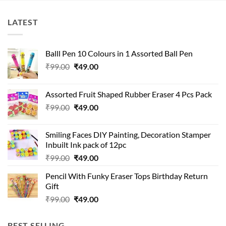
LATEST
Balll Pen 10 Colours in 1 Assorted Ball Pen
Original
Current
₹
99.00
₹
49.00
price
price
was:
is:
Assorted Fruit Shaped Rubber Eraser 4 Pcs Pack
₹99.00.
₹49.00.
Original
Current
₹
99.00
₹
49.00
price
price
was:
is:
Smiling Faces DIY Painting, Decoration Stamper
₹99.00.
₹49.00.
Inbuilt Ink pack of 12pc
Original
Current
₹
99.00
₹
49.00
price
price
Pencil With Funky Eraser Tops Birthday Return
was:
is:
Gift
₹99.00.
₹49.00.
Original
Current
₹
99.00
₹
49.00
price
price
was:
is:
BEST SELLING