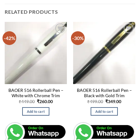
RELATED PRODUCTS
-42%
-30%
BAOER 516 Rollerball Pen –
BAOER 516 Rollerball Pen –
White with Chrome Trim
Black with Gold Trim
Original
Current
Original
Current
₹
449.00
₹
260.00
₹
499.00
₹
349.00
price
price
price
price
was:
is:
was:
is:
Add to cart
Add to cart
₹449.00.
₹260.00.
₹499.00.
₹349.00.