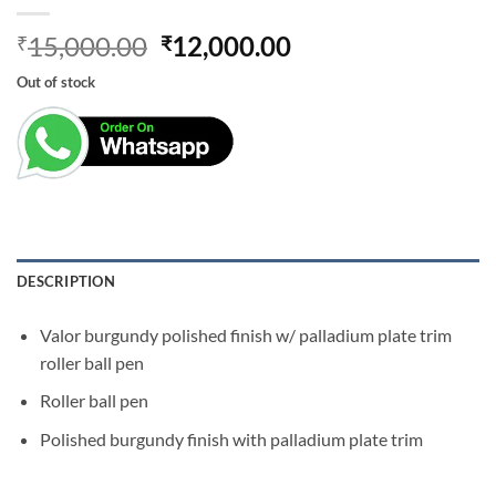
Original
Current
15,000.00
12,000.00
₹
₹
price
price
Out of stock
was:
is:
₹15,000.00.
₹12,000.00.
DESCRIPTION
Valor burgundy polished finish w/ palladium plate trim
roller ball pen
Roller ball pen
Polished burgundy finish with palladium plate trim