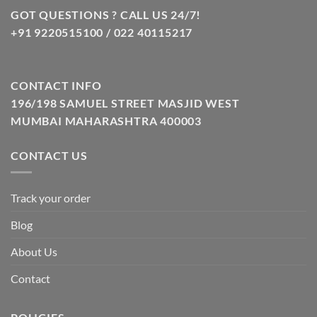
GOT QUESTIONS ? CALL US 24/7!
+91 9220515100 / 022 40115217
CONTACT INFO
196/198 SAMUEL STREET MASJID WEST
MUMBAI MAHARASHTRA 400003
CONTACT US
Track your order
Blog
About Us
Contact