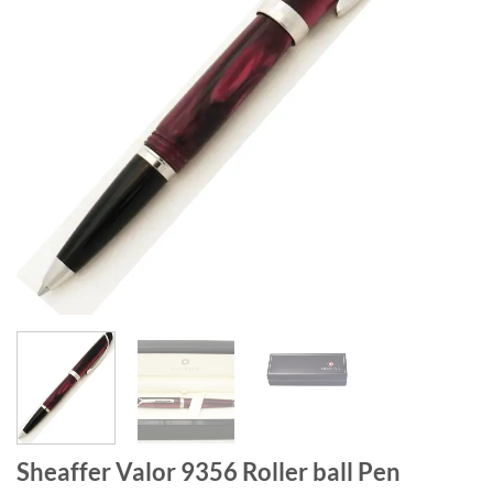
Sheaffer Valor 9356 Roller ball Pen