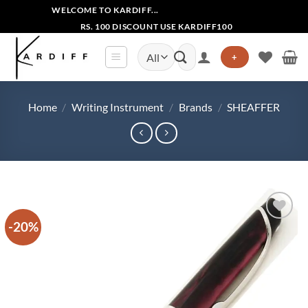
Skip
WELCOME TO KARDIFF...
to
RS. 100 DISCOUNT USE KARDIFF100
content
Search
+
for:
Home
/
Writing Instrument
/
Brands
/
SHEAFFER
-20%