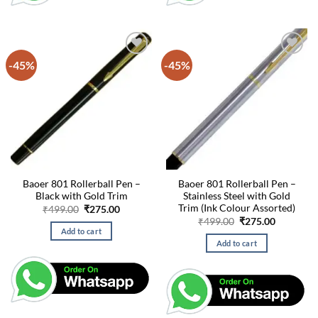
-45%
-45%
Baoer 801 Rollerball Pen –
Baoer 801 Rollerball Pen –
Black with Gold Trim
Stainless Steel with Gold
Trim (Ink Colour Assorted)
Original
Current
₹
499.00
₹
275.00
price
price
Original
Current
₹
499.00
₹
275.00
was:
is:
price
price
Add to cart
₹499.00.
₹275.00.
was:
is:
Add to cart
₹499.00.
₹275.00.