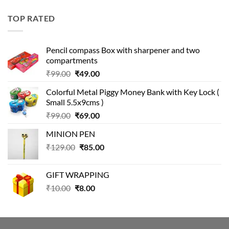
price
price
was:
is:
TOP RATED
₹499.00.
₹399.00.
Pencil compass Box with sharpener and two
compartments
Original
Current
₹
99.00
₹
49.00
price
price
Colorful Metal Piggy Money Bank with Key Lock (
was:
is:
Small 5.5x9cms )
₹99.00.
₹49.00.
Original
Current
₹
99.00
₹
69.00
price
price
MINION PEN
was:
is:
Original
Current
₹
129.00
₹99.00.
₹
85.00
₹69.00.
price
price
was:
is:
GIFT WRAPPING
₹129.00.
₹85.00.
Original
Current
₹
10.00
₹
8.00
price
price
was:
is:
₹10.00.
₹8.00.