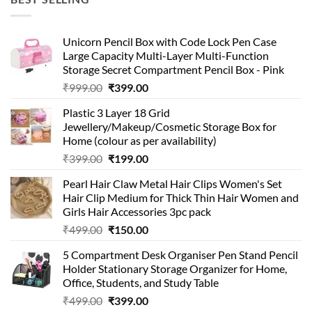
₹99.00.
₹49.00.
Unicorn Pencil Box with Code Lock Pen Case
Large Capacity Multi-Layer Multi-Function
Storage Secret Compartment Pencil Box - Pink
Original
Current
₹
999.00
₹
399.00
price
price
Plastic 3 Layer 18 Grid
was:
is:
Jewellery/Makeup/Cosmetic Storage Box for
₹999.00.
₹399.00.
Home (colour as per availability)
Original
Current
₹
399.00
₹
199.00
price
price
Pearl Hair Claw Metal Hair Clips Women's Set
was:
is:
Hair Clip Medium for Thick Thin Hair Women and
₹399.00.
₹199.00.
Girls Hair Accessories 3pc pack
Original
Current
₹
499.00
₹
150.00
price
price
5 Compartment Desk Organiser Pen Stand Pencil
was:
is:
Holder Stationary Storage Organizer for Home,
₹499.00.
₹150.00.
Office, Students, and Study Table
Original
Current
₹
499.00
₹
399.00