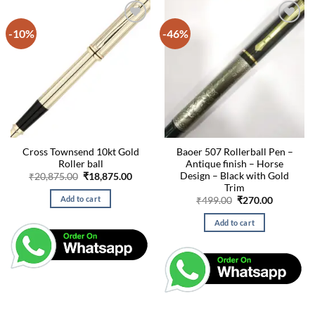
-10%
-46%
Cross Townsend 10kt Gold
Baoer 507 Rollerball Pen –
Roller ball
Antique finish – Horse
Design – Black with Gold
Original
Current
₹
20,875.00
₹
18,875.00
price
price
Trim
was:
is:
Add to cart
Original
Current
₹
499.00
₹
270.00
₹20,875.00.
₹18,875.00.
price
price
was:
is:
Add to cart
₹499.00.
₹270.00.