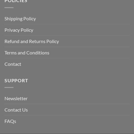
POLICIES
Shipping Policy
Privacy Policy
Refund and Returns Policy
Terms and Conditions
Contact
SUPPORT
Newsletter
Contact Us
FAQs