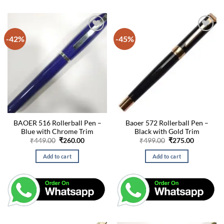
-42%
-45%
BAOER 516 Rollerball Pen –
Baoer 572 Rollerball Pen –
Blue with Chrome Trim
Black with Gold Trim
Original
Current
Original
Current
₹
449.00
₹
260.00
₹
499.00
₹
275.00
price
price
price
price
was:
is:
was:
is:
Add to cart
Add to cart
₹449.00.
₹260.00.
₹499.00.
₹275.00.