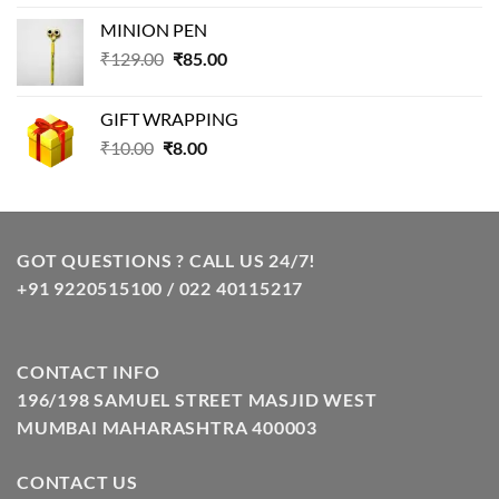
price
price
MINION PEN
was:
is:
Original
Current
₹
129.00
₹99.00.
₹
85.00
₹69.00.
price
price
was:
is:
GIFT WRAPPING
₹129.00.
₹85.00.
Original
Current
₹
10.00
₹
8.00
price
price
was:
is:
₹10.00.
₹8.00.
GOT QUESTIONS ? CALL US 24/7!
+91 9220515100 / 022 40115217
CONTACT INFO
196/198 SAMUEL STREET MASJID WEST
MUMBAI MAHARASHTRA 400003
CONTACT US