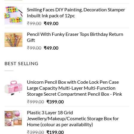
was:
is:
Smiling Faces DIY Painting, Decoration Stamper
₹99.00.
₹49.00.
Inbuilt Ink pack of 12pc
Original
Current
₹
99.00
₹
49.00
price
price
Pencil With Funky Eraser Tops Birthday Return
was:
is:
Gift
₹99.00.
₹49.00.
Original
Current
₹
99.00
₹
49.00
price
price
was:
is:
BEST SELLING
₹99.00.
₹49.00.
Unicorn Pencil Box with Code Lock Pen Case
Large Capacity Multi-Layer Multi-Function
Storage Secret Compartment Pencil Box - Pink
Original
Current
₹
999.00
₹
399.00
price
price
Plastic 3 Layer 18 Grid
was:
is:
Jewellery/Makeup/Cosmetic Storage Box for
₹999.00.
₹399.00.
Home (colour as per availability)
Original
Current
₹
399.00
₹
199.00