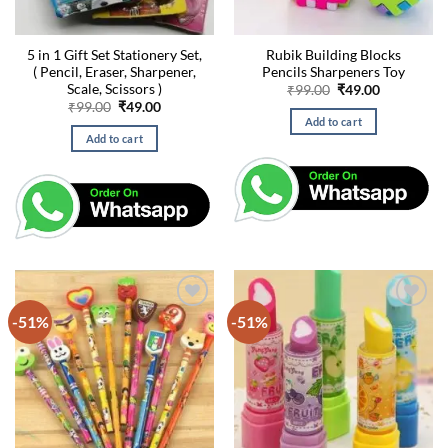
5 in 1 Gift Set Stationery Set,
Rubik Building Blocks
( Pencil, Eraser, Sharpener,
Pencils Sharpeners Toy
Scale, Scissors )
Original
Current
₹
99.00
₹
49.00
price
price
Original
Current
₹
99.00
₹
49.00
was:
is:
price
price
Add to cart
₹99.00.
₹49.00.
was:
is:
Add to cart
₹99.00.
₹49.00.
-51%
-51%