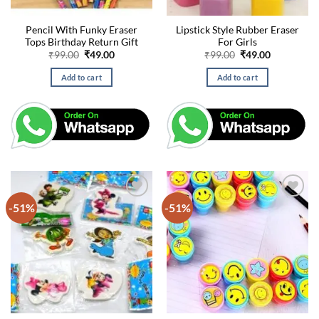
Pencil With Funky Eraser
Lipstick Style Rubber Eraser
Tops Birthday Return Gift
For Girls
Original
Current
Original
Current
₹
99.00
₹
49.00
₹
99.00
₹
49.00
price
price
price
price
was:
is:
was:
is:
Add to cart
Add to cart
₹99.00.
₹49.00.
₹99.00.
₹49.00.
-51%
-51%