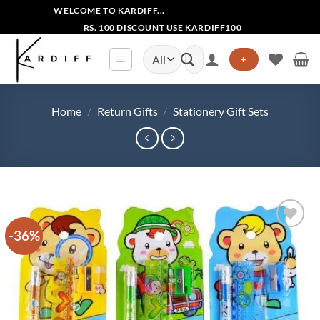
Skip
WELCOME TO KARDIFF...
to
RS. 100 DISCOUNT USE KARDIFF100
content
Search
+
for:
Home
/
Return Gifts
/
Stationery Gift Sets
-36%