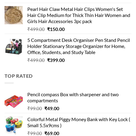
price
price
Pearl Hair Claw Metal Hair Clips Women's Set
was:
is:
Hair Clip Medium for Thick Thin Hair Women and
₹399.00.
₹199.00.
Girls Hair Accessories 3pc pack
Original
Current
₹
499.00
₹
150.00
price
price
5 Compartment Desk Organiser Pen Stand Pencil
was:
is:
Holder Stationary Storage Organizer for Home,
₹499.00.
₹150.00.
Office, Students, and Study Table
Original
Current
₹
499.00
₹
399.00
price
price
was:
is:
TOP RATED
₹499.00.
₹399.00.
Pencil compass Box with sharpener and two
compartments
Original
Current
₹
99.00
₹
49.00
price
price
Colorful Metal Piggy Money Bank with Key Lock (
was:
is:
Small 5.5x9cms )
₹99.00.
₹49.00.
Original
Current
₹
99.00
₹
69.00