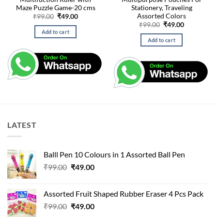
Maze Puzzle Game-20 cms
Stationery, Traveling
Assorted Colors
Original
Current
₹
99.00
₹
49.00
price
price
Original
Current
₹
99.00
₹
49.00
was:
is:
price
price
Add to cart
₹99.00.
₹49.00.
was:
is:
Add to cart
₹99.00.
₹49.00.
LATEST
Balll Pen 10 Colours in 1 Assorted Ball Pen
Original
Current
₹
99.00
₹
49.00
price
price
was:
is:
Assorted Fruit Shaped Rubber Eraser 4 Pcs Pack
₹99.00.
₹49.00.
Original
Current
₹
99.00
₹
49.00
price
price