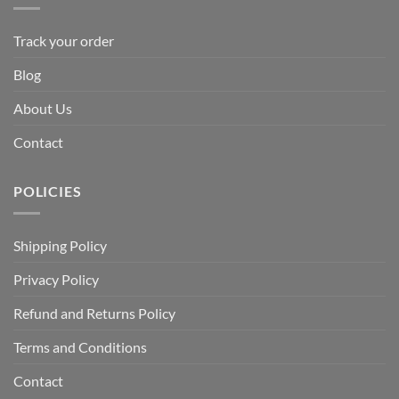
Track your order
Blog
About Us
Contact
POLICIES
Shipping Policy
Privacy Policy
Refund and Returns Policy
Terms and Conditions
Contact