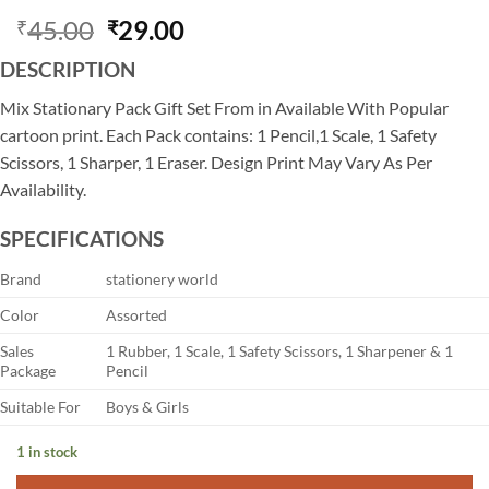
Original
Current
45.00
29.00
₹
₹
price
price
DESCRIPTION
was:
is:
₹45.00.
₹29.00.
Mix Stationary Pack Gift Set From in Available With Popular
cartoon print. Each Pack contains: 1 Pencil,1 Scale, 1 Safety
Scissors, 1 Sharper, 1 Eraser. Design Print May Vary As Per
Availability.
SPECIFICATIONS
Brand
stationery world
Color
Assorted
Sales
1 Rubber, 1 Scale, 1 Safety Scissors, 1 Sharpener & 1
Package
Pencil
Suitable For
Boys & Girls
1 in stock