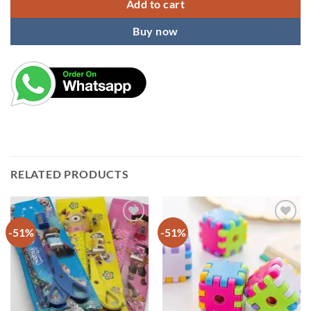
Add to cart
Buy now
RELATED PRODUCTS
-51%
-51%