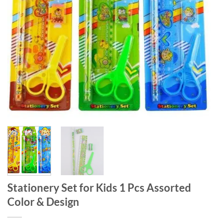
Stationery Set for Kids 1 Pcs Assorted
Color & Design