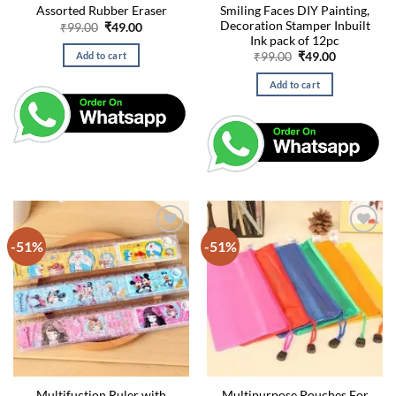
Smiling Faces DIY Painting,
Assorted Rubber Eraser
Decoration Stamper Inbuilt
Original
Current
₹
99.00
₹
49.00
price
price
Ink pack of 12pc
was:
is:
Original
Current
Add to cart
₹
99.00
₹
49.00
₹99.00.
₹49.00.
price
price
was:
is:
Add to cart
₹99.00.
₹49.00.
-51%
-51%
Multifuction Ruler with
Multipurpose Pouches For