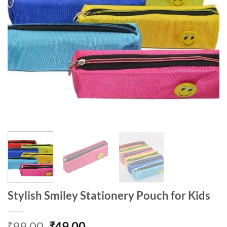
Stylish Smiley Stationery Pouch for Kids
Original
Current
99.00
49.00
₹
₹