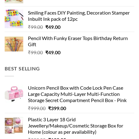
price
price
was:
is:
Smiling Faces DIY Painting, Decoration Stamper
₹99.00.
₹49.00.
Inbuilt Ink pack of 12pc
Original
Current
₹
99.00
₹
49.00
price
price
Pencil With Funky Eraser Tops Birthday Return
was:
is:
Gift
₹99.00.
₹49.00.
Original
Current
₹
99.00
₹
49.00
price
price
was:
is:
BEST SELLING
₹99.00.
₹49.00.
Unicorn Pencil Box with Code Lock Pen Case
Large Capacity Multi-Layer Multi-Function
Storage Secret Compartment Pencil Box - Pink
Original
Current
₹
999.00
₹
399.00
price
price
Plastic 3 Layer 18 Grid
was:
is:
Jewellery/Makeup/Cosmetic Storage Box for
₹999.00.
₹399.00.
Home (colour as per availability)