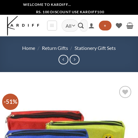
Skip
WELCOME TO KARDIFF...
to
RS. 100 DISCOUNT USE KARDIFF100
content
Search
+
for:
Home
/
Return Gifts
/
Stationery Gift Sets
-51%