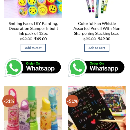
Smiling Faces DIY Painting,
Colorful Fan Whistle
Decoration Stamper Inbuilt
Assorted Pencil With Non
Ink pack of 12pc
Sharpening Stacking Lead
Original
Current
Original
Current
₹
99.00
₹
49.00
₹
99.00
₹
49.00
price
price
price
price
was:
is:
was:
is:
Add to cart
Add to cart
₹99.00.
₹49.00.
₹99.00.
₹49.00.
-51%
-51%