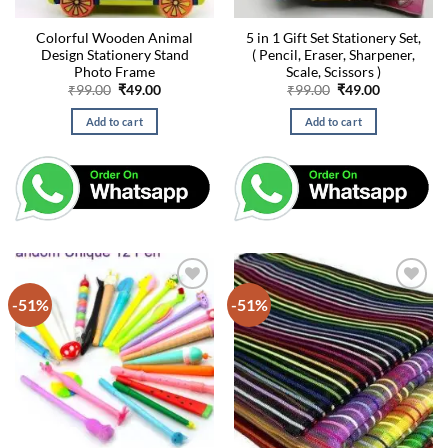
Colorful Wooden Animal
5 in 1 Gift Set Stationery Set,
Design Stationery Stand
( Pencil, Eraser, Sharpener,
Photo Frame
Scale, Scissors )
Original
Current
Original
Current
₹
99.00
₹
49.00
₹
99.00
₹
49.00
price
price
price
price
was:
is:
was:
is:
Add to cart
Add to cart
₹99.00.
₹49.00.
₹99.00.
₹49.00.
-51%
-51%