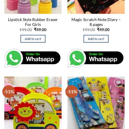
Lipstick Style Rubber Eraser
Magic Scratch Note Diary –
For Girls
8 pages
Original
Current
Original
Current
₹
99.00
₹
49.00
₹
99.00
₹
49.00
price
price
price
price
was:
is:
was:
is:
Add to cart
Add to cart
₹99.00.
₹49.00.
₹99.00.
₹49.00.
-51%
-51%