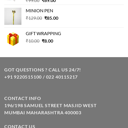
₹
99.00
₹
69.00
price
price
MINION PEN
was:
is:
Original
Current
₹
129.00
₹99.00.
₹
85.00
₹69.00.
price
price
was:
is:
GIFT WRAPPING
₹129.00.
₹85.00.
Original
Current
₹
10.00
₹
8.00
price
price
was:
is:
₹10.00.
₹8.00.
GOT QUESTIONS ? CALL US 24/7!
+91 9220515100 / 022 40115217
CONTACT INFO
196/198 SAMUEL STREET MASJID WEST
MUMBAI MAHARASHTRA 400003
CONTACT US