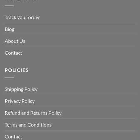
Track your order
Blog
About Us
Contact
POLICIES
Shipping Policy
Privacy Policy
Refund and Returns Policy
Terms and Conditions
Contact