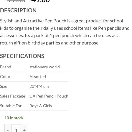
price
price
DESCRIPTION
was:
is:
₹99.00.
₹49.00.
Stylish and Attractive Pen Pouch is a great product for school
kids to organise their daily uses school items like Pen pencils and
accessories. Its a pack of 1 pen pouch which can be uses as a
return gift on birthday parties and other purpose
SPECIFICATIONS
Brand
stationery world
Color
Assorted
Size
20*4*4 cm
Sales Package
1 X Pen Pencil Pouch
Suitable For
Boys & Girls
10 in stock
Stylish Smiley Stationery Pouch for Kids quantity