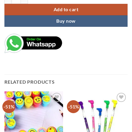
Add to cart
Buy now
RELATED PRODUCTS
-51%
-51%