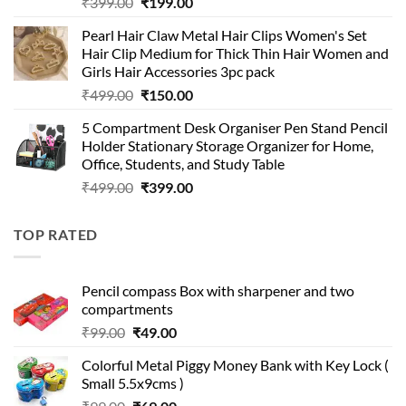
Original
Current
₹
399.00
₹
199.00
price
price
Pearl Hair Claw Metal Hair Clips Women's Set
was:
is:
Hair Clip Medium for Thick Thin Hair Women and
₹399.00.
₹199.00.
Girls Hair Accessories 3pc pack
Original
Current
₹
499.00
₹
150.00
price
price
5 Compartment Desk Organiser Pen Stand Pencil
was:
is:
Holder Stationary Storage Organizer for Home,
₹499.00.
₹150.00.
Office, Students, and Study Table
Original
Current
₹
499.00
₹
399.00
price
price
was:
is:
TOP RATED
₹499.00.
₹399.00.
Pencil compass Box with sharpener and two
compartments
Original
Current
₹
99.00
₹
49.00
price
price
Colorful Metal Piggy Money Bank with Key Lock (
was:
is:
Small 5.5x9cms )
₹99.00.
₹49.00.
Original
Current