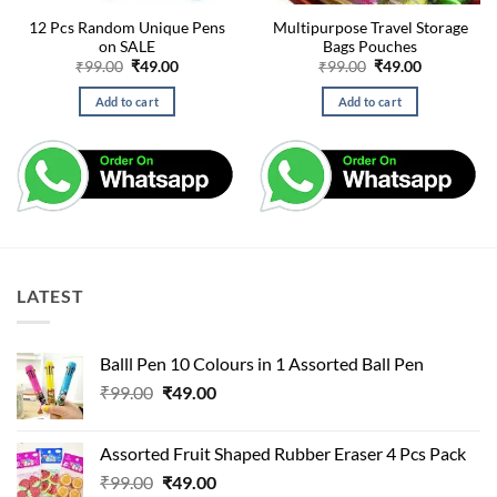
12 Pcs Random Unique Pens
Multipurpose Travel Storage
on SALE
Bags Pouches
Original
Current
Original
Current
₹
99.00
₹
49.00
₹
99.00
₹
49.00
price
price
price
price
was:
is:
was:
is:
Add to cart
Add to cart
₹99.00.
₹49.00.
₹99.00.
₹49.00.
LATEST
Balll Pen 10 Colours in 1 Assorted Ball Pen
Original
Current
₹
99.00
₹
49.00
price
price
was:
is:
Assorted Fruit Shaped Rubber Eraser 4 Pcs Pack
₹99.00.
₹49.00.
Original
Current
₹
99.00
₹
49.00