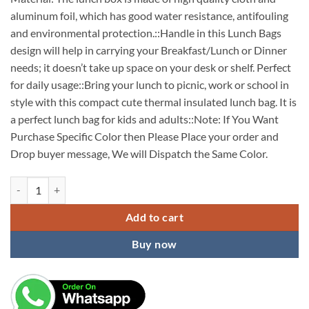
aluminum foil, which has good water resistance, antifouling
and environmental protection.::Handle in this Lunch Bags
design will help in carrying your Breakfast/Lunch or Dinner
needs; it doesn’t take up space on your desk or shelf. Perfect
for daily usage::Bring your lunch to picnic, work or school in
style with this compact cute thermal insulated lunch bag. It is
a perfect lunch bag for kids and adults::Note: If You Want
Purchase Specific Color then Please Place your order and
Drop buyer message, We will Dispatch the Same Color.
Thick Thermal Insulated Cooler Lunch Bag Large Capacity Portable Ca
Add to cart
Buy now