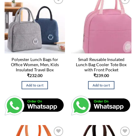
Polyester Lunch Bags for
Small Reusable Insulated
Office Women, Men, Kids
Lunch Bag Cooler Tote Box
Insulated Travel Box
with Front Pocket
₹
232.00
₹
239.00
Add to cart
Add to cart