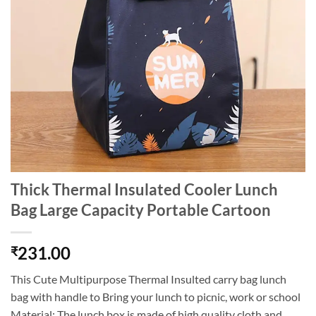
Thick Thermal Insulated Cooler Lunch
Bag Large Capacity Portable Cartoon
231.00
₹
This Cute Multipurpose Thermal Insulted carry bag lunch
bag with handle to Bring your lunch to picnic, work or school
Material: The lunch box is made of high quality cloth and