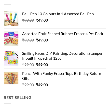
Balll Pen 10 Colours in 1 Assorted Ball Pen
Original
Current
₹
99.00
₹
49.00
price
price
was:
is:
Assorted Fruit Shaped Rubber Eraser 4 Pcs Pack
₹99.00.
₹49.00.
Original
Current
₹
99.00
₹
49.00
price
price
was:
is:
Smiling Faces DIY Painting, Decoration Stamper
₹99.00.
₹49.00.
Inbuilt Ink pack of 12pc
Original
Current
₹
99.00
₹
49.00
price
price
Pencil With Funky Eraser Tops Birthday Return
was:
is:
Gift
₹99.00.
₹49.00.
Original
Current
₹
99.00
₹
49.00
price
price
was:
is:
BEST SELLING
₹99.00.
₹49.00.