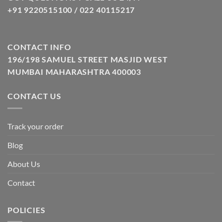
+91 9220515100 / 022 40115217
CONTACT INFO
196/198 SAMUEL STREET MASJID WEST
MUMBAI MAHARASHTRA 400003
CONTACT US
Track your order
Blog
About Us
Contact
POLICIES