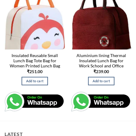
Insulated Reusable Small
Aluminium lining Thermal
Lunch Bag Tote Bag for
Insulated Lunch Bag for
Women Printed Lunch Bag
Work School and Office
₹
251.00
₹
239.00
Add to cart
Add to cart
LATEST