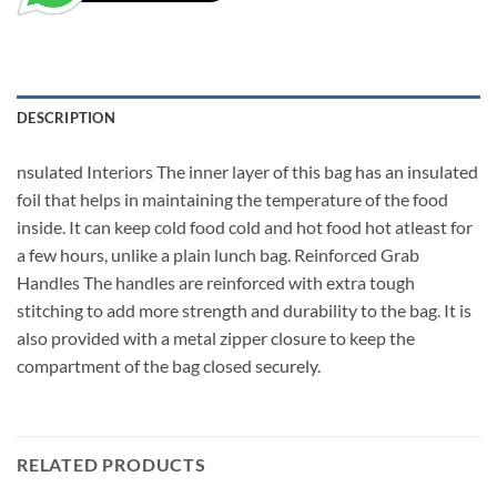
DESCRIPTION
nsulated Interiors The inner layer of this bag has an insulated
foil that helps in maintaining the temperature of the food
inside. It can keep cold food cold and hot food hot atleast for
a few hours, unlike a plain lunch bag. Reinforced Grab
Handles The handles are reinforced with extra tough
stitching to add more strength and durability to the bag. It is
also provided with a metal zipper closure to keep the
compartment of the bag closed securely.
RELATED PRODUCTS