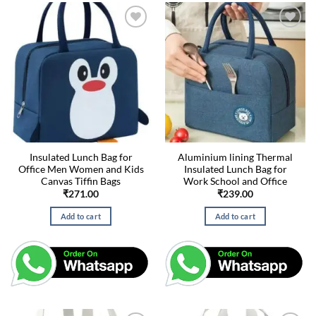
Insulated Lunch Bag for
Aluminium lining Thermal
Office Men Women and Kids
Insulated Lunch Bag for
Canvas Tiffin Bags
Work School and Office
₹
271.00
₹
239.00
Add to cart
Add to cart