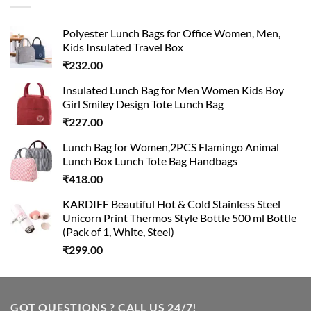
Polyester Lunch Bags for Office Women, Men,
Kids Insulated Travel Box
₹
232.00
Insulated Lunch Bag for Men Women Kids Boy
Girl Smiley Design Tote Lunch Bag
₹
227.00
Lunch Bag for Women,2PCS Flamingo Animal
Lunch Box Lunch Tote Bag Handbags
₹
418.00
KARDIFF Beautiful Hot & Cold Stainless Steel
Unicorn Print Thermos Style Bottle 500 ml Bottle
(Pack of 1, White, Steel)
₹
299.00
GOT QUESTIONS ? CALL US 24/7!