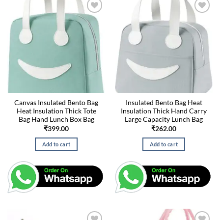
Canvas Insulated Bento Bag
Insulated Bento Bag Heat
Heat Insulation Thick Tote
Insulation Thick Hand Carry
Bag Hand Lunch Box Bag
Large Capacity Lunch Bag
₹
399.00
₹
262.00
Add to cart
Add to cart