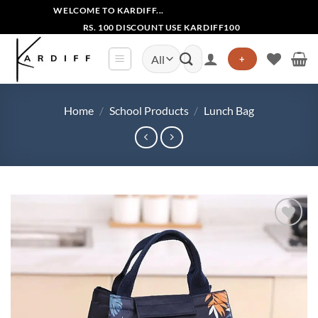
Skip
WELCOME TO KARDIFF...
to
RS. 100 DISCOUNT USE KARDIFF100
content
Search
+
for:
Home
/
School Products
/
Lunch Bag