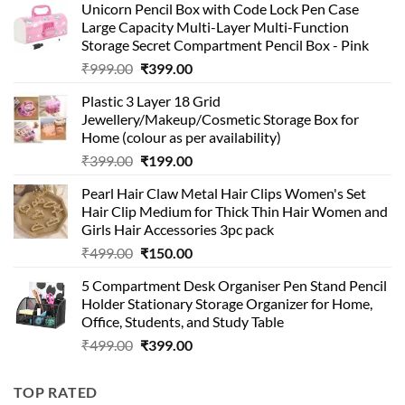
Unicorn Pencil Box with Code Lock Pen Case
Large Capacity Multi-Layer Multi-Function
Storage Secret Compartment Pencil Box - Pink
Original
Current
₹
999.00
₹
399.00
price
price
Plastic 3 Layer 18 Grid
was:
is:
Jewellery/Makeup/Cosmetic Storage Box for
₹999.00.
₹399.00.
Home (colour as per availability)
Original
Current
₹
399.00
₹
199.00
price
price
Pearl Hair Claw Metal Hair Clips Women's Set
was:
is:
Hair Clip Medium for Thick Thin Hair Women and
₹399.00.
₹199.00.
Girls Hair Accessories 3pc pack
Original
Current
₹
499.00
₹
150.00
price
price
5 Compartment Desk Organiser Pen Stand Pencil
was:
is:
Holder Stationary Storage Organizer for Home,
₹499.00.
₹150.00.
Office, Students, and Study Table
Original
Current
₹
499.00
₹
399.00
price
price
was:
is:
TOP RATED
₹499.00.
₹399.00.