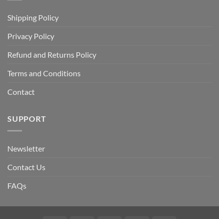
Shipping Policy
Privacy Policy
Refund and Returns Policy
Terms and Conditions
Contact
SUPPORT
Newsletter
Contact Us
FAQs