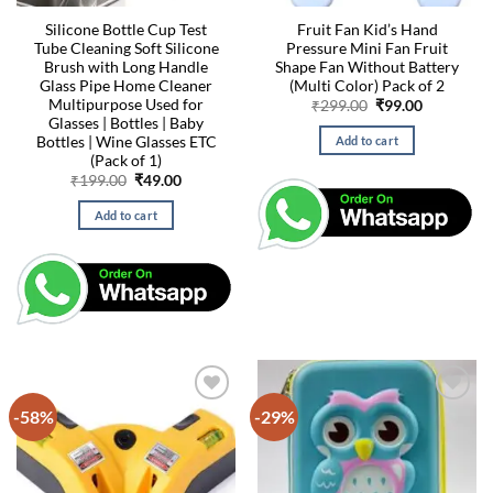
Silicone Bottle Cup Test
Fruit Fan Kid’s Hand
Tube Cleaning Soft Silicone
Pressure Mini Fan Fruit
Brush with Long Handle
Shape Fan Without Battery
Glass Pipe Home Cleaner
(Multi Color) Pack of 2
Multipurpose Used for
Original
Current
₹
299.00
₹
99.00
price
price
Glasses | Bottles | Baby
was:
is:
Bottles | Wine Glasses ETC
Add to cart
₹299.00.
₹99.00.
(Pack of 1)
Original
Current
₹
199.00
₹
49.00
price
price
was:
is:
Add to cart
₹199.00.
₹49.00.
-58%
-29%