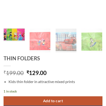
THIN FOLDERS
Original
Current
199.00
129.00
₹
₹
price
price
Kids thin folder in attractive mixed prints
was:
is:
₹199.00.
₹129.00.
1 in stock
Add to cart