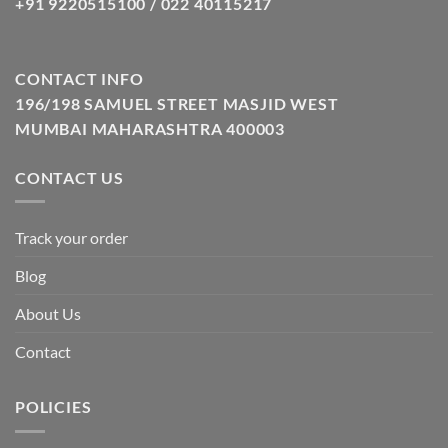
+91 9220515100 / 022 40115217
CONTACT INFO
196/198 SAMUEL STREET MASJID WEST
MUMBAI MAHARASHTRA 400003
CONTACT US
Track your order
Blog
About Us
Contact
POLICIES