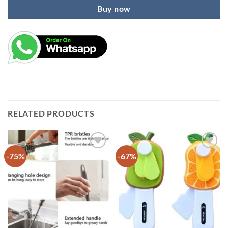
Buy now
RELATED PRODUCTS
-75%
-67%