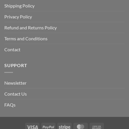
Shipping Policy
Privacy Policy
Refund and Returns Policy
Terms and Conditions
Contact
SUPPORT
Newsletter
Contact Us
FAQs
Visa
PayPal
Stripe
MasterCard
Cash