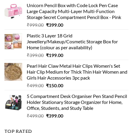
Unicorn Pencil Box with Code Lock Pen Case
Large Capacity Multi-Layer Multi-Function
Storage Secret Compartment Pencil Box - Pink
Original
Current
₹
999.00
₹
399.00
price
price
Plastic 3 Layer 18 Grid
was:
is:
Jewellery/Makeup/Cosmetic Storage Box for
₹999.00.
₹399.00.
Home (colour as per availability)
Original
Current
₹
399.00
₹
199.00
price
price
Pearl Hair Claw Metal Hair Clips Women's Set
was:
is:
Hair Clip Medium for Thick Thin Hair Women and
₹399.00.
₹199.00.
Girls Hair Accessories 3pc pack
Original
Current
₹
499.00
₹
150.00
price
price
5 Compartment Desk Organiser Pen Stand Pencil
was:
is:
Holder Stationary Storage Organizer for Home,
₹499.00.
₹150.00.
Office, Students, and Study Table
Original
Current
₹
499.00
₹
399.00
price
price
was:
is:
TOP RATED