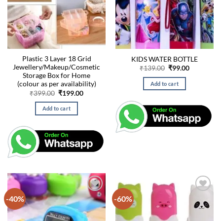
Plastic 3 Layer 18 Grid
KIDS WATER BOTTLE
Jewellery/Makeup/Cosmetic
Original
Current
₹
139.00
₹
99.00
price
price
Storage Box for Home
was:
is:
(colour as per availability)
Add to cart
₹139.00.
₹99.00.
Original
Current
₹
399.00
₹
199.00
price
price
was:
is:
Add to cart
₹399.00.
₹199.00.
-40%
-60%