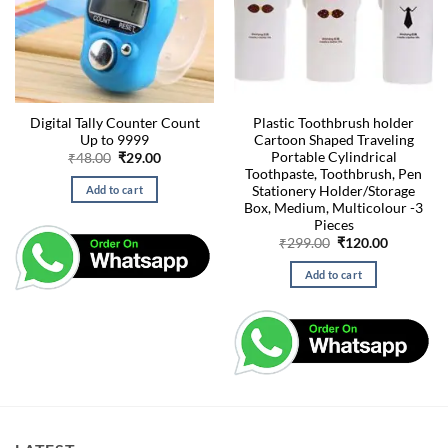
Digital Tally Counter Count
Plastic Toothbrush holder
Up to 9999
Cartoon Shaped Traveling
Portable Cylindrical
Original
Current
₹
48.00
₹
29.00
price
price
Toothpaste, Toothbrush, Pen
was:
is:
Stationery Holder/Storage
Add to cart
₹48.00.
₹29.00.
Box, Medium, Multicolour -3
Pieces
Original
Current
₹
299.00
₹
120.00
price
price
was:
is:
Add to cart
₹299.00.
₹120.00.