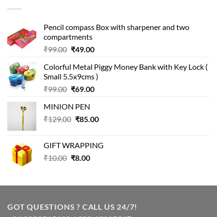
₹499.00.
₹399.00.
Pencil compass Box with sharpener and two
compartments
Original
Current
₹
99.00
₹
49.00
price
price
Colorful Metal Piggy Money Bank with Key Lock (
was:
is:
Small 5.5x9cms )
₹99.00.
₹49.00.
Original
Current
₹
99.00
₹
69.00
price
price
MINION PEN
was:
is:
Original
Current
₹
129.00
₹99.00.
₹
85.00
₹69.00.
price
price
was:
is:
GIFT WRAPPING
₹129.00.
₹85.00.
Original
Current
₹
10.00
₹
8.00
price
price
was:
is:
₹10.00.
₹8.00.
GOT QUESTIONS ? CALL US 24/7!