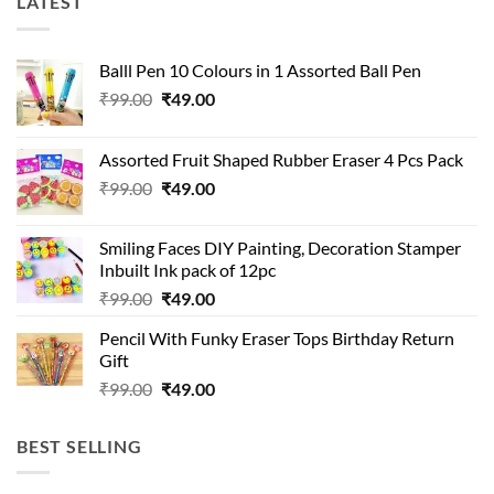
LATEST
Balll Pen 10 Colours in 1 Assorted Ball Pen
Original
Current
₹
99.00
₹
49.00
price
price
was:
is:
Assorted Fruit Shaped Rubber Eraser 4 Pcs Pack
₹99.00.
₹49.00.
Original
Current
₹
99.00
₹
49.00
price
price
was:
is:
Smiling Faces DIY Painting, Decoration Stamper
₹99.00.
₹49.00.
Inbuilt Ink pack of 12pc
Original
Current
₹
99.00
₹
49.00
price
price
Pencil With Funky Eraser Tops Birthday Return
was:
is:
Gift
₹99.00.
₹49.00.
Original
Current
₹
99.00
₹
49.00
price
price
was:
is:
BEST SELLING
₹99.00.
₹49.00.