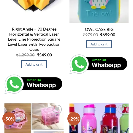
Right Angle – 90 Degree
OWL CASE BIG
Horizontal & Vertical Laser
Original
Current
₹
979.00
₹
699.00
price
price
Level Line Projection Square
was:
is:
Level Laser with Two Suction
Add to cart
₹979.00.
₹699.00.
Cups
Original
Current
₹
1,299.00
₹
549.00
price
price
was:
is:
Add to cart
₹1,299.00.
₹549.00.
-50%
-29%