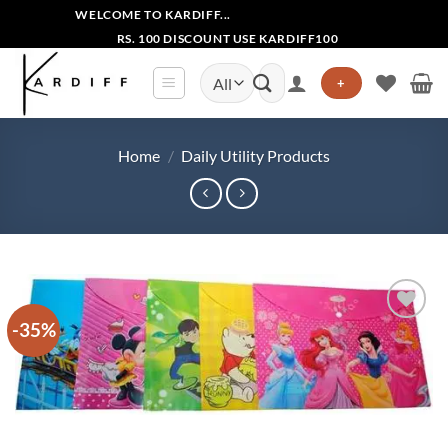
Skip
WELCOME TO KARDIFF...
to
RS. 100 DISCOUNT USE KARDIFF100
content
Search
+
for:
Home
/
Daily Utility Products
-35%